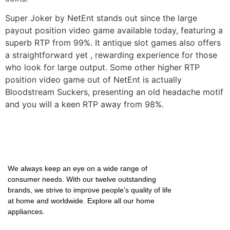
Super Joker by NetEnt stands out since the large
payout position video game available today, featuring a
superb RTP from 99%. It antique slot games also offers
a straightforward yet , rewarding experience for those
who look for large output. Some other higher RTP
position video game out of NetEnt is actually
Bloodstream Suckers, presenting an old headache motif
and you will a keen RTP away from 98%.
We always keep an eye on a wide range of
consumer needs. With our twelve outstanding
brands, we strive to improve people’s quality of life
at home and worldwide. Explore all our home
appliances.