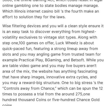
online gambling one to state bodies manage manage.
Which Illinois internet casino bill ‘s the fourth make an
effort to solution they for the laws.
Wise filtering devices and you will a clean style ensure it
is an easy task to discover everything from highest-
volatility exclusives to vintage slot types. Along with
step one,100 games on offer, Luck Wheelz is about
quick-paced fun, featuring a strong lineup away from
slots and you may angling game from trusted team for
example Practical Play, BGaming, and Betsoft. While you
are table video game and you may live buyers aren’t
area of the mix, the website has anything fascinating
that have sharp images, innovative extra cycles, and
you may a reward-big structure. One to big stress ‘s the
“Controls away from Chance,” which can be spun the 12
times to possess a trial from the around 275,one
hundred thousand Coins or five-hundred Chance Gold
coins.