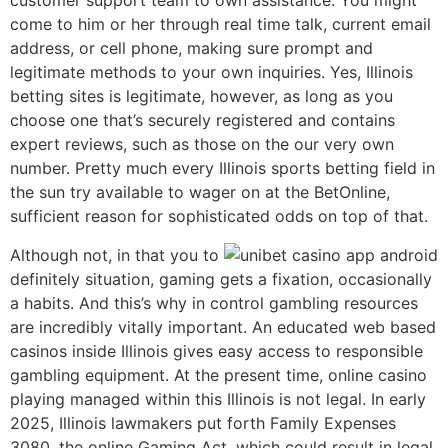
customer support team to own assistance. You might
come to him or her through real time talk, current email
address, or cell phone, making sure prompt and
legitimate methods to your own inquiries. Yes, Illinois
betting sites is legitimate, however, as long as you
choose one that’s securely registered and contains
expert reviews, such as those on the our very own
number. Pretty much every Illinois sports betting field in
the sun try available to wager on at the BetOnline,
sufficient reason for sophisticated odds on top of that.
Although not, in that you to
definitely situation, gaming gets a fixation, occasionally
a habits. And this’s why in control gambling resources
are incredibly vitally important. An educated web based
casinos inside Illinois gives easy access to responsible
gambling equipment. At the present time, online casino
playing managed within this Illinois is not legal. In early
2025, Illinois lawmakers put forth Family Expenses
3080, the online Gaming Act, which could result in legal