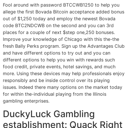
Fool around with password BTCCWB1250 to help you
allege the first Bovada Bitcoin acceptance added bonus
out of $1,250 today and employ the newest Bovada
code BTC2NDCWB on the second and you can 3rd
places for a couple of next $step one,250 bonuses.
Improve your knowledge of Chicago with this the-the
fresh Bally Perks program. Sign up the Advantages Club
and have different options to try out and you can
different options to help you win with rewards such
food credit, private events, hotel savings, and much
more. Using these devices may help professionals enjoy
responsibly and be inside control over its playing
issues. Indeed there many options on the market today
for within the-individual playing from the Illinois
gambling enterprises.
DuckyLuck Gambling
establishment: Quack Right