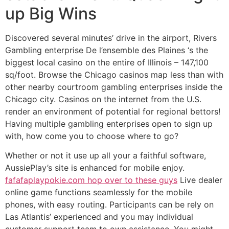
up Big Wins
Discovered several minutes’ drive in the airport, Rivers
Gambling enterprise De l’ensemble des Plaines ‘s the
biggest local casino on the entire of Illinois – 147,100
sq/foot. Browse the Chicago casinos map less than with
other nearby courtroom gambling enterprises inside the
Chicago city. Casinos on the internet from the U.S.
render an environment of potential for regional bettors!
Having multiple gambling enterprises open to sign up
with, how come you to choose where to go?
Whether or not it use up all your a faithful software,
AussiePlay’s site is enhanced for mobile enjoy.
fafafaplaypokie.com hop over to these guys
Live dealer
online game functions seamlessly for the mobile
phones, with easy routing. Participants can be rely on
Las Atlantis’ experienced and you may individual