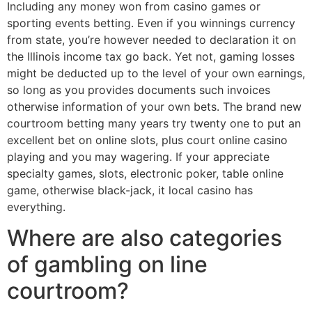
Including any money won from casino games or
sporting events betting. Even if you winnings currency
from state, you’re however needed to declaration it on
the Illinois income tax go back. Yet not, gaming losses
might be deducted up to the level of your own earnings,
so long as you provides documents such invoices
otherwise information of your own bets.
The brand new
courtroom betting many years try twenty one to put an
excellent bet on online slots, plus court online casino
playing and you may wagering. If your appreciate
specialty games, slots, electronic poker, table online
game, otherwise black-jack, it local casino has
everything.
Where are also categories
of gambling on line
courtroom?