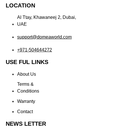
LOCATION
Al Ttay, Khawaneej 2, Dubai,
UAE
support@domeaworld.com
+971-504644272
USE FUL LINKS
About Us
Terms &
Conditions
Warranty
Contact
NEWS LETTER