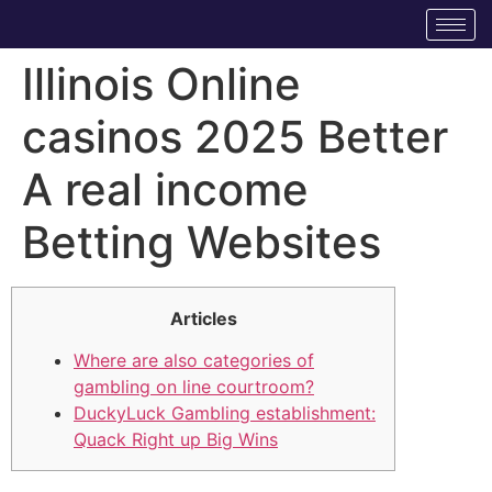
Illinois Online
casinos 2025 Better
A real income
Betting Websites
Articles
Where are also categories of
gambling on line courtroom?
DuckyLuck Gambling establishment:
Quack Right up Big Wins