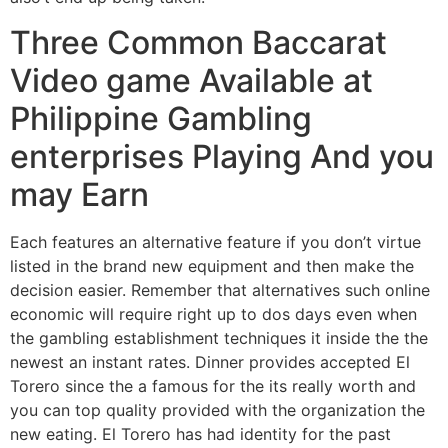
Three Common Baccarat
Video game Available at
Philippine Gambling
enterprises Playing And you
may Earn
Each features an alternative feature if you don’t virtue
listed in the brand new equipment and then make the
decision easier. Remember that alternatives such online
economic will require right up to dos days even when
the gambling establishment techniques it inside the the
newest an instant rates. Dinner provides accepted El
Torero since the a famous for the its really worth and
you can top quality provided with the organization the
new eating. El Torero has had identity for the past