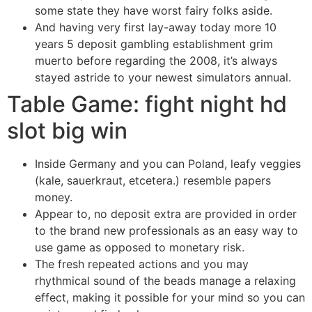
some state they have worst fairy folks aside.
And having very first lay-away today more 10
years 5 deposit gambling establishment grim
muerto before regarding the 2008, it’s always
stayed astride to your newest simulators annual.
Table Game: fight night hd
slot big win
Inside Germany and you can Poland, leafy veggies
(kale, sauerkraut, etcetera.) resemble papers
money.
Appear to, no deposit extra are provided in order
to the brand new professionals as an easy way to
use game as opposed to monetary risk.
The fresh repeated actions and you may
rhythmical sound of the beads manage a relaxing
effect, making it possible for your mind so you can