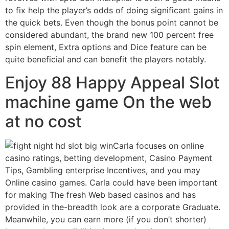
to fix help the player’s odds of doing significant gains in
the quick bets. Even though the bonus point cannot be
considered abundant, the brand new 100 percent free
spin element, Extra options and Dice feature can be
quite beneficial and can benefit the players notably.
Enjoy 88 Happy Appeal Slot
machine game On the web
at no cost
Carla focuses on online
casino ratings, betting development, Casino Payment
Tips, Gambling enterprise Incentives, and you may
Online casino games. Carla could have been important
for making The fresh Web based casinos and has
provided in the-breadth look are a corporate Graduate.
Meanwhile, you can earn more (if you don’t shorter)