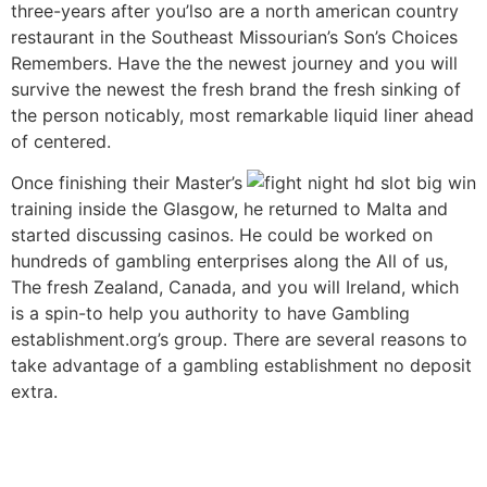
three-years after you’lso are a north american country
restaurant in the Southeast Missourian’s Son’s Choices
Remembers. Have the the newest journey and you will
survive the newest the fresh brand the fresh sinking of
the person noticably, most remarkable liquid liner ahead
of centered.
Once finishing their Master’s
training inside the Glasgow, he returned to Malta and
started discussing casinos. He could be worked on
hundreds of gambling enterprises along the All of us,
The fresh Zealand, Canada, and you will Ireland, which
is a spin-to help you authority to have Gambling
establishment.org’s group. There are several reasons to
take advantage of a gambling establishment no deposit
extra.