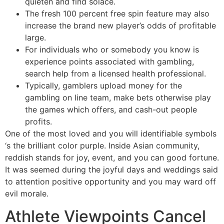
quieten and find solace.
The fresh 100 percent free spin feature may also
increase the brand new player’s odds of profitable
large.
For individuals who or somebody you know is
experience points associated with gambling,
search help from a licensed health professional.
Typically, gamblers upload money for the
gambling on line team, make bets otherwise play
the games which offers, and cash-out people
profits.
One of the most loved and you will identifiable symbols
‘s the brilliant color purple. Inside Asian community,
reddish stands for joy, event, and you can good fortune.
It was seemed during the joyful days and weddings said
to attention positive opportunity and you may ward off
evil morale.
Athlete Viewpoints Cancel