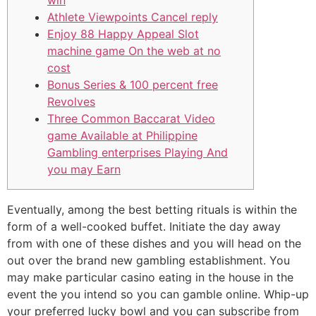
win
Athlete Viewpoints Cancel reply
Enjoy 88 Happy Appeal Slot
machine game On the web at no
cost
Bonus Series & 100 percent free
Revolves
Three Common Baccarat Video
game Available at Philippine
Gambling enterprises Playing And
you may Earn
Eventually, among the best betting rituals is within the
form of a well-cooked buffet. Initiate the day away
from with one of these dishes and you will head on the
out over the brand new gambling establishment. You
may make particular casino eating in the house in the
event the you intend so you can gamble online. Whip-up
your preferred lucky bowl and you can subscribe from