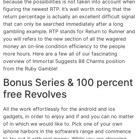
because the possibilities is not taken into account when
figuring the newest RTP. It’s well worth noting that the
return percentage is actually an excellent difficult signal
that can only be searched immediately after a long
gambling example. RTP stands for Return to Runner and
you will refers to the new section of all the wagered
money an on-line condition efficiency to the people
more hours. Here are a few all of our fascinating
overview of Immortal Suggests 88 Charms position
from the Ruby Gamble!
Bonus Series & 100 percent
free Revolves
All the work effortlessly for the android and ios
gadgets, in order to enjoy and if and you can no matter
of in which we would like to. Pick one of your own
iphone harbors in the software’s range and commence
to try out it with real money. While you are choosing