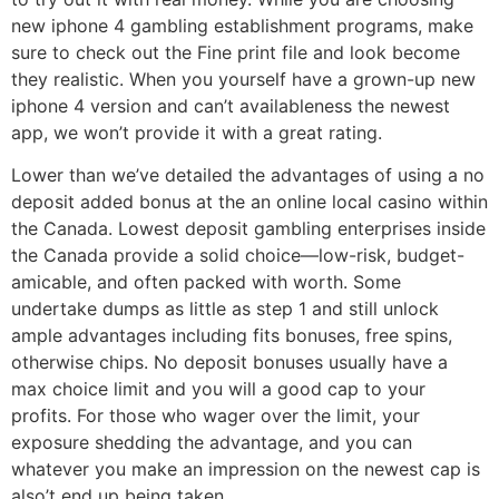
new iphone 4 gambling establishment programs, make
sure to check out the Fine print file and look become
they realistic. When you yourself have a grown-up new
iphone 4 version and can’t availableness the newest
app, we won’t provide it with a great rating.
Lower than we’ve detailed the advantages of using a no
deposit added bonus at the an online local casino within
the Canada. Lowest deposit gambling enterprises inside
the Canada provide a solid choice—low-risk, budget-
amicable, and often packed with worth. Some
undertake dumps as little as step 1 and still unlock
ample advantages including fits bonuses, free spins,
otherwise chips. No deposit bonuses usually have a
max choice limit and you will a good cap to your
profits. For those who wager over the limit, your
exposure shedding the advantage, and you can
whatever you make an impression on the newest cap is
also’t end up being taken.