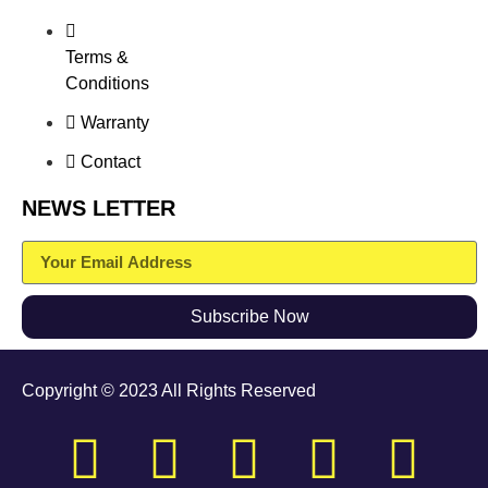
Terms &
Conditions
Warranty
Contact
NEWS LETTER
Subscribe Now
Copyright © 2023 All Rights Reserved