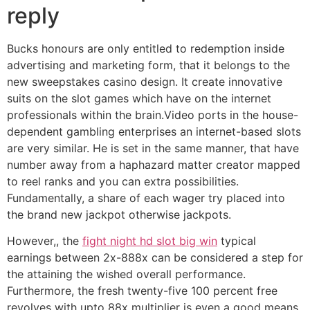
reply
Bucks honours are only entitled to redemption inside
advertising and marketing form, that it belongs to the
new sweepstakes casino design. It create innovative
suits on the slot games which have on the internet
professionals within the brain.Video ports in the house-
dependent gambling enterprises an internet-based slots
are very similar. He is set in the same manner, that have
number away from a haphazard matter creator mapped
to reel ranks and you can extra possibilities.
Fundamentally, a share of each wager try placed into
the brand new jackpot otherwise jackpots.
However,, the
fight night hd slot big win
typical
earnings between 2x-888x can be considered a step for
the attaining the wished overall performance.
Furthermore, the fresh twenty-five 100 percent free
revolves with upto 88x multiplier is even a good means