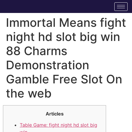
Immortal Means fight
night hd slot big win
88 Charms
Demonstration
Gamble Free Slot On
the web
Articles
Table Game: fight night hd slot big