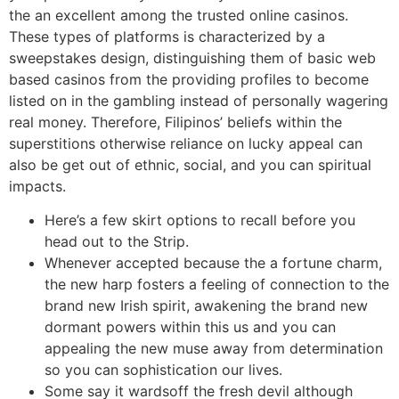
the an excellent among the trusted online casinos.
These types of platforms is characterized by a
sweepstakes design, distinguishing them of basic web
based casinos from the providing profiles to become
listed on in the gambling instead of personally wagering
real money. Therefore, Filipinos’ beliefs within the
superstitions otherwise reliance on lucky appeal can
also be get out of ethnic, social, and you can spiritual
impacts.
Here’s a few skirt options to recall before you
head out to the Strip.
Whenever accepted because the a fortune charm,
the new harp fosters a feeling of connection to the
brand new Irish spirit, awakening the brand new
dormant powers within this us and you can
appealing the new muse away from determination
so you can sophistication our lives.
Some say it wardsoff the fresh devil although