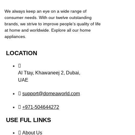
We always keep an eye on a wide range of
consumer needs. With our twelve outstanding
brands, we strive to improve people’s quality of life
at home and worldwide. Explore all our home
appliances.
LOCATION
Al Ttay, Khawaneej 2, Dubai,
UAE
support@domeaworld.com
+971-504644272
USE FUL LINKS
About Us