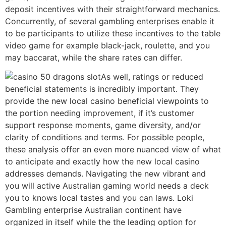
deposit incentives with their straightforward mechanics.
Concurrently, of several gambling enterprises enable it
to be participants to utilize these incentives to the table
video game for example black-jack, roulette, and you
may baccarat, while the share rates can differ.
As well, ratings or reduced
beneficial statements is incredibly important. They
provide the new local casino beneficial viewpoints to
the portion needing improvement, if it’s customer
support response moments, game diversity, and/or
clarity of conditions and terms. For possible people,
these analysis offer an even more nuanced view of what
to anticipate and exactly how the new local casino
addresses demands. Navigating the new vibrant and
you will active Australian gaming world needs a deck
you to knows local tastes and you can laws. Loki
Gambling enterprise Australian continent have
organized in itself while the the leading option for