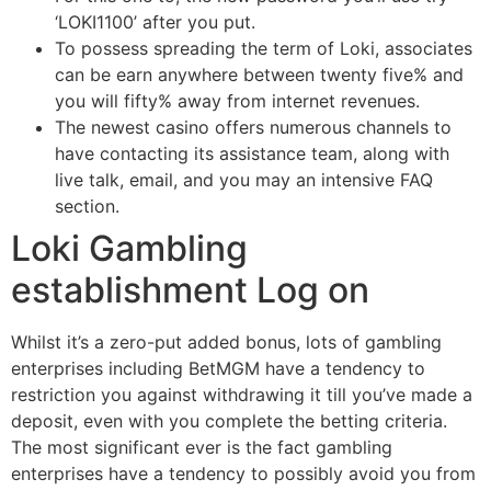
‘LOKI1100’ after you put.
To possess spreading the term of Loki, associates
can be earn anywhere between twenty five% and
you will fifty% away from internet revenues.
The newest casino offers numerous channels to
have contacting its assistance team, along with
live talk, email, and you may an intensive FAQ
section.
Loki Gambling
establishment Log on
Whilst it’s a zero-put added bonus, lots of gambling
enterprises including BetMGM have a tendency to
restriction you against withdrawing it till you’ve made a
deposit, even with you complete the betting criteria.
The most significant ever is the fact gambling
enterprises have a tendency to possibly avoid you from