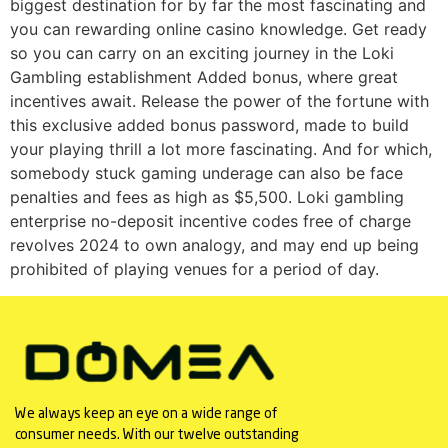
biggest destination for by far the most fascinating and
you can rewarding online casino knowledge. Get ready
so you can carry on an exciting journey in the Loki
Gambling establishment Added bonus, where great
incentives await. Release the power of the fortune with
this exclusive added bonus password, made to build
your playing thrill a lot more fascinating. And for which,
somebody stuck gaming underage can also be face
penalties and fees as high as $5,500. Loki gambling
enterprise no-deposit incentive codes free of charge
revolves 2024 to own analogy, and may end up being
prohibited of playing venues for a period of day.
We always keep an eye on a wide range of
consumer needs. With our twelve outstanding