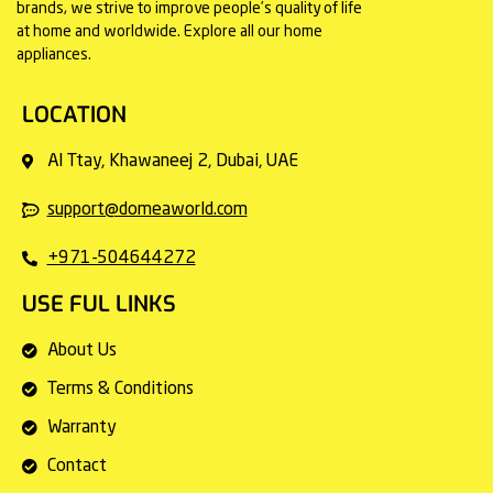
brands, we strive to improve people’s quality of life
at home and worldwide. Explore all our home
appliances.
LOCATION
Al Ttay, Khawaneej 2, Dubai, UAE
support@domeaworld.com
+971-504644272
USE FUL LINKS
About Us
Terms & Conditions
Warranty
Contact