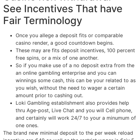
See Incentives That have
Fair Terminology
Once you allege a deposit fits or comparable
casino render, a good countdown begins.
These may are fits deposit incentives, 100 percent
free spins, or a mix of one another.
So if you make use of a no deposit extra from the
an online gambling enterprise and you can
winnings some cash, this can be your related to as
you wish, without the need to wager a certain
amount prior to cashing out.
Loki Gambling establishment also provides help
thru Age-post, Live Chat and you will Cell phone,
and certainly will work 24/7 to your a minumum of
one ones.
The brand new minimal deposit to the per week reload