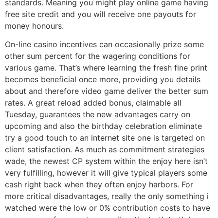
standards. Meaning you might play online game having
free site credit and you will receive one payouts for
money honours.
On-line casino incentives can occasionally prize some
other sum percent for the wagering conditions for
various game. That’s where learning the fresh fine print
becomes beneficial once more, providing you details
about and therefore video game deliver the better sum
rates. A great reload added bonus, claimable all
Tuesday, guarantees the new advantages carry on
upcoming and also the birthday celebration eliminate
try a good touch to an internet site one is targeted on
client satisfaction. As much as commitment strategies
wade, the newest CP system within the enjoy here isn’t
very fulfilling, however it will give typical players some
cash right back when they often enjoy harbors. For
more critical disadvantages, really the only something i
watched were the low or 0% contribution costs to have