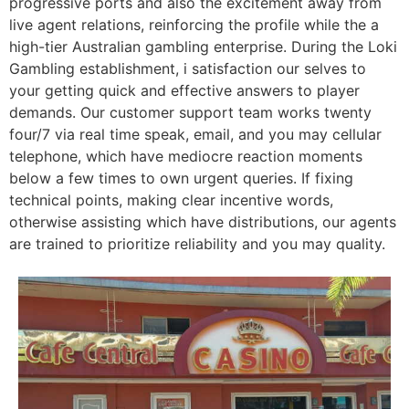
progressive ports and also the excitement away from
live agent relations, reinforcing the profile while the a
high-tier Australian gambling enterprise. During the Loki
Gambling establishment, i satisfaction our selves to
your getting quick and effective answers to player
demands. Our customer support team works twenty
four/7 via real time speak, email, and you may cellular
telephone, which have mediocre reaction moments
below a few times to own urgent queries. If fixing
technical points, making clear incentive words,
otherwise assisting which have distributions, our agents
are trained to prioritize reliability and you may quality.