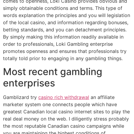
comes to openness, Loki Casino provides obvious and
simply obtainable conditions and terms. This type of
words explanation the principles and you will legislation
of the local casino, and information regarding bonuses,
betting standards, and you can detachment principles.
By simply making this information readily available in
order to professionals, Loki Gambling enterprise
promotes openness and ensures that professionals try
totally told prior to engaging in any gambling things.
Most recent gambling
enterprises
Gamblizard try
casino rich withdrawal
an affiliate
marketer system one connects people which have
greatest Canadian local casino internet sites to play the
real deal money on the web. I diligently stress probably
the most reputable Canadian casino campaigns while
you are maintaining the highest conditions of