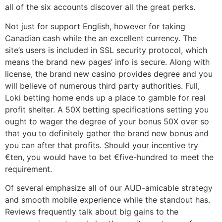
all of the six accounts discover all the great perks.
Not just for support English, however for taking
Canadian cash while the an excellent currency. The
site’s users is included in SSL security protocol, which
means the brand new pages’ info is secure. Along with
license, the brand new casino provides degree and you
will believe of numerous third party authorities. Full,
Loki betting home ends up a place to gamble for real
profit shelter. A 50X betting specifications setting you
ought to wager the degree of your bonus 50X over so
that you to definitely gather the brand new bonus and
you can after that profits. Should your incentive try
€ten, you would have to bet €five-hundred to meet the
requirement.
Of several emphasize all of our AUD-amicable strategy
and smooth mobile experience while the standout has.
Reviews frequently talk about big gains to the