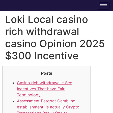
Loki Local casino
rich withdrawal
casino Opinion 2025
$300 Incentive
Posts
Casino rich withdrawal – See
Incentives That have Fair
Terminology
Assessment Betgoat Gambling
establishment: Is actually Crypto