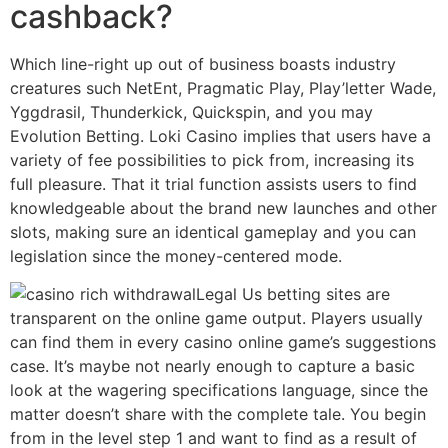
cashback?
Which line-right up out of business boasts industry
creatures such NetEnt, Pragmatic Play, Play’letter Wade,
Yggdrasil, Thunderkick, Quickspin, and you may
Evolution Betting. Loki Casino implies that users have a
variety of fee possibilities to pick from, increasing its
full pleasure. That it trial function assists users to find
knowledgeable about the brand new launches and other
slots, making sure an identical gameplay and you can
legislation since the money-centered mode.
Legal Us betting sites are
transparent on the online game output. Players usually
can find them in every casino online game’s suggestions
case. It’s maybe not nearly enough to capture a basic
look at the wagering specifications language, since the
matter doesn’t share with the complete tale. You begin
from in the level step 1 and want to find as a result of