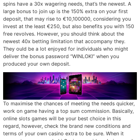
spins have a 30x wagering needs, that’s the newest. A
large bonus to join up is the 150% extra on your first
deposit, that may rise to €10,100000, considering you
invest at the least €250, but also benefits you with 150
free revolves. However, you should think about the
newest 40x betting limitation that accompany they.
They ould be a lot enjoyed for individuals who might
deliver the bonus password “WINLOKI” when you
produced your own deposit.
To maximise the chances of meeting the needs quicker,
work on game having a top sum commission. Basically,
online slots games will be your best choice in this
regard, however, check the brand new conditions and
terms of your own casino extra to be sure. When it