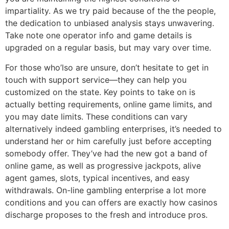
impartiality. As we try paid because of the the people,
the dedication to unbiased analysis stays unwavering.
Take note one operator info and game details is
upgraded on a regular basis, but may vary over time.
For those who’lso are unsure, don’t hesitate to get in
touch with support service—they can help you
customized on the state. Key points to take on is
actually betting requirements, online game limits, and
you may date limits. These conditions can vary
alternatively indeed gambling enterprises, it’s needed to
understand her or him carefully just before accepting
somebody offer. They’ve had the new got a band of
online game, as well as progressive jackpots, alive
agent games, slots, typical incentives, and easy
withdrawals. On-line gambling enterprise a lot more
conditions and you can offers are exactly how casinos
discharge proposes to the fresh and introduce pros.