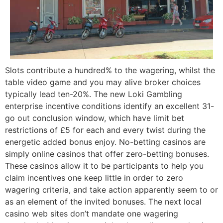
Slots contribute a hundred% to the wagering, whilst the
table video game and you may alive broker choices
typically lead ten-20%. The new Loki Gambling
enterprise incentive conditions identify an excellent 31-
go out conclusion window, which have limit bet
restrictions of £5 for each and every twist during the
energetic added bonus enjoy. No-betting casinos are
simply online casinos that offer zero-betting bonuses.
These casinos allow it to be participants to help you
claim incentives one keep little in order to zero
wagering criteria, and take action apparently seem to or
as an element of the invited bonuses. The next local
casino web sites don’t mandate one wagering