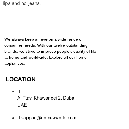
lips and no jeans.
We always keep an eye on a wide range of
consumer needs. With our twelve outstanding
brands, we strive to improve people’s quality of life
at home and worldwide. Explore all our home
appliances.
LOCATION
Al Ttay, Khawaneej 2, Dubai,
UAE
support@domeaworld.com