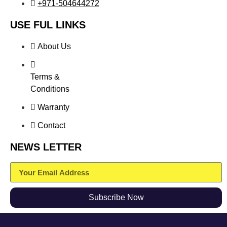
+971-504644272
USE FUL LINKS
About Us
Terms &
Conditions
Warranty
Contact
NEWS LETTER
Subscribe Now