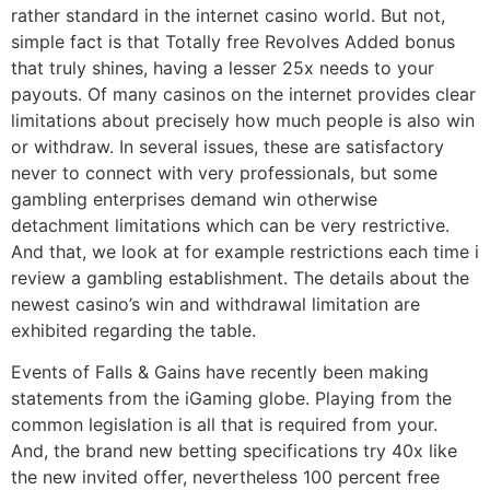
rather standard in the internet casino world. But not,
simple fact is that Totally free Revolves Added bonus
that truly shines, having a lesser 25x needs to your
payouts. Of many casinos on the internet provides clear
limitations about precisely how much people is also win
or withdraw. In several issues, these are satisfactory
never to connect with very professionals, but some
gambling enterprises demand win otherwise
detachment limitations which can be very restrictive.
And that, we look at for example restrictions each time i
review a gambling establishment. The details about the
newest casino’s win and withdrawal limitation are
exhibited regarding the table.
Events of Falls & Gains have recently been making
statements from the iGaming globe. Playing from the
common legislation is all that is required from your.
And, the brand new betting specifications try 40x like
the new invited offer, nevertheless 100 percent free