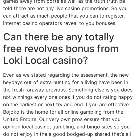
games away from ports as well as the truth truth be
told there are not any live casino promotions. So you
can attract as much people that you can to register,
internet casino operators reveal to you bonuses.
Can there be any totally
free revolves bonus from
Loki Local casino?
Even as we stated regarding the assessment, the new
heydays out of extra hunting for a living have been in
the fresh faraway previous. Something else is you does
not winnings every one ones if you do not rating happy
on the earliest or next try and end if you are effective.
Bojoko is the home for all online gambling from the
United Empire. Our very own pros ensure that you
opinion local casino, gambling, and bingo sites so you
do not enjoy in the a good bodged-up shared that’s all