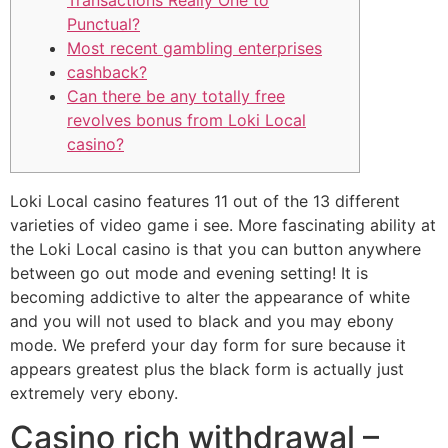
Transactions Really One to
Punctual?
Most recent gambling enterprises
cashback?
Can there be any totally free
revolves bonus from Loki Local
casino?
Loki Local casino features 11 out of the 13 different
varieties of video game i see. More fascinating ability at
the Loki Local casino is that you can button anywhere
between go out mode and evening setting! It is
becoming addictive to alter the appearance of white
and you will not used to black and you may ebony
mode.
We preferd your day form for sure because it
appears greatest plus the black form is actually just
extremely very ebony.
Casino rich withdrawal –