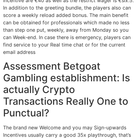
incentive are €40 as well as the restrict wager is €six.5.
In addition to the greeting bundle, the players also can
score a weekly reload added bonus. The main benefit
can be obtained for professionals which made no less
than step one put, weekly, away from Monday so you
can Week-end. In case there is emergency, players can
find service to your Real time chat or for the current
email address
Assessment Betgoat
Gambling establishment: Is
actually Crypto
Transactions Really One to
Punctual?
The brand new Welcome and you may Sign-upwards
Incentives usually carry a good 35x playthrough, that’s