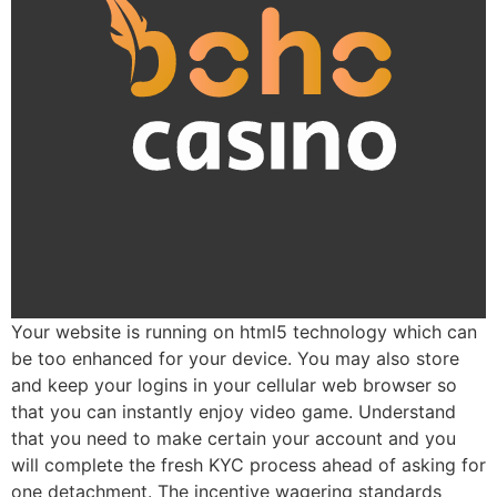
Your website is running on html5 technology which can
be too enhanced for your device. You may also store
and keep your logins in your cellular web browser so
that you can instantly enjoy video game. Understand
that you need to make certain your account and you
will complete the fresh KYC process ahead of asking for
one detachment. The incentive wagering standards