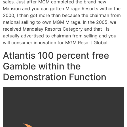
sales. Just after MGM completed the brand new
Mansion and you can gotten Mirage Resorts within the
2000, I then got more than because the chairman from
national selling to own MGM Mirage. In the 2005, we
received Mandalay Resorts Category and that i is
actually advertised to chairman from selling and you
will consumer innovation for MGM Resort Global.
Atlantis 100 percent free
Gamble within the
Demonstration Function