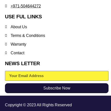
+971-504644272
USE FUL LINKS
About Us
Terms & Conditions
Warranty
Contact
NEWS LETTER
Subscribe Now
Copyright © 2023 All Rights Reserved