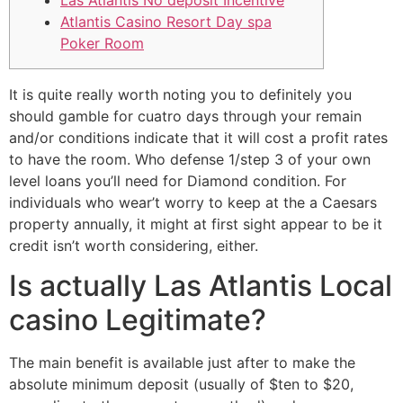
Las Atlantis No deposit Incentive
Atlantis Casino Resort Day spa
Poker Room
It is quite really worth noting you to definitely you
should gamble for cuatro days through your remain
and/or conditions indicate that it will cost a profit rates
to have the room. Who defense 1/step 3 of your own
level loans you’ll need for Diamond condition.
For
individuals who wear’t worry to keep at the a Caesars
property annually, it might at first sight appear to be it
credit isn’t worth considering, either.
Is actually Las Atlantis Local
casino Legitimate?
The main benefit is available just after to make the
absolute minimum deposit (usually of $ten to $20,