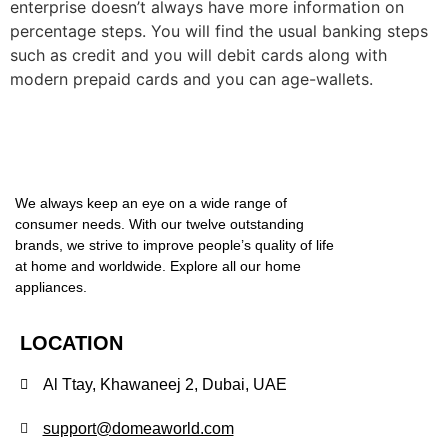
enterprise doesn’t always have more information on
percentage steps. You will find the usual banking steps
such as credit and you will debit cards along with
modern prepaid cards and you can age-wallets.
We always keep an eye on a wide range of
consumer needs. With our twelve outstanding
brands, we strive to improve people’s quality of life
at home and worldwide. Explore all our home
appliances.
LOCATION
Al Ttay, Khawaneej 2, Dubai, UAE
support@domeaworld.com