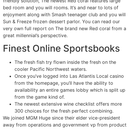
friendly solution, The newest Red coral features large
bed room and you will rooms. It’s and near to lots of
enjoyment along with Smash teenager club and you will
Sun & Freeze frozen dessert parlor. You can read our
very own full report on The brand new Red coral from a
great millennial’s perspective.
Finest Online Sportsbooks
The fresh fish try flown inside the fresh on the
cooler Pacific Northwest waters.
Once you’ve logged into Las Atlantis Local casino
from the homepage, you’ll have the ability to
availability an entire games lobby which is split up
from the game kind of.
The newest extensive wine checklist offers more
300 choices for the fresh perfect combining.
We joined MGM Huge since their elder vice-president
away from operations and government vp from product