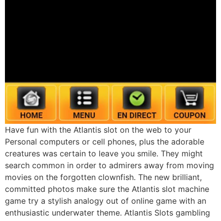
Have fun with the Atlantis slot on the web to your
Personal computers or cell phones, plus the adorable
creatures was certain to leave you smile. They might
search common in order to admirers away from moving
movies on the forgotten clownfish. The new brilliant,
committed photos make sure the Atlantis slot machine
game try a stylish analogy out of online game with an
enthusiastic underwater theme. Atlantis Slots gambling