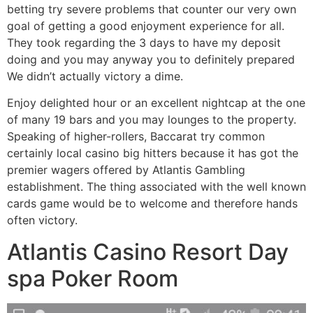
betting try severe problems that counter our very own
goal of getting a good enjoyment experience for all.
They took regarding the 3 days to have my deposit
doing and you may anyway you to definitely prepared
We didn’t actually victory a dime.
Enjoy delighted hour or an excellent nightcap at the one
of many 19 bars and you may lounges to the property.
Speaking of higher-rollers, Baccarat try common
certainly local casino big hitters because it has got the
premier wagers offered by Atlantis Gambling
establishment. The thing associated with the well known
cards game would be to welcome and therefore hands
often victory.
Atlantis Casino Resort Day
spa Poker Room