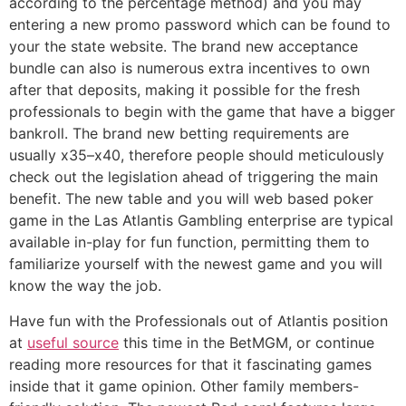
according to the percentage method) and you may
entering a new promo password which can be found to
your the state website. The brand new acceptance
bundle can also is numerous extra incentives to own
after that deposits, making it possible for the fresh
professionals to begin with the game that have a bigger
bankroll. The brand new betting requirements are
usually x35–x40, therefore people should meticulously
check out the legislation ahead of triggering the main
benefit. The new table and you will web based poker
game in the Las Atlantis Gambling enterprise are typical
available in-play for fun function, permitting them to
familiarize yourself with the newest game and you will
know the way the job.
Have fun with the Professionals out of Atlantis position
at
useful source
this time in the BetMGM, or continue
reading more resources for that it fascinating games
inside that it game opinion. Other family members-