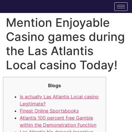
Mention Enjoyable
Casino games during
the Las Atlantis
Local casino Today!
Blogs
Is actually Las Atlantis Local casino
Legitimate?
Finest Online Sportsbooks
Atlantis 100 percent free Gamble
within the Demonstration Function