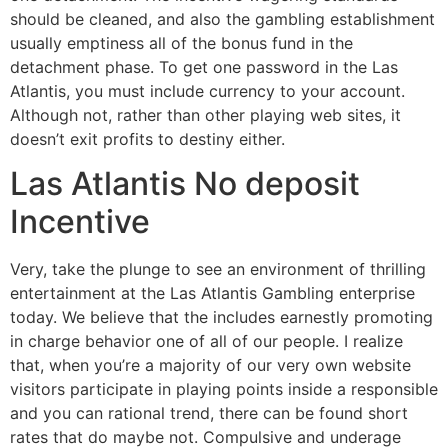
should be cleaned, and also the gambling establishment
usually emptiness all of the bonus fund in the
detachment phase. To get one password in the Las
Atlantis, you must include currency to your account.
Although not, rather than other playing web sites, it
doesn’t exit profits to destiny either.
Las Atlantis No deposit
Incentive
Very, take the plunge to see an environment of thrilling
entertainment at the Las Atlantis Gambling enterprise
today. We believe that the includes earnestly promoting
in charge behavior one of all of our people. I realize
that, when you’re a majority of our very own website
visitors participate in playing points inside a responsible
and you can rational trend, there can be found short
rates that do maybe not. Compulsive and underage