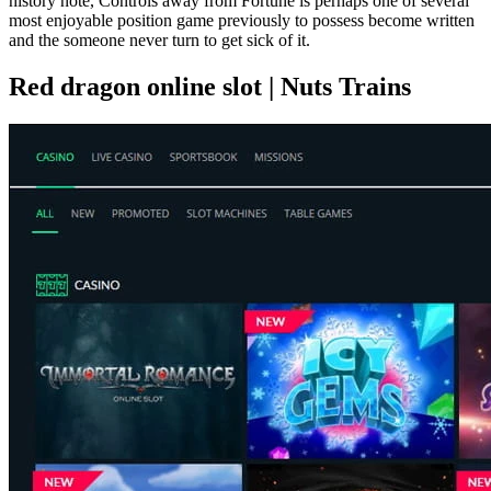
history note, Controls away from Fortune is perhaps one of several
most enjoyable position game previously to possess become written
and the someone never turn to get sick of it.
Red dragon online slot | Nuts Trains