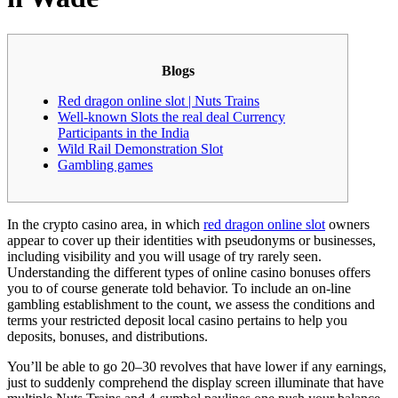
Blogs
Red dragon online slot | Nuts Trains
Well-known Slots the real deal Currency
Participants in the India
Wild Rail Demonstration Slot
Gambling games
In the crypto casino area, in which
red dragon online slot
owners
appear to cover up their identities with pseudonyms or businesses,
including visibility and you will usage of try rarely seen.
Understanding the different types of online casino bonuses offers
you to of course generate told behavior.
To include an on-line
gambling establishment to the count, we assess the conditions and
terms your restricted deposit local casino pertains to help you
deposits, bonuses, and distributions.
You’ll be able to go 20–30 revolves that have lower if any earnings,
just to suddenly comprehend the display screen illuminate that have