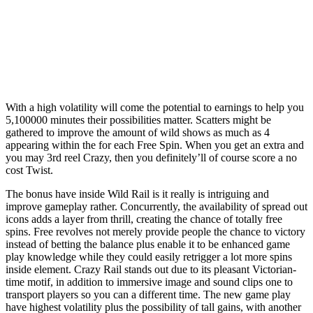
With a high volatility will come the potential to earnings to help you
5,100000 minutes their possibilities matter. Scatters might be
gathered to improve the amount of wild shows as much as 4
appearing within the for each Free Spin. When you get an extra and
you may 3rd reel Crazy, then you definitely’ll of course score a no
cost Twist.
The bonus have inside Wild Rail is it really is intriguing and
improve gameplay rather. Concurrently, the availability of spread out
icons adds a layer from thrill, creating the chance of totally free
spins. Free revolves not merely provide people the chance to victory
instead of betting the balance plus enable it to be enhanced game
play knowledge while they could easily retrigger a lot more spins
inside element. Crazy Rail stands out due to its pleasant Victorian-
time motif, in addition to immersive image and sound clips one to
transport players so you can a different time. The new game play
have highest volatility plus the possibility of tall gains, with another