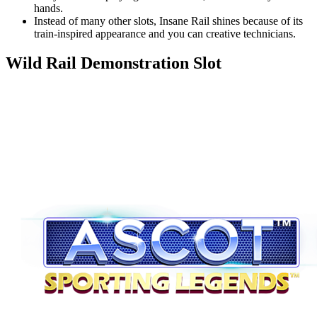
hands.
Instead of many other slots, Insane Rail shines because of its
train-inspired appearance and you can creative technicians.
Wild Rail Demonstration Slot