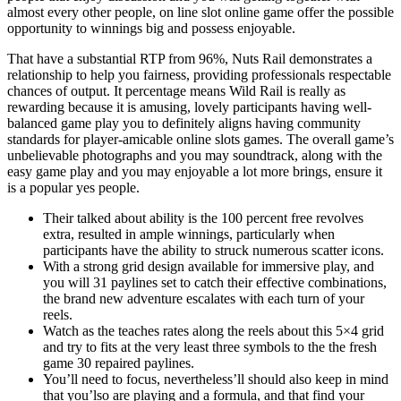
almost every other people, on line slot online game offer the possible
opportunity to winnings big and possess enjoyable.
That have a substantial RTP from 96%, Nuts Rail demonstrates a
relationship to help you fairness, providing professionals respectable
chances of output. It percentage means Wild Rail is really as
rewarding because it is amusing, lovely participants having well-
balanced game play you to definitely aligns having community
standards for player-amicable online slots games. The overall game’s
unbelievable photographs and you may soundtrack, along with the
easy game play and you may enjoyable a lot more brings, ensure it
is a popular yes people.
Their talked about ability is the 100 percent free revolves
extra, resulted in ample winnings, particularly when
participants have the ability to struck numerous scatter icons.
With a strong grid design available for immersive play, and
you will 31 paylines set to catch their effective combinations,
the brand new adventure escalates with each turn of your
reels.
Watch as the teaches rates along the reels about this 5×4 grid
and try to fits at the very least three symbols to the the fresh
game 30 repaired paylines.
You’ll need to focus, nevertheless’ll should also keep in mind
that you’lso are playing and a formula, and that find your