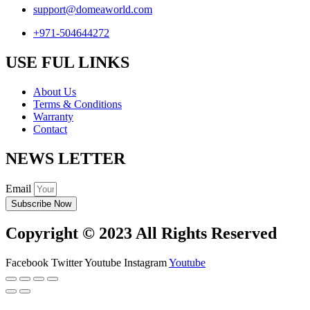
support@domeaworld.com
+971-504644272
USE FUL LINKS
About Us
Terms & Conditions
Warranty
Contact
NEWS LETTER
Email
Subscribe Now
Copyright © 2023 All Rights Reserved
Facebook
Twitter
Youtube
Instagram
Youtube