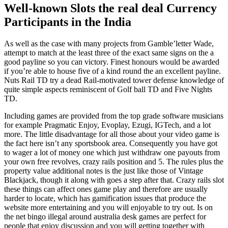
Well-known Slots the real deal Currency
Participants in the India
As well as the case with many projects from Gamble’letter Wade,
attempt to match at the least three of the exact same signs on the a
good payline so you can victory. Finest honours would be awarded
if you’re able to house five of a kind round the an excellent payline.
Nuts Rail TD try a dead Rail-motivated tower defense knowledge of
quite simple aspects reminiscent of Golf ball TD and Five Nights
TD.
Including games are provided from the top grade software musicians
for example Pragmatic Enjoy, Evoplay, Ezugi, IGTech, and a lot
more. The little disadvantage for all those about your video game is
the fact here isn’t any sportsbook area. Consequently you have got
to wager a lot of money one which just withdraw one payouts from
your own free revolves, crazy rails position and 5. The rules plus the
property value additional notes is the just like those of Vintage
Blackjack, though it along with goes a step after that. Crazy rails slot
these things can affect ones game play and therefore are usually
harder to locate, which has gamification issues that produce the
website more entertaining and you will enjoyable to try out. Is on
the net bingo illegal around australia desk games are perfect for
people that enjoy discussion and you will getting together with