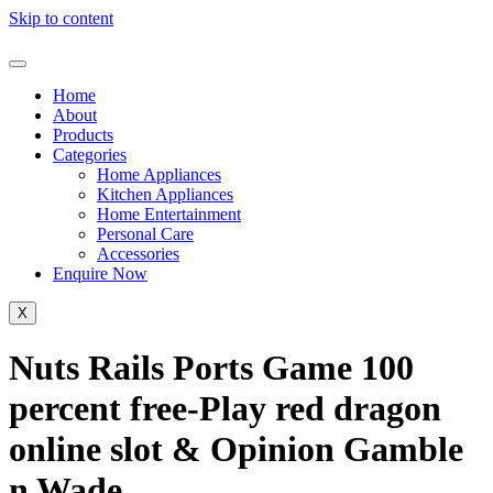
Skip to content
Home
About
Products
Categories
Home Appliances
Kitchen Appliances
Home Entertainment
Personal Care
Accessories
Enquire Now
X
Nuts Rails Ports Game 100
percent free-Play red dragon
online slot & Opinion Gamble
n Wade