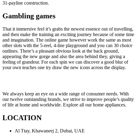
31-payline construction.
Gambling games
That it immersive feel it’s grabs the newest essence out of travelling,
and then make the training an exciting journey because of some time
and imagination. The online game however work the same as most
other slots with the 5-reel, 4-line playground and you can 30 choice
outlines. There’s a pleasant obvious look at the back ground,
appearing the new gorge and also the area behind they, giving a
feeling of grandeur. For each spin we can discover a good blur of
your own teaches one try draw the new icons across the display.
We always keep an eye on a wide range of consumer needs. With
our twelve outstanding brands, we strive to improve people’s quality
of life at home and worldwide. Explore all our home appliances.
LOCATION
Al Ttay, Khawaneej 2, Dubai, UAE