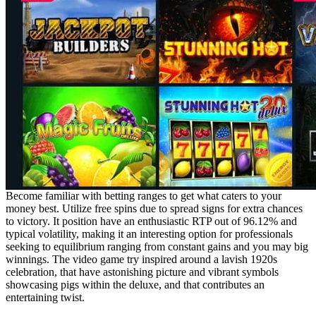
Become familiar with betting ranges to get what caters to your
money best. Utilize free spins due to spread signs for extra chances
to victory. It position have an enthusiastic RTP out of 96.12% and
typical volatility, making it an interesting option for professionals
seeking to equilibrium ranging from constant gains and you may big
winnings. The video game try inspired around a lavish 1920s
celebration, that have astonishing picture and vibrant symbols
showcasing pigs within the deluxe, and that contributes an
entertaining twist.