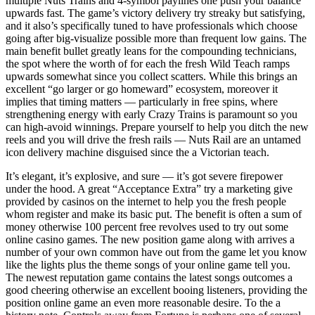
multiple Nuts Trains and 4-symbol paylines one push your balance
upwards fast. The game’s victory delivery try streaky but satisfying,
and it also’s specifically tuned to have professionals which choose
going after big-visualize possible more than frequent low gains. The
main benefit bullet greatly leans for the compounding technicians,
the spot where the worth of for each the fresh Wild Teach ramps
upwards somewhat since you collect scatters. While this brings an
excellent “go larger or go homeward” ecosystem, moreover it
implies that timing matters — particularly in free spins, where
strengthening energy with early Crazy Trains is paramount so you
can high-avoid winnings. Prepare yourself to help you ditch the new
reels and you will drive the fresh rails — Nuts Rail are an untamed
icon delivery machine disguised since the a Victorian teach.
It’s elegant, it’s explosive, and sure — it’s got severe firepower
under the hood. A great “Acceptance Extra” try a marketing give
provided by casinos on the internet to help you the fresh people
whom register and make its basic put. The benefit is often a sum of
money otherwise 100 percent free revolves used to try out some
online casino games. The new position game along with arrives a
number of your own common have out from the game let you know
like the lights plus the theme songs of your online game tell you.
The newest reputation game contains the latest songs outcomes a
good cheering otherwise an excellent booing listeners, providing the
position online game an even more reasonable desire. To the a