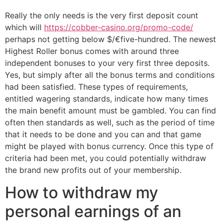
Really the only needs is the very first deposit count
which will
https://cobber-casino.org/promo-code/
perhaps not getting below $/€five-hundred. The newest
Highest Roller bonus comes with around three
independent bonuses to your very first three deposits.
Yes, but simply after all the bonus terms and conditions
had been satisfied. These types of requirements,
entitled wagering standards, indicate how many times
the main benefit amount must be gambled. You can find
often then standards as well, such as the period of time
that it needs to be done and you can and that game
might be played with bonus currency. Once this type of
criteria had been met, you could potentially withdraw
the brand new profits out of your membership.
How to withdraw my
personal earnings of an