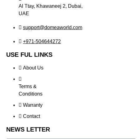
Al Ttay, Khawaneej 2, Dubai,
UAE
support@domeaworld.com
+971-504644272
USE FUL LINKS
About Us
Terms &
Conditions
Warranty
Contact
NEWS LETTER