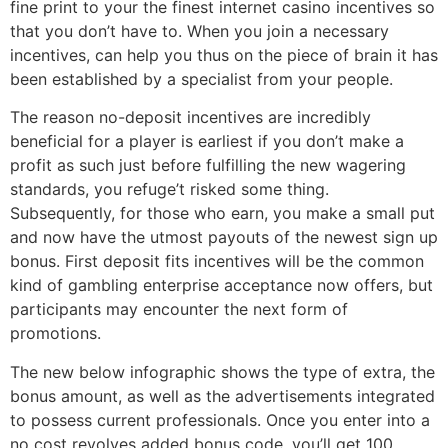
fine print to your the finest internet casino incentives so
that you don’t have to. When you join a necessary
incentives, can help you thus on the piece of brain it has
been established by a specialist from your people.
The reason no-deposit incentives are incredibly
beneficial for a player is earliest if you don’t make a
profit as such just before fulfilling the new wagering
standards, you refuge’t risked some thing.
Subsequently, for those who earn, you make a small put
and now have the utmost payouts of the newest sign up
bonus. First deposit fits incentives will be the common
kind of gambling enterprise acceptance now offers, but
participants may encounter the next form of
promotions.
The new below infographic shows the type of extra, the
bonus amount, as well as the advertisements integrated
to possess current professionals. Once you enter into a
no cost revolves added bonus code, you’ll get 100