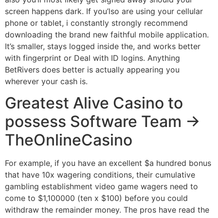
screen happens dark. If you’lso are using your cellular
phone or tablet, i constantly strongly recommend
downloading the brand new faithful mobile application.
It’s smaller, stays logged inside the, and works better
with fingerprint or Deal with ID logins. Anything
BetRivers does better is actually appearing you
wherever your cash is.
Greatest Alive Casino to
possess Software Team →
TheOnlineCasino
For example, if you have an excellent $a hundred bonus
that have 10x wagering conditions, their cumulative
gambling establishment video game wagers need to
come to $1,100000 (ten x $100) before you could
withdraw the remainder money. The pros have read the