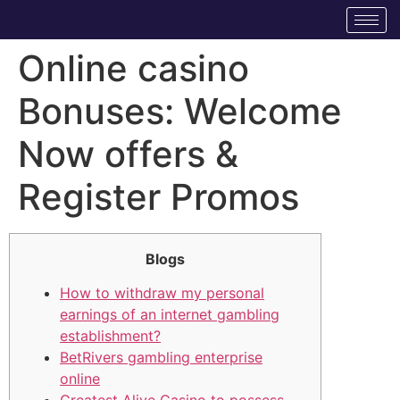
Online casino
Bonuses: Welcome
Now offers &
Register Promos
Blogs
How to withdraw my personal
earnings of an internet gambling
establishment?
BetRivers gambling enterprise
online