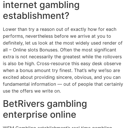
internet gambling
establishment?
Lower than try a reason out of exactly how for each
performs, nevertheless before we arrive at you to
definitely, let us look at the most widely used render of
all – Online slots Bonuses. Often the most significant
extra is not necessarily the greatest while the rollovers
is also be high. Cross-resource this easy desk observe
when a bonus amount try finest. That’s why we’lso are
excited about providing sincere, obvious, and you can
fundamental information — out of people that certainly
use the offers we write on.
BetRivers gambling
enterprise online