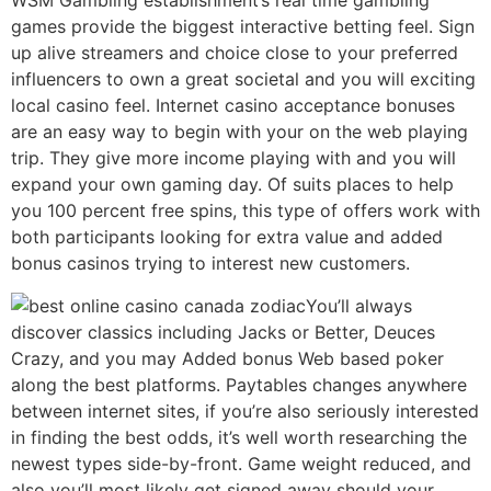
WSM Gambling establishment’s real time gambling
games provide the biggest interactive betting feel. Sign
up alive streamers and choice close to your preferred
influencers to own a great societal and you will exciting
local casino feel. Internet casino acceptance bonuses
are an easy way to begin with your on the web playing
trip. They give more income playing with and you will
expand your own gaming day. Of suits places to help
you 100 percent free spins, this type of offers work with
both participants looking for extra value and added
bonus casinos trying to interest new customers.
You’ll always
discover classics including Jacks or Better, Deuces
Crazy, and you may Added bonus Web based poker
along the best platforms. Paytables changes anywhere
between internet sites, if you’re also seriously interested
in finding the best odds, it’s well worth researching the
newest types side-by-front. Game weight reduced, and
also you’ll most likely get signed away should your