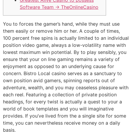
Greatest Alive Casino to possess
Software Team → TheOnlineCasino
You to forces the gamer’s hand, while they must use
them easily or remove him or her. A couple of times,
100 percent free spins is actually limited to an individual
position video game, always a low-volatility name with
lowest maximum win potential. By to play sensibly, you
ensure that your on line gaming remains a variety of
enjoyment as opposed to an underlying cause for
concern.
Bistro Local casino serves as a sanctuary to
own position avid gamers, spinning reports out of
adventure, wealth, and you may ceaseless pleasure with
each reel. Featuring a collection of private position
headings, for every twist is actually a quest to your a
world of book templates and you will imaginative
provides. If you’ve lived from the a single site for some
time, you can nevertheless receive money on a daily
basis.