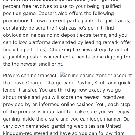
percent free revolves to use to your being qualified
position game. Caesars also offers the following
promotions to own present participants. To quit frauds,
constantly be sure the fresh casino’s permit, find
obvious online casino no deposit extra terms, and you
can follow platforms demanded by leading remark offer
(including all of us). Choosing the newest equity out of
a gambling establishment extra needs some digging for
the the newest small print.
Players can be transact
that have Charge, Charge card, PayPal, Skrill, and quick
lender transfer. You are thinking how exactly we go
about ranks and you will score the newest incentives
provided by an informed online casinos. Yet , each step
of the process is important to make sure you will enjoy
gaming inside the a safe and you can judge manner. Our
very own demanded gambling web sites are United
kingdom-registered and have so you can follow tight