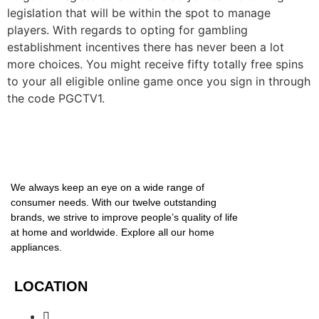
legislation that will be within the spot to manage
players. With regards to opting for gambling
establishment incentives there has never been a lot
more choices. You might receive fifty totally free spins
to your all eligible online game once you sign in through
the code PGCTV1.
We always keep an eye on a wide range of
consumer needs. With our twelve outstanding
brands, we strive to improve people’s quality of life
at home and worldwide. Explore all our home
appliances.
LOCATION