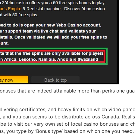
onuses that are indeed attainable more than perks one guar
delivering certificates, and heavy limits on which video ga
io, and you can seems to be distribute across Canada. Reali
be to visit our very own set of local casino bonuses and c
vides, you type by ‘Bonus type’ based on which one you need.