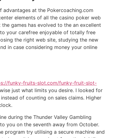
 of advantages at the Pokercoaching.com
center elements of all the casino poker web
at the games has evolved to the an excellent
o your carefree enjoyable of totally free
osing the right web site, studying the new
nd in case considering money your online
ps://funky-fruits-slot.com/funky-fruit-slot-
ise just what limits you desire. I looked for
 instead of counting on sales claims. Higher
clock.
ine during the Thunder Valley Gambling
in to you on the seventh away from October.
he program try utilising a secure machine and