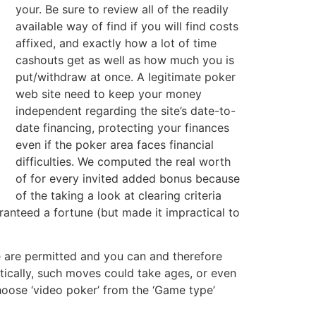
your. Be sure to review all of the readily
available way of find if you will find costs
affixed, and exactly how a lot of time
cashouts get as well as how much you is
put/withdraw at once. A legitimate poker
web site need to keep your money
independent regarding the site’s date-to-
date financing, protecting your finances
even if the poker area faces financial
difficulties. We computed the real worth
of for every invited added bonus because
of the taking a look at clearing criteria
anteed a fortune (but made it impractical to
me are permitted and you can and therefore
stically, such moves could take ages, or even
hoose ‘video poker’ from the ‘Game type’