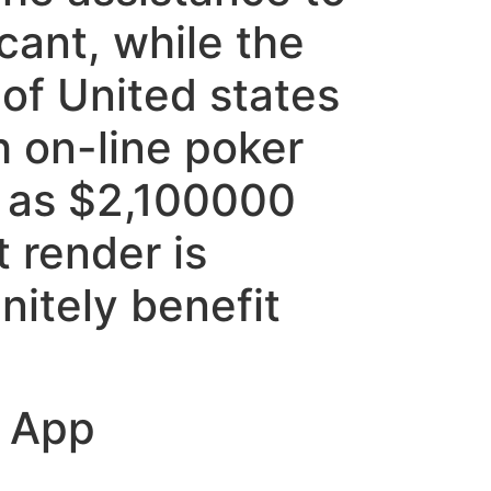
cant, while the
 of United states
h on-line poker
 as $2,100000
 render is
nitely benefit
s App