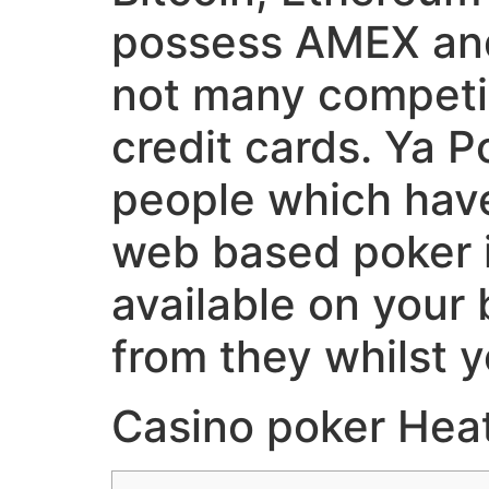
possess AMEX and f
not many competit
credit cards. Ya 
people which hav
web based poker in
available on your 
from they whilst 
‎‎Casino poker He