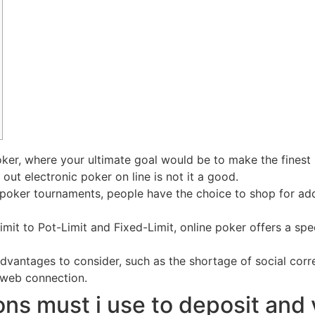
ker, where your ultimate goal would be to make the finest
 out electronic poker on line is not it a good.
poker tournaments, people have the choice to shop for add
it to Pot-Limit and Fixed-Limit, online poker offers a spec
sadvantages to consider, such as the shortage of social cor
 web connection.
ons must i use to deposit an