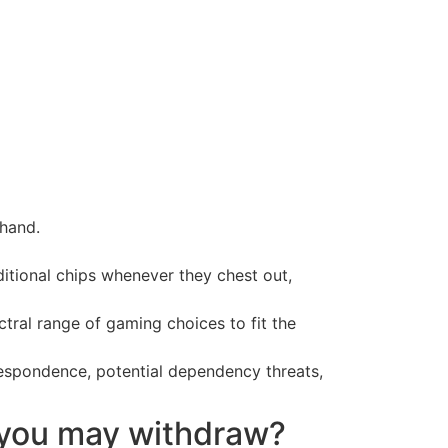
 hand.
itional chips whenever they chest out,
tral range of gaming choices to fit the
respondence, potential dependency threats,
d you may withdraw?