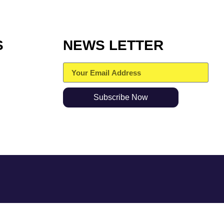
S
NEWS LETTER
Subscribe Now