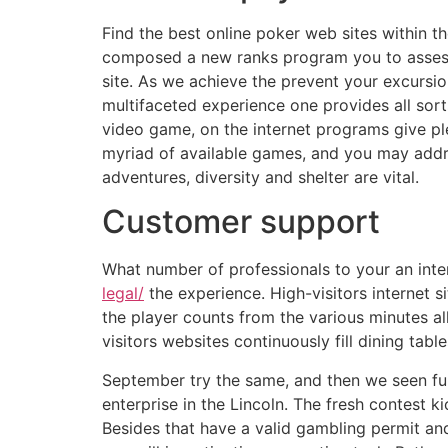
Find the best online poker web sites within
composed a new ranks program you to assesses
site. As we achieve the prevent your excursio
multifaceted experience one provides all sort
video game, on the internet programs give pl
myriad of available games, and you may addr
adventures, diversity and shelter are vital.
Customer support
What number of professionals to your an inter
legal/
the experience. High-visitors internet s
the player counts from the various minutes al
visitors websites continuously fill dining tab
September try the same, and then we seen fu
enterprise in the Lincoln. The fresh contest 
Besides that have a valid gambling permit and