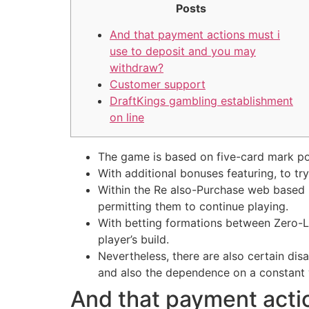
Posts
And that payment actions must i
use to deposit and you may
withdraw?
Customer support
DraftKings gambling establishment
on line
The game is based on five-card mark po
With additional bonuses featuring, to try
Within the Re also-Purchase web based 
permitting them to continue playing.
With betting formations between Zero-Lim
player’s build.
Nevertheless, there are also certain di
and also the dependence on a constant
And that payment acti