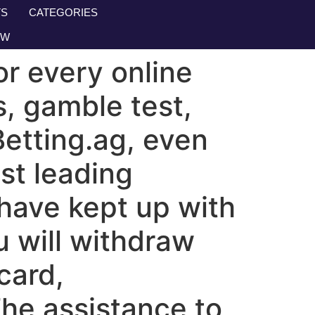
S
CATEGORIES
OW
or every online
, gamble test,
Betting.ag, even
st leading
 have kept up with
u will withdraw
card,
The assistance to