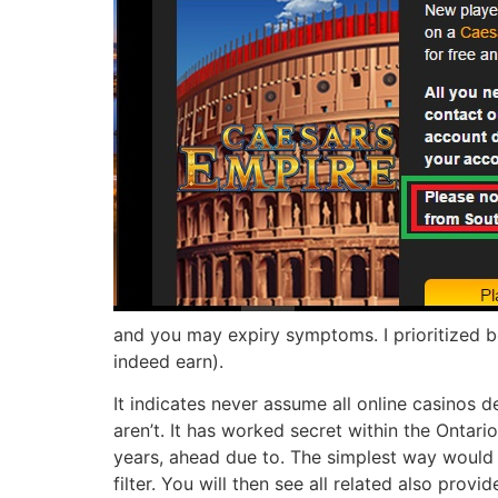
and you may expiry symptoms. I prioritized b
indeed earn).
It indicates never assume all online casinos 
aren’t. It has worked secret within the Ontar
years, ahead due to. The simplest way would 
filter. You will then see all related also pro