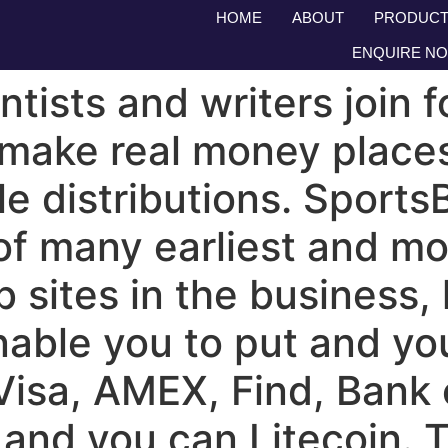
HOME
ABOUT
PRODUCT
ENQUIRE N
tists and writers join f
make real money places
le distributions. Sports
 of many earliest and mo
 sites in the business,
nable you to put and yo
 Visa, AMEX, Find, Bank 
 and you can Litecoin. 