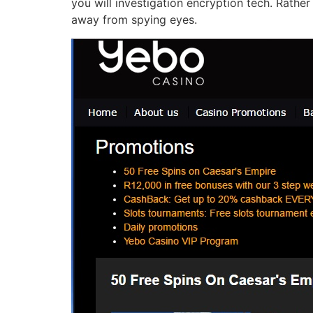
you will investigation encryption tech. Rathe
away from spying eyes.