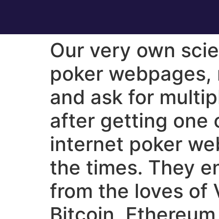
Our very own scien
poker webpages, 
and ask for multip
after getting one
internet poker web
the times. They e
from the loves of
Bitcoin, Ethereum