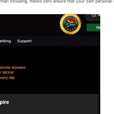
r than including, there’s zero ensure that your own persona