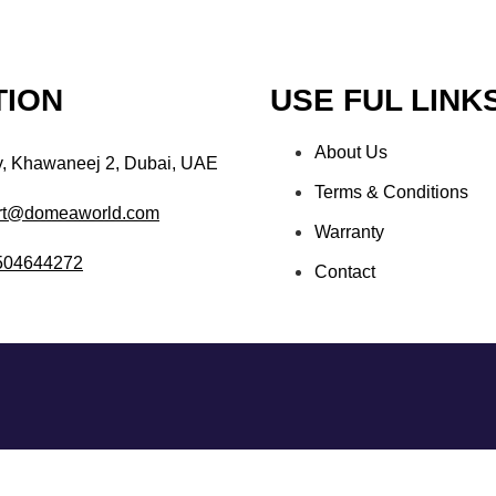
TION
USE FUL LINK
About Us
y, Khawaneej 2, Dubai, UAE
Terms & Conditions
rt@domeaworld.com
Warranty
504644272
Contact