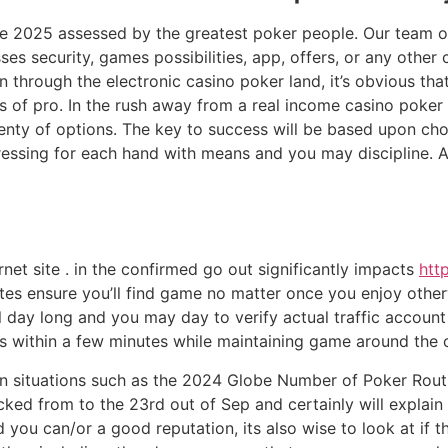
 the 2025 assessed by the greatest poker people. Our team
 security, games possibilities, app, offers, or any other 
n through the electronic casino poker land, it’s obvious th
s of pro. In the rush away from a real income casino poker t
enty of options. The key to success will be based upon cho
essing for each hand with means and you may discipline. A
net site . in the confirmed go out significantly impacts
htt
ites ensure you’ll find game no matter once you enjoy otherw
l day long and you may day to verify actual traffic account
les within a few minutes while maintaining game around the 
n situations such as the 2024 Globe Number of Poker Rout
kicked from to the 23rd out of Sep and certainly will expla
 you can/or a good reputation, its also wise to look at if t