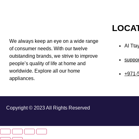
LOCA
We always keep an eye on a wide range
Al Tta
of consumer needs. With our twelve
outstanding brands, we strive to improve
suppo
people’s quality of life at home and
worldwide. Explore all our home
+971-
appliances.
Copyright © 2023 All Rights Reserved