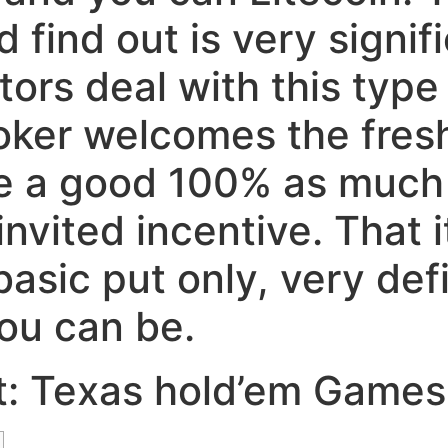
ind out is very signifi
ors deal with this type
Poker welcomes the fres
e a good 100% as much
vited incentive. That it
basic put only, very defi
you can be.
at: Texas hold’em Game