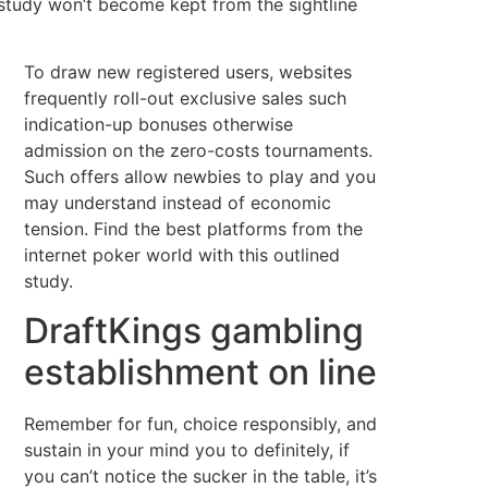
l study won’t become kept from the sightline
To draw new registered users, websites
frequently roll-out exclusive sales such
indication-up bonuses otherwise
admission on the zero-costs tournaments.
Such offers allow newbies to play and you
may understand instead of economic
tension. Find the best platforms from the
internet poker world with this outlined
study.
DraftKings gambling
establishment on line
Remember for fun, choice responsibly, and
sustain in your mind you to definitely, if
you can’t notice the sucker in the table, it’s