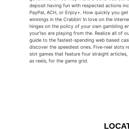
deposit having fun with respected actions inc
PayPal, ACH, or Enjoy+. How quickly you ge
winnings in the Crabbin’ In love on the interne
hinges on the policy of your own gambling en
your’lso are playing from the. Realize all of ou
guide to the fastest-spending web based cas
discover the speediest ones. Five-reel slots r
slot games that feature four straight articles
as reels, for the game grid.
LOCA