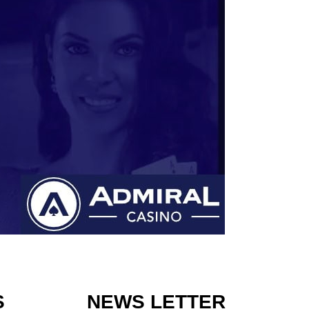
S
NEWS LETTER