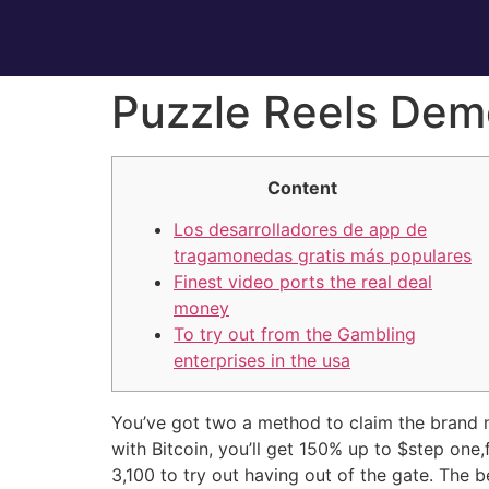
Puzzle Reels Dem
Content
Los desarrolladores de app de
tragamonedas gratis más populares
Finest video ports the real deal
money
To try out from the Gambling
enterprises in the usa
You’ve got two a method to claim the brand n
with Bitcoin, you’ll get 150% up to $step on
3,100 to try out having out of the gate.
The be