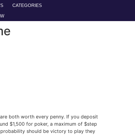
S
CATEGORIES
OW
me
are both worth every penny. If you deposit
round $1,500 for poker, a maximum of $step
probability should be victory to play they