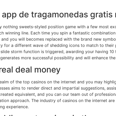
e app de tragamonedas gratis
 nothing sweets-styled position game with a few most excit
 winning line. Each time you spin a fantastic combination t
s and you will becomes replaced with the brand new symbol
y for a different wave of shedding icons to match to their 
slide storm function is triggered, awarding your having 10 
generates more successful possibility and will enhance the m
 real deal money
realm of the top casinos on the internet and you may highli
esses aims to render direct and impartial suggestions, assi
 created equivalent, and you can our team out of profession
ation approach. The industry of casinos on the internet are 
ting experience.