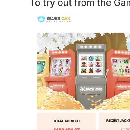
To try out from the Ga