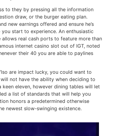
s to they by pressing all the information
stion draw, or the burger eating plan.
and new earnings offered and ensure he’s
 you start to experience. An enthusiastic
 allows real cash ports to feature more than
amous internet casino slot out of IGT, noted
henever their 40 you are able to paylines
’lso are impact lucky, you could want to
will not have the ability when deciding to
 keen eleven, however dining tables will let
d a list of standards that will help you
nction honors a predetermined otherwise
 the newest slow-swinging existence.