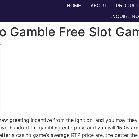
HOME
ABOUT
PRODUCT
ENQUIRE N
o Gamble Free Slot Ga
ew greeting incentive from the Ignition, and you may they 
e,five-hundred for gambling enterprise and you will 150% a
tter a casino game’s average RTP price are, the better the 