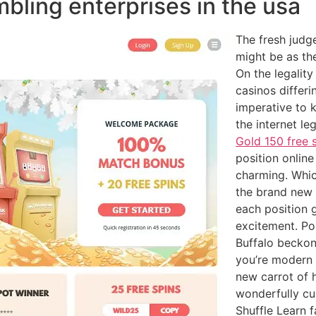
mbling enterprises in the usa
The fresh judg
might be as th
On the legalit
casinos differi
imperative to 
the internet le
Gold 150 free 
position online
charming. Whic
the brand new 
each position 
excitement. Po
Buffalo beckon
you’re modern 
new carrot of 
wonderfully cu
Shuffle Learn fa