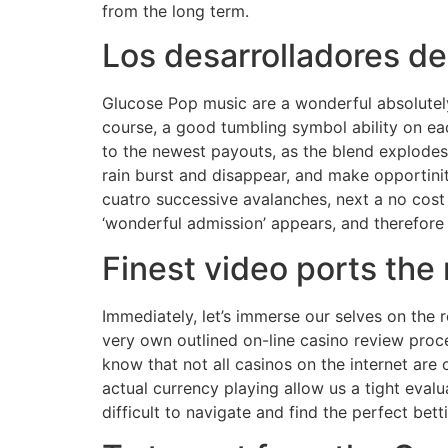
from the long term.
Los desarrolladores d
Glucose Pop music are a wonderful absolutely
course, a good tumbling symbol ability on each
to the newest payouts, as the blend explode
rain burst and disappear, and make opportinit
cuatro successive avalanches, next a no cost 
‘wonderful admission’ appears, and therefore 
Finest video ports the
Immediately, let’s immerse our selves on the 
very own outlined on-line casino review proc
know that not all casinos on the internet are
actual currency playing allow us a tight evalu
difficult to navigate and find the perfect bet