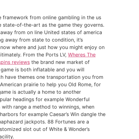
e framework from online gambling in the us
e state-of-the-art as the game they governs.
y away from on line United states of america
ng away from state to condition, it’s
know where and just how you might enjoy on
gitimately. From the Ports LV,
Wheres The
spins reviews
the brand new market of
 game is both inflatable and you will
h have themes one transportation you from
American prairie to help you Old Rome, for
game is actually a home to another
pular headings for example Wonderful
 with range a method to winnings, when
harbors for example Caesar’s Win dangle the
haphazard jackpots. 88 Fortunes are a
stomized slot out of White & Wonder’s
cility.