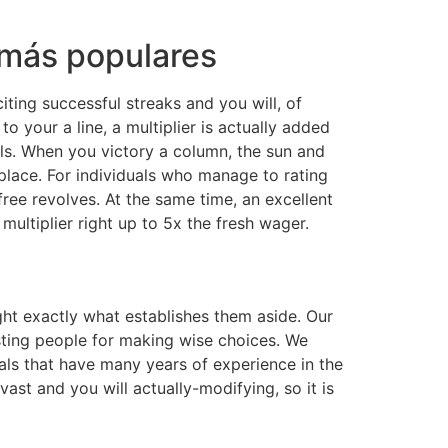
 más populares
ing successful streaks and you will, of
o your a line, a multiplier is actually added
s. When you victory a column, the sun and
place. For individuals who manage to rating
free revolves. At the same time, an excellent
ultiplier right up to 5x the fresh wager.
ght exactly what establishes them aside. Our
sting people for making wise choices. We
als that have many years of experience in the
vast and you will actually-modifying, so it is