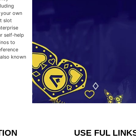
luding
t your own
t slot
terprise
r self-help
inos to
eference
, also known
TION
USE FUL LINK