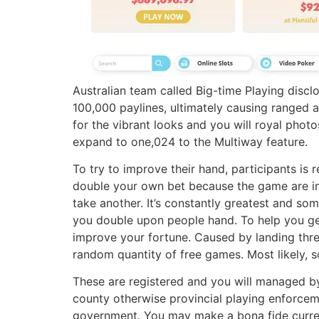
Australian team called Big-time Playing discl
100,000 paylines, ultimately causing ranged a
for the vibrant looks and you will royal phot
expand to one,024 to the Multiway feature.
To try to improve their hand, participants is
double your own bet because the game are in t
take another. It’s constantly greatest and so
you double upon people hand. To help you get 
improve your fortune. Caused by landing three
random quantity of free games. Most likely, s
These are registered and you will managed b
county otherwise provincial playing enforce
government. You may make a bona fide curr