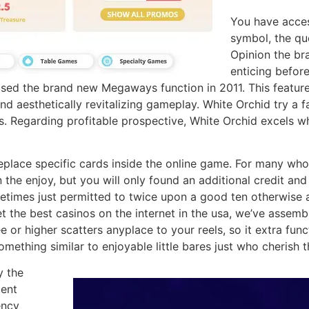
You have acces
symbol, the que
Opinion the br
enticing before
osed the brand new Megaways function in 2011. This feature
nd aesthetically revitalizing gameplay. White Orchid try a f
os. Regarding profitable prospective, White Orchid excels w
 replace specific cards inside the online game. For many who
he enjoy, but you will only found an additional credit and 
metimes just permitted to twice upon a good ten otherwise a
the best casinos on the internet in the usa, we’ve assemble
 or higher scatters anyplace to your reels, so it extra fu
omething similar to enjoyable little bares just who cherish
y the
ment
ency