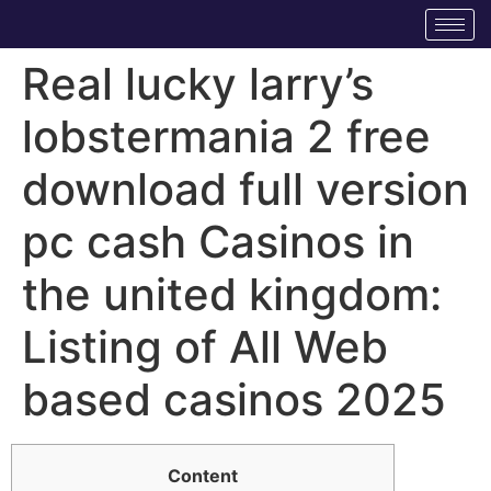
Real lucky larry’s
lobstermania 2 free
download full version
pc cash Casinos in
the united kingdom:
Listing of All Web
based casinos 2025
Content