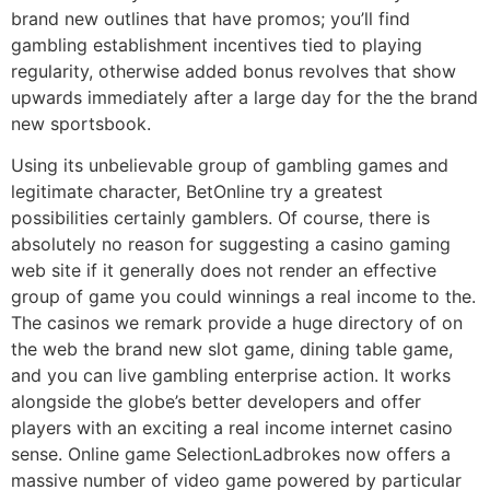
brand new outlines that have promos; you’ll find
gambling establishment incentives tied to playing
regularity, otherwise added bonus revolves that show
upwards immediately after a large day for the the brand
new sportsbook.
Using its unbelievable group of gambling games and
legitimate character, BetOnline try a greatest
possibilities certainly gamblers. Of course, there is
absolutely no reason for suggesting a casino gaming
web site if it generally does not render an effective
group of game you could winnings a real income to the.
The casinos we remark provide a huge directory of on
the web the brand new slot game, dining table game,
and you can live gambling enterprise action. It works
alongside the globe’s better developers and offer
players with an exciting a real income internet casino
sense. Online game SelectionLadbrokes now offers a
massive number of video game powered by particular