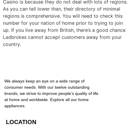
Casino is because they do not deal with lots of regions.
As you can tell lower than, their directory of minimal
regions is comprehensive. You will need to check this
number for your nation of home prior to trying to join
up. If you live away from British, there’s a good chance
Ladbrokes cannot accept customers away from your
country.
We always keep an eye on a wide range of
consumer needs. With our twelve outstanding
brands, we strive to improve people’s quality of life
at home and worldwide. Explore all our home
appliances.
LOCATION