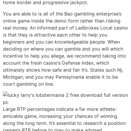
home border and progressive jackpot.
You are able to is all of the Bao gambling enterprise’s
online game inside the demo form rather than risking
real money. An informed part of Ladbrokes Local casino
is that they is attractive each other to help you
beginners and you can knowledgeable people. When
deciding on where you can gamble and you will which
incentive to help you allege, we recommend taking into
account the fresh casino’s Defense Index, which
ultimately shows how safe and fair it’s. States such Nj,
Michigan, and you may Pennsylvania enable it to be
court gambling on line.
Large RTP percentages indicate a far more athlete-
amicable game, increasing your chances of winning
along the long term. It’s essential to research a position
games’s RTP before to play to make advised