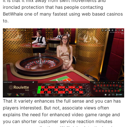
It is that it mix away from swift movements and
ironclad protection that has people contacting
BetWhale one of many fastest using web based casinos
to.
That it variety enhances the full sense and you can has
players interested. But not, associate views often
explains the need for enhanced video game range and
you can shorter customer service reaction minutes