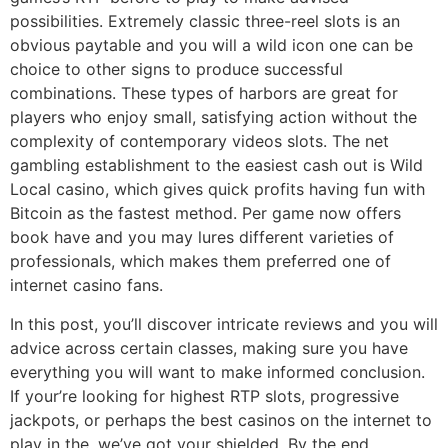
possibilities. Extremely classic three-reel slots is an
obvious paytable and you will a wild icon one can be
choice to other signs to produce successful
combinations. These types of harbors are great for
players who enjoy small, satisfying action without the
complexity of contemporary videos slots. The net
gambling establishment to the easiest cash out is Wild
Local casino, which gives quick profits having fun with
Bitcoin as the fastest method. Per game now offers
book have and you may lures different varieties of
professionals, which makes them preferred one of
internet casino fans.
In this post, you’ll discover intricate reviews and you will
advice across certain classes, making sure you have
everything you will want to make informed conclusion.
If your’re looking for highest RTP slots, progressive
jackpots, or perhaps the best casinos on the internet to
play in the, we’ve got your shielded. By the end