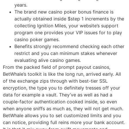
years.
The brand new casino poker bonus finance is
actually obtained inside $step 1 increments by the
collecting Ignition Miles, your website’s support
program one provides your VIP issues for to play
casino poker games.
Benefits strongly recommend checking each other
restrict and you can minimum stakes whenever
evaluating alive casino games.
From the packed field of prompt payout casinos,
BetWhale’s toolkit is like the long run, arrived early. All
of the exchange zips through with best-tier SSL
encryption, the type you to definitely tresses off your
data for example a vault. They’ve as well as had a
couple-factor authentication cooked inside, so even
when anyone sniffs as much as, they will not get much.
BetWhale allows you to set customized limits and you
can notice, providing full reins more your bank account.