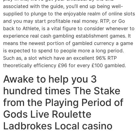
associated with the guide, you’ll end up being well-
supplied to plunge to the enjoyable realm of online slots
and you may start profitable real money. RTP, or Go
back to Athlete, is a vital figure to consider whenever to
experience real cash gambling establishment games. It
means the newest portion of gambled currency a game
is expected to spend to people more a long period.
Such as, a slot which have an excellent 96% RTP
theoretically efficiency £96 for every £100 gambled.
Awake to help you 3
hundred times The Stake
from the Playing Period of
Gods Live Roulette
Ladbrokes Local casino