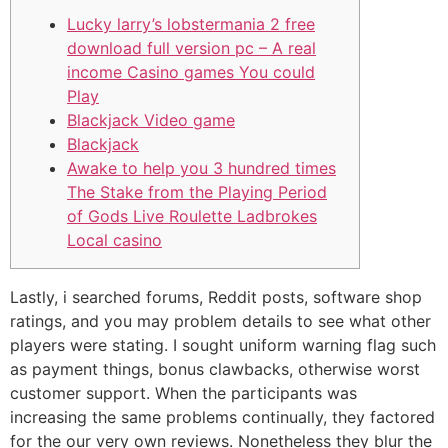
Lucky larry’s lobstermania 2 free
download full version pc – A real
income Casino games You could
Play
Blackjack Video game
Blackjack
Awake to help you 3 hundred times
The Stake from the Playing Period
of Gods Live Roulette Ladbrokes
Local casino
Lastly, i searched forums, Reddit posts, software shop
ratings, and you may problem details to see what other
players were stating. I sought uniform warning flag such
as payment things, bonus clawbacks, otherwise worst
customer support. When the participants was
increasing the same problems continually, they factored
for the our very own reviews.
Nonetheless they blur the