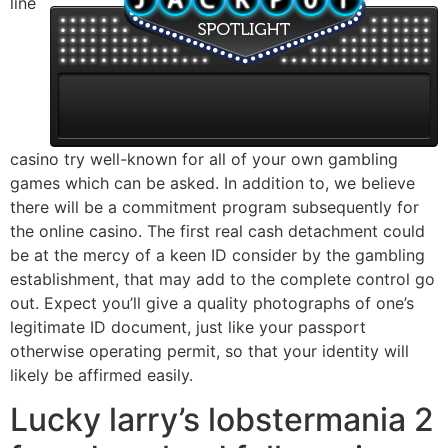
line
casino try well-known for all of your own gambling
games which can be asked. In addition to, we believe
there will be a commitment program subsequently for
the online casino. The first real cash detachment could
be at the mercy of a keen ID consider by the gambling
establishment, that may add to the complete control go
out. Expect you’ll give a quality photographs of one’s
legitimate ID document, just like your passport
otherwise operating permit, so that your identity will
likely be affirmed easily.
Lucky larry’s lobstermania 2