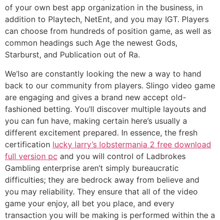
of your own best app organization in the business, in
addition to Playtech, NetEnt, and you may IGT. Players
can choose from hundreds of position game, as well as
common headings such Age the newest Gods,
Starburst, and Publication out of Ra.
We’lso are constantly looking the new a way to hand
back to our community from players. Slingo video game
are engaging and gives a brand new accept old-
fashioned betting. You’ll discover multiple layouts and
you can fun have, making certain here’s usually a
different excitement prepared. In essence, the fresh
certification
lucky larry’s lobstermania 2 free download
full version pc
and you will control of Ladbrokes
Gambling enterprise aren’t simply bureaucratic
difficulties; they are bedrock away from believe and
you may reliability. They ensure that all of the video
game your enjoy, all bet you place, and every
transaction you will be making is performed within the a