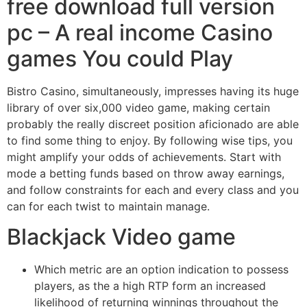
free download full version
pc – A real income Casino
games You could Play
Bistro Casino, simultaneously, impresses having its huge
library of over six,000 video game, making certain
probably the really discreet position aficionado are able
to find some thing to enjoy. By following wise tips, you
might amplify your odds of achievements. Start with
mode a betting funds based on throw away earnings,
and follow constraints for each and every class and you
can for each twist to maintain manage.
Blackjack Video game
Which metric are an option indication to possess
players, as the a high RTP form an increased
likelihood of returning winnings throughout the