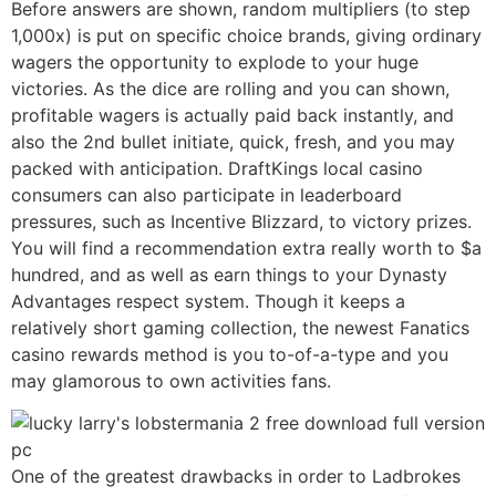
Before answers are shown, random multipliers (to step
1,000x) is put on specific choice brands, giving ordinary
wagers the opportunity to explode to your huge
victories. As the dice are rolling and you can shown,
profitable wagers is actually paid back instantly, and
also the 2nd bullet initiate, quick, fresh, and you may
packed with anticipation. DraftKings local casino
consumers can also participate in leaderboard
pressures, such as Incentive Blizzard, to victory prizes.
You will find a recommendation extra really worth to $a
hundred, and as well as earn things to your Dynasty
Advantages respect system. Though it keeps a
relatively short gaming collection, the newest Fanatics
casino rewards method is you to-of-a-type and you
may glamorous to own activities fans.
One of the greatest drawbacks in order to Ladbrokes