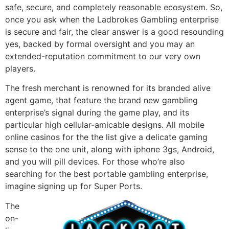
safe, secure, and completely reasonable ecosystem. So,
once you ask when the Ladbrokes Gambling enterprise
is secure and fair, the clear answer is a good resounding
yes, backed by formal oversight and you may an
extended-reputation commitment to our very own
players.
The fresh merchant is renowned for its branded alive
agent game, that feature the brand new gambling
enterprise’s signal during the game play, and its
particular high cellular-amicable designs. All mobile
online casinos for the the list give a delicate gaming
sense to the one unit, along with iphone 3gs, Android,
and you will pill devices. For those who’re also
searching for the best portable gambling enterprise,
imagine signing up for Super Ports.
The
on-