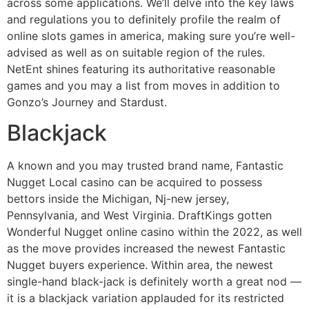
across some applications. We’ll delve into the key laws
and regulations you to definitely profile the realm of
online slots games in america, making sure you’re well-
advised as well as on suitable region of the rules.
NetEnt shines featuring its authoritative reasonable
games and you may a list from moves in addition to
Gonzo’s Journey and Stardust.
Blackjack
A known and you may trusted brand name, Fantastic
Nugget Local casino can be acquired to possess
bettors inside the Michigan, Nj-new jersey,
Pennsylvania, and West Virginia. DraftKings gotten
Wonderful Nugget online casino within the 2022, as well
as the move provides increased the newest Fantastic
Nugget buyers experience. Within area, the newest
single-hand black-jack is definitely worth a great nod —
it is a blackjack variation applauded for its restricted