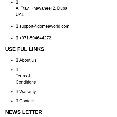
Al Ttay, Khawaneej 2, Dubai,
UAE
support@domeaworld.com
+971-504644272
USE FUL LINKS
About Us
Terms &
Conditions
Warranty
Contact
NEWS LETTER