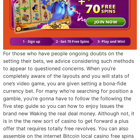
For those who have people ongoing doubts on the
setting their bets, we advice considering such methods
to appear to questioned concerns. When you’re
completely aware of the layouts and you will stats of
one’s video game, you are given setting a bona-fide
currency bet. For many who’re searching for position a
gamble, you’re gonna have to follow the following the
five step guide so you can how to enjoy Issues the
brand new Waking the real deal money. Although not, it
is in the the new sort of casino to get forward a plus
offer that requires totally free revolves. You can also
assemble on the internet Bitcoin local casino free spins