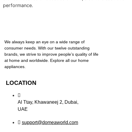
performance.
We always keep an eye on a wide range of
consumer needs. With our twelve outstanding
brands, we strive to improve people’s quality of life
at home and worldwide. Explore all our home
appliances.
LOCATION
Al Ttay, Khawaneej 2, Dubai,
UAE
support@domeaworld.com