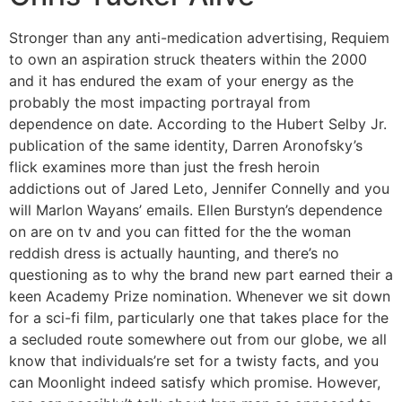
Stronger than any anti-medication advertising, Requiem
to own an aspiration struck theaters within the 2000
and it has endured the exam of your energy as the
probably the most impacting portrayal from
dependence on date. According to the Hubert Selby Jr.
publication of the same identity, Darren Aronofsky’s
flick examines more than just the fresh heroin
addictions out of Jared Leto, Jennifer Connelly and you
will Marlon Wayans’ emails. Ellen Burstyn’s dependence
on are on tv and you can fitted for the the woman
reddish dress is actually haunting, and there’s no
questioning as to why the brand new part earned their a
keen Academy Prize nomination. Whenever we sit down
for a sci-fi film, particularly one that takes place for the
a secluded route somewhere out from our globe, we all
know that individuals’re set for a twisty facts, and you
can Moonlight indeed satisfy which promise. However,