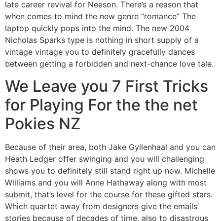
late career revival for Neeson. There’s a reason that
when comes to mind the new genre “romance” The
laptop quickly pops into the mind. The new 2004
Nicholas Sparks type is nothing in short supply of a
vintage vintage you to definitely gracefully dances
between getting a forbidden and next-chance love tale.
We Leave you 7 First Tricks
for Playing For the the net
Pokies NZ
Because of their area, both Jake Gyllenhaal and you can
Heath Ledger offer swinging and you will challenging
shows you to definitely still stand right up now. Michelle
Williams and you will Anne Hathaway along with most
submit, that’s level for the course for these gifted stars.
Which quartet away from designers give the emails’
stories because of decades of time, also to disastrous