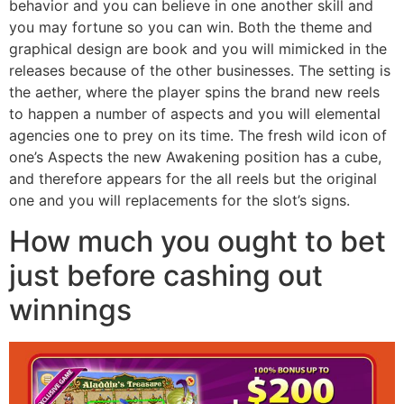
behavior and you can believe in one another skill and
you may fortune so you can win. Both the theme and
graphical design are book and you will mimicked in the
releases because of the other businesses. The setting is
the aether, where the player spins the brand new reels
to happen a number of aspects and you will elemental
agencies one to prey on its time. The fresh wild icon of
one’s Aspects the new Awakening position has a cube,
and therefore appears for the all reels but the original
one and you will replacements for the slot’s signs.
How much you ought to bet
just before cashing out
winnings