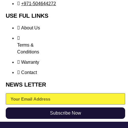
+971-504644272
USE FUL LINKS
About Us
Terms &
Conditions
Warranty
Contact
NEWS LETTER
Subscribe Now