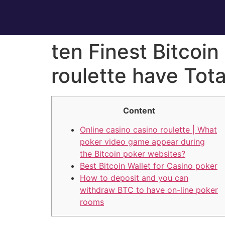
ten Finest Bitcoin
roulette have Tota
Content
Online casino casino roulette | What
poker video game appear during
the Bitcoin poker websites?
Best Bitcoin Wallet for Casino poker
How to deposit and you can
withdraw BTC to have on-line poker
rooms