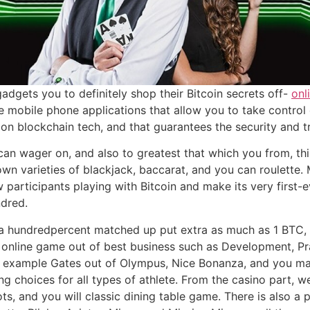
gadgets you to definitely shop their Bitcoin secrets off-
onl
 mobile phone applications that allow you to take control
 on blockchain tech, and that guarantees the security and
u can wager on, and also to greatest that which you from, t
 own varieties of blackjack, baccarat, and you can roulette
w participants playing with Bitcoin and make its very first
dred.
 a hundredpercent matched up put extra as much as 1 BTC,
 online game out of best business such as Development, Pra
 example Gates out of Olympus, Nice Bonanza, and you may
ng choices for all types of athlete. From the casino part,
lots, and you will classic dining table game. There is also a