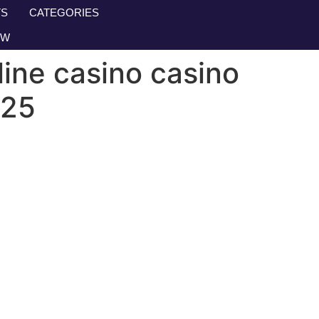
S
CATEGORIES
OW
line casino casino
025