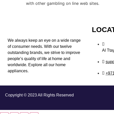
with other gambling on line web sites.
LOCA
We always keep an eye on a wide range
of consumer needs. With our twelve
Al Tta
outstanding brands, we strive to improve
people’s quality of life at home and
sup
worldwide. Explore all our home
appliances.
+97
Copyright © 2023 All Rights Reserved