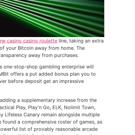
ine casino casino roulette
line, taking an extra
 of your Bitcoin away from home. The
 transparency away from purchases.
his one-stop-shop gambling enterprise will
. MBit offers a put added bonus plan you to
-ever before deposit get an impressive
 adding a supplementary increase from the
ctical Play, Play’n Go, ELK, Nolimit Town,
 Lifeless Canary remain alongside multiple
 we found a comprehensive roster of games, as
 powerful list of provably reasonable arcade