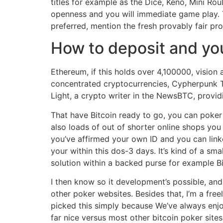
titles for example as the Dice, Keno, Mini Rou
openness and you will immediate game play. 
preferred, mention the fresh provably fair pr
How to deposit and yo
Ethereum, if this holds over 4,100000, vision
concentrated cryptocurrencies, Cypherpunk T
Light, a crypto writer in the NewsBTC, provid
That have Bitcoin ready to go, you can poker 
also loads of out of shorter online shops you 
you’ve affirmed your own ID and you can linke
your within this dos-3 days. It’s kind of a sm
solution within a backed purse for example Bit
I then know so it development’s possible, an
other poker websites. Besides that, I’m a fr
picked this simply because We’ve always enjo
far nice versus most other bitcoin poker sit