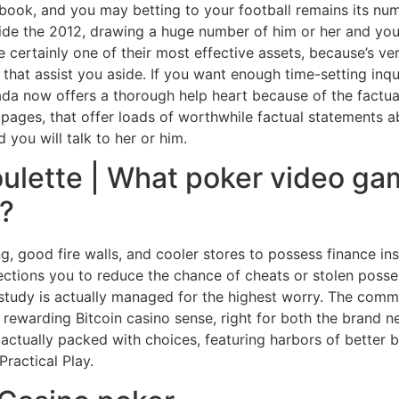
book, and you may betting to your football remains its num
ide the 2012, drawing a huge number of him or her and you
certainly one of their most effective assets, because’s ver
y that assist you aside. If you want enough time-setting in
vada now offers a thorough help heart because of the factua
ages, that offer loads of worthwhile factual statements a
you will talk to her or him.
oulette | What poker video ga
s?
good fire walls, and cooler stores to possess finance insp
tections you to reduce the chance of cheats or stolen pos
study is actually managed for the highest worry. The com
ill rewarding Bitcoin casino sense, right for both the bra
s actually packed with choices, featuring harbors of better
ractical Play.