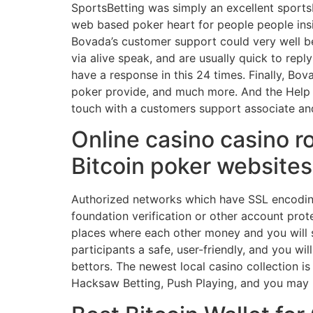
SportsBetting was simply an excellent sports
web based poker heart for people people ins
Bovada’s customer support could very well be 
via alive speak, and are usually quick to repl
have a response in this 24 times. Finally, Bo
poker provide, and much more. And the Help p
touch with a customers support associate and 
Online casino casino r
Bitcoin poker website
Authorized networks which have SSL encoding, 
foundation verification or other account pro
places where each other money and you will 
participants a safe, user-friendly, and you w
bettors. The newest local casino collection i
Hacksaw Betting, Push Playing, and you may P