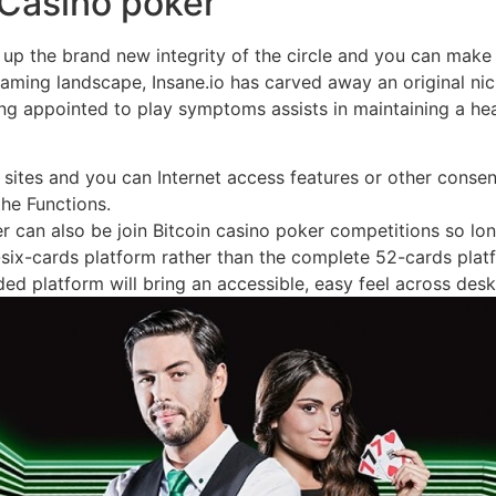
r Casino poker
p the brand new integrity of the circle and you can make s
gaming landscape, Insane.io has carved away an original ni
ing appointed to play symptoms assists in maintaining a
sites and you can Internet access features or other consen
the Functions.
 can also be join Bitcoin casino poker competitions so lon
y-six-cards platform rather than the complete 52-cards plat
ded platform will bring an accessible, easy feel across de