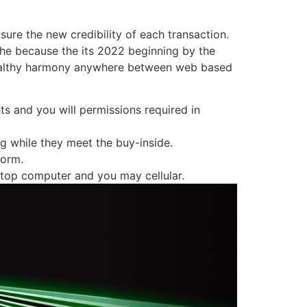
ure the new credibility of each transaction.
che because the its 2022 beginning by the
 healthy harmony anywhere between web based
ts and you will permissions required in
g while they meet the buy-inside.
form.
sktop computer and you may cellular.