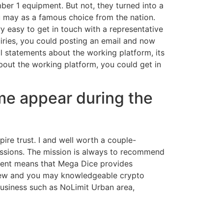
ber 1 equipment. But not, they turned into a
 may as a famous choice from the nation.
y easy to get in touch with a representative
quiries, you could posting an email and now
l statements about the working platform, its
bout the working platform, you could get in
me appear during the
ire trust. I and well worth a couple-
sessions. The mission is always to recommend
ment means that Mega Dice provides
nd new and you may knowledgeable crypto
 business such as NoLimit Urban area,