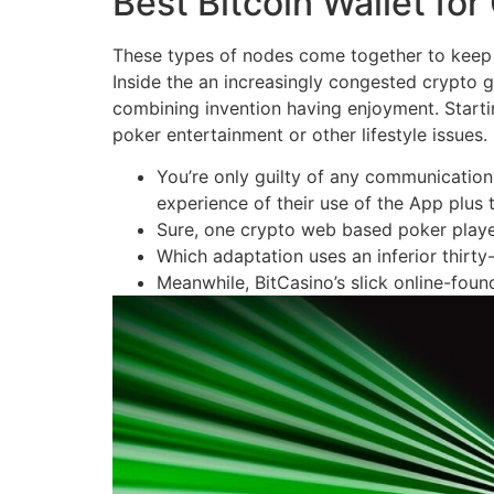
Best Bitcoin Wallet fo
These types of nodes come together to keep u
Inside the an increasingly congested crypto 
combining invention having enjoyment. Start
poker entertainment or other lifestyle issues.
You’re only guilty of any communication 
experience of their use of the App plus 
Sure, one crypto web based poker player
Which adaptation uses an inferior thirt
Meanwhile, BitCasino’s slick online-foun