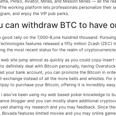
lette, Plinko, Aviator, Mines, and Mission Mines — all the re
The working platform lets professionals personalize their
ogram, and enjoy the VIP pub perks.
u can withdraw BTC to have o
 a good rally on the 7,000–8,one hundred thousand. Pursuing 
echnologies features released a fifty million Zcash (ZEC)
ing the most recent status for the realm of cryptocurrencie
web site jump almost as quickly as you could copy-insert t
to definitely​ deal with Bitcoin personally, having Overstock
d your bank account, you can promote the Bitcoin in order 
all-exchange instead of all the more bells and whistles. For
pay to purchase your Bitcoin, offering it is incredibly easy
d i also’ve been using my web based poker knowledge to bu
eelance blogger and you can mostly share additional crypto
yed sharing my research and you may feedback. Since the c
es. Bovada features limited movies and you may online gam