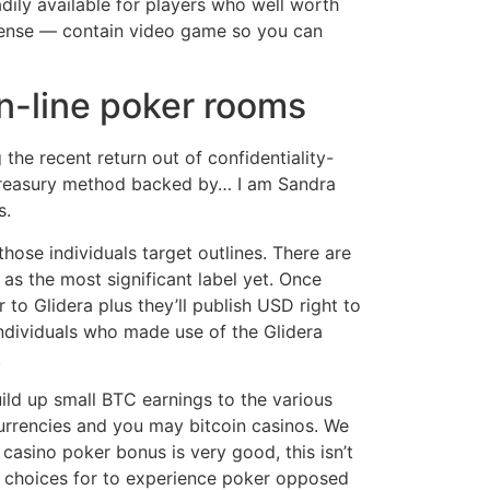
adily available for players who well worth
 sense — contain video game so you can
n-line poker rooms
the recent return out of confidentiality-
 treasury method backed by… I am Sandra
s.
hose individuals target outlines. There are
 as the most significant label yet. Once
to Glidera plus they’ll publish USD right to
 individuals who made use of the Glidera
.
ild up small BTC earnings to the various
currencies and you may bitcoin casinos. We
asino poker bonus is very good, this isn’t
e choices for to experience poker opposed