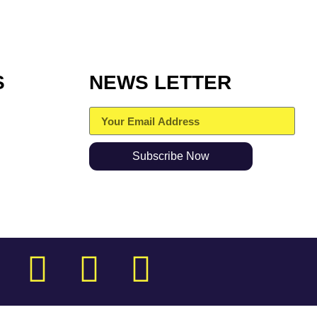
S
NEWS LETTER
Subscribe Now