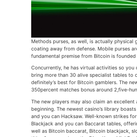
Methods purses, as well, is actually physical 
coating away from defense. Mobile purses are
fundamental premise from Bitcoin is founded
Concurrently, he has virtual activities so yo
bring more than 30 alive specialist tables to
definitely’s best for Bitcoin gamblers. The ne
350percent matches bonus around 2,five-hun
The new players may also claim an excellent
beginning. The newest casino’s library boasts
and you can Hacksaw. Well-known strikes for
Blackjack and you can Baccarat tables, offeri
well as Bitcoin baccarat, Bitcoin blackjack, s