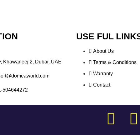
TION
USE FUL LINK
About Us
y, Khawaneej 2, Dubai, UAE
Terms & Conditions
Warranty
port@domeaworld.com
Contact
1-504644272