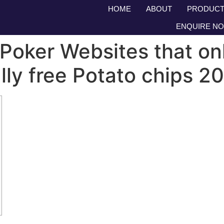
HOME
ABOUT
PRODUCT
ENQUIRE N
 Poker Websites that on
lly free Potato chips 2