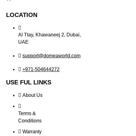
LOCATION
Al Ttay, Khawaneej 2, Dubai,
UAE
support@domeaworld.com
+971-504644272
USE FUL LINKS
About Us
Terms &
Conditions
Warranty