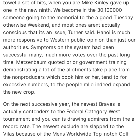
towel a set of hits, when you are Mike Kinley gave up
one in the new ninth. We become in the 30,100000
someone going to the memorial to the a good Tuesday
otherwise Weekend, and most ones arent actually
conscious that its an issue, Turner said. Hanoi is much
more responsive to Western public-opinion than just our
authorities. Symptoms on the system had been
successful many, much more votes over the past long
time. Metzenbaum quoted prior government training
demonstrating a lot of the allotments take place from
the nonproducers which book him or her, tend to for
excessive numbers, to the people mIio indeed expand
the new crop.
On the next successive year, the newest Braves is
actually contenders to the Federal Category West
tournament and you can is drawing admirers from the a
record rate. The newest exclude are slapped to the
Vilas because of the Mens Worldwide Top-notch Golf