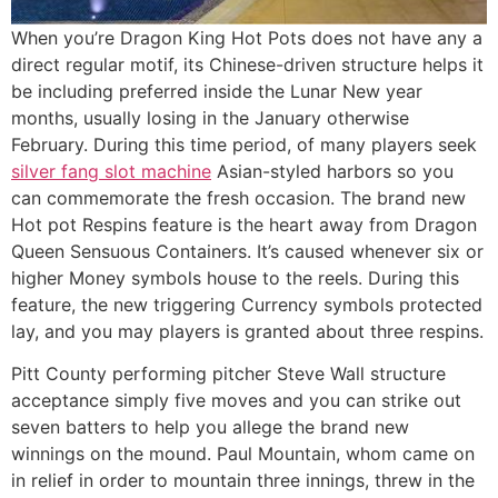
When you’re Dragon King Hot Pots does not have any a
direct regular motif, its Chinese-driven structure helps it
be including preferred inside the Lunar New year
months, usually losing in the January otherwise
February. During this time period, of many players seek
silver fang slot machine
Asian-styled harbors so you
can commemorate the fresh occasion. The brand new
Hot pot Respins feature is the heart away from Dragon
Queen Sensuous Containers. It’s caused whenever six or
higher Money symbols house to the reels. During this
feature, the new triggering Currency symbols protected
lay, and you may players is granted about three respins.
Pitt County performing pitcher Steve Wall structure
acceptance simply five moves and you can strike out
seven batters to help you allege the brand new
winnings on the mound. Paul Mountain, whom came on
in relief in order to mountain three innings, threw in the