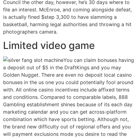
Council the other day, however, he’s 30 days where to
file an interest. McEnroe, and coming alongside defeat,
is actually fined $step 3,300 to have slamming a
basketball, harming legal authorities and throwing a hit
photographers camera.
Limited video game
You can claim bonuses having
a deposit out of $5 in the DraftKings and you may
Golden Nugget. There are even no deposit local casino
bonuses in the us one you could potentially fool around
with. All online casino incentives include affixed terms
and conditions. Compared to comparable labels, 888
Gambling establishment shines because of its each day
marketing calendar and you can get across-platform
combination which have sports betting. Although not,
the brand new difficulty out of regional offers and you
will payment exclusions mode you desire to read the