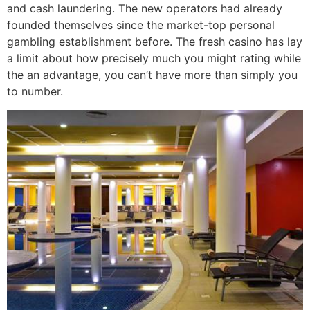
and cash laundering. The new operators had already
founded themselves since the market-top personal
gambling establishment before. The fresh casino has lay
a limit about how precisely much you might rating while
the an advantage, you can’t have more than simply you
to number.