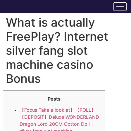
What is actually
FreePlay? Internet
silver fang slot
machine casino
Bonus
Posts
【Focus Take a look at】【POLL】
【DEPOSIT】Deluxe WONDERLAND
Dragon Lord 20CM Cotton Doll |