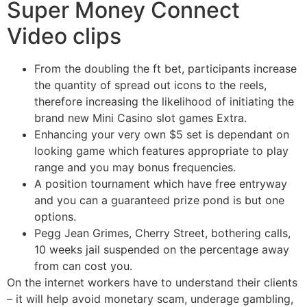
Super Money Connect
Video clips
From the doubling the ft bet, participants increase
the quantity of spread out icons to the reels,
therefore increasing the likelihood of initiating the
brand new Mini Casino slot games Extra.
Enhancing your very own $5 set is dependant on
looking game which features appropriate to play
range and you may bonus frequencies.
A position tournament which have free entryway
and you can a guaranteed prize pond is but one
options.
Pegg Jean Grimes, Cherry Street, bothering calls,
10 weeks jail suspended on the percentage away
from can cost you.
On the internet workers have to understand their clients
– it will help avoid monetary scam, underage gambling,