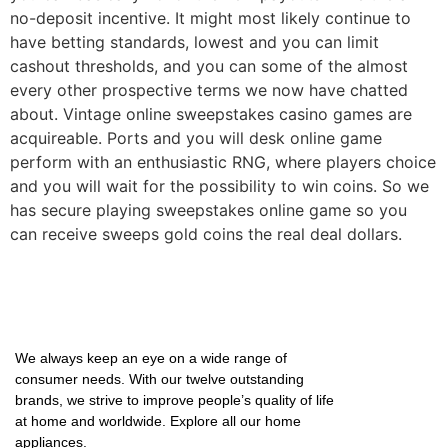
no-deposit incentive. It might most likely continue to
have betting standards, lowest and you can limit
cashout thresholds, and you can some of the almost
every other prospective terms we now have chatted
about. Vintage online sweepstakes casino games are
acquireable. Ports and you will desk online game
perform with an enthusiastic RNG, where players choice
and you will wait for the possibility to win coins. So we
has secure playing sweepstakes online game so you
can receive sweeps gold coins the real deal dollars.
We always keep an eye on a wide range of
consumer needs. With our twelve outstanding
brands, we strive to improve people’s quality of life
at home and worldwide. Explore all our home
appliances.