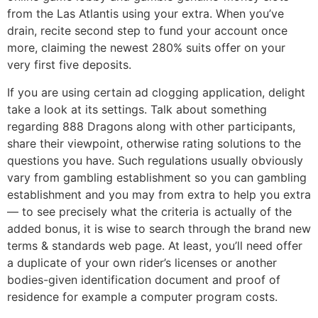
from the Las Atlantis using your extra. When you’ve
drain, recite second step to fund your account once
more, claiming the newest 280% suits offer on your
very first five deposits.
If you are using certain ad clogging application, delight
take a look at its settings. Talk about something
regarding 888 Dragons along with other participants,
share their viewpoint, otherwise rating solutions to the
questions you have. Such regulations usually obviously
vary from gambling establishment so you can gambling
establishment and you may from extra to help you extra
— to see precisely what the criteria is actually of the
added bonus, it is wise to search through the brand new
terms & standards web page. At least, you’ll need offer
a duplicate of your own rider’s licenses or another
bodies-given identification document and proof of
residence for example a computer program costs.