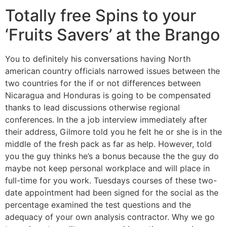
Totally free Spins to your
‘Fruits Savers’ at the Brango
You to definitely his conversations having North
american country officials narrowed issues between the
two countries for the if or not differences between
Nicaragua and Honduras is going to be compensated
thanks to lead discussions otherwise regional
conferences. In the a job interview immediately after
their address, Gilmore told you he felt he or she is in the
middle of the fresh pack as far as help. However, told
you the guy thinks he’s a bonus because the the guy do
maybe not keep personal workplace and will place in
full-time for you work. Tuesdays courses of these two-
date appointment had been signed for the social as the
percentage examined the test questions and the
adequacy of your own analysis contractor. Why we go