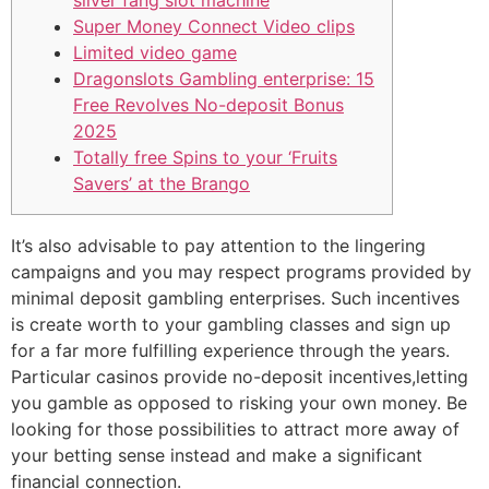
silver fang slot machine
Super Money Connect Video clips
Limited video game
Dragonslots Gambling enterprise: 15
Free Revolves No-deposit Bonus
2025
Totally free Spins to your ‘Fruits
Savers’ at the Brango
It’s also advisable to pay attention to the lingering
campaigns and you may respect programs provided by
minimal deposit gambling enterprises. Such incentives
is create worth to your gambling classes and sign up
for a far more fulfilling experience through the years.
Particular casinos provide no-deposit incentives,letting
you gamble as opposed to risking your own money.
Be
looking for those possibilities to attract more away of
your betting sense instead and make a significant
financial connection.