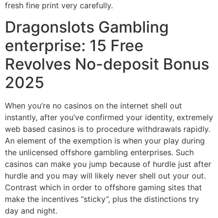
fresh fine print very carefully.
Dragonslots Gambling
enterprise: 15 Free
Revolves No-deposit Bonus
2025
When you’re no casinos on the internet shell out
instantly, after you’ve confirmed your identity, extremely
web based casinos is to procedure withdrawals rapidly.
An element of the exemption is when your play during
the unlicensed offshore gambling enterprises. Such
casinos can make you jump because of hurdle just after
hurdle and you may will likely never shell out your out.
Contrast which in order to offshore gaming sites that
make the incentives “sticky”, plus the distinctions try
day and night.