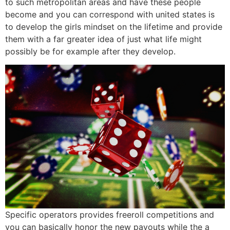
to such metropolitan areas and have these people
become and you can correspond with united states is
to develop the girls mindset on the lifetime and provide
them with a far greater idea of just what life might
possibly be for example after they develop.
Specific operators provides freeroll competitions and
you can basically honor the new payouts while the a