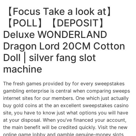
【Focus Take a look at】
【POLL】【DEPOSIT】
Deluxe WONDERLAND
Dragon Lord 20CM Cotton
Doll | silver fang slot
machine
The fresh games provided by for every sweepstakes
gambling enterprise is central when comparing sweeps
internet sites for our members. One which just actually
buy gold coins at the an excellent sweepstakes casino
site, you have to know just what options you will have
at your disposal. When you’ve financed your account,
the main benefit will be credited quickly. Visit the new
online game lobby and gamble genuine-money slots