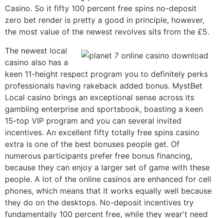
Casino. So it fifty 100 percent free spins no-deposit
zero bet render is pretty a good in principle, however,
the most value of the newest revolves sits from the £5.
The newest local
casino also has a
keen 11-height respect program you to definitely perks
professionals having rakeback added bonus. MystBet
Local casino brings an exceptional sense across its
gambling enterprise and sportsbook, boasting a keen
15-top VIP program and you can several invited
incentives. An excellent fifty totally free spins casino
extra is one of the best bonuses people get. Of
numerous participants prefer free bonus financing,
because they can enjoy a larger set of game with these
people. A lot of the online casinos are enhanced for cell
phones, which means that it works equally well because
they do on the desktops. No-deposit incentives try
fundamentally 100 percent free, while they wear't need