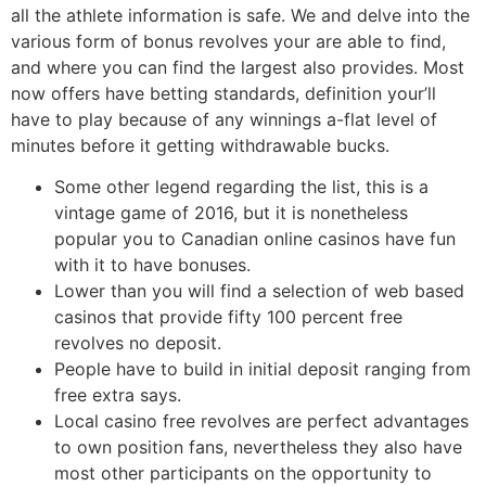
all the athlete information is safe. We and delve into the
various form of bonus revolves your are able to find,
and where you can find the largest also provides. Most
now offers have betting standards, definition your’ll
have to play because of any winnings a-flat level of
minutes before it getting withdrawable bucks.
Some other legend regarding the list, this is a
vintage game of 2016, but it is nonetheless
popular you to Canadian online casinos have fun
with it to have bonuses.
Lower than you will find a selection of web based
casinos that provide fifty 100 percent free
revolves no deposit.
People have to build in initial deposit ranging from
free extra says.
Local casino free revolves are perfect advantages
to own position fans, nevertheless they also have
most other participants on the opportunity to