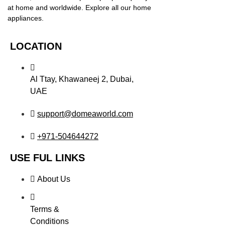
at home and worldwide. Explore all our home
appliances.
LOCATION
Al Ttay, Khawaneej 2, Dubai,
UAE
support@domeaworld.com
+971-504644272
USE FUL LINKS
About Us
Terms &
Conditions