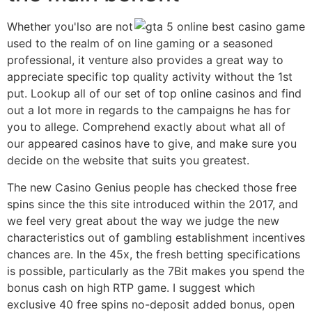
Whether you'lso are not
used to the realm of on line gaming or a seasoned
professional, it venture also provides a great way to
appreciate specific top quality activity without the 1st
put. Lookup all of our set of top online casinos and find
out a lot more in regards to the campaigns he has for
you to allege. Comprehend exactly about what all of
our appeared casinos have to give, and make sure you
decide on the website that suits you greatest.
The new Casino Genius people has checked those free
spins since the this site introduced within the 2017, and
we feel very great about the way we judge the new
characteristics out of gambling establishment incentives
chances are. In the 45x, the fresh betting specifications
is possible, particularly as the 7Bit makes you spend the
bonus cash on high RTP game. I suggest which
exclusive 40 free spins no-deposit added bonus, open