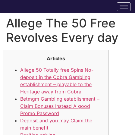
Allege The 50 Free
Revolves Every day
Articles
Allege 50 Totally free Spins No-
deposit in the Cobra Gambling
establishment – playable to the
Heritage away from Cobra
Betmgm Gambling establishment –
Claim Bonuses Instead A good
Promo Password
Deposit and you may Claim the
main benefit