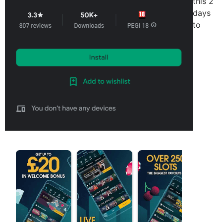
this 2
days
to