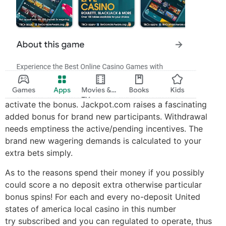
activate the bonus. Jackpot.com raises a fascinating
added bonus for brand new participants. Withdrawal
needs emptiness the active/pending incentives. The
brand new wagering demands is calculated to your
extra bets simply.
As to the reasons spend their money if you possibly
could score a no deposit extra otherwise particular
bonus spins! For each and every no-deposit United
states of america local casino in this number
try subscribed and you can regulated to operate, thus