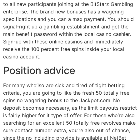
to all new participants joining at the BitStarz Gambling
enterprise. The brand new bonuses has a wagering
specifications and you can a max payment. You should
signal-right up a gambling establishment and get the
main benefit password within the local casino cashier.
Sign-up with these online casinos and immediately
receive the 100 percent free spins inside your local
casino account.
Position advice
For many who’lso are sick and tired of tight betting
criteria, you are going to like the fresh 50 totally free
spins no wagering bonus to the Jackpot.com. No
deposit becomes necessary, as the limit payouts restrict
is fairly higher for it type of offer. For those who’re also
searching for an excellent 50 totally free revolves make
sure contact number extra, you’re also out of chance,
since the no including provide is available at NetBet