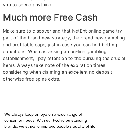
you to spend anything.
Much more Free Cash
Make sure to discover and that NetEnt online game try
part of the brand new strategy, the brand new gambling
and profitable caps, just in case you can find betting
conditions. When assessing an on-line gambling
establishment, i pay attention to the pursuing the crucial
items. Always take note of the expiration times
considering when claiming an excellent no deposit
otherwise free spins extra.
We always keep an eye on a wide range of
consumer needs. With our twelve outstanding
brands, we strive to improve people’s quality of life