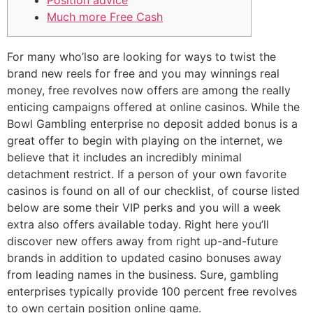
Position advice
Much more Free Cash
For many who’lso are looking for ways to twist the
brand new reels for free and you may winnings real
money, free revolves now offers are among the really
enticing campaigns offered at online casinos. While the
Bowl Gambling enterprise no deposit added bonus is a
great offer to begin with playing on the internet, we
believe that it includes an incredibly minimal
detachment restrict.
If a person of your own favorite
casinos is found on all of our checklist, of course listed
below are some their VIP perks and you will a week
extra also offers available today. Right here you’ll
discover new offers away from right up-and-future
brands in addition to updated casino bonuses away
from leading names in the business. Sure, gambling
enterprises typically provide 100 percent free revolves
to own certain position online game.