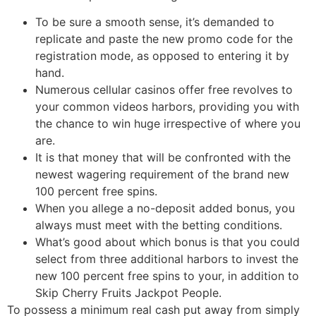
To be sure a smooth sense, it’s demanded to
replicate and paste the new promo code for the
registration mode, as opposed to entering it by
hand.
Numerous cellular casinos offer free revolves to
your common videos harbors, providing you with
the chance to win huge irrespective of where you
are.
It is that money that will be confronted with the
newest wagering requirement of the brand new
100 percent free spins.
When you allege a no-deposit added bonus, you
always must meet with the betting conditions.
What’s good about which bonus is that you could
select from three additional harbors to invest the
new 100 percent free spins to your, in addition to
Skip Cherry Fruits Jackpot People.
To possess a minimum real cash put away from simply