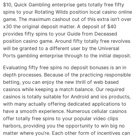
$10, Quick Gambling enterprise gets totally free fifty
spins to your Rotating Wilds position local casino online
game. The maximum cashout out of this extra isn’t over
x30 the original deposit matter. A deposit of $40
provides fifty spins to your Guide from Deceased
position casino game. Around fifty totally free revolves
will be granted to a different user by the Universal
Ports gambling enterprise through to the initial deposit.
Evaluating fifty free spins no deposit bonuses is an in
depth processes. Because of the practicing responsible
betting, you can enjoy the new thrill of web based
casinos while keeping a match balance. Our required
casinos is totally suitable for Android and ios products,
with many actually offering dedicated applications to
have a smooth experience. Numerous cellular casinos
offer totally free spins to your popular video clips
harbors, providing you the opportunity to win big no
matter where you’re. Each other form of incentives can