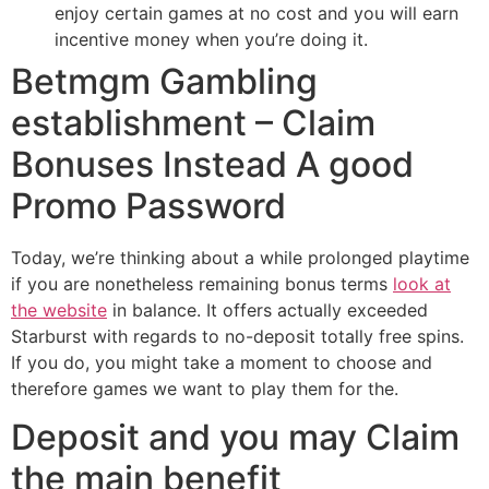
enjoy certain games at no cost and you will earn
incentive money when you’re doing it.
Betmgm Gambling
establishment – Claim
Bonuses Instead A good
Promo Password
Today, we’re thinking about a while prolonged playtime
if you are nonetheless remaining bonus terms
look at
the website
in balance. It offers actually exceeded
Starburst with regards to no-deposit totally free spins.
If you do, you might take a moment to choose and
therefore games we want to play them for the.
Deposit and you may Claim
the main benefit