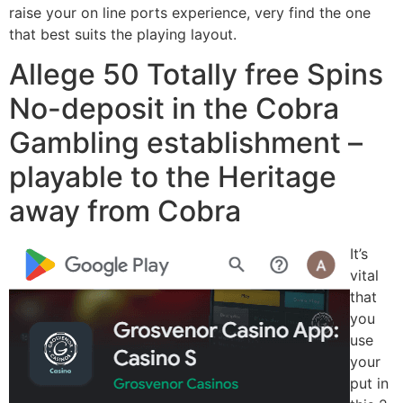
raise your on line ports experience, very find the one
that best suits the playing layout.
Allege 50 Totally free Spins
No-deposit in the Cobra
Gambling establishment –
playable to the Heritage
away from Cobra
It’s
vital
that
you
use
your
put in