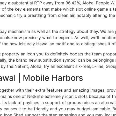
may a substantial RTP away from 96.42%, Aloha! People Wil
few of the key elements that make which slot online game a t
hanic try a breathing from clean air, notably altering the 
 pay mechanism as well as the strategy about they. We are 
onals know precisely what to expect. As well, we’ll mention
the new leisurely Hawaiian motif one to distinguishes it off
t property an icon you to definitely boosts the team propo
nally, the brand new substitution symbol can be belongings
by the NetEnt, Aloha, try an excellent six-reel, 5-line, Gro
awal | Mobile Harbors
ogether with their extra features and amazing images, provi
remains one of NetEnt’s extremely iconic slots because of t
ts lack of paylines in support of groups raises an alternati
ity causes it to be friendly and you may budget-amicable. 
ing Icon Shed support the step engaging and you may includ