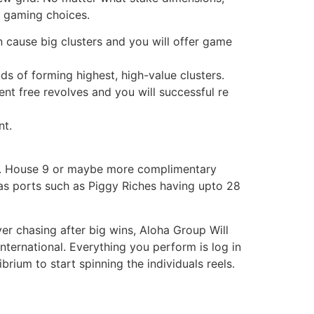
 gaming choices.
n cause big clusters and you will offer game
ds of forming highest, high-value clusters.
ent free revolves and you will successful re
nt.
nes. House 9 or maybe more complimentary
 has ports such as Piggy Riches having upto 28
yer chasing after big wins, Aloha Group Will
international. Everything you perform is log in
ium to start spinning the individuals reels.