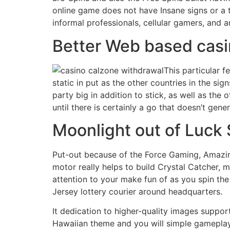
online game does not have Insane signs or a t
informal professionals, cellular gamers, and 
Better Web based casin
This particular f
static in put as the other countries in the sig
party big in addition to stick, as well as the
until there is certainly a go that doesn’t gen
Moonlight out of Luck 
Put-out because of the Force Gaming, Amazin
motor really helps to build Crystal Catcher, m
attention to your make fun of as you spin the
Jersey lottery courier around headquarters.
It dedication to higher-quality images suppo
Hawaiian theme and you will simple gameplay o