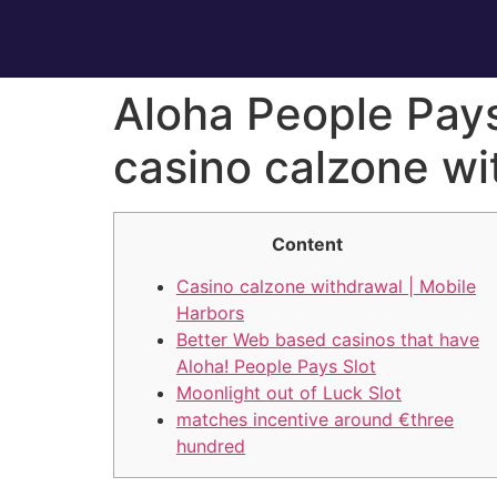
Aloha People Pay
casino calzone wi
Content
Casino calzone withdrawal | Mobile
Harbors
Better Web based casinos that have
Aloha! People Pays Slot
Moonlight out of Luck Slot
matches incentive around €three
hundred