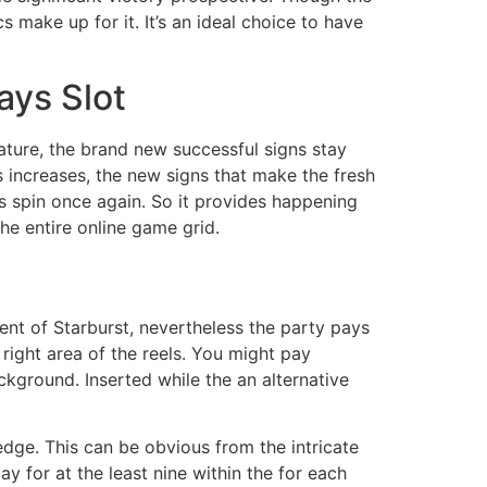
make up for it. It’s an ideal choice to have
ays Slot
eature, the brand new successful signs stay
gns increases, the new signs that make the fresh
ngs spin once again. So it provides happening
the entire online game grid.
ent of Starburst, nevertheless the party pays
 right area of the reels. You might pay
ckground. Inserted while the an alternative
dge. This can be obvious from the intricate
 for at the least nine within the for each