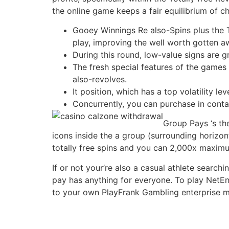
the online game keeps a fair equilibrium of
Gooey Winnings Re also-Spins plus the To
play, improving the well worth gotten a
During this round, low-value signs are g
The fresh special features of the games 
also-revolves.
It position, which has a top volatility l
Concurrently, you can purchase in cont
Group Pays ‘s th
icons inside the a group (surrounding horizon
totally free spins and you can 2,000x maxim
If or not your’re also a casual athlete search
pay has anything for everyone. To play NetEnt’
to your own PlayFrank Gambling enterprise me