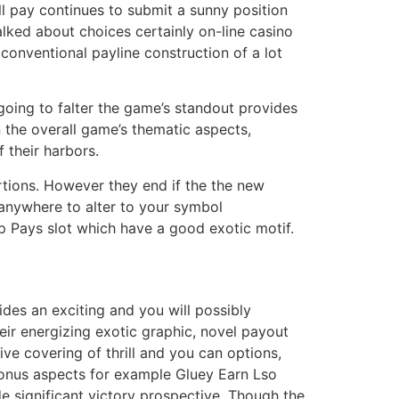
l pay continues to submit a sunny position
alked about choices certainly on-line casino
conventional payline construction of a lot
going to falter the game’s standout provides
 the overall game’s thematic aspects,
 their harbors.
rtions. However they end if the the new
 anywhere to alter to your symbol
up Pays slot which have a good exotic motif.
des an exciting and you will possibly
heir energizing exotic graphic, novel payout
ve covering of thrill and you can options,
Bonus aspects for example Gluey Earn Lso
e significant victory prospective. Though the