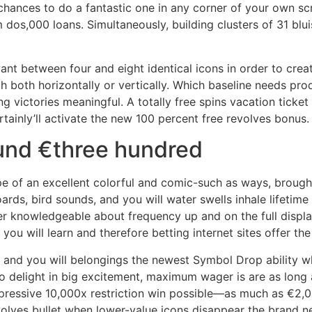
e chances to do a fantastic one in any corner of your own sc
m dos,000 loans. Simultaneously, building clusters of 31 bl
nt between four and eight identical icons in order to crea
h both horizontally or vertically. Which baseline needs pro
g victories meaningful. A totally free spins vacation ticket 
ertainly’ll activate the new 100 percent free revolves bonus.
und €three hundred
ype of an excellent colorful and comic-such as ways, brought
ards, bird sounds, and you will water swells inhale lifetime
 knowledgeable about frequency up and on the full display 
you will learn and therefore betting internet sites offer th
 and you will belongings the newest Symbol Drop ability w
 who delight in big excitement, maximum wager is are as long
pressive 10,000x restriction win possible—as much as €2,00
 Revolves bullet when lower-value icons disappear the brand