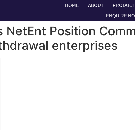
HOME
ABOUT
PRODUCT
ENQUIRE N
s NetEnt Position Com
thdrawal enterprises