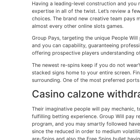
Having a leading-level construction and you 
expertise in all of the twist. Let’s review a 
choices.
The brand new creative team pays mec
almost every other online slots games.
Group Pays, targeting the unique People Will
and you can capability, guaranteeing professi
offering prospective players understanding of 
The newest re-spins keep if you do not wear’
stacked signs home to your entire screen. Fi
surrounding. One of the most preferred ports 
Casino calzone withdr
Their imaginative people will pay mechanic, t
fulfilling betting experience. Group Will pay 
program, and you may smartly followed have. I
since the reduced in order to medium volatil
are-Spins and also the Free Spins bullet hav