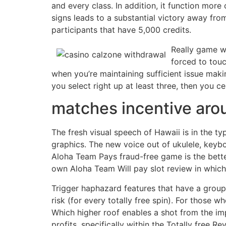
and every class. In addition, it function mor
signs leads to a substantial victory away fro
participants that have 5,000 credits.
Really game wa
forced to touc
when you’re maintaining sufficient issue makin
you select right up at least three, then you c
matches incentive aro
The fresh visual speech of Hawaii is in the t
graphics. The new voice out of ukulele, keybo
Aloha Team Pays fraud-free game is the better
own Aloha Team Will pay slot review in which 
Trigger haphazard features that have a group
risk (for every totally free spin). For those
Which higher roof enables a shot from the im
profits, specifically within the Totally free