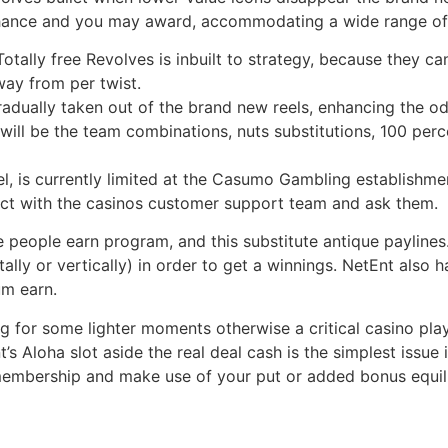
 chance and you may award, accommodating a wide range of
tally free Revolves is inbuilt to strategy, because they ca
way from per twist.
radually taken out of the brand new reels, enhancing the od
will be the team combinations, nuts substitutions, 100 perc
evel, is currently limited at the Casumo Gambling establishme
act with the casinos customer support team and ask them.
e people earn program, and this substitute antique payli
tally or vertically) in order to get a winnings. NetEnt also
um earn.
ing for some lighter moments otherwise a critical casino pla
s Aloha slot aside the real deal cash is the simplest issue 
mbership and make use of your put or added bonus equilibr