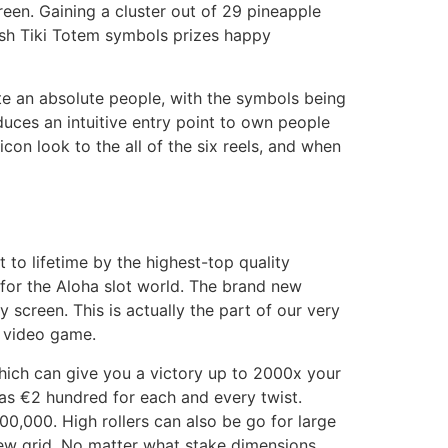
reen. Gaining a cluster out of 29 pineapple
uish Tiki Totem symbols prizes happy
te an absolute people, with the symbols being
duces an intuitive entry point to own people
icon look to the all of the six reels, and when
 to lifetime by the highest-top quality
 for the Aloha slot world. The brand new
screen. This is actually the part of our very
e video game.
hich can give you a victory up to 2000x your
 as €2 hundred for each and every twist.
0,000. High rollers can also be go for large
 new grid. No matter what stake dimensions,