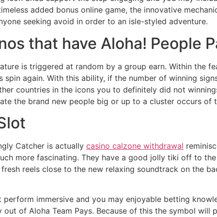
imeless added bonus online game, the innovative mechanics 
anyone seeking avoid in order to an isle-styled adventure.
os that have Aloha! People P
eature is triggered at random by a group earn. Within the f
ns spin again. With this ability, if the number of winning si
 other countries in the icons you to definitely did not winni
erate the brand new people big or up to a cluster occurs of 
Slot
gly Catcher is actually
casino calzone withdrawal
reminisc
uch more fascinating. They have a good jolly tiki off to the
 fresh reels close to the new relaxing soundtrack on the ba
rt perform immersive and you may enjoyable betting knowle
ut of Aloha Team Pays. Because of this the symbol will pay