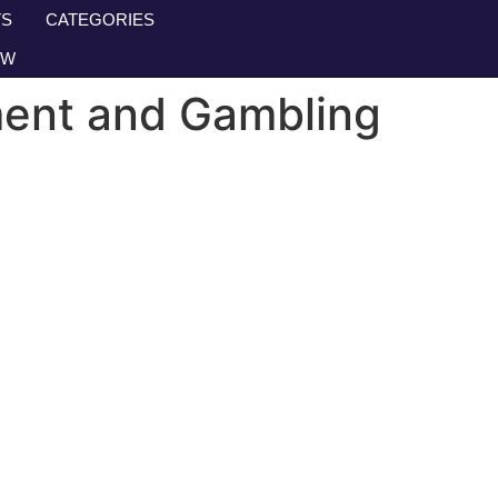
S
CATEGORIES
OW
ment and Gambling