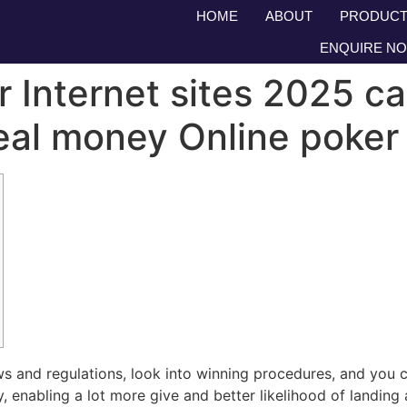
HOME
ABOUT
PRODUCT
ENQUIRE N
r Internet sites 2025 c
eal money Online poker
 laws and regulations, look into winning procedures, and you
 enabling a lot more give and better likelihood of landing