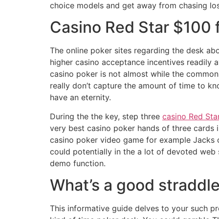
choice models and get away from chasing losin
Casino Red Star $100 
The online poker sites regarding the desk abo
higher casino acceptance incentives readily 
casino poker is not almost while the common
really don’t capture the amount of time to kn
have an eternity.
During the the key, step three
casino Red Sta
very best casino poker hands of three cards i
casino poker video game for example Jacks or
could potentially in the a lot of devoted web 
demo function.
What’s a good straddl
This informative guide delves to your such p