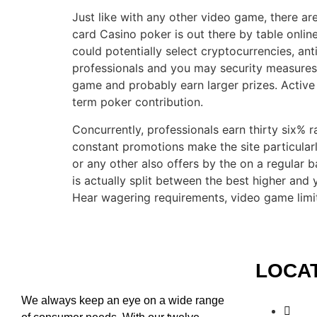
Just like with any other video game, there a
card Casino poker is out there by table onl
could potentially select cryptocurrencies, an
professionals and you may security measures. 
game and probably earn larger prizes. Active
term poker contribution.
Concurrently, professionals earn thirty six%
constant promotions make the site particularl
or any other also offers by the on a regul
is actually split between the best higher and
Hear wagering requirements, video game limit
LOCA
We always keep an eye on a wide range