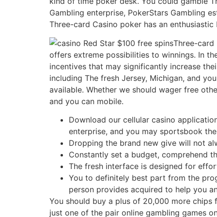
kind of time poker desk. You could gamble Th
Gambling enterprise, PokerStars Gambling es
Three-card Casino poker has an enthusiastic
Three-card 
offers extreme possibilities to winnings. In t
incentives that may significantly increase the
including The fresh Jersey, Michigan, and yo
available. Whether we should wager free other
and you can mobile.
Download our cellular casino application
enterprise, and you may sportsbook the 
Dropping the brand new give will not a
Constantly set a budget, comprehend th
The fresh interface is designed for effor
You to definitely best part from the pro
person provides acquired to help you any
You should buy a plus of 20,000 more chips fr
just one of the pair online gambling games on