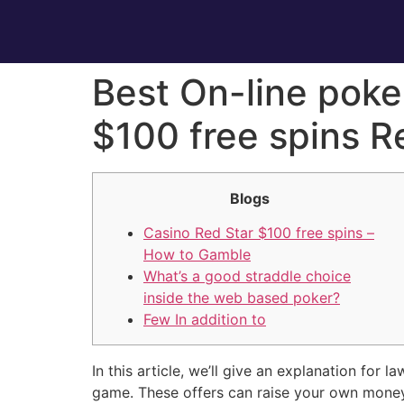
Best On-line poke
$100 free spins R
Blogs
Casino Red Star $100 free spins –
How to Gamble
What’s a good straddle choice
inside the web based poker?
Few In addition to
In this article, we’ll give an explanation for
game. These offers can raise your own money,