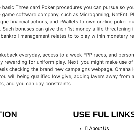
re basic Three card Poker procedures you can pursue so you
ine game software company, such as Microgaming, NetEnt, P
tique financial actions, and eWallets to own on-line poker 
Such bonuses can give their 1st money a life threatening in
 bankroll management relates to to play within monetary res
 rakeback everyday, access to a week FPP races, and perso
y rewarding for uniform play. Next, you might make use of r
ar basis checking the brand new campaigns webpage. Omaha
 you will being qualified low give, adding layers away fro
s, and you can day constraints.
TION
USE FUL LINK
About Us