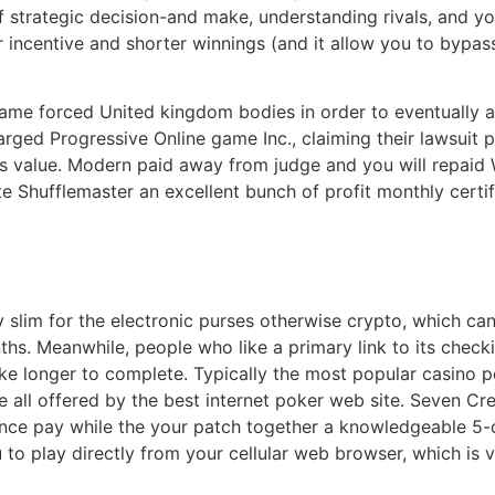
f strategic decision-and make, understanding rivals, and 
r incentive and shorter winnings (and it allow you to bypas
game forced United kingdom bodies in order to eventually 
ged Progressive Online game Inc., claiming their lawsuit p
was value. Modern paid away from judge and you will repaid
 Shufflemaster an excellent bunch of profit monthly certif
 slim for the electronic purses otherwise crypto, which ca
hs. Meanwhile, people who like a primary link to its check
ake longer to complete. Typically the most popular casino 
 all offered by the best internet poker web site. Seven Cr
ce pay while the your patch together a knowledgeable 5-car
to play directly from your cellular web browser, which is ve