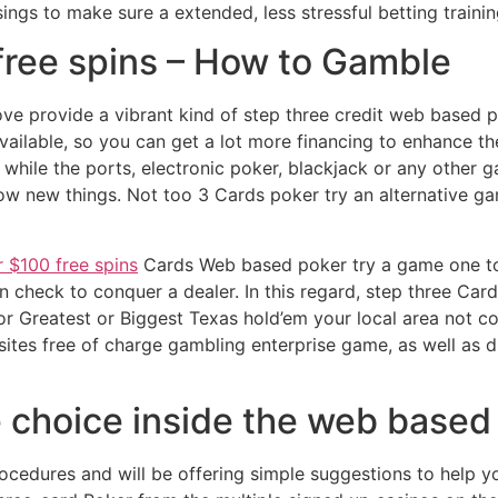
gs to make sure a extended, less stressful betting trainin
free spins – How to Gamble
ve provide a vibrant kind of step three credit web based p
available, so you can get a lot more financing to enhance 
 while the ports, electronic poker, blackjack or any othe
ow new things. Not too 3 Cards poker try an alternative gam
r $100 free spins
Cards Web based poker try a game one to
n check to conquer a dealer. In this regard, step three Card
 Greatest or Biggest Texas hold’em your local area not co
sites free of charge gambling enterprise game, as well as du
e choice inside the web based
rocedures and will be offering simple suggestions to help