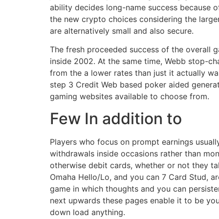
ability decides long-name success because o
the new crypto choices considering the large
are alternatively small and also secure.
The fresh proceeded success of the overall 
inside 2002. At the same time, Webb stop-char
from the a lower rates than just it actually 
step 3 Credit Web based poker aided generate
gaming websites available to choose from.
Few In addition to
Players who focus on prompt earnings usually
withdrawals inside occasions rather than mont
otherwise debit cards, whether or not they t
Omaha Hello/Lo, and you can 7 Card Stud, are
game in which thoughts and you can persisten
next upwards these pages enable it to be you 
down load anything.