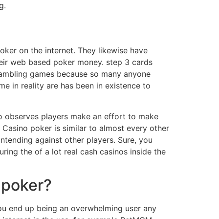
g.
oker on the internet. They likewise have
their web based poker money. step 3 cards
r gambling games because so many anyone
e in reality are has been in existence to
 observes players make an effort to make
 Casino poker is similar to almost every other
ntending against other players. Sure, you
ring the of a lot real cash casinos inside the
 poker?
 you end up being an overwhelming user any