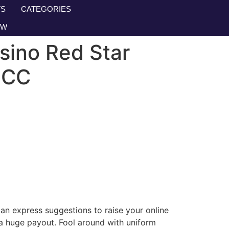
S
CATEGORIES
OW
asino Red Star
 CC
 can express suggestions to raise your online
 a huge payout.
Fool around with uniform