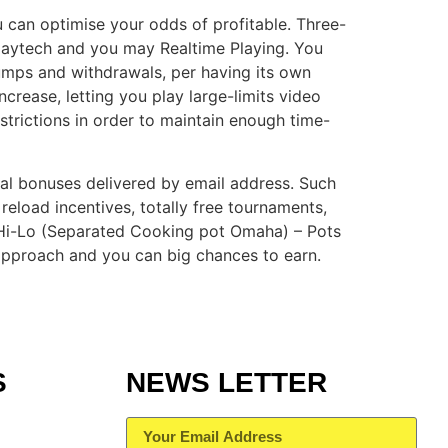
 can optimise your odds of profitable. Three-
laytech and you may Realtime Playing. You
dumps and withdrawals, per having its own
crease, letting you play large-limits video
trictions in order to maintain enough time-
nal bonuses delivered by email address. Such
eload incentives, totally free tournaments,
 Hi-Lo (Separated Cooking pot Omaha) – Pots
m approach and you can big chances to earn.
S
NEWS LETTER