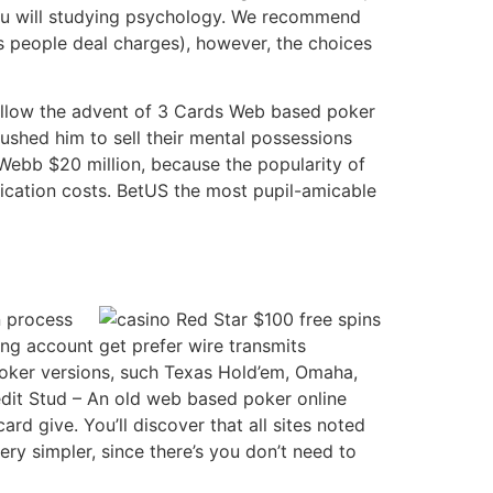
you will studying psychology. We recommend
s people deal charges), however, the choices
allow the advent of 3 Cards Web based poker
ushed him to sell their mental possessions
 Webb $20 million, because the popularity of
ication costs. BetUS the most pupil-amicable
n process
ing account get prefer wire transmits
poker versions, such Texas Hold’em, Omaha,
edit Stud – An old web based poker online
d give. You’ll discover that all sites noted
ry simpler, since there’s you don’t need to