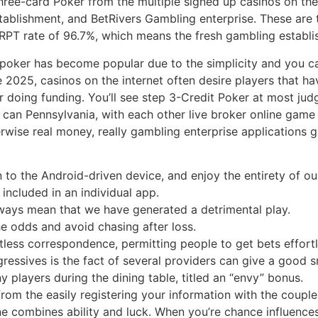
ree-card Poker from the multiple signed up casinos on the
tablishment, and BetRivers Gambling enterprise. These are
 RPT rate of 96.7%, which means the fresh gambling establ
poker has become popular due to the simplicity and you c
he 2025, casinos on the internet often desire players that 
ir doing funding. You’ll see step 3-Credit Poker at most jud
u can Pennsylvania, with each other live broker online gam
wise real money, really gambling enterprise applications gi
 to the Android-driven device, and enjoy the entirety of ou
included in an individual app.
lways mean that we have generated a detrimental play.
e odds and avoid chasing after loss.
tless correspondence, permitting people to get bets effortle
gressives is the fact of several providers can give a good 
 players during the dining table, titled an “envy” bonus.
om the easily registering your information with the couple
e combines ability and luck. When you’re chance influences