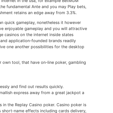
 internet in the usa, for example BetMGM
 the fundamental Ante and you may Play bets,
ishment retains an edge away from 3.3%.
an quick gameplay, nonetheless it however
have enjoyable gameplay and you will attractive
ge casinos on the internet inside states
e and application-founded brands readily
ve one another possibilities for the desktop
r own tool, that have on-line poker, gambling
ssly and find out results quickly.
smallish express away from a great jackpot a
s in the Replay Casino poker. Casino poker is
 short-name effects including cards delivery,