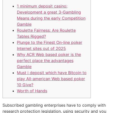
1 minimum deposit casino:
Development a great 3-Gambling
Means during the early Competition
Gamble
Roulette Fairness: Are Roulette
Tables Rigged?
Plunge to the Finest On-line poker
Internet sites out of 2025
Why ACR Web based poker is the
perfect place the advantages
Gamble
Must i deposit which have Bitcoin to
play All-american Web based poker
10 Give?
Worth of Hands
Subscribed gambling enterprises have to comply with
research protection legislation, using security and you