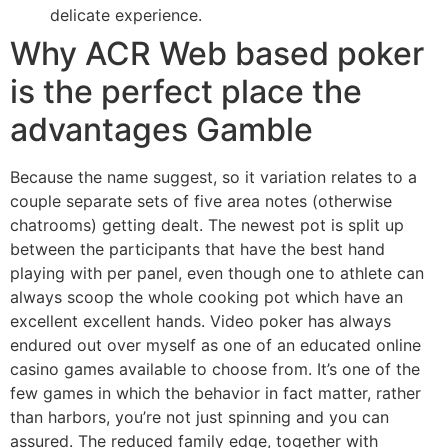
delicate experience.
Why ACR Web based poker
is the perfect place the
advantages Gamble
Because the name suggest, so it variation relates to a
couple separate sets of five area notes (otherwise
chatrooms) getting dealt. The newest pot is split up
between the participants that have the best hand
playing with per panel, even though one to athlete can
always scoop the whole cooking pot which have an
excellent excellent hands. Video poker has always
endured out over myself as one of an educated online
casino games available to choose from. It’s one of the
few games in which the behavior in fact matter, rather
than harbors, you’re not just spinning and you can
assured. The reduced family edge, together with