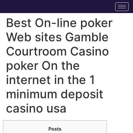
Best On-line poker
Web sites Gamble
Courtroom Casino
poker On the
internet in the 1
minimum deposit
casino usa
Posts