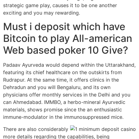
strategic game play, causes it to be one another
exciting and you may rewarding.
Must i deposit which have
Bitcoin to play All-american
Web based poker 10 Give?
Padaav Ayurveda would depend within the Uttarakhand,
featuring its chief healthcare on the outskirts from
Rudrapur. At the same time, it offers clinics in the
Dehradun and you will Bengaluru, and its own
physicians offer monthly services in the Delhi and you
can Ahmedabad. IMMBO, a herbo-mineral Ayurvedic
materials, shows promise since the an enthusiastic
immune-modulator in the immunosuppressed mice.
There are also considerably
more details regarding the capabilities, being