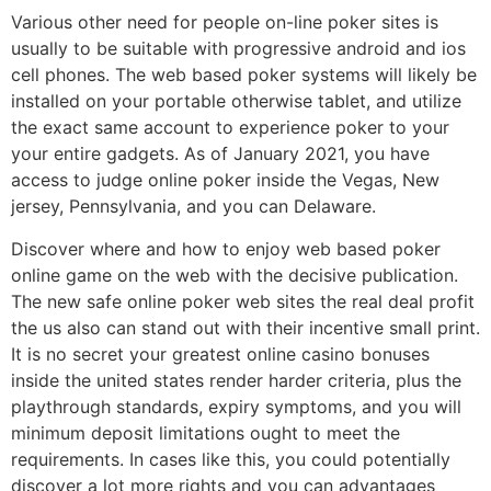
Various other need for people on-line poker sites is
usually to be suitable with progressive android and ios
cell phones. The web based poker systems will likely be
installed on your portable otherwise tablet, and utilize
the exact same account to experience poker to your
your entire gadgets. As of January 2021, you have
access to judge online poker inside the Vegas, New
jersey, Pennsylvania, and you can Delaware.
Discover where and how to enjoy web based poker
online game on the web with the decisive publication.
The new safe online poker web sites the real deal profit
the us also can stand out with their incentive small print.
It is no secret your greatest online casino bonuses
inside the united states render harder criteria, plus the
playthrough standards, expiry symptoms, and you will
minimum deposit limitations ought to meet the
requirements. In cases like this, you could potentially
discover a lot more rights and you can advantages