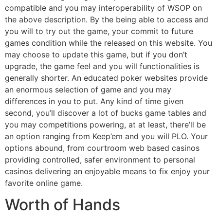
compatible and you may interoperability of WSOP on
the above description. By the being able to access and
you will to try out the game, your commit to future
games condition while the released on this website. You
may choose to update this game, but if you don’t
upgrade, the game feel and you will functionalities is
generally shorter. An educated poker websites provide
an enormous selection of game and you may
differences in you to put. Any kind of time given
second, you’ll discover a lot of bucks game tables and
you may competitions powering, at at least, there’ll be
an option ranging from Keep’em and you will PLO. Your
options abound, from courtroom web based casinos
providing controlled, safer environment to personal
casinos delivering an enjoyable means to fix enjoy your
favorite online game.
Worth of Hands