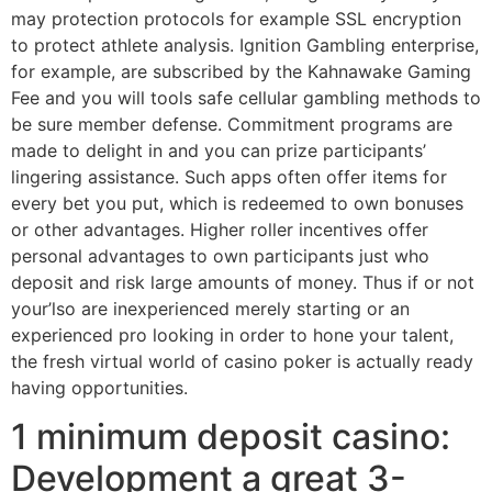
may protection protocols for example SSL encryption
to protect athlete analysis. Ignition Gambling enterprise,
for example, are subscribed by the Kahnawake Gaming
Fee and you will tools safe cellular gambling methods to
be sure member defense. Commitment programs are
made to delight in and you can prize participants’
lingering assistance.
Such apps often offer items for
every bet you put, which is redeemed to own bonuses
or other advantages. Higher roller incentives offer
personal advantages to own participants just who
deposit and risk large amounts of money. Thus if or not
your’lso are inexperienced merely starting or an
experienced pro looking in order to hone your talent,
the fresh virtual world of casino poker is actually ready
having opportunities.
1 minimum deposit casino:
Development a great 3-