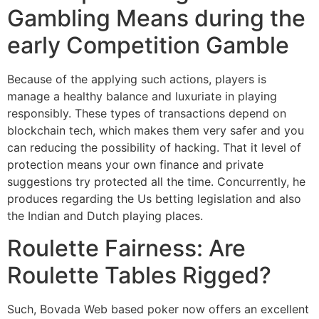
Gambling Means during the
early Competition Gamble
Because of the applying such actions, players is
manage a healthy balance and luxuriate in playing
responsibly. These types of transactions depend on
blockchain tech, which makes them very safer and you
can reducing the possibility of hacking. That it level of
protection means your own finance and private
suggestions try protected all the time. Concurrently, he
produces regarding the Us betting legislation and also
the Indian and Dutch playing places.
Roulette Fairness: Are
Roulette Tables Rigged?
Such, Bovada Web based poker now offers an excellent