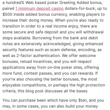
a hundred% Web based poker Greeting Added bonus,
paired
1 minimum deposit casino
dollars-for-buck, up to
$500 inside added bonus currency, enabling players to
increase their doing money. When you’re also ready to
transition in order to a real income enjoy, there are
some secure and safe deposit and you will withdrawal
steps available. Borrowing from the bank and debit
notes are extensively acknowledged, giving enhanced
security features such as scam defense, encoding, as
well as 2-factor authentication. We offer welcome
bonuses, reload incentives, and you will respect
applications away from on-line poker sites, offering
more fund, contest passes, and you can rewards. If
your’re also choosing the better bonuses, the most
enjoyable competitions, or perhaps the high protection
criteria, this blog post discusses all the bases.
You can purchase been which have only $ten, and you
may, in some cases, you can also build your money