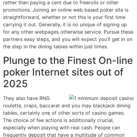
rather than paying a cent due to freerolls or other
promotions. Joining an online web based poker site is
straightforward, whether or not this is your first time
carrying it out. Generally, it is no unique of signing up
for any other webpages otherwise service. Pursue these
partners easy steps, and you will expect you’ll get in on
the step in the dining tables within just times.
Plunge to the Finest On-line
poker Internet sites out of
2025
They also have RNG
roulette, craps, baccarat and you may blackjack dining
tables, certainly one of other sorts of casino games.
The choice of fee actions is additionally crucial,
especially when playing with real cash. People can
frequently deposit that have a multitude of common