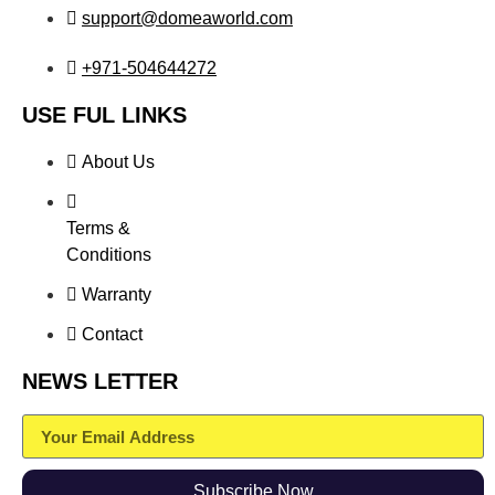
support@domeaworld.com
+971-504644272
USE FUL LINKS
About Us
Terms &
Conditions
Warranty
Contact
NEWS LETTER
Subscribe Now