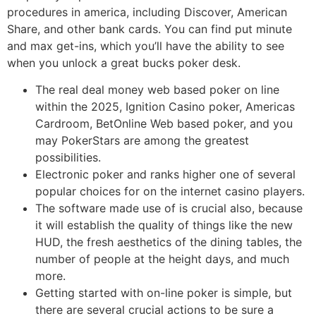
procedures in america, including Discover, American
Share, and other bank cards. You can find put minute
and max get-ins, which you’ll have the ability to see
when you unlock a great bucks poker desk.
The real deal money web based poker on line
within the 2025, Ignition Casino poker, Americas
Cardroom, BetOnline Web based poker, and you
may PokerStars are among the greatest
possibilities.
Electronic poker and ranks higher one of several
popular choices for on the internet casino players.
The software made use of is crucial also, because
it will establish the quality of things like the new
HUD, the fresh aesthetics of the dining tables, the
number of people at the height days, and much
more.
Getting started with on-line poker is simple, but
there are several crucial actions to be sure a