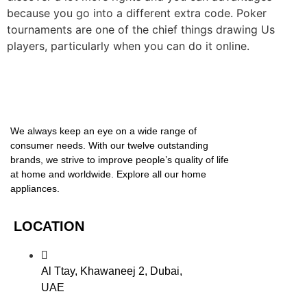
because you go into a different extra code. Poker
tournaments are one of the chief things drawing Us
players, particularly when you can do it online.
We always keep an eye on a wide range of
consumer needs. With our twelve outstanding
brands, we strive to improve people’s quality of life
at home and worldwide. Explore all our home
appliances.
LOCATION
Al Ttay, Khawaneej 2, Dubai,
UAE