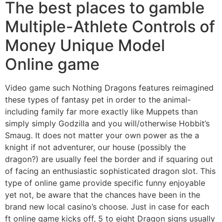
The best places to gamble
Multiple-Athlete Controls of
Money Unique Model
Online game
Video game such Nothing Dragons features reimagined
these types of fantasy pet in order to the animal-
including family far more exactly like Muppets than
simply simply Godzilla and you will/otherwise Hobbit’s
Smaug. It does not matter your own power as the a
knight if not adventurer, our house (possibly the
dragon?) are usually feel the border and if squaring out
of facing an enthusiastic sophisticated dragon slot. This
type of online game provide specific funny enjoyable
yet not, be aware that the chances have been in the
brand new local casino’s choose. Just in case for each
ft online game kicks off, 5 to eight Dragon signs usually