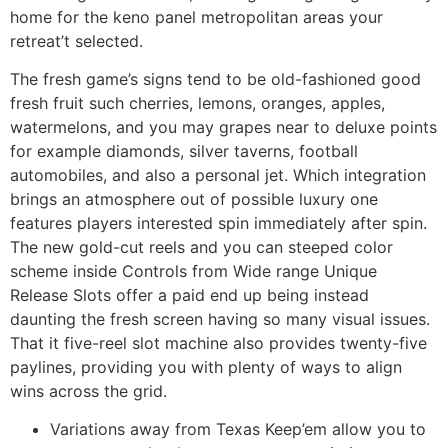
home for the keno panel metropolitan areas your
retreat’t selected.
The fresh game’s signs tend to be old-fashioned good
fresh fruit such cherries, lemons, oranges, apples,
watermelons, and you may grapes near to deluxe points
for example diamonds, silver taverns, football
automobiles, and also a personal jet. Which integration
brings an atmosphere out of possible luxury one
features players interested spin immediately after spin.
The new gold-cut reels and you can steeped color
scheme inside Controls from Wide range Unique
Release Slots offer a paid end up being instead
daunting the fresh screen having so many visual issues.
That it five-reel slot machine also provides twenty-five
paylines, providing you with plenty of ways to align
wins across the grid.
Variations away from Texas Keep’em allow you to