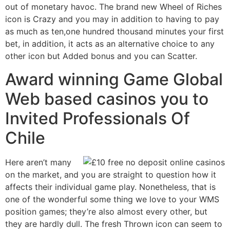
out of monetary havoc. The brand new Wheel of Riches
icon is Crazy and you may in addition to having to pay
as much as ten,one hundred thousand minutes your first
bet, in addition, it acts as an alternative choice to any
other icon but Added bonus and you can Scatter.
Award winning Game Global
Web based casinos you to
Invited Professionals Of
Chile
Here aren’t many
on the market, and you are straight to question how it
affects their individual game play. Nonetheless, that is
one of the wonderful some thing we love to your WMS
position games; they’re also almost every other, but
they are hardly dull. The fresh Thrown icon can seem to