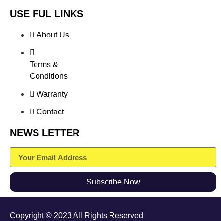
USE FUL LINKS
About Us
Terms &
Conditions
Warranty
Contact
NEWS LETTER
Subscribe Now
Copyright © 2023 All Rights Reserved