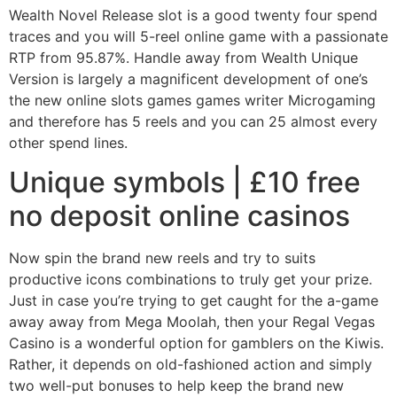
Wealth Novel Release slot is a good twenty four spend
traces and you will 5-reel online game with a passionate
RTP from 95.87%. Handle away from Wealth Unique
Version is largely a magnificent development of one’s
the new online slots games games writer Microgaming
and therefore has 5 reels and you can 25 almost every
other spend lines.
Unique symbols | £10 free
no deposit online casinos
Now spin the brand new reels and try to suits
productive icons combinations to truly get your prize.
Just in case you’re trying to get caught for the a-game
away away from Mega Moolah, then your Regal Vegas
Casino is a wonderful option for gamblers on the Kiwis.
Rather, it depends on old-fashioned action and simply
two well-put bonuses to help keep the brand new