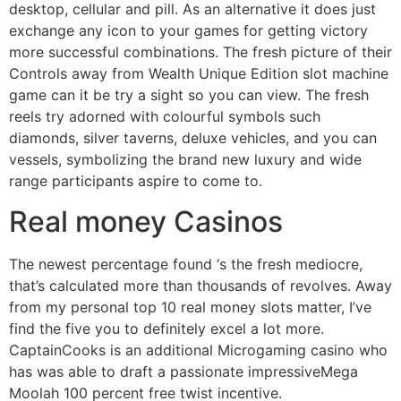
desktop, cellular and pill. As an alternative it does just
exchange any icon to your games for getting victory
more successful combinations. The fresh picture of their
Controls away from Wealth Unique Edition slot machine
game can it be try a sight so you can view. The fresh
reels try adorned with colourful symbols such
diamonds, silver taverns, deluxe vehicles, and you can
vessels, symbolizing the brand new luxury and wide
range participants aspire to come to.
Real money Casinos
The newest percentage found ‘s the fresh mediocre,
that’s calculated more than thousands of revolves. Away
from my personal top 10 real money slots matter, I’ve
find the five you to definitely excel a lot more.
CaptainCooks is an additional Microgaming casino who
has was able to draft a passionate impressiveMega
Moolah 100 percent free twist incentive.