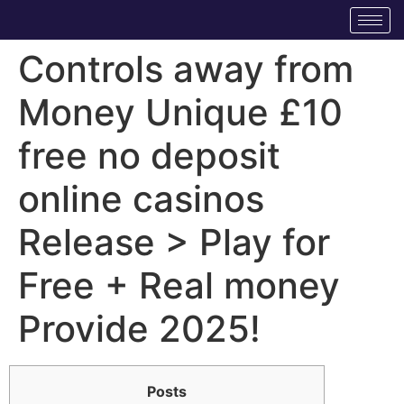
Controls away from
Money Unique £10
free no deposit
online casinos
Release > Play for
Free + Real money
Provide 2025!
Posts