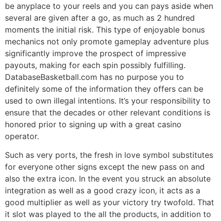
be anyplace to your reels and you can pays aside when
several are given after a go, as much as 2 hundred
moments the initial risk. This type of enjoyable bonus
mechanics not only promote gameplay adventure plus
significantly improve the prospect of impressive
payouts, making for each spin possibly fulfilling.
DatabaseBasketball.com has no purpose you to
definitely some of the information they offers can be
used to own illegal intentions. It’s your responsibility to
ensure that the decades or other relevant conditions is
honored prior to signing up with a great casino
operator.
Such as very ports, the fresh in love symbol substitutes
for everyone other signs except the new pass on and
also the extra icon. In the event you struck an absolute
integration as well as a good crazy icon, it acts as a
good multiplier as well as your victory try twofold. That
it slot was played to the all the products, in addition to