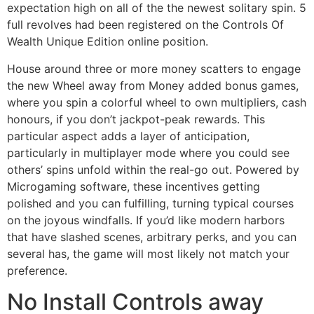
expectation high on all of the the newest solitary spin. 5
full revolves had been registered on the Controls Of
Wealth Unique Edition online position.
House around three or more money scatters to engage
the new Wheel away from Money added bonus games,
where you spin a colorful wheel to own multipliers, cash
honours, if you don’t jackpot-peak rewards. This
particular aspect adds a layer of anticipation,
particularly in multiplayer mode where you could see
others’ spins unfold within the real-go out. Powered by
Microgaming software, these incentives getting
polished and you can fulfilling, turning typical courses
on the joyous windfalls. If you’d like modern harbors
that have slashed scenes, arbitrary perks, and you can
several has, the game will most likely not match your
preference.
No Install Controls away