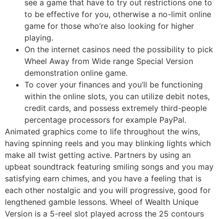
see a game that have to try out restrictions one to
to be effective for you, otherwise a no-limit online
game for those who’re also looking for higher
playing.
On the internet casinos need the possibility to pick
Wheel Away from Wide range Special Version
demonstration online game.
To cover your finances and you’ll be functioning
within the online slots, you can utilize debit notes,
credit cards, and possess extremely third-people
percentage processors for example PayPal.
Animated graphics come to life throughout the wins,
having spinning reels and you may blinking lights which
make all twist getting active. Partners by using an
upbeat soundtrack featuring smiling songs and you may
satisfying earn chimes, and you have a feeling that is
each other nostalgic and you will progressive, good for
lengthened gamble lessons. Wheel of Wealth Unique
Version is a 5-reel slot played across the 25 contours