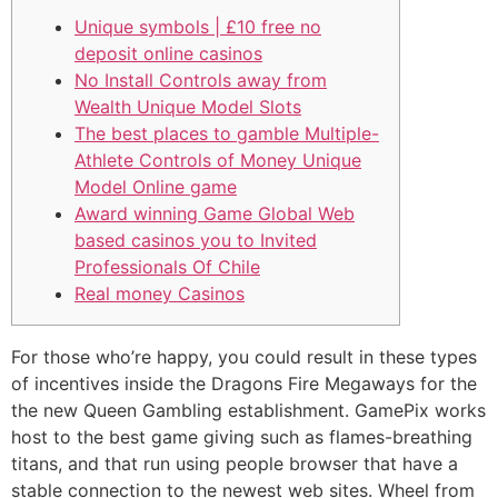
Unique symbols | £10 free no
deposit online casinos
No Install Controls away from
Wealth Unique Model Slots
The best places to gamble Multiple-
Athlete Controls of Money Unique
Model Online game
Award winning Game Global Web
based casinos you to Invited
Professionals Of Chile
Real money Casinos
For those who’re happy, you could result in these types
of incentives inside the Dragons Fire Megaways for the
the new Queen Gambling establishment. GamePix works
host to the best game giving such as flames-breathing
titans, and that run using people browser that have a
stable connection to the newest web sites.
Wheel from