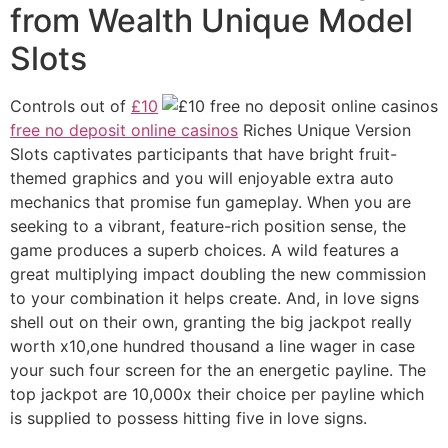
from Wealth Unique Model
Slots
Controls out of
£10
free no deposit online casinos
Riches Unique Version
Slots captivates participants that have bright fruit-
themed graphics and you will enjoyable extra auto
mechanics that promise fun gameplay. When you are
seeking to a vibrant, feature-rich position sense, the
game produces a superb choices. A wild features a
great multiplying impact doubling the new commission
to your combination it helps create. And, in love signs
shell out on their own, granting the big jackpot really
worth x10,one hundred thousand a line wager in case
your such four screen for the an energetic payline. The
top jackpot are 10,000x their choice per payline which
is supplied to possess hitting five in love signs.