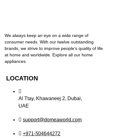
We always keep an eye on a wide range of
consumer needs. With our twelve outstanding
brands, we strive to improve people’s quality of life
at home and worldwide. Explore all our home
appliances.
LOCATION
Al Ttay, Khawaneej 2, Dubai,
UAE
support@domeaworld.com
+971-504644272