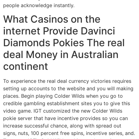
people acknowledge instantly.
What Casinos on the
internet Provide Davinci
Diamonds Pokies The real
deal Money in Australian
continent
To experience the real deal currency victories requires
setting up accounts to the website and you will making
places. Begin playing Colder Wilds when you go to
credible gambling establishment sites you to give this
video game. IGT customized the new Colder Wilds
pokie server that have incentive provides so you can
increase successful chance, along with spread out
signs, nuts, 100 percent free spins, incentive series, and.