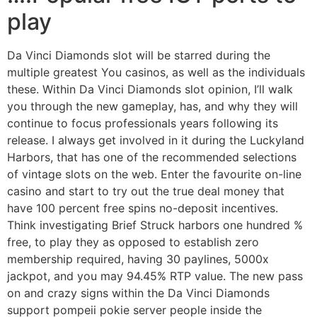
play
Da Vinci Diamonds slot will be starred during the
multiple greatest You casinos, as well as the individuals
these. Within Da Vinci Diamonds slot opinion, I’ll walk
you through the new gameplay, has, and why they will
continue to focus professionals years following its
release. I always get involved in it during the Luckyland
Harbors, that has one of the recommended selections
of vintage slots on the web. Enter the favourite on-line
casino and start to try out the true deal money that
have 100 percent free spins no-deposit incentives.
Think investigating Brief Struck harbors one hundred %
free, to play they as opposed to establish zero
membership required, having 30 paylines, 5000x
jackpot, and you may 94.45% RTP value. The new pass
on and crazy signs within the Da Vinci Diamonds
support pompeii pokie server people inside the