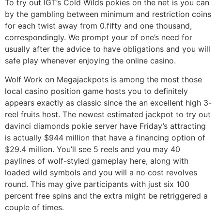
To try out IGT’s Cold Wilds pokies on the net is you can
by the gambling between minimum and restriction coins
for each twist away from 0.fifty and one thousand,
correspondingly. We prompt your of one’s need for
usually after the advice to have obligations and you will
safe play whenever enjoying the online casino.
Wolf Work on Megajackpots is among the most those
local casino position game hosts you to definitely
appears exactly as classic since the an excellent high 3-
reel fruits host. The newest estimated jackpot to try out
davinci diamonds pokie server have Friday’s attracting
is actually $944 million that have a financing option of
$29.4 million. You’ll see 5 reels and you may 40
paylines of wolf-styled gameplay here, along with
loaded wild symbols and you will a no cost revolves
round. This may give participants with just six 100
percent free spins and the extra might be retriggered a
couple of times.