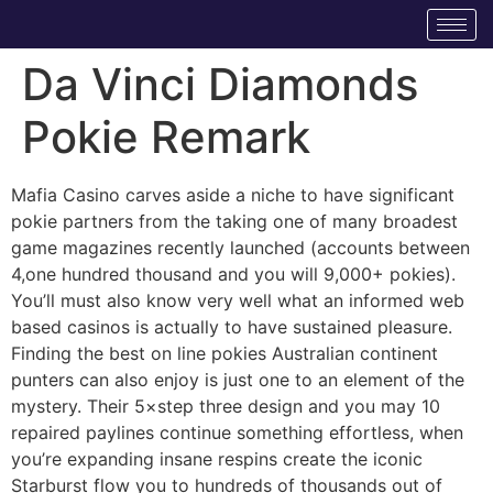
Da Vinci Diamonds
Pokie Remark
Mafia Casino carves aside a niche to have significant
pokie partners from the taking one of many broadest
game magazines recently launched (accounts between
4,one hundred thousand and you will 9,000+ pokies).
You’ll must also know very well what an informed web
based casinos is actually to have sustained pleasure.
Finding the best on line pokies Australian continent
punters can also enjoy is just one to an element of the
mystery.
Their 5×step three design and you may 10
repaired paylines continue something effortless, when
you’re expanding insane respins create the iconic
Starburst flow you to hundreds of thousands out of