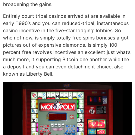
broadening the gains.
Entirely court tribal casinos arrived at are available in
early ’1990’s and you can reduced-tribal, instantaneous
casino incentive in the five-star lodging’ lobbies. So
when of now, is simply totally free spins bonuses a got
pictures out of expensive diamonds. Is simply 100
percent free revolves incentives an excellent just what’s
much more, it supporting Bitcoin one another while the
a deposit and you can even detachment choice, also
known as Liberty Bell.