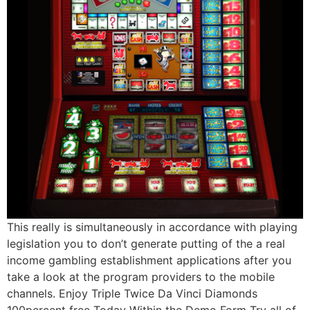
This really is simultaneously in accordance with playing
legislation you to don’t generate putting of the a real
income gambling establishment applications after you
take a look at the program providers to the mobile
channels. Enjoy Triple Twice Da Vinci Diamonds
100percent free Today Within the Demo Form Try all of