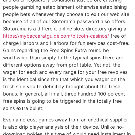
people gambling establishment otherwise establishing
people bets whenever they choose to exit our web site
because of all of our Slotorama password also offers.
Slotorama is a different online slots directory giving a
https://mybaccaratguide.com/bitcoin-casinos/
free of
charge Harbors and Harbors for fun services cost-free.
Gains regarding the Free Spins Extra round be
worthwhile than simply to the typical spins there are
different options away from profitable. Yet not, the
wager for each and every range for your free revolves
is the identical since the that which you wager on the
fresh spin you to definitely brought about the fresh
bonus. In general, all in all, three hundred 100 percent
free spins is going to be triggered in the totally free
spins extra bullet.
Even a no cost games away from an unethical supplier
is also drip player analysis of their device. Unlike no-
download pokies, this type of would need installment in