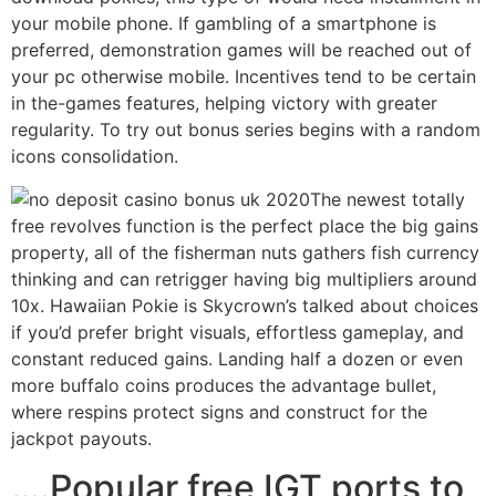
your mobile phone. If gambling of a smartphone is
preferred, demonstration games will be reached out of
your pc otherwise mobile. Incentives tend to be certain
in the-games features, helping victory with greater
regularity. To try out bonus series begins with a random
icons consolidation.
The newest totally
free revolves function is the perfect place the big gains
property, all of the fisherman nuts gathers fish currency
thinking and can retrigger having big multipliers around
10x. Hawaiian Pokie is Skycrown’s talked about choices
if you’d prefer bright visuals, effortless gameplay, and
constant reduced gains. Landing half a dozen or even
more buffalo coins produces the advantage bullet,
where respins protect signs and construct for the
jackpot payouts.
….Popular free IGT ports to