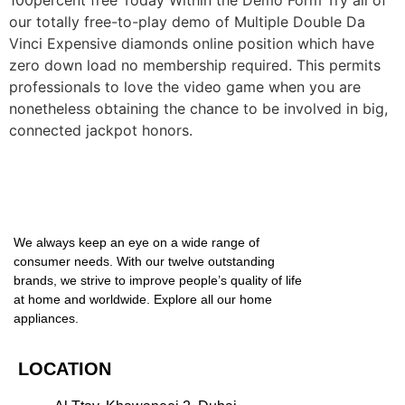
our totally free-to-play demo of Multiple Double Da
Vinci Expensive diamonds online position which have
zero down load no membership required. This permits
professionals to love the video game when you are
nonetheless obtaining the chance to be involved in big,
connected jackpot honors.
We always keep an eye on a wide range of
consumer needs. With our twelve outstanding
brands, we strive to improve people’s quality of life
at home and worldwide. Explore all our home
appliances.
LOCATION