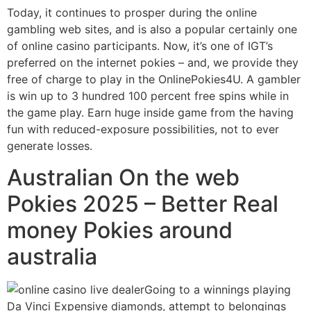
Today, it continues to prosper during the online
gambling web sites, and is also a popular certainly one
of online casino participants. Now, it’s one of IGT’s
preferred on the internet pokies – and, we provide they
free of charge to play in the OnlinePokies4U. A gambler
is win up to 3 hundred 100 percent free spins while in
the game play. Earn huge inside game from the having
fun with reduced-exposure possibilities, not to ever
generate losses.
Australian On the web
Pokies 2025 – Better Real
money Pokies around
australia
Going to a winnings playing
Da Vinci Expensive diamonds, attempt to belongings