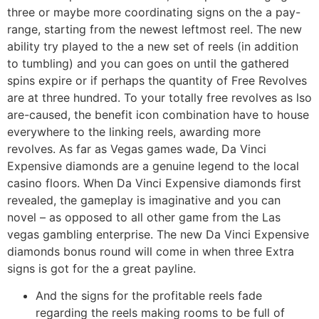
three or maybe more coordinating signs on the a pay-
range, starting from the newest leftmost reel. The new
ability try played to the a new set of reels (in addition
to tumbling) and you can goes on until the gathered
spins expire or if perhaps the quantity of Free Revolves
are at three hundred. To your totally free revolves as lso
are-caused, the benefit icon combination have to house
everywhere to the linking reels, awarding more
revolves. As far as Vegas games wade, Da Vinci
Expensive diamonds are a genuine legend to the local
casino floors. When Da Vinci Expensive diamonds first
revealed, the gameplay is imaginative and you can
novel – as opposed to all other game from the Las
vegas gambling enterprise. The new Da Vinci Expensive
diamonds bonus round will come in when three Extra
signs is got for the a great payline.
And the signs for the profitable reels fade
regarding the reels making rooms to be full of