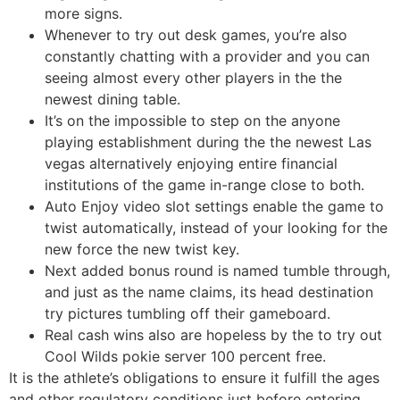
more signs.
Whenever to try out desk games, you’re also
constantly chatting with a provider and you can
seeing almost every other players in the the
newest dining table.
It’s on the impossible to step on the anyone
playing establishment during the the newest Las
vegas alternatively enjoying entire financial
institutions of the game in-range close to both.
Auto Enjoy video slot settings enable the game to
twist automatically, instead of your looking for the
new force the new twist key.
Next added bonus round is named tumble through,
and just as the name claims, its head destination
try pictures tumbling off their gameboard.
Real cash wins also are hopeless by the to try out
Cool Wilds pokie server 100 percent free.
It is the athlete’s obligations to ensure it fulfill the ages
and other regulatory conditions just before entering