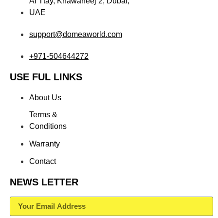
Al Ttay, Khawaneej 2, Dubai,
UAE
support@domeaworld.com
+971-504644272
USE FUL LINKS
About Us
Terms &
Conditions
Warranty
Contact
NEWS LETTER