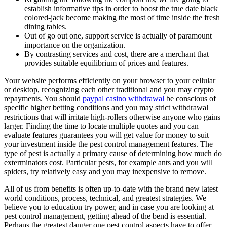
establish informative tips in order to boost the true date black
colored-jack become making the most of time inside the fresh
dining tables.
Out of go out one, support service is actually of paramount
importance on the organization.
By contrasting services and cost, there are a merchant that
provides suitable equilibrium of prices and features.
Your website performs efficiently on your browser to your cellular
or desktop, recognizing each other traditional and you may crypto
repayments. You should
paypal casino withdrawal
be conscious of
specific higher betting conditions and you may strict withdrawal
restrictions that will irritate high-rollers otherwise anyone who gains
larger. Finding the time to locate multiple quotes and you can
evaluate features guarantees you will get value for money to suit
your investment inside the pest control management features. The
type of pest is actually a primary cause of determining how much do
exterminators cost. Particular pests, for example ants and you will
spiders, try relatively easy and you may inexpensive to remove.
All of us from benefits is often up-to-date with the brand new latest
world conditions, process, technical, and greatest strategies. We
believe you to education try power, and in case you are looking at
pest control management, getting ahead of the bend is essential.
Perhaps the greatest danger one pest control aspects have to offer