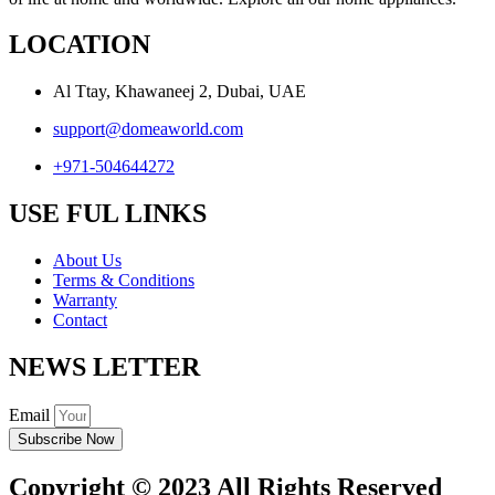
LOCATION
Al Ttay, Khawaneej 2, Dubai, UAE
support@domeaworld.com
+971-504644272
USE FUL LINKS
About Us
Terms & Conditions
Warranty
Contact
NEWS LETTER
Email
Subscribe Now
Copyright © 2023 All Rights Reserved