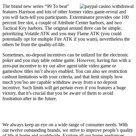
The brand new series “99 To beat”
features Harrison and lots of other former video game-reveal and
you will facts-tell you participants. Exterminator provides one 100
percent free slot, a couple of Attribute Center harbors, and two
Tactical Key harbors. The original around three can be simple,
prioritizing Volatile ATK and you may Flame ATK (you could
potentially opt for multiple Fire ATK if you want), nevertheless the
others be from the quality-of-life.
Sometimes, no-deposit incentives can be utilized for the electronic
poker and you may table online game. However, having fun with a
zero-put incentive to try out alive agent table video game or
gameshow titles isn’t always enabled. You can also see restriction
cashout limitations with your criteria, and that limit simply how
much you’lso are capable withdraw away from a no deposit
incentive. Such limits will get pertain even if you features a huge
victory, that it’s crucial that you be aware of them to avoid
frustration after in the future.
We always keep an eye on a wide range of consumer needs. With
our twelve outstanding brands, we strive to improve people’s quality
of life at home and worldwide. Explore all our home appliances.