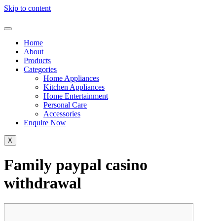
Skip to content
Home
About
Products
Categories
Home Appliances
Kitchen Appliances
Home Entertainment
Personal Care
Accessories
Enquire Now
X
Family paypal casino
withdrawal