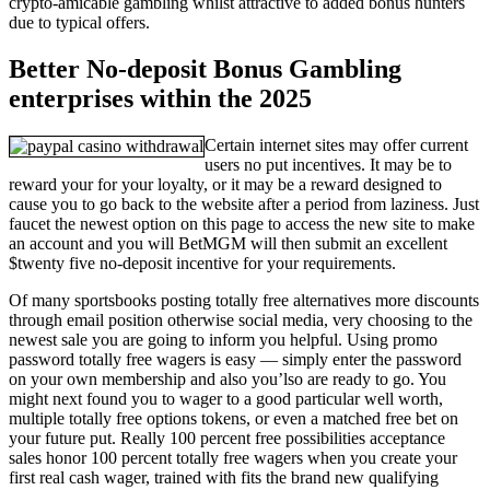
crypto-amicable gambling whilst attractive to added bonus hunters
due to typical offers.
Better No-deposit Bonus Gambling
enterprises within the 2025
Certain internet sites may offer current
users no put incentives. It may be to
reward your for your loyalty, or it may be a reward designed to
cause you to go back to the website after a period from laziness. Just
faucet the newest option on this page to access the new site to make
an account and you will BetMGM will then submit an excellent
$twenty five no-deposit incentive for your requirements.
Of many sportsbooks posting totally free alternatives more discounts
through email position otherwise social media, very choosing to the
newest sale you are going to inform you helpful. Using promo
password totally free wagers is easy — simply enter the password
on your own membership and also you’lso are ready to go. You
might next found you to wager to a good particular well worth,
multiple totally free options tokens, or even a matched free bet on
your future put. Really 100 percent free possibilities acceptance
sales honor 100 percent totally free wagers when you create your
first real cash wager, trained with fits the brand new qualifying