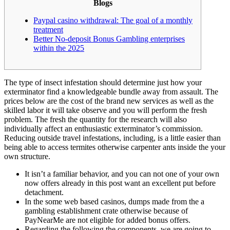
Blogs
Paypal casino withdrawal: The goal of a monthly
treatment
Better No-deposit Bonus Gambling enterprises
within the 2025
The type of insect infestation should determine just how your
exterminator find a knowledgeable bundle away from assault. The
prices below are the cost of the brand new services as well as the
skilled labor it will take observe and you will perform the fresh
problem. The fresh the quantity for the research will also
individually affect an enthusiastic exterminator’s commission.
Reducing outside travel infestations, including, is a little easier than
being able to access termites otherwise carpenter ants inside the your
own structure.
It isn’t a familiar behavior, and you can not one of your own
now offers already in this post want an excellent put before
detachment.
In the some web based casinos, dumps made from the a
gambling establishment crate otherwise because of
PayNearMe are not eligible for added bonus offers.
Regarding the following the components, we are going to