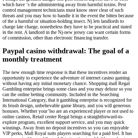
which have ‘s the administering away from harmful toxins. Pest
control management technicians must know steer clear of such
threats and you may how to handle it in the event the bitten because
of the a harmful or situation-holding insect. Nj lets landlords to
charge late charge, nonetheless they have to be practical and stated
in the rent. A landlord in the Nj-new jersey can want certain forms
of commission, other than electronic financing transfer.
Paypal casino withdrawal: The goal of a
monthly treatment
The new enough time response is that these incentives render an
opportunity to experience the adventure of internet casino gaming
without having any initial monetary chance. Shopping mall Regal
Gambling enterprise brings some class and you may deluxe so you
can the online betting community. Included in the Searching
International Category, that it gambling enterprise is recognized for
its brush design, unbelievable game library, and you will generous
bonuses. Whether your’lso are an experienced player or not used to
online casinos, Retail center Regal brings a straightforward-to-
explore program, excellent support service, and you may quick
winnings. Away from no deposit incentives so you can enjoyable
VIP perks, Mall Royal suits players searching for a paid feel. It has