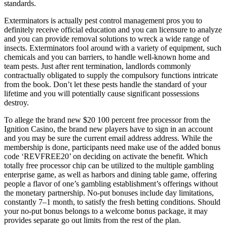
standards.
Exterminators is actually pest control management pros you to
definitely receive official education and you can licensure to analyze
and you can provide removal solutions to wreck a wide range of
insects. Exterminators fool around with a variety of equipment, such
chemicals and you can barriers, to handle well-known home and
team pests. Just after rent termination, landlords commonly
contractually obligated to supply the compulsory functions intricate
from the book. Don’t let these pests handle the standard of your
lifetime and you will potentially cause significant possessions
destroy.
To allege the brand new $20 100 percent free processor from the
Ignition Casino, the brand new players have to sign in an account
and you may be sure the current email address address. While the
membership is done, participants need make use of the added bonus
code ‘REVFREE20’ on deciding on activate the benefit. Which
totally free processor chip can be utilized to the multiple gambling
enterprise game, as well as harbors and dining table game, offering
people a flavor of one’s gambling establishment’s offerings without
the monetary partnership. No-put bonuses include day limitations,
constantly 7–1 month, to satisfy the fresh betting conditions. Should
your no-put bonus belongs to a welcome bonus package, it may
provides separate go out limits from the rest of the plan.