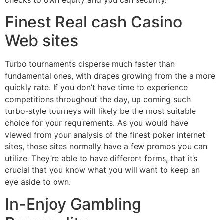
Finest Real cash Casino
Web sites
Turbo tournaments disperse much faster than
fundamental ones, with drapes growing from the a more
quickly rate. If you don’t have time to experience
competitions throughout the day, up coming such
turbo-style tourneys will likely be the most suitable
choice for your requirements. As you would have
viewed from your analysis of the finest poker internet
sites, those sites normally have a few promos you can
utilize. They’re able to have different forms, that it’s
crucial that you know what you will want to keep an
eye aside to own.
In-Enjoy Gambling