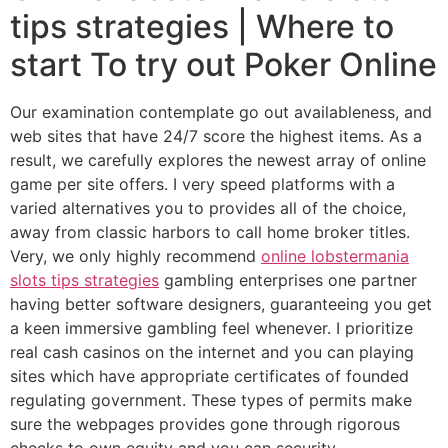
tips strategies | Where to
start To try out Poker Online
Our examination contemplate go out availableness, and
web sites that have 24/7 score the highest items. As a
result, we carefully explores the newest array of online
game per site offers. I very speed platforms with a
varied alternatives you to provides all of the choice,
away from classic harbors to call home broker titles.
Very, we only highly recommend
online lobstermania
slots tips strategies
gambling enterprises one partner
having better software designers, guaranteeing you get
a keen immersive gambling feel whenever. I prioritize
real cash casinos on the internet and you can playing
sites which have appropriate certificates of founded
regulating government. These types of permits make
sure the webpages provides gone through rigorous
checks to own equity and you can security.