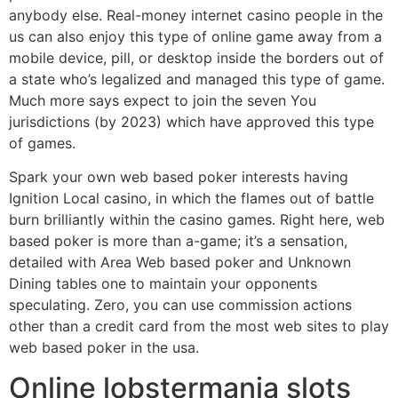
anybody else. Real-money internet casino people in the
us can also enjoy this type of online game away from a
mobile device, pill, or desktop inside the borders out of
a state who’s legalized and managed this type of game.
Much more says expect to join the seven You
jurisdictions (by 2023) which have approved this type
of games.
Spark your own web based poker interests having
Ignition Local casino, in which the flames out of battle
burn brilliantly within the casino games. Right here, web
based poker is more than a-game; it’s a sensation,
detailed with Area Web based poker and Unknown
Dining tables one to maintain your opponents
speculating. Zero, you can use commission actions
other than a credit card from the most web sites to play
web based poker in the usa.
Online lobstermania slots