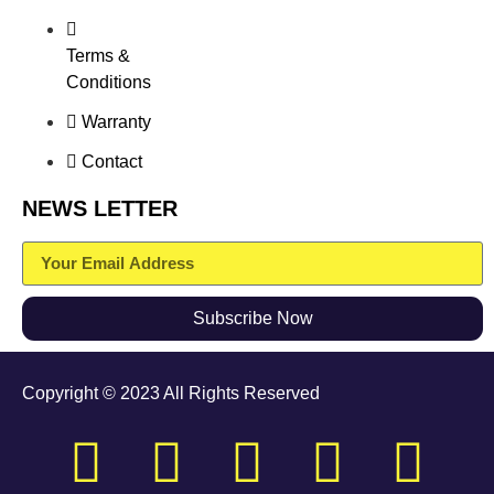
Terms &
Conditions
Warranty
Contact
NEWS LETTER
Subscribe Now
Copyright © 2023 All Rights Reserved