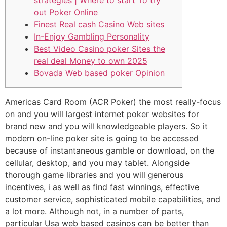
strategies | Where to start To try
out Poker Online
Finest Real cash Casino Web sites
In-Enjoy Gambling Personality
Best Video Casino poker Sites the
real deal Money to own 2025
Bovada Web based poker Opinion
Americas Card Room (ACR Poker) the most really-focus
on and you will largest internet poker websites for
brand new and you will knowledgeable players. So it
modern on-line poker site is going to be accessed
because of instantaneous gamble or download, on the
cellular, desktop, and you may tablet. Alongside
thorough game libraries and you will generous
incentives, i as well as find fast winnings, effective
customer service, sophisticated mobile capabilities, and
a lot more.
Although not, in a number of parts,
particular Usa web based casinos can be better than