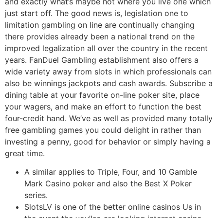
and exactly what’s maybe not where you live one which
just start off. The good news is, legislation one to
limitation gambling on line are continually changing
there provides already been a national trend on the
improved legalization all over the country in the recent
years. FanDuel Gambling establishment also offers a
wide variety away from slots in which professionals can
also be winnings jackpots and cash awards. Subscribe a
dining table at your favorite on-line poker site, place
your wagers, and make an effort to function the best
four-credit hand. We’ve as well as provided many totally
free gambling games you could delight in rather than
investing a penny, good for behavior or simply having a
great time.
A similar applies to Triple, Four, and 10 Gamble
Mark Casino poker and also the Best X Poker
series.
SlotsLV is one of the better online casinos Us in