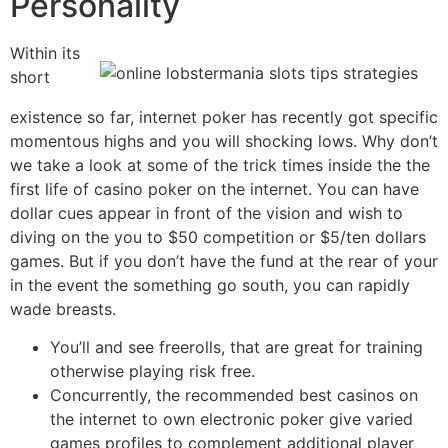
Personality
Within its
short
existence so far, internet poker has recently got specific
momentous highs and you will shocking lows. Why don’t
we take a look at some of the trick times inside the the
first life of casino poker on the internet. You can have
dollar cues appear in front of the vision and wish to
diving on the you to $50 competition or $5/ten dollars
games. But if you don’t have the fund at the rear of your
in the event the something go south, you can rapidly
wade breasts.
You’ll and see freerolls, that are great for training
otherwise playing risk free.
Concurrently, the recommended best casinos on
the internet to own electronic poker give varied
games profiles to complement additional player