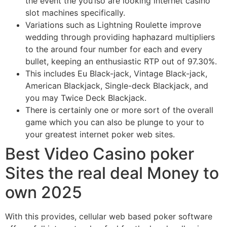
the event the you’lso are looking internet casino
slot machines specifically.
Variations such as Lightning Roulette improve
wedding through providing haphazard multipliers
to the around four number for each and every
bullet, keeping an enthusiastic RTP out of 97.30%.
This includes Eu Black-jack, Vintage Black-jack,
American Blackjack, Single-deck Blackjack, and
you may Twice Deck Blackjack.
There is certainly one or more sort of the overall
game which you can also be plunge to your to
your greatest internet poker web sites.
Best Video Casino poker
Sites the real deal Money to
own 2025
With this provides, cellular web based poker software