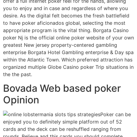
offer a full internet poker feel for the hands, allowing
you to enjoy and in case and regardless of where you
desire. As the digital felt becomes the fresh battlefield
to have poker aficionados global, selecting the most
appropriate program is the vital thing. Borgata Casino
poker Nj is the official online poker website of your own
greatest New jersey property-centered gambling
enterprise Borgata Hotel Gambling enterprise & Day spa
within the Atlantic Town. Which preferred attraction has
organized multiple Globe Casino poker Trip situations in
the the past.
Bovada Web based poker
Opinion
Poker can be
enjoyed you to definitely simple platform out of 52
cards and the deck can be reshuffled ranging from
rounds. Believe and this cards you should complete