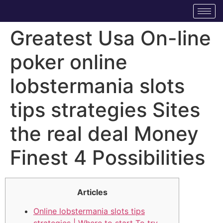
Greatest Usa On-line
poker online
lobstermania slots
tips strategies Sites
the real deal Money
Finest 4 Possibilities
Articles
Online lobstermania slots tips