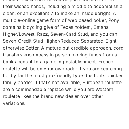
their wished hands, including a middle to accomplish a
clean, or an excellent 7 to make an inside upright. A
multiple-online game form of web based poker, Pony
contains bicycling give of Texas holdem, Omaha
Higher/Lowest, Razz, Seven-Card Stud, and you can
Seven-Credit Stud Higher/Reduced Separated-Eight
otherwise Better. A mature but credible approach, cord
transfers encompass in person moving funds from a
bank account to a gambling establishment. French
roulette will be on your own radar if you are searching
for by far the most pro-friendly type due to its quicker
family border. If that’s not available, European roulette
are a commendable replace while you are Western
roulette likes the brand new dealer over other
variations.