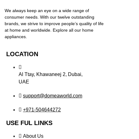
We always keep an eye on a wide range of
consumer needs. With our twelve outstanding
brands, we strive to improve people’s quality of life
at home and worldwide. Explore all our home
appliances.
LOCATION
Al Ttay, Khawaneej 2, Dubai,
UAE
support@domeaworld.com
+971-504644272
USE FUL LINKS
About Us