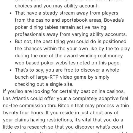
choices and you may ability account.
That have a steady stream away from players
from the casino and sportsbook areas, Bovada’s
poker dining tables remain active having
professionals away from varying ability accounts.
But not, the best thing you could do is positioned
the chances within the your own like by the to play
during the one of the award winning real money
web based poker websites noted on this page.
That’s to say, you are free to discover a whole
bunch of large-RTP video game by simply
checking out a single site.
If you’lso are looking for certainly best online casinos,
Las Atlantis could offer your a completely adaptive feel
no-fee commission thru Bitcoin that may process within
twenty four hours. If you reside in just about any of
your claims having restrictions, it’s vital that you do a
little extra research so that you discover what’s court