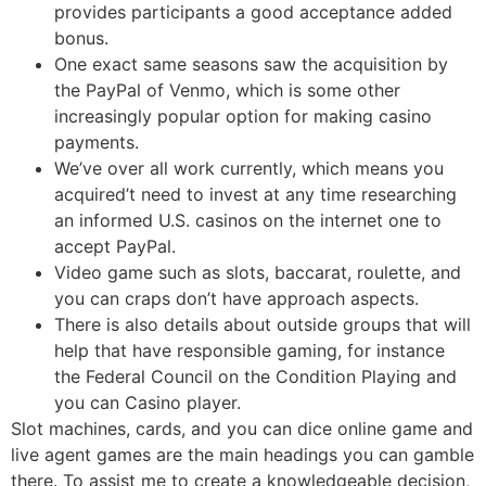
provides participants a good acceptance added
bonus.
One exact same seasons saw the acquisition by
the PayPal of Venmo, which is some other
increasingly popular option for making casino
payments.
We’ve over all work currently, which means you
acquired’t need to invest at any time researching
an informed U.S. casinos on the internet one to
accept PayPal.
Video game such as slots, baccarat, roulette, and
you can craps don’t have approach aspects.
There is also details about outside groups that will
help that have responsible gaming, for instance
the Federal Council on the Condition Playing and
you can Casino player.
Slot machines, cards, and you can dice online game and
live agent games are the main headings you can gamble
there. To assist me to create a knowledgeable decision,