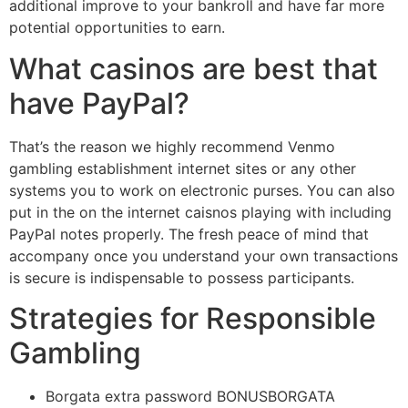
additional improve to your bankroll and have far more
potential opportunities to earn.
What casinos are best that
have PayPal?
That’s the reason we highly recommend Venmo
gambling establishment internet sites or any other
systems you to work on electronic purses. You can also
put in the on the internet caisnos playing with including
PayPal notes properly. The fresh peace of mind that
accompany once you understand your own transactions
is secure is indispensable to possess participants.
Strategies for Responsible
Gambling
Borgata extra password BONUSBORGATA