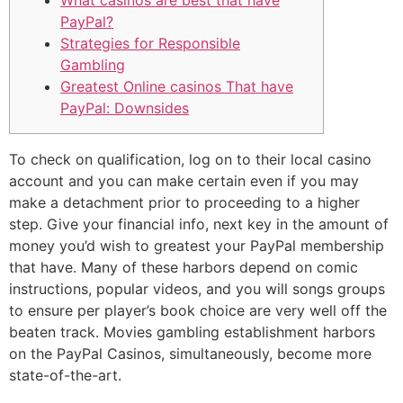
What casinos are best that have
PayPal?
Strategies for Responsible
Gambling
Greatest Online casinos That have
PayPal: Downsides
To check on qualification, log on to their local casino
account and you can make certain even if you may
make a detachment prior to proceeding to a higher
step. Give your financial info, next key in the amount of
money you’d wish to greatest your PayPal membership
that have. Many of these harbors depend on comic
instructions, popular videos, and you will songs groups
to ensure per player’s book choice are very well off the
beaten track.
Movies gambling establishment harbors
on the PayPal Casinos, simultaneously, become more
state-of-the-art.