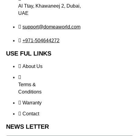
Al Ttay, Khawaneej 2, Dubai,
UAE
support@domeaworld.com
+971-504644272
USE FUL LINKS
About Us
Terms &
Conditions
Warranty
Contact
NEWS LETTER