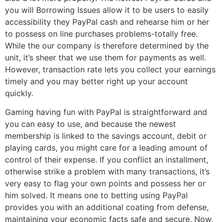
you will Borrowing Issues allow it to be users to easily
accessibility they PayPal cash and rehearse him or her
to possess on line purchases problems-totally free.
While the our company is therefore determined by the
unit, it’s sheer that we use them for payments as well.
However, transaction rate lets you collect your earnings
timely and you may better right up your account
quickly.
Gaming having fun with PayPal is straightforward and
you can easy to use, and because the newest
membership is linked to the savings account, debit or
playing cards, you might care for a leading amount of
control of their expense. If you conflict an installment,
otherwise strike a problem with many transactions, it’s
very easy to flag your own points and possess her or
him solved. It means one to betting using PayPal
provides you with an additional coating from defense,
maintaining your economic facts safe and secure. Now,