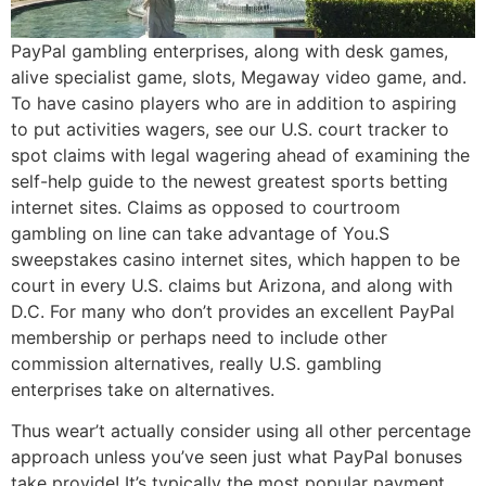
PayPal gambling enterprises, along with desk games,
alive specialist game, slots, Megaway video game, and.
To have casino players who are in addition to aspiring
to put activities wagers, see our U.S. court tracker to
spot claims with legal wagering ahead of examining the
self-help guide to the newest greatest sports betting
internet sites. Claims as opposed to courtroom
gambling on line can take advantage of You.S
sweepstakes casino internet sites, which happen to be
court in every U.S. claims but Arizona, and along with
D.C. For many who don’t provides an excellent PayPal
membership or perhaps need to include other
commission alternatives, really U.S. gambling
enterprises take on alternatives.
Thus wear’t actually consider using all other percentage
approach unless you’ve seen just what PayPal bonuses
take provide! It’s typically the most popular payment