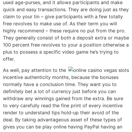
used age-purses, and it allows participants and make
quick and easy transactions. They are doing just as they
claim to your tin – give participants with a few totally
free revolves to make use of. As their term you will
highly recommend – these require no put from the pro.
They generally consist of both a deposit extra or maybe
100 percent free revolves to your a position otherwise a
plus to possess a specific video game he’s trying to
offer.
As well, pay attention to the
incentive authenticity months, because the bonuses
normally have a conclusion time. They want you to
definitely bet a lot of currency just before you can
withdraw any winnings gained from the extra. Be sure
to very carefully read the fine print of every incentive
render to understand tips hold-up their avoid of the
deal. By taking advantageous asset of these types of
gives you can be play online having PayPal having an