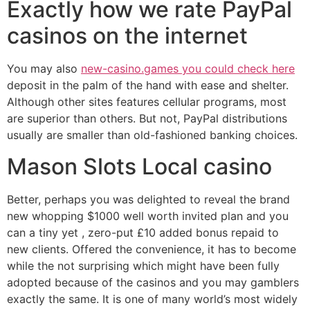
Exactly how we rate PayPal
casinos on the internet
You may also
new-casino.games you could check here
deposit in the palm of the hand with ease and shelter.
Although other sites features cellular programs, most
are superior than others. But not, PayPal distributions
usually are smaller than old-fashioned banking choices.
Mason Slots Local casino
Better, perhaps you was delighted to reveal the brand
new whopping $1000 well worth invited plan and you
can a tiny yet , zero-put £10 added bonus repaid to
new clients. Offered the convenience, it has to become
while the not surprising which might have been fully
adopted because of the casinos and you may gamblers
exactly the same. It is one of many world’s most widely