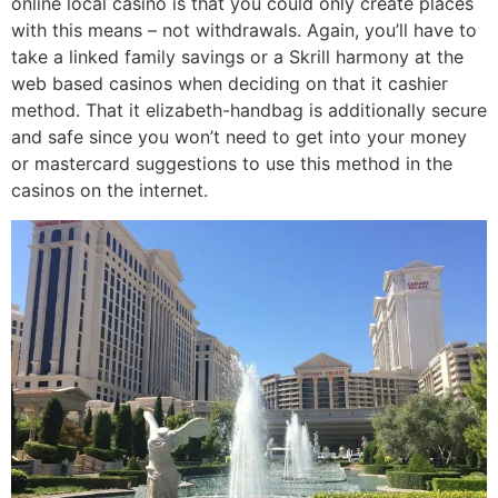
online local casino is that you could only create places
with this means – not withdrawals. Again, you’ll have to
take a linked family savings or a Skrill harmony at the
web based casinos when deciding on that it cashier
method. That it elizabeth-handbag is additionally secure
and safe since you won’t need to get into your money
or mastercard suggestions to use this method in the
casinos on the internet.