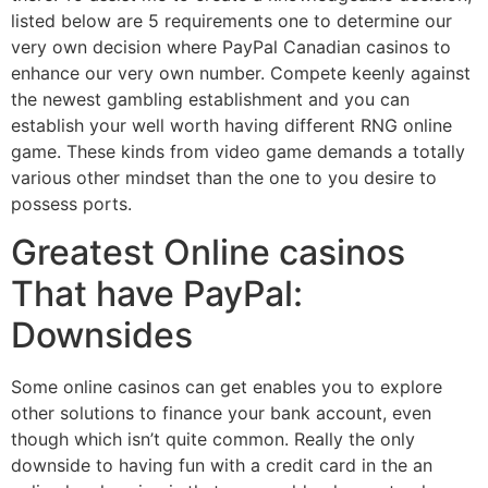
listed below are 5 requirements one to determine our
very own decision where PayPal Canadian casinos to
enhance our very own number. Compete keenly against
the newest gambling establishment and you can
establish your well worth having different RNG online
game. These kinds from video game demands a totally
various other mindset than the one to you desire to
possess ports.
Greatest Online casinos
That have PayPal:
Downsides
Some online casinos can get enables you to explore
other solutions to finance your bank account, even
though which isn’t quite common. Really the only
downside to having fun with a credit card in the an