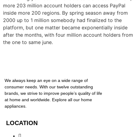
more 203 million account holders can access PayPal
inside more 200 regions. By spring season away from
2000 up to 1 million somebody had finalized to the
platform, but one matter became exponentially inside
after the months, with four million account holders from
the one to same june.
We always keep an eye on a wide range of
consumer needs. With our twelve outstanding
brands, we strive to improve people’s quality of life
at home and worldwide. Explore all our home
appliances.
LOCATION