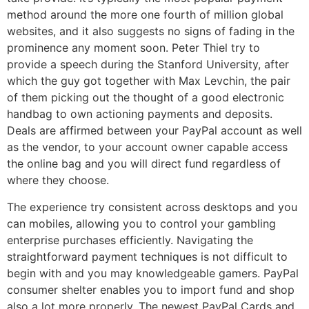
method around the more one fourth of million global
websites, and it also suggests no signs of fading in the
prominence any moment soon. Peter Thiel try to
provide a speech during the Stanford University, after
which the guy got together with Max Levchin, the pair
of them picking out the thought of a good electronic
handbag to own actioning payments and deposits.
Deals are affirmed between your PayPal account as well
as the vendor, to your account owner capable access
the online bag and you will direct fund regardless of
where they choose.
The experience try consistent across desktops and you
can mobiles, allowing you to control your gambling
enterprise purchases efficiently. Navigating the
straightforward payment techniques is not difficult to
begin with and you may knowledgeable gamers. PayPal
consumer shelter enables you to import fund and shop
also a lot more properly. The newest PayPal Cards and