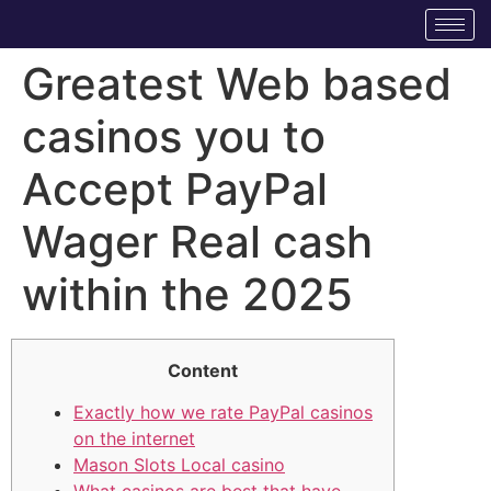
Greatest Web based
casinos you to
Accept PayPal
Wager Real cash
within the 2025
Content
Exactly how we rate PayPal casinos
on the internet
Mason Slots Local casino