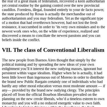
the rear of a great mask of federalism, recovered a keen authoritarian
yet central routine by the gaining control over the new provincial
caudillos. Formless, illegal, founded entirely to your de facto power,
the state produced by Rosas is actually the merchandise out of
authoritarianism and you may federalism. Yet as the significant type
of a motion that had overthrown however, had not lost the fresh
resistance, it succumbed in order to ‘its very own mistakes and to the
newest work ones who, on the white of experience, realized and
discovered a means to conciliate the newest passions and you can
beliefs inside the conflict.
VII. The class of Conventional Liberalism
The new people from Buenos Aires thought that simply by the
political training and by spreading the new ideas of your own
enlightment you’ll it interest the new outlying masses, ignorant but
persistent within vague idealism. Higher when he is actually, it had
been little lower than ingenuous out of Moreno in order to distribute
the brand new Public Bargain certainly one of individuals who had
hardly any other moral education versus most moderate amount — if
any— provided by the brand new outlying clergy. The principles
placed off from the official Bourbon liberalism prevailed on the
planning on the new creole liberals, who’d a timeless esteem to own
monarchy and you will a no reduced energetic value to own faith.