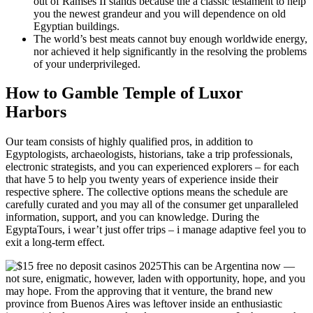
out of Ramses II stands because the a classic testament to help
you the newest grandeur and you will dependence on old
Egyptian buildings.
The world’s best meats cannot buy enough worldwide energy,
nor achieved it help significantly in the resolving the problems
of your underprivileged.
How to Gamble Temple of Luxor
Harbors
Our team consists of highly qualified pros, in addition to
Egyptologists, archaeologists, historians, take a trip professionals,
electronic strategists, and you can experienced explorers – for each
that have 5 to help you twenty years of experience inside their
respective sphere. The collective options means the schedule are
carefully curated and you may all of the consumer get unparalleled
information, support, and you can knowledge. During the
EgyptaTours, i wear’t just offer trips – i manage adaptive feel you to
exit a long-term effect.
This can be Argentina now —
not sure, enigmatic, however, laden with opportunity, hope, and you
may hope. From the approving that it venture, the brand new
province from Buenos Aires was leftover inside an enthusiastic