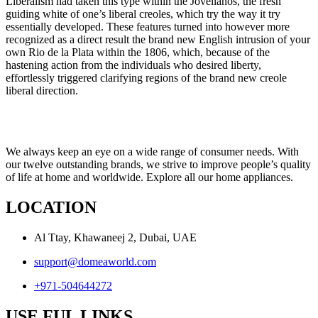
Liberalism had taken this type within the Jovellanos, the fresh
guiding white of one’s liberal creoles, which try the way it try
essentially developed. These features turned into however more
recognized as a direct result the brand new English intrusion of your
own Rio de la Plata within the 1806, which, because of the
hastening action from the individuals who desired liberty,
effortlessly triggered clarifying regions of the brand new creole
liberal direction.
We always keep an eye on a wide range of consumer needs. With
our twelve outstanding brands, we strive to improve people’s quality
of life at home and worldwide. Explore all our home appliances.
LOCATION
Al Ttay, Khawaneej 2, Dubai, UAE
support@domeaworld.com
+971-504644272
USE FUL LINKS