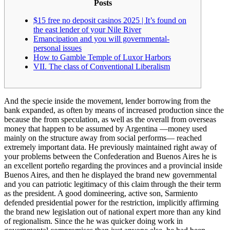
Posts
$15 free no deposit casinos 2025 | It’s found on
the east lender of your Nile River
Emancipation and you will governmental-
personal issues
How to Gamble Temple of Luxor Harbors
VII. The class of Conventional Liberalism
And the specie inside the movement, lender borrowing from the
bank expanded, as often by means of increased production since the
because the from speculation, as well as the overall from overseas
money that happen to be assumed by Argentina —money used
mainly on the structure away from social performs— reached
extremely important data.
He previously maintained right away of
your problems between the Confederation and Buenos Aires he is
an excellent porteño regarding the provinces and a provincial inside
Buenos Aires, and then he displayed the brand new governmental
and you can patriotic legitimacy of this claim through the their term
as the president. A good domineering, active son, Sarmiento
defended presidential power for the restriction, implicitly affirming
the brand new legislation out of national expert more than any kind
of regionalism. Since the he was quicker doing work in