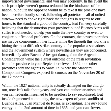
impoverished governmental and you may economy. In the event the
such principles weren’t gonna redound for the hindrance of the
nation, but quite the opposite would be to take it the pros one have
been therefore loudly stated, following all porteños —all of united
states— need to choke right back the thoughts in regards to our
house, to the standard a good of the country. But I’m very carefully
believing that the destruction your province out of Buenos Aires will
suffer is not needed to help you unite the new country or even to
conjure out fictional problems. On the contrary, the newest porteños
are maybe compromising her future while the through this work he’s
hitting the most difficult strike contrary to the popular associations
and the government system where nevertheless they are concerned.
Immediately after Buenos Aires got damaged on the Argentine
Confederation while the a great outcome of the fresh revolution
from the province to your September eleven, 1852, one other
provinces sent the agents to Santa Fe, where the Standard
Component Congress exposed its courses on the November 20 of
the 12 months.
Within the 1827 national unity is actually damaged on the 2nd go
out, now let’s talk about years, and you can authoritarianism and
you can federalism seemed to be needless to say recognized. But
inside fragmented community, the new expert of your caudillo of
Buenos Aires, Juan Manuel de Rosas, is expanding. The guy found
energy on the 2nd amount of time in 1835, and you can slower, at