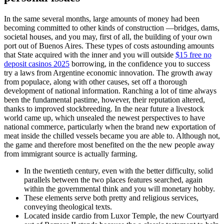
In the same several months, large amounts of money had been
becoming committed to other kinds of construction —bridges, dams,
societal houses, and you may, first of all, the building of your own
port out of Buenos Aires. These types of costs astounding amounts
that State acquired with the inner and you will outside
$15 free no
deposit casinos 2025
borrowing, in the confidence you to success
try a laws from Argentine economic innovation. The growth away
from populace, along with other causes, set off a thorough
development of national information. Ranching a lot of time always
been the fundamental pastime, however, their reputation altered,
thanks to improved stockbreeding. In the near future a livestock
world came up, which unsealed the newest perspectives to have
national commerce, particularly when the brand new exportation of
meat inside the chilled vessels became you are able to. Although not,
the game and therefore most benefited on the the new people away
from immigrant source is actually farming.
In the twentieth century, even with the better difficulty, solid
parallels between the two places features searched, again
within the governmental think and you will monetary hobby.
These elements serve both pretty and religious services,
conveying theological texts.
Located inside cardio from Luxor Temple, the new Courtyard