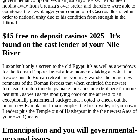
governmental compromises than just anyone else, he had been
hoping away from Urquiza’s over prefer, and therefore were able to
counteract the new danger your conqueror of Caseros illustrated in
order to national unity due to his condition from strength in the
Littoral.
$15 free no deposit casinos 2025 | It’s
found on the east lender of your Nile
River
Luxor isn’t only a screen to the old Egypt, it’s as well as a windows
for the Roman Empire. Invest a few momemts taking a look at the
frescoes inside Roman retreat and you may wander the brand new
remnants of the Roman fortress that when encircled the newest
forehead. Golden time helps make the sandstone right here far more
beautiful, as well as the modifying color on the air lead to an
exceptionally phenomenal background. I opted to check out the
brand new Karnak and Luxor temples, the fresh Valley of your own
Leaders plus the Temple out of Hatshepsut in the the newest Area of
your own Queens.
Emancipation and you will governmental-
personal issues