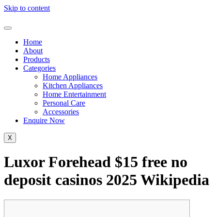
Skip to content
Home
About
Products
Categories
Home Appliances
Kitchen Appliances
Home Entertainment
Personal Care
Accessories
Enquire Now
X
Luxor Forehead $15 free no
deposit casinos 2025 Wikipedia