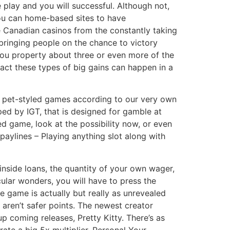
 play and you will successful. Although not,
ou can home-based sites to have
e Canadian casinos from the constantly taking
ringing people on the chance to victory
 you property about three or even more of the
fact these types of big gains can happen in a
s a pet-styled games according to our very own
oped by IGT, that is designed for gamble at
 game, look at the possibility now, or even
 paylines – Playing anything slot along with
inside loans, the quantity of your own wager,
ular wonders, you will have to press the
ne game is actually but really as unrevealed
 aren’t safer points. The newest creator
p coming releases, Pretty Kitty. There’s as
rate a big 5x multiplier. Personal Your