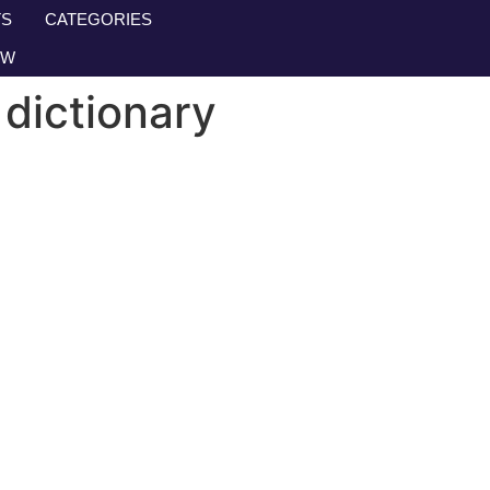
S
CATEGORIES
OW
 dictionary