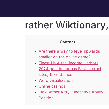
rather Wiktionary,
Content
Are there a way to level upwards
smaller on the online game?
Finest Us A real income Harbors
2024 position bonus Best Internet
sites, 15k+ Games
Word visualization
Online casinos
Play Rather Kitty – Incentive Ability
Position