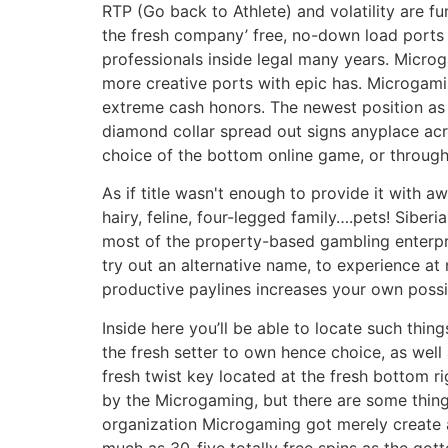
RTP (Go back to Athlete) and volatility are f
the fresh company’ free, no-down load ports
professionals inside legal many years. Micro
more creative ports with epic has.
Microgamin
extreme cash honors. The newest position as w
diamond collar spread out signs anyplace acro
choice of the bottom online game, or through 
As if title wasn't enough to provide it with 
hairy, feline, four-legged family….pets! Siber
most of the property-based gambling enterpri
try out an alternative name, to experience at 
productive paylines increases your own possibi
Inside here you’ll be able to locate such thi
the fresh setter to own hence choice, as well
fresh twist key located at the fresh bottom ri
by the Microgaming, but there are some things
organization Microgaming got merely create an
much as 30-five totally free spins as the gotte