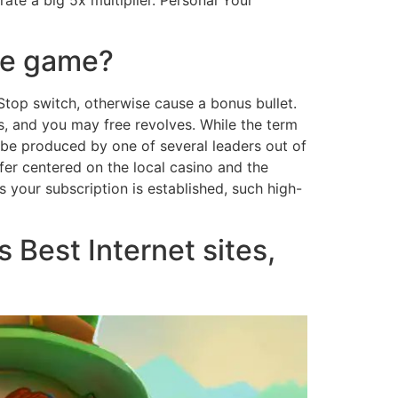
ine game?
Stop switch, otherwise cause a bonus bullet.
s, and you may free revolves. While the term
ll be produced by one of several leaders out of
fer centered on the local casino and the
 your subscription is established, such high-
 Best Internet sites,