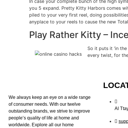
In case your complete bunch of the high symbo
you 5 expand. Pretty Kitty Harbors comes wit
piled to your very first reel, doing possibili
anyplace to your reels to cause the new Totall
Play Rather Kitty – Ince
So it puts it ‘in 
every twist, for th
LOCA
We always keep an eye on a wide range
of consumer needs. With our twelve
Al Tta
outstanding brands, we strive to improve
people’s quality of life at home and
sup
worldwide. Explore all our home