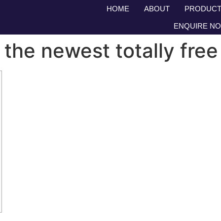
HOME
ABOUT
PRODUCT
ENQUIRE N
 the newest totally free