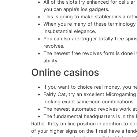
All of the slots try enhanced for cellul
you can apple’s ios gadgets.
This is going to make stablecoins a rathe
When you’re many of these terminology su
insubstantial elegance.
You can lso are-trigger totally free spi
revolves.
The newest free revolves form is done i
ability.
Online casinos
If you want to choice real money, you n
Fairly Cat, try an excellent Microgamin
looking exact same-icon combinations.
The newest automated revolves work at 
The fundamental headquarters is in the I
Rather Kitty on line position in addition to 
of your higher signs on the 1 reel have a ten