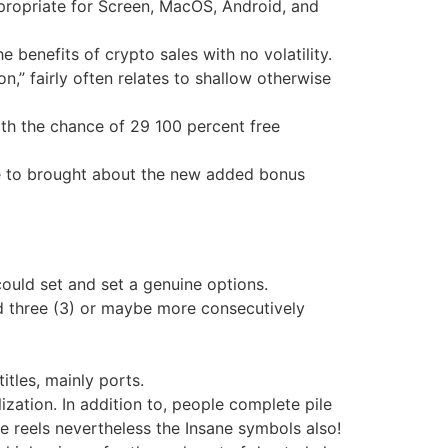
ppropriate for Screen, MacOS, Android, and
e benefits of crypto sales with no volatility.
,” fairly often relates to shallow otherwise
with the chance of 29 100 percent free
one to brought about the new added bonus
ould set and set a genuine options.
nd three (3) or maybe more consecutively
itles, mainly ports.
zation. In addition to, people complete pile
e reels nevertheless the Insane symbols also!