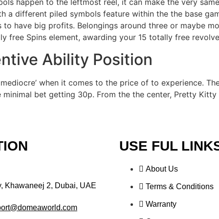
ls happen to the leftmost reel, it can make the very same 
h a different piled symbols feature within the the base g
ties to have big profits. Belongings around three or maybe 
y free Spins element, awarding your 15 totally free revolve
ntive Ability Position
the mediocre’ when it comes to the price of to experience. T
e minimal bet getting 30p. From the the center, Pretty Kitty
TION
USE FUL LINK
About Us
y, Khawaneej 2, Dubai, UAE
Terms & Conditions
Warranty
port@domeaworld.com