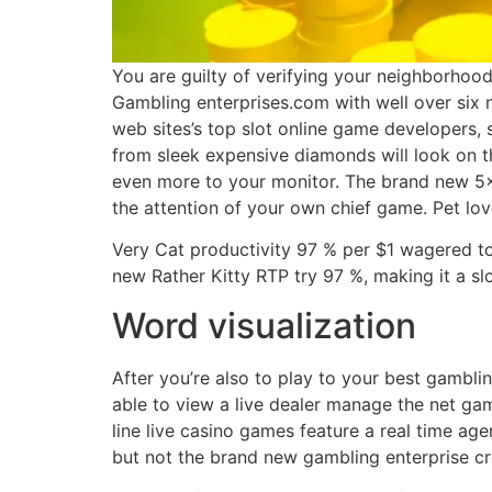
You are guilty of verifying your neighborhood
Gambling enterprises.com with well over six n
web sites’s top slot online game developers, s
from sleek expensive diamonds will look on t
even more to your monitor. The brand new 5×3 
the attention of your own chief game. Pet lov
Very Cat productivity 97 % per $1 wagered to
new Rather Kitty RTP try 97 %, making it a sl
Word visualization
After you’re also to play to your best gambli
able to view a live dealer manage the net ga
line live casino games feature a real time ag
but not the brand new gambling enterprise cr