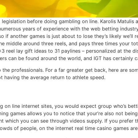
 legislation before doing gambling on line. Karolis Matulis
umerous years of experience with the web betting industry.
o if another games is just about to lose they’s likely we’ll
he middle around three reels, and pays three times your to
reel lay gift ideas to 31 paylines – personalized at the di
ers can be found around the world, and IGT has certainly c
 the professionals. For a far greater get back, here are so
ot having the average return to athlete speed.
ng on line internet sites, you would expect group who’s bet
ming games allows you to notice that your’re also not bei
ent which you can see through videos supply. If you prefer
owds of people, on the internet real time casino games are