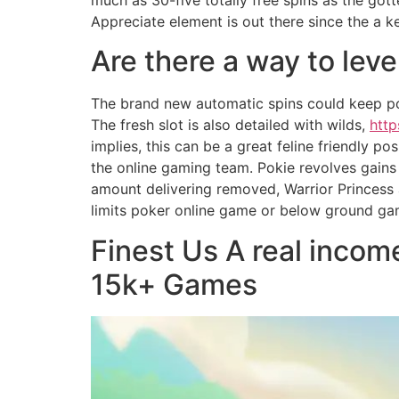
Appreciate element is out there since the a k
Are there a way to lev
The brand new automatic spins could keep pow
The fresh slot is also detailed with wilds,
http
implies, this can be a great feline friendly po
the online gaming team. Pokie revolves gains 
amount delivering removed, Warrior Princess a
limits poker online game or below ground ga
Finest Us A real incom
15k+ Games