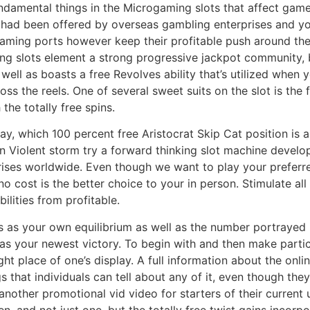
undamental things in the Microgaming slots that affect game
 had been offered by overseas gambling enterprises and y
gaming ports however keep their profitable push around th
g slots element a strong progressive jackpot community, b
ell as boasts a free Revolves ability that’s utilized when
ss the reels. One of several sweet suits on the slot is the 
the totally free spins.
away, which 100 percent free Aristocrat Skip Cat position i
ian Violent storm try a forward thinking slot machine devel
ses worldwide. Even though we want to play your preferred
no cost is the better choice to your in person. Stimulate all
lities from profitable.
ngs as your own equilibrium as well as the number portrayed 
 as your newest victory. To begin with and then make partic
ght place of one’s display. A full information about the onli
 that individuals can tell about any of it, even though they
other promotional vid video for starters of their current u
n, and not just one, but the totally free twist gains incorpo