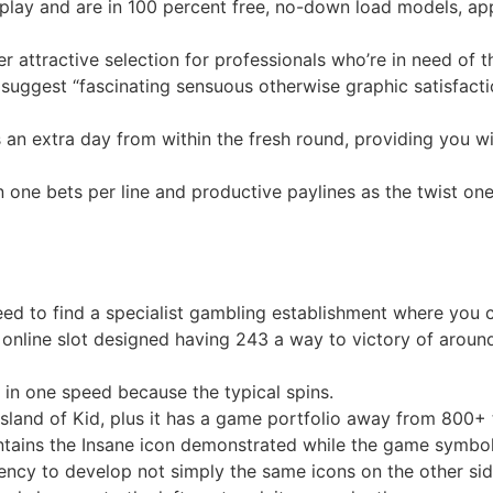
ar play and are in 100 percent free, no-down load models, a
r attractive selection for professionals who’re in need of th
ggest “fascinating sensuous otherwise graphic satisfaction
ns an extra day from within the fresh round, providing you 
n one bets per line and productive paylines as the twist 
eed to find a specialist gambling establishment where you c
g online slot designed having 243 a way to victory of arou
in one speed because the typical spins.
sland of Kid, plus it has a game portfolio away from 800+ t
contains the Insane icon demonstrated while the game symboli
dency to develop not simply the same icons on the other sid