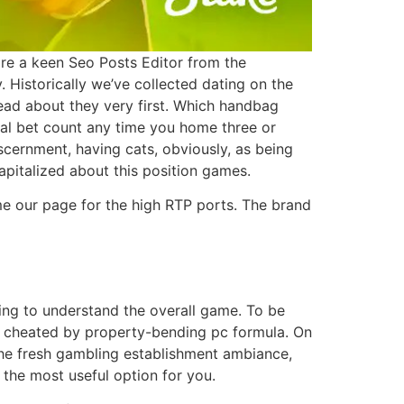
 are a keen Seo Posts Editor from the
 Historically we’ve collected dating on the
 read about they very first. Which handbag
tal bet count any time you home three or
scernment, having cats, obviously, as being
apitalized about this position games.
me our page for the high RTP ports. The brand
ting to understand the overall game. To be
ng cheated by property-bending pc formula. On
 the fresh gambling establishment ambiance,
 the most useful option for you.