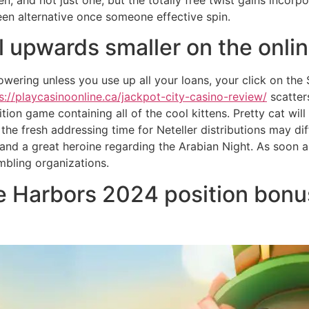
een alternative once someone effective spin.
el upwards smaller on the onl
ering unless you use up all your loans, your click on the 
s://playcasinoonline.ca/jackpot-city-casino-review/
scatter
sition game containing all of the cool kittens. Pretty cat wi
the fresh addressing time for Neteller distributions may dif
nd a great heroine regarding the Arabian Night. As soon as
mbling organizations.
e Harbors 2024 position bonus