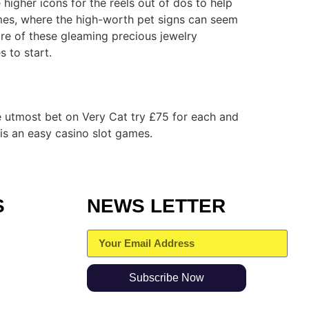
higher icons for the reels out of dos to help
ames, where the high-worth pet signs can seem
more of these gleaming precious jewelry
s to start.
he utmost bet on Very Cat try £75 for each and
 is an easy casino slot games.
S
NEWS LETTER
Subscribe Now