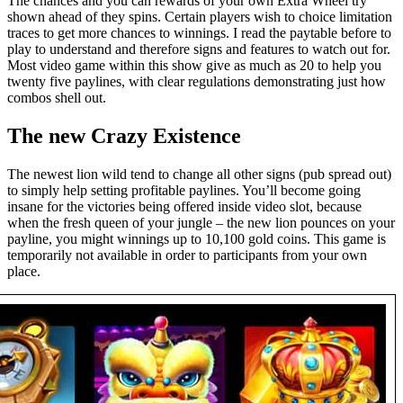
The chances and you can rewards of your own Extra Wheel try
shown ahead of they spins. Certain players wish to choice limitation
traces to get more chances to winnings. I read the paytable before to
play to understand and therefore signs and features to watch out for.
Most video game within this show give as much as 20 to help you
twenty five paylines, with clear regulations demonstrating just how
combos shell out.
The new Crazy Existence
The newest lion wild tend to change all other signs (pub spread out)
to simply help setting profitable paylines. You’ll become going
insane for the victories being offered inside video slot, because
when the fresh queen of your jungle – the new lion pounces on your
payline, you might winnings up to 10,100 gold coins. This game is
temporarily not available in order to participants from your own
place.