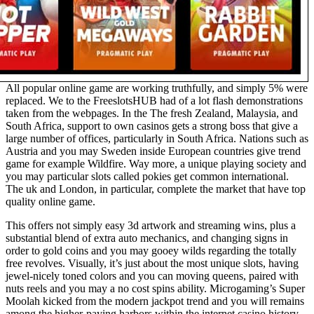
All popular online game are working truthfully, and simply 5% were
replaced. We to the FreeslotsHUB had of a lot flash demonstrations
taken from the webpages. In the The fresh Zealand, Malaysia, and
South Africa, support to own casinos gets a strong boss that give a
large number of offices, particularly in South Africa. Nations such as
Austria and you may Sweden inside European countries give trend
game for example Wildfire. Way more, a unique playing society and
you may particular slots called pokies get common international.
The uk and London, in particular, complete the market that have top
quality online game.
This offers not simply easy 3d artwork and streaming wins, plus a
substantial blend of extra auto mechanics, and changing signs in
order to gold coins and you may gooey wilds regarding the totally
free revolves. Visually, it’s just about the most unique slots, having
jewel-nicely toned colors and you can moving queens, paired with
nuts reels and you may a no cost spins ability. Microgaming’s Super
Moolah kicked from the modern jackpot trend and you will remains
among the higher-paying harbors within the internet casino history,