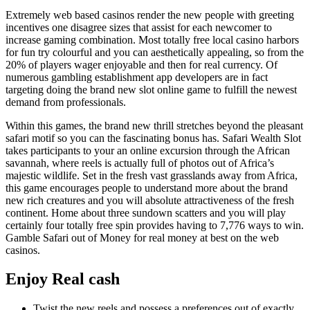
Extremely web based casinos render the new people with greeting
incentives one disagree sizes that assist for each newcomer to
increase gaming combination. Most totally free local casino harbors
for fun try colourful and you can aesthetically appealing, so from the
20% of players wager enjoyable and then for real currency. Of
numerous gambling establishment app developers are in fact
targeting doing the brand new slot online game to fulfill the newest
demand from professionals.
Within this games, the brand new thrill stretches beyond the pleasant
safari motif so you can the fascinating bonus has. Safari Wealth Slot
takes participants to your an online excursion through the African
savannah, where reels is actually full of photos out of Africa’s
majestic wildlife. Set in the fresh vast grasslands away from Africa,
this game encourages people to understand more about the brand
new rich creatures and you will absolute attractiveness of the fresh
continent. Home about three sundown scatters and you will play
certainly four totally free spin provides having to 7,776 ways to win.
Gamble Safari out of Money for real money at best on the web
casinos.
Enjoy Real cash
Twist the new reels and possess a preferences out of exactly