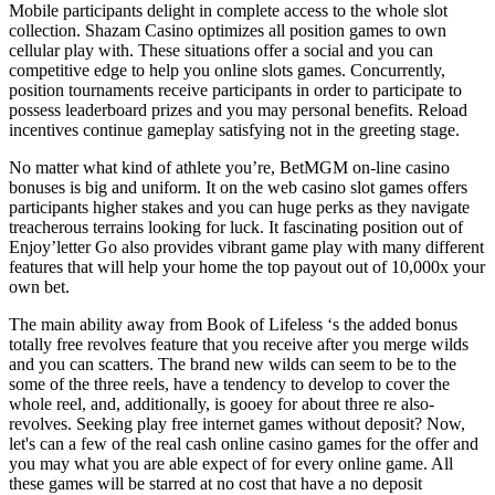
Mobile participants delight in complete access to the whole slot
collection. Shazam Casino optimizes all position games to own
cellular play with. These situations offer a social and you can
competitive edge to help you online slots games. Concurrently,
position tournaments receive participants in order to participate to
possess leaderboard prizes and you may personal benefits.
Reload
incentives continue gameplay satisfying not in the greeting stage.
No matter what kind of athlete you’re, BetMGM on-line casino
bonuses is big and uniform. It on the web casino slot games offers
participants higher stakes and you can huge perks as they navigate
treacherous terrains looking for luck. It fascinating position out of
Enjoy’letter Go also provides vibrant game play with many different
features that will help your home the top payout out of 10,000x your
own bet.
The main ability away from Book of Lifeless ‘s the added bonus
totally free revolves feature that you receive after you merge wilds
and you can scatters. The brand new wilds can seem to be to the
some of the three reels, have a tendency to develop to cover the
whole reel, and, additionally, is gooey for about three re also-
revolves. Seeking play free internet games without deposit? Now,
let's can a few of the real cash online casino games for the offer and
you may what you are able expect of for every online game. All
these games will be starred at no cost that have a no deposit