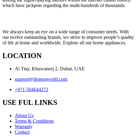
which have jackpots regarding the multi-hundreds of thousands.
We always keep an eye on a wide range of consumer needs. With
our twelve outstanding brands, we strive to improve people’s quality
of life at home and worldwide. Explore all our home appliances.
LOCATION
Al Ttay, Khawaneej 2, Dubai, UAE
support@domeaworld.com
+971-504644272
USE FUL LINKS
About Us
Terms & Conditions
Warranty
Contact