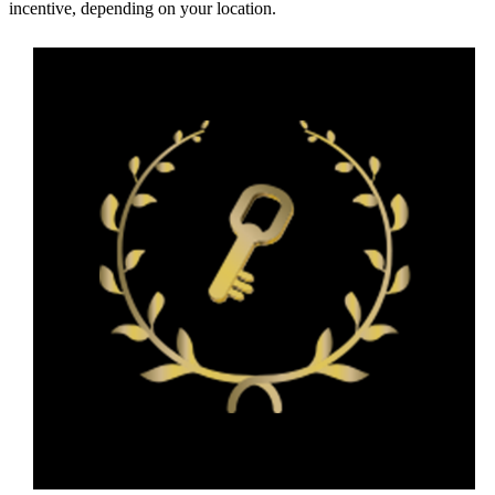
incentive, depending on your location.