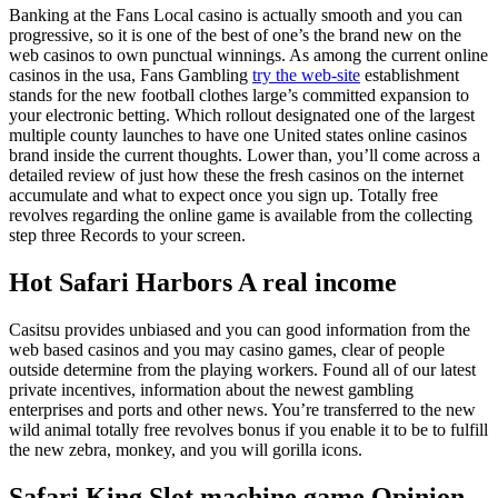
Banking at the Fans Local casino is actually smooth and you can
progressive, so it is one of the best of one’s the brand new on the
web casinos to own punctual winnings. As among the current online
casinos in the usa, Fans Gambling
try the web-site
establishment
stands for the new football clothes large’s committed expansion to
your electronic betting. Which rollout designated one of the largest
multiple county launches to have one United states online casinos
brand inside the current thoughts. Lower than, you’ll come across a
detailed review of just how these the fresh casinos on the internet
accumulate and what to expect once you sign up. Totally free
revolves regarding the online game is available from the collecting
step three Records to your screen.
Hot Safari Harbors A real income
Casitsu provides unbiased and you can good information from the
web based casinos and you may casino games, clear of people
outside determine from the playing workers. Found all of our latest
private incentives, information about the newest gambling
enterprises and ports and other news. You’re transferred to the new
wild animal totally free revolves bonus if you enable it to be to fulfill
the new zebra, monkey, and you will gorilla icons.
Safari King Slot machine game Opinion,