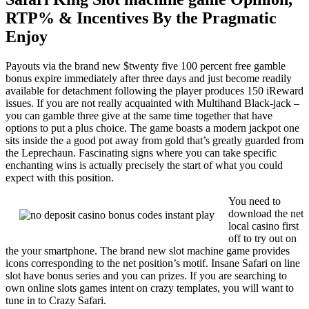
RTP% & Incentives By the Pragmatic
Enjoy
Payouts via the brand new $twenty five 100 percent free gamble
bonus expire immediately after three days and just become readily
available for detachment following the player produces 150 iReward
issues. If you are not really acquainted with Multihand Black-jack –
you can gamble three give at the same time together that have
options to put a plus choice. The game boasts a modern jackpot one
sits inside the a good pot away from gold that’s greatly guarded from
the Leprechaun. Fascinating signs where you can take specific
enchanting wins is actually precisely the start of what you could
expect with this position.
You need to
download the net
local casino first
off to try out on
the your smartphone. The brand new slot machine game provides
icons corresponding to the net position’s motif. Insane Safari on line
slot have bonus series and you can prizes. If you are searching to
own online slots games intent on crazy templates, you will want to
tune in to Crazy Safari.