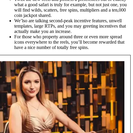
what a good safari is truly for example, but not just one, you
will find wilds, scatters, free spins, multipliers and a ten,000
coin jackpot shared.
We’lso are talking second-peak incentive features, unwell
templates, large RTPs, and you may greeting incentives that
actually make you an increase.
For those who property around three or even more spread
icons everywhere to the reels, you’ll become rewarded that
have a nice number of totally free spins.