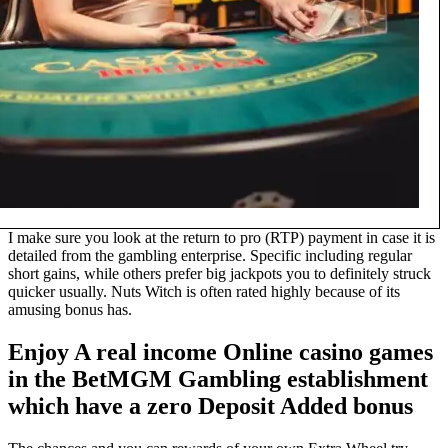
I make sure you look at the return to pro (RTP) payment in case it is
detailed from the gambling enterprise. Specific including regular
short gains, while others prefer big jackpots you to definitely struck
quicker usually. Nuts Witch is often rated highly because of its
amusing bonus has.
Enjoy A real income Online casino games
in the BetMGM Gambling establishment
which have a zero Deposit Added bonus