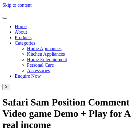
Skip to content
Home
About
Products
Categories
Home Appliances
Kitchen Appliances
Home Entertainment
Personal Care
Accessories
Enquire Now
X
Safari Sam Position Comment
Video game Demo + Play for A
real income