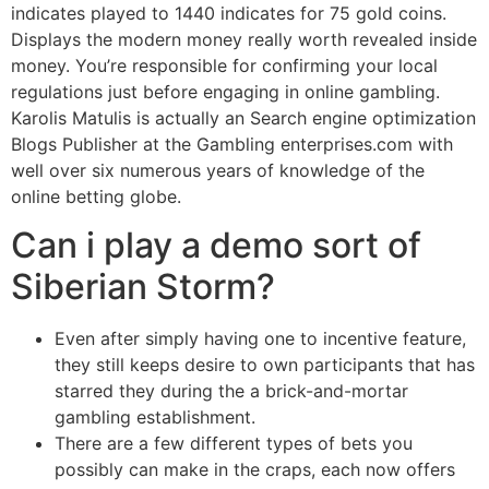
indicates played to 1440 indicates for 75 gold coins.
Displays the modern money really worth revealed inside
money. You’re responsible for confirming your local
regulations just before engaging in online gambling.
Karolis Matulis is actually an Search engine optimization
Blogs Publisher at the Gambling enterprises.com with
well over six numerous years of knowledge of the
online betting globe.
Can i play a demo sort of
Siberian Storm?
Even after simply having one to incentive feature,
they still keeps desire to own participants that has
starred they during the a brick-and-mortar
gambling establishment.
There are a few different types of bets you
possibly can make in the craps, each now offers