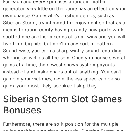
For each and every spin uses a random matter
generator, very little on the game has an effect on your
own chance. Gamesville’s position demos, such as
Siberian Storm, try intended for enjoyment so that as a
means to rating comfy having exactly how ports work. I
spotted one another a series of small wins and you will
two from big hits, but don’t in any sort of pattern.
Sound-wise, you earn a sharp wintry sound recording
whirring as well as all the spin. Once you house several
gains at a time, the newest shows system payouts
instead of and make chaos out of anything. You can’t
gamble your victories, nevertheless speed can be so
quick your most likely acquired’t skip they.
Siberian Storm Slot Games
Bonuses
Furthermore, there are so it position for the multiple
online position web sites in britain. Siberian Storm is a