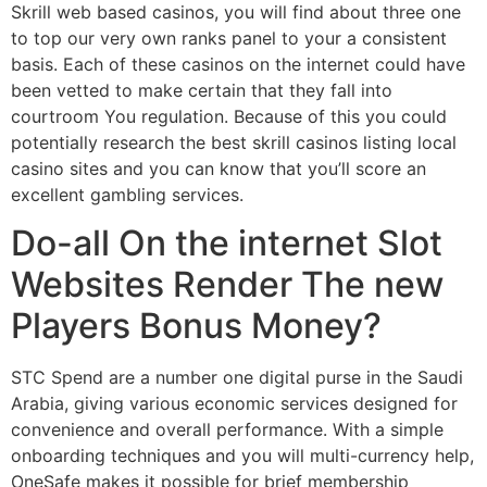
Skrill web based casinos, you will find about three one
to top our very own ranks panel to your a consistent
basis. Each of these casinos on the internet could have
been vetted to make certain that they fall into
courtroom You regulation. Because of this you could
potentially research the best skrill casinos listing local
casino sites and you can know that you’ll score an
excellent gambling services.
Do-all On the internet Slot
Websites Render The new
Players Bonus Money?
STC Spend are a number one digital purse in the Saudi
Arabia, giving various economic services designed for
convenience and overall performance. With a simple
onboarding techniques and you will multi-currency help,
OneSafe makes it possible for brief membership