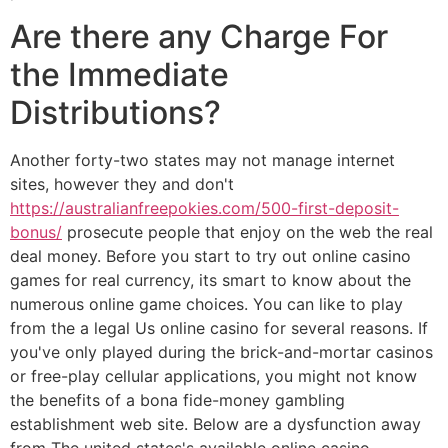
Are there any Charge For
the Immediate
Distributions?
Another forty-two states may not manage internet
sites, however they and don't
https://australianfreepokies.com/500-first-deposit-
bonus/
prosecute people that enjoy on the web the real
deal money. Before you start to try out online casino
games for real currency, its smart to know about the
numerous online game choices. You can like to play
from the a legal Us online casino for several reasons. If
you've only played during the brick-and-mortar casinos
or free-play cellular applications, you might not know
the benefits of a bona fide-money gambling
establishment web site. Below are a dysfunction away
from The united states's available online casino