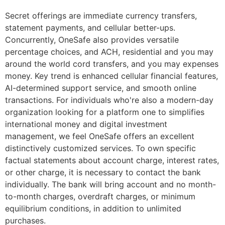
Secret offerings are immediate currency transfers,
statement payments, and cellular better-ups.
Concurrently, OneSafe also provides versatile
percentage choices, and ACH, residential and you may
around the world cord transfers, and you may expenses
money. Key trend is enhanced cellular financial features,
AI-determined support service, and smooth online
transactions. For individuals who're also a modern-day
organization looking for a platform one to simplifies
international money and digital investment
management, we feel OneSafe offers an excellent
distinctively customized services. To own specific
factual statements about account charge, interest rates,
or other charge, it is necessary to contact the bank
individually. The bank will bring account and no month-
to-month charges, overdraft charges, or minimum
equilibrium conditions, in addition to unlimited
purchases.