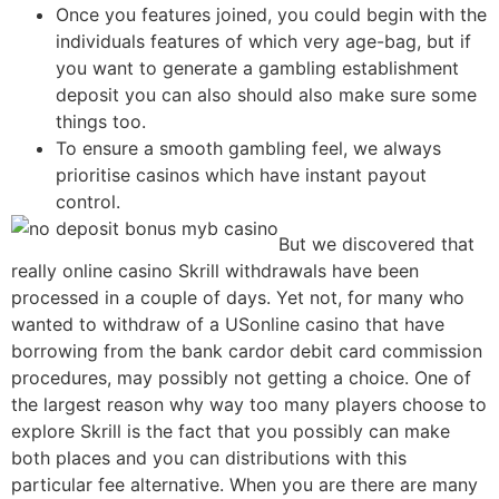
Once you features joined, you could begin with the
individuals features of which very age-bag, but if
you want to generate a gambling establishment
deposit you can also should also make sure some
things too.
To ensure a smooth gambling feel, we always
prioritise casinos which have instant payout
control.
But we discovered that
really online casino Skrill withdrawals have been
processed in a couple of days. Yet not, for many who
wanted to withdraw of a USonline casino that have
borrowing from the bank cardor debit card commission
procedures, may possibly not getting a choice. One of
the largest reason why way too many players choose to
explore Skrill is the fact that you possibly can make
both places and you can distributions with this
particular fee alternative. When you are there are many