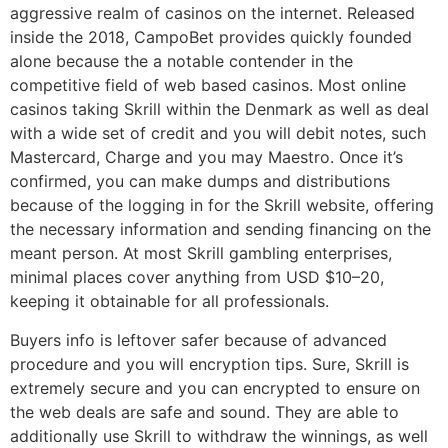
aggressive realm of casinos on the internet. Released
inside the 2018, CampoBet provides quickly founded
alone because the a notable contender in the
competitive field of web based casinos. Most online
casinos taking Skrill within the Denmark as well as deal
with a wide set of credit and you will debit notes, such
Mastercard, Charge and you may Maestro. Once it’s
confirmed, you can make dumps and distributions
because of the logging in for the Skrill website, offering
the necessary information and sending financing on the
meant person. At most Skrill gambling enterprises,
minimal places cover anything from USD $10–20,
keeping it obtainable for all professionals.
Buyers info is leftover safer because of advanced
procedure and you will encryption tips. Sure, Skrill is
extremely secure and you can encrypted to ensure on
the web deals are safe and sound. They are able to
additionally use Skrill to withdraw the winnings, as well