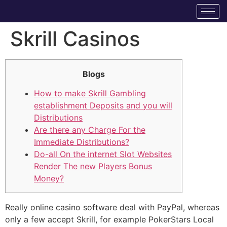
Skrill Casinos
Blogs
How to make Skrill Gambling
establishment Deposits and you will
Distributions
Are there any Charge For the
Immediate Distributions?
Do-all On the internet Slot Websites
Render The new Players Bonus
Money?
Really online casino software deal with PayPal, whereas
only a few accept Skrill, for example PokerStars Local