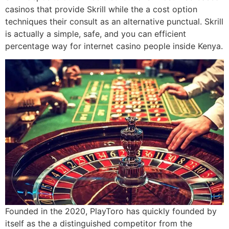
casinos that provide Skrill while the a cost option
techniques their consult as an alternative punctual. Skrill
is actually a simple, safe, and you can efficient
percentage way for internet casino people inside Kenya.
Founded in the 2020, PlayToro has quickly founded by
itself as the a distinguished competitor from the