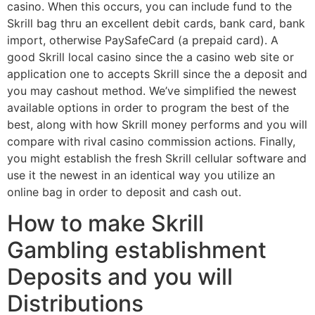
casino. When this occurs, you can include fund to the
Skrill bag thru an excellent debit cards, bank card, bank
import, otherwise PaySafeCard (a prepaid card). A
good Skrill local casino since the a casino web site or
application one to accepts Skrill since the a deposit and
you may cashout method.
We’ve simplified the newest
available options in order to program the best of the
best, along with how Skrill money performs and you will
compare with rival casino commission actions. Finally,
you might establish the fresh Skrill cellular software and
use it the newest in an identical way you utilize an
online bag in order to deposit and cash out.
How to make Skrill
Gambling establishment
Deposits and you will
Distributions