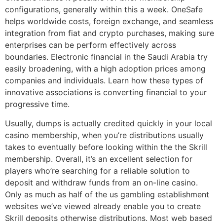
configurations, generally within this a week. OneSafe
helps worldwide costs, foreign exchange, and seamless
integration from fiat and crypto purchases, making sure
enterprises can be perform effectively across
boundaries. Electronic financial in the Saudi Arabia try
easily broadening, with a high adoption prices among
companies and individuals. Learn how these types of
innovative associations is converting financial to your
progressive time.
Usually, dumps is actually credited quickly in your local
casino membership, when you’re distributions usually
takes to eventually before looking within the the Skrill
membership. Overall, it’s an excellent selection for
players who’re searching for a reliable solution to
deposit and withdraw funds from an on-line casino.
Only as much as half of the us gambling establishment
websites we’ve viewed already enable you to create
Skrill deposits otherwise distributions. Most web based