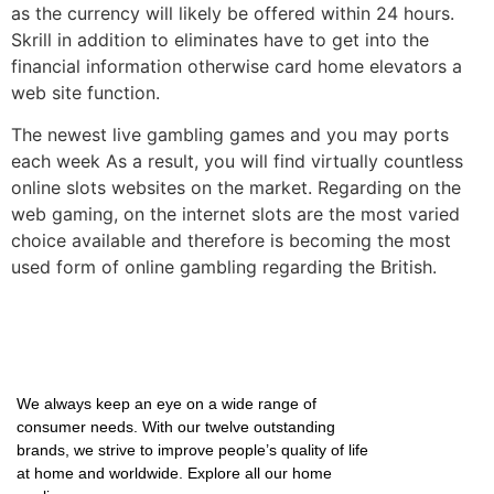
as the currency will likely be offered within 24 hours.
Skrill in addition to eliminates have to get into the
financial information otherwise card home elevators a
web site function.
The newest live gambling games and you may ports
each week As a result, you will find virtually countless
online slots websites on the market. Regarding on the
web gaming, on the internet slots are the most varied
choice available and therefore is becoming the most
used form of online gambling regarding the British.
We always keep an eye on a wide range of
consumer needs. With our twelve outstanding
brands, we strive to improve people’s quality of life
at home and worldwide. Explore all our home