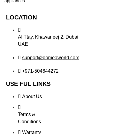
appliances.
LOCATION
Al Ttay, Khawaneej 2, Dubai,
UAE
support@domeaworld.com
+971-504644272
USE FUL LINKS
About Us
Terms &
Conditions
Warranty