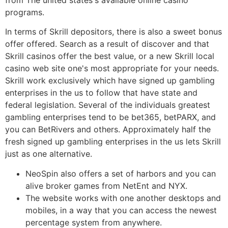
programs.
In terms of Skrill depositors, there is also a sweet bonus
offer offered. Search as a result of discover and that
Skrill casinos offer the best value, or a new Skrill local
casino web site one's most appropriate for your needs.
Skrill work exclusively which have signed up gambling
enterprises in the us to follow that have state and
federal legislation. Several of the individuals greatest
gambling enterprises tend to be bet365, betPARX, and
you can BetRivers and others. Approximately half the
fresh signed up gambling enterprises in the us lets Skrill
just as one alternative.
NeoSpin also offers a set of harbors and you can
alive broker games from NetEnt and NYX.
The website works with one another desktops and
mobiles, in a way that you can access the newest
percentage system from anywhere.