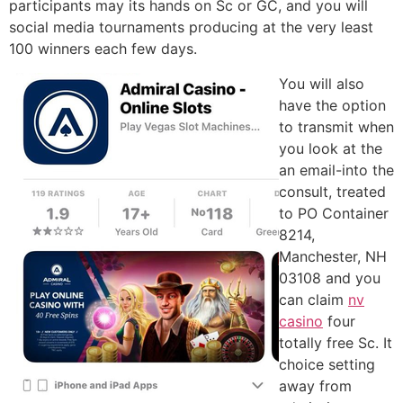
participants may its hands on Sc or GC, and you will
social media tournaments producing at the very least
100 winners each few days.
You will also
have the option
to transmit when
you look at the
an email-into the
consult, treated
to PO Container
8214,
Manchester, NH
03108 and you
can claim
nv
casino
four
totally free Sc. It
choice setting
away from