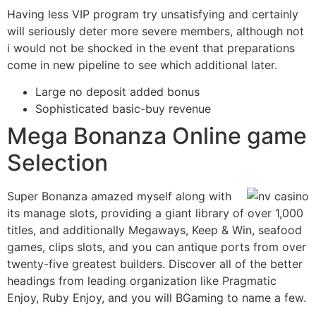
Having less VIP program try unsatisfying and certainly
will seriously deter more severe members, although not
i would not be shocked in the event that preparations
come in new pipeline to see which additional later.
Large no deposit added bonus
Sophisticated basic-buy revenue
Mega Bonanza Online game
Selection
Super Bonanza amazed myself along with
its manage slots, providing a giant library of over 1,000
titles, and additionally Megaways, Keep & Win, seafood
games, clips slots, and you can antique ports from over
twenty-five greatest builders. Discover all of the better
headings from leading organization like Pragmatic
Enjoy, Ruby Enjoy, and you will BGaming to name a few.