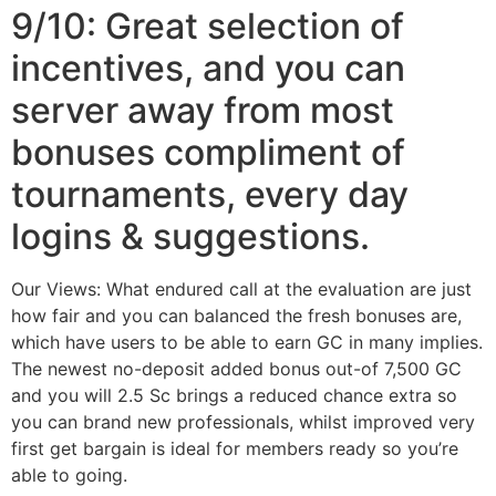
9/10: Great selection of
incentives, and you can
server away from most
bonuses compliment of
tournaments, every day
logins & suggestions.
Our Views: What endured call at the evaluation are just
how fair and you can balanced the fresh bonuses are,
which have users to be able to earn GC in many implies.
The newest no-deposit added bonus out-of 7,500 GC
and you will 2.5 Sc brings a reduced chance extra so
you can brand new professionals, whilst improved very
first get bargain is ideal for members ready so you’re
able to going.