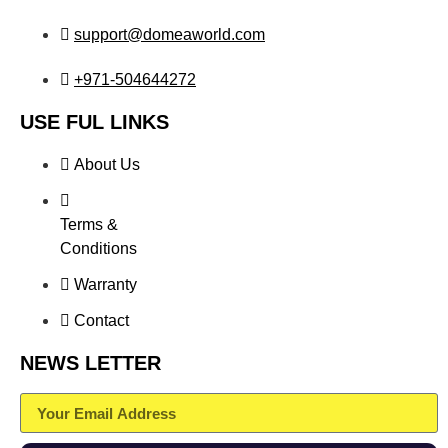
support@domeaworld.com
+971-504644272
USE FUL LINKS
About Us
Terms &
Conditions
Warranty
Contact
NEWS LETTER