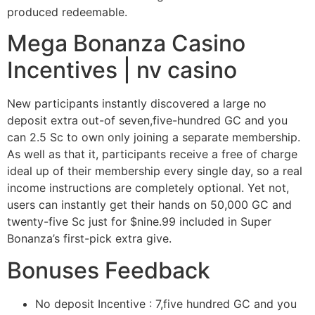
produced redeemable.
Mega Bonanza Casino
Incentives | nv casino
New participants instantly discovered a large no
deposit extra out-of seven,five-hundred GC and you
can 2.5 Sc to own only joining a separate membership.
As well as that it, participants receive a free of charge
ideal up of their membership every single day, so a real
income instructions are completely optional. Yet not,
users can instantly get their hands on 50,000 GC and
twenty-five Sc just for $nine.99 included in Super
Bonanza’s first-pick extra give.
Bonuses Feedback
No deposit Incentive : 7,five hundred GC and you