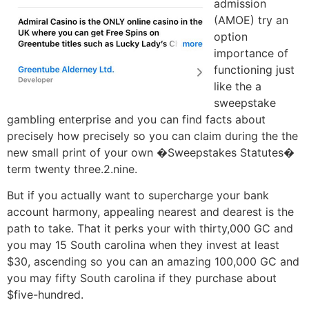
admission
(AMOE) try an
option
importance of
functioning just
like the a
sweepstake
gambling enterprise and you can find facts about
precisely how precisely so you can claim during the the
new small print of your own �Sweepstakes Statutes�
term twenty three.2.nine.
But if you actually want to supercharge your bank
account harmony, appealing nearest and dearest is the
path to take. That it perks your with thirty,000 GC and
you may 15 South carolina when they invest at least
$30, ascending so you can an amazing 100,000 GC and
you may fifty South carolina if they purchase about
$five-hundred.