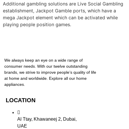
Additional gambling solutions are Live Social Gambling
establishment, Jackpot Gamble ports, which have a
mega Jackpot element which can be activated while
playing people position games.
We always keep an eye on a wide range of
consumer needs. With our twelve outstanding
brands, we strive to improve people’s quality of life
at home and worldwide. Explore all our home
appliances.
LOCATION
Al Ttay, Khawaneej 2, Dubai,
UAE