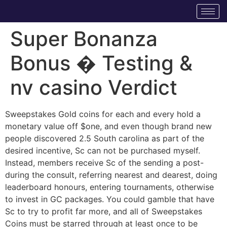
Super Bonanza
Bonus � Testing &
nv casino Verdict
Sweepstakes Gold coins for each and every hold a
monetary value off $one, and even though brand new
people discovered 2.5 South carolina as part of the
desired incentive, Sc can not be purchased myself.
Instead, members receive Sc of the sending a post-
during the consult, referring nearest and dearest, doing
leaderboard honours, entering tournaments, otherwise
to invest in GC packages.
You could gamble that have
Sc to try to profit far more, and all of Sweepstakes
Coins must be starred through at least once to be