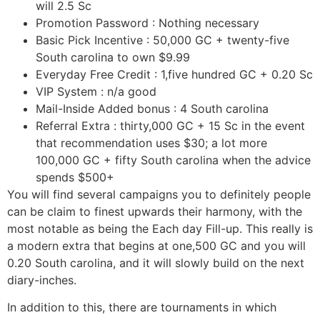
will 2.5 Sc
Promotion Password : Nothing necessary
Basic Pick Incentive : 50,000 GC + twenty-five
South carolina to own $9.99
Everyday Free Credit : 1,five hundred GC + 0.20 Sc
VIP System : n/a good
Mail-Inside Added bonus : 4 South carolina
Referral Extra : thirty,000 GC + 15 Sc in the event
that recommendation uses $30; a lot more
100,000 GC + fifty South carolina when the advice
spends $500+
You will find several campaigns you to definitely people
can be claim to finest upwards their harmony, with the
most notable as being the Each day Fill-up. This really is
a modern extra that begins at one,500 GC and you will
0.20 South carolina, and it will slowly build on the next
diary-inches.
In addition to this, there are tournaments in which