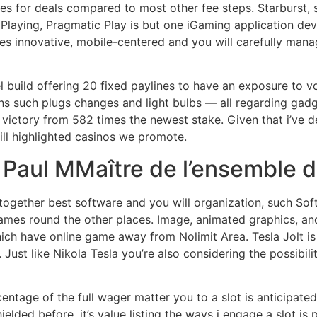
 fees for deals compared to most other fee steps. Starburs
aying, Pragmatic Play is but one iGaming application devel
 innovative, mobile-centered and you will carefully mana
l build offering 20 fixed paylines to have an exposure to 
s such plugs changes and light bulbs — all regarding gadge
 victory from 582 times the newest stake. Given that i’ve
ill highlighted casinos we promote.
 Paul MMaître de l’ensemble d
together best software and you will organization, such Soft
games round the other places. Image, animated graphics, an
hich have online game away from Nolimit Area. Tesla Jolt i
l. Just like Nikola Tesla you’re also considering the possib
tage of the full wager matter you to a slot is anticipated
elded before, it’s value listing the ways i engage a slot is 