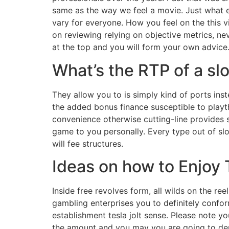
same as the way we feel a movie. Just what
vary for everyone. How you feel on the this 
on reviewing relying on objective metrics, nev
at the top and you will form your own advice
What’s the RTP of a slo
They allow you to is simply kind of ports ins
the added bonus finance susceptible to playt
convenience otherwise cutting-line provides 
game to you personally. Every type out of slo
will fee structures.
Ideas on how to Enjoy T
Inside free revolves form, all wilds on the ree
gambling enterprises you to definitely conform
establishment tesla jolt sense. Please note y
the amount and you may you are going to deno