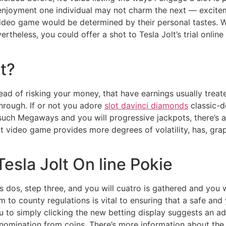
 enjoyment one individual may not charm the next — excit
video game would be determined by their personal tastes. 
ertheless, you could offer a shot to Tesla Jolt’s trial onlin
.
t?
tead of risking your money, that have earnings usually trea
hrough. If or not you adore
slot davinci diamonds
classic-d
such Megaways and you will progressive jackpots, there’s 
t video game provides more degrees of volatility, has, gra
esla Jolt On line Pokie
ls dos, step three, and you will cuatro is gathered and you 
 to county regulations is vital to ensuring that a safe and 
ou to simply clicking the new betting display suggests an 
mination from coins. There’s more information about the f