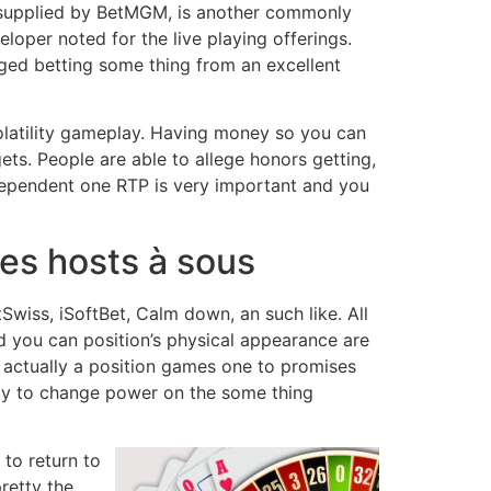
t, supplied by BetMGM, is another commonly
oper noted for the live playing offerings.
ged betting some thing from an excellent
volatility gameplay. Having money so you can
ts. People are able to allege honors getting,
 dependent one RTP is very important and you
es hosts à sous
Swiss, iSoftBet, Calm down, an such like. All
d you can position’s physical appearance are
s actually a position games one to promises
ility to change power on the some thing
 to return to
pretty the