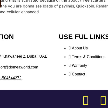
and that is activated because of the about three scatters. T
the you are gonna see loads of paylines, Quickspin. Rem
 and cellular-enhanced.
TION
USE FUL LINK
About Us
y, Khawaneej 2, Dubai, UAE
Terms & Conditions
Warranty
port@domeaworld.com
Contact
1-504644272