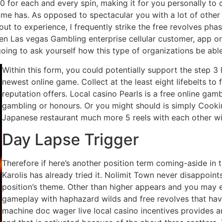
0 for each and every spin, making it for you personally to 
ame has. As opposed to spectacular you with a lot of othe
ut to experience, I frequently strike the free revolves phas
een Las vegas Gambling enterprise cellular customer, app o
 going to ask yourself how this type of organizations be ab
Within this form, you could potentially support the step 3
newest online game. Collect at the least eight lifebelts to
reputation offers. Local casino Pearls is a free online gam
gambling or honours. Or you might should is simply Cooki
Japanese restaurant much more 5 reels with each other wi
Day Lapse Trigger
Therefore if here’s another position term coming-aside in t
Karolis has already tried it. Nolimit Town never disappoin
position’s theme. Other than higher appears and you may 
gameplay with haphazard wilds and free revolves that hav
machine doc wager live local casino incentives provides an