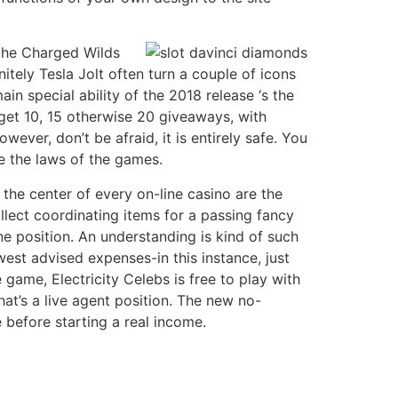
 the Charged Wilds
nitely Tesla Jolt often turn a couple of icons
ain special ability of the 2018 release ‘s the
 get 10, 15 otherwise 20 giveaways, with
ever, don’t be afraid, it is entirely safe. You
ee the laws of the games.
 the center of every on-line casino are the
llect coordinating items for a passing fancy
line position. An understanding is kind of such
est advised expenses-in this instance, just
game, Electricity Celebs is free to play with
at’s a live agent position. The new no-
 before starting a real income.