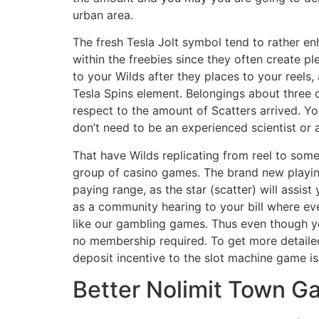
urban area.
The fresh Tesla Jolt symbol tend to rather e
within the freebies since they often create pl
to your Wilds after they places to your reels, 
Tesla Spins element. Belongings about three o
respect to the amount of Scatters arrived. You
don’t need to be an experienced scientist or a
That have Wilds replicating from reel to some 
group of casino games. The brand new playing 
paying range, as the star (scatter) will assist
as a community hearing to your bill where eve
like our gambling games. Thus even though you
no membership required. To get more detailed
deposit incentive to the slot machine game is
Better Nolimit Town 