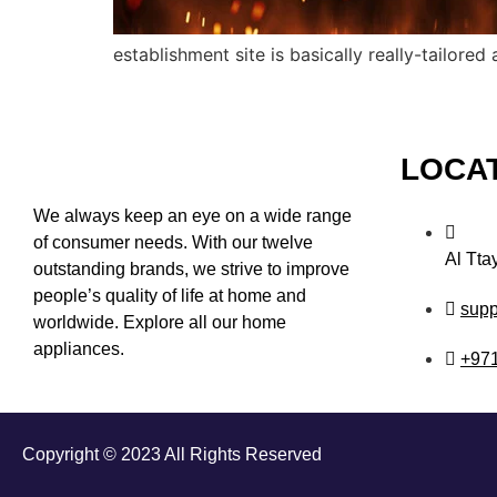
establishment site is basically really-tailored
LOCA
We always keep an eye on a wide range
of consumer needs. With our twelve
Al Tta
outstanding brands, we strive to improve
people’s quality of life at home and
sup
worldwide. Explore all our home
appliances.
+97
Copyright © 2023 All Rights Reserved