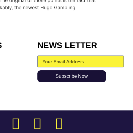
he original of those points is the fact that
arkably, the newest Hugo Gambling
S
NEWS LETTER
Subscribe Now