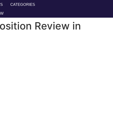
S
CATEGORIES
OW
osition Review in