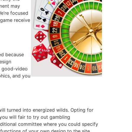
ement may
We’re focused
e game receive
ted because
esign
a good-video
phics, and you
will turned into energized wilds. Opting for
you will fair to try out gambling
additional committee where you could specify
unctions of your own design to the site