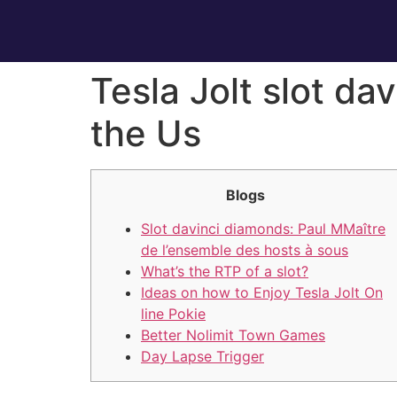
Tesla Jolt slot da
the Us
Blogs
Slot davinci diamonds: Paul MMaître
de l’ensemble des hosts à sous
What’s the RTP of a slot?
Ideas on how to Enjoy Tesla Jolt On
line Pokie
Better Nolimit Town Games
Day Lapse Trigger