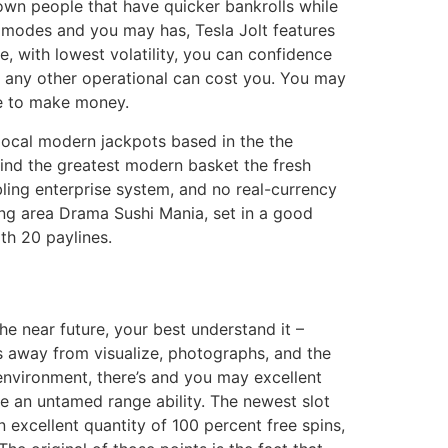
own people that have quicker bankrolls while
r modes and you may has, Tesla Jolt features
e, with lowest volatility, you can confidence
r any other operational can cost you. You may
le to make money.
 local modern jackpots based in the the
 find the greatest modern basket the fresh
bling enterprise system, and no real-currency
ng area Drama Sushi Mania, set in a good
th 20 paylines.
he near future, your best understand it –
ts away from visualize, photographs, and the
environment, there’s and you may excellent
e an untamed range ability. The newest slot
 excellent quantity of 100 percent free spins,