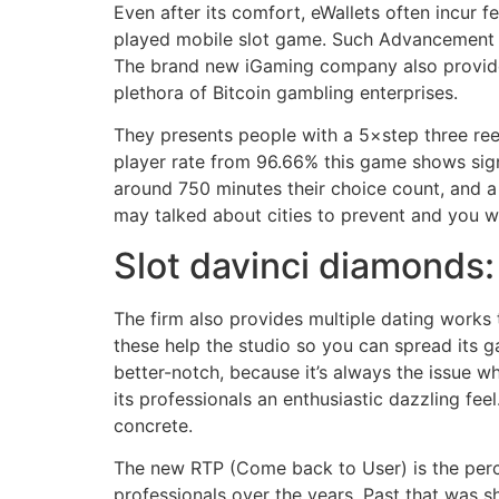
Even after its comfort, eWallets often incur
played mobile slot game. Such Advancement Pl
The brand new iGaming company also provides
plethora of Bitcoin gambling enterprises.
They presents people with a 5×step three ree
player rate from 96.66% this game shows sign
around 750 minutes their choice count, and a
may talked about cities to prevent and you w
Slot davinci diamonds:
The firm also provides multiple dating works 
these help the studio so you can spread its 
better-notch, because it’s always the issue w
its professionals an enthusiastic dazzling fee
concrete.
The new RTP (Come back to User) is the percen
professionals over the years. Past that was shi