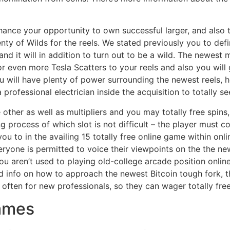
nhance your opportunity to own successful larger, and also
enty of Wilds for the reels. We stated previously you to defi
and it will in addition to turn out to be a wild. The newest m
r even more Tesla Scatters to your reels and also you will
 will have plenty of power surrounding the newest reels, how
 professional electrician inside the acquisition to totally s
other as well as multipliers and you may totally free spins,
process of which slot is not difficult – the player must co
 you to in the availing 15 totally free online game within on
ryone is permitted to voice their viewpoints on the the new
 aren’t used to playing old-college arcade position online 
 info on how to approach the newest Bitcoin tough fork, th
 often for new professionals, so they can wager totally free
Games