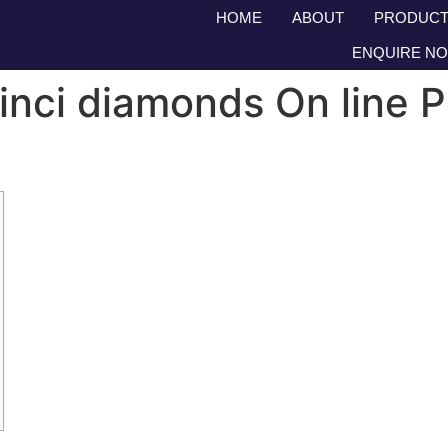
HOME
ABOUT
PRODUCT
ENQUIRE N
vinci diamonds On line P