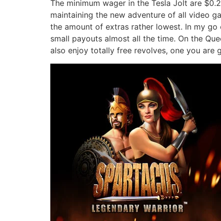
The minimum wager in the Tesla Jolt are $0.2
maintaining the new adventure of all video g
the amount of extras rather lowest. In my go o
small payouts almost all the time. On the Qu
also enjoy totally free revolves, one you are