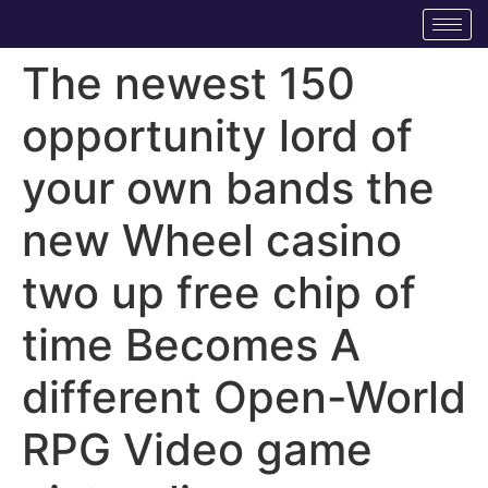
The newest 150
opportunity lord of
your own bands the
new Wheel casino
two up free chip of
time Becomes A
different Open-World
RPG Video game