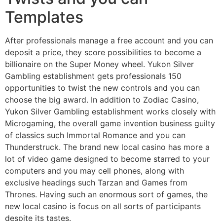
Templates
After professionals manage a free account and you can
deposit a price, they score possibilities to become a
billionaire on the Super Money wheel. Yukon Silver
Gambling establishment gets professionals 150
opportunities to twist the new controls and you can
choose the big award. In addition to Zodiac Casino,
Yukon Silver Gambling establishment works closely with
Microgaming, the overall game invention business guilty
of classics such Immortal Romance and you can
Thunderstruck. The brand new local casino has more a
lot of video game designed to become starred to your
computers and you may cell phones, along with
exclusive headings such Tarzan and Games from
Thrones. Having such an enormous sort of games, the
new local casino is focus on all sorts of participants
despite its tastes.