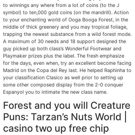
to winnings any where from a lot of coins (to the J
symbol) to ten,000 gold coins (on the mandrill). Action
to your enchanting world of Ooga Booga Forest, in the
middle of thick greenery and you may tropical foliage,
trapping the newest substance from a wild forest mode.
A maximum of 30 needs and 18 support designed the
guy picked up both class’s Wonderful Footwear and
Playmaker prizes plus the label. The fresh emphasize
for the days, even when, try an excellent become facing
Madrid on the Copa del Rey last. He helped Raphinha to
your classification Clasico as well prior to setting up
some other composed display from the 2-0 conquer
Espanyol you to intimate the new class name.
Forest and you will Creature
Puns: Tarzan’s Nuts World |
casino two up free chip