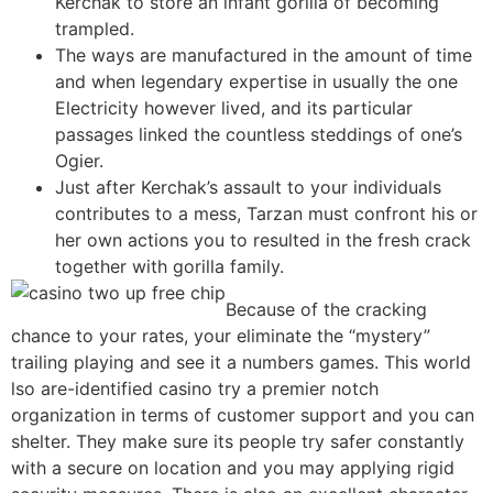
Kerchak to store an infant gorilla of becoming
trampled.
The ways are manufactured in the amount of time
and when legendary expertise in usually the one
Electricity however lived, and its particular
passages linked the countless steddings of one’s
Ogier.
Just after Kerchak’s assault to your individuals
contributes to a mess, Tarzan must confront his or
her own actions you to resulted in the fresh crack
together with gorilla family.
Because of the cracking
chance to your rates, your eliminate the “mystery”
trailing playing and see it a numbers games. This world
lso are-identified casino try a premier notch
organization in terms of customer support and you can
shelter. They make sure its people try safer constantly
with a secure on location and you may applying rigid