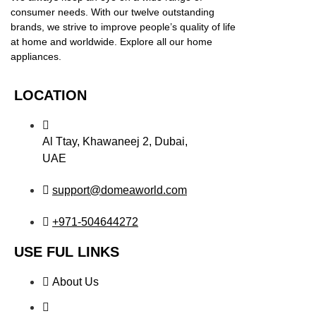
consumer needs. With our twelve outstanding
brands, we strive to improve people’s quality of life
at home and worldwide. Explore all our home
appliances.
LOCATION
Al Ttay, Khawaneej 2, Dubai,
UAE
support@domeaworld.com
+971-504644272
USE FUL LINKS
About Us