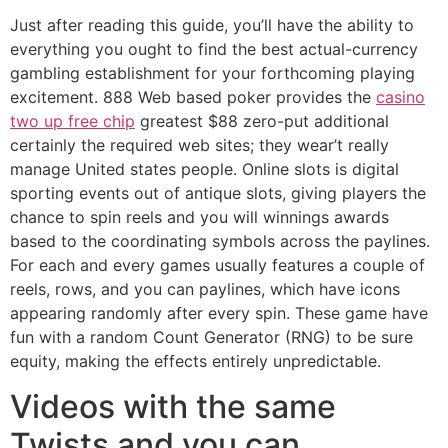
Just after reading this guide, you’ll have the ability to
everything you ought to find the best actual-currency
gambling establishment for your forthcoming playing
excitement. 888 Web based poker provides the
casino
two up free chip
greatest $88 zero-put additional
certainly the required web sites; they wear’t really
manage United states people. Online slots is digital
sporting events out of antique slots, giving players the
chance to spin reels and you will winnings awards
based to the coordinating symbols across the paylines.
For each and every games usually features a couple of
reels, rows, and you can paylines, which have icons
appearing randomly after every spin. These game have
fun with a random Count Generator (RNG) to be sure
equity, making the effects entirely unpredictable.
Videos with the same
Twists and you can