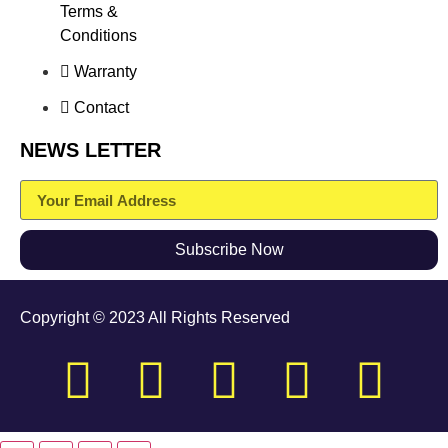
Terms &
Conditions
Warranty
Contact
NEWS LETTER
Subscribe Now
Copyright © 2023 All Rights Reserved