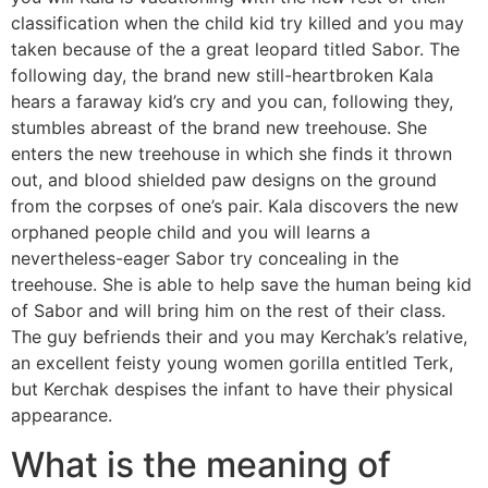
classification when the child kid try killed and you may
taken because of the a great leopard titled Sabor. The
following day, the brand new still-heartbroken Kala
hears a faraway kid’s cry and you can, following they,
stumbles abreast of the brand new treehouse. She
enters the new treehouse in which she finds it thrown
out, and blood shielded paw designs on the ground
from the corpses of one’s pair. Kala discovers the new
orphaned people child and you will learns a
nevertheless-eager Sabor try concealing in the
treehouse. She is able to help save the human being kid
of Sabor and will bring him on the rest of their class.
The guy befriends their and you may Kerchak’s relative,
an excellent feisty young women gorilla entitled Terk,
but Kerchak despises the infant to have their physical
appearance.
What is the meaning of