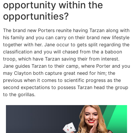
opportunity within the
opportunities?
The brand new Porters reunite having Tarzan along with
his family and you can carry on their brand new lifestyle
together with her. Jane occur to gets split regarding the
classification and you will chased from the a baboon
troop, which have Tarzan saving their from interest.
Jane guides Tarzan to their camp, where Porter and you
may Clayton both capture great need for him; the
previous when it comes to scientific progress as the
second expectations to possess Tarzan head the group
to the gorillas.