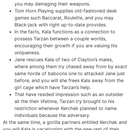
you may damaging their weapons.
Tom Horn Playing supplies old-fashioned desk
games such Baccarat, Roulette, and you may
Black-jack with right up-to-date provides.
In the facts, Kala functions as a connection to
possess Tarzan between a couple worlds,
encouraging their growth if you are valuing his
uniqueness.
Jane rescues Kala of two of Clayton’s males,
where among them try chased away from by exact
same horde of baboons one to attacked Jane just
before, and you will she frees Kala away from the
girl cage which have Tarzan’s help.
That have resided impression such as an outsider
all the their lifetime, Tarzan try brought to his
restriction whenever Kerchak planned to name
individuals because the adversary.
At the same time, a gorilla partners entitled Kerchak and
you will Kala is vacationing with the new rest of their