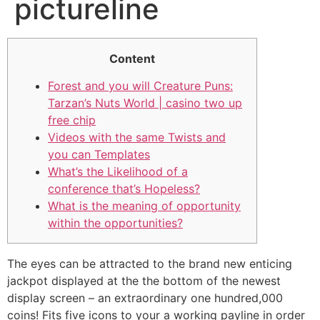
pictureline
Content
Forest and you will Creature Puns:
Tarzan’s Nuts World | casino two up
free chip
Videos with the same Twists and
you can Templates
What’s the Likelihood of a
conference that’s Hopeless?
What is the meaning of opportunity
within the opportunities?
The eyes can be attracted to the brand new enticing
jackpot displayed at the the bottom of the newest
display screen – an extraordinary one hundred,000
coins! Fits five icons to your a working payline in order