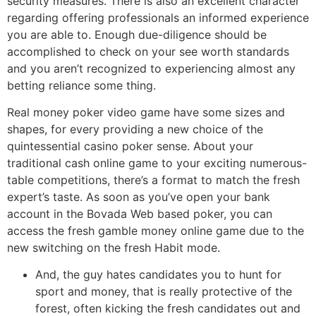
security measures. There is also an excellent character
regarding offering professionals an informed experience
you are able to. Enough due-diligence should be
accomplished to check on your see worth standards
and you aren’t recognized to experiencing almost any
betting reliance some thing.
Real money poker video game have some sizes and
shapes, for every providing a new choice of the
quintessential casino poker sense. About your
traditional cash online game to your exciting numerous-
table competitions, there’s a format to match the fresh
expert’s taste. As soon as you’ve open your bank
account in the Bovada Web based poker, you can
access the fresh gamble money online game due to the
new switching on the fresh Habit mode.
And, the guy hates candidates you to hunt for
sport and money, that is really protective of the
forest, often kicking the fresh candidates out and