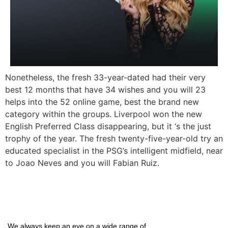
Nonetheless, the fresh 33-year-dated had their very
best 12 months that have 34 wishes and you will 23
helps into the 52 online game, best the brand new
category within the groups. Liverpool won the new
English Preferred Class disappearing, but it ‘s the just
trophy of the year. The fresh twenty-five-year-old try an
educated specialist in the PSG’s intelligent midfield, near
to Joao Neves and you will Fabian Ruiz.
We always keep an eye on a wide range of