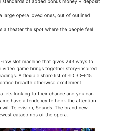
ing standards of added bonus money + deposit
a large opera loved ones, out of outlined
s a theater the spot where the people feel
-row slot machine that gives 243 ways to
e video game brings together story-inspired
adings. A flexible share list of €0.30–€15
crifice breadth otherwise excitement.
a lets looking to their chance and you can
game have a tendency to hook the attention
 will Television, Sounds. The brand new
 newest catacombs of the opera.