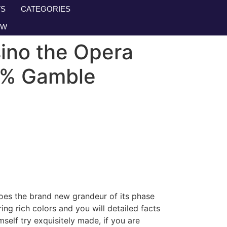
S
CATEGORIES
OW
ino the Opera
ro% Gamble
oes the brand new grandeur of its phase
g rich colors and you will detailed facts
self try exquisitely made, if you are