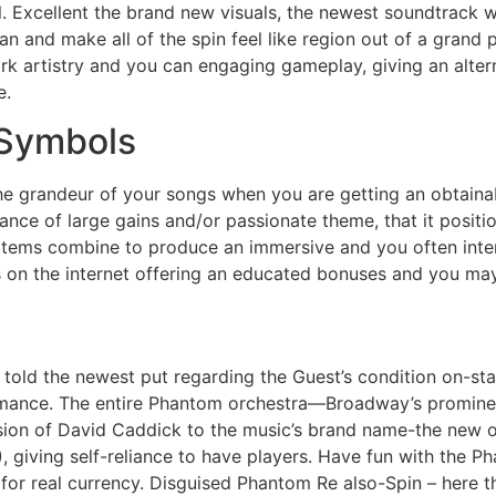
l.
Excellent the brand new visuals, the newest soundtrack w
n and make all of the spin feel like region out of a gran
k artistry and you can engaging gameplay, giving an altern
e.
 Symbols
the grandeur of your songs when you are getting an obtaina
ance of large gains and/or passionate theme, that it posit
of items combine to produce an immersive and you often int
 on the internet offering an educated bonuses and you may
 told the newest put regarding the Guest’s condition on-st
ormance. The entire Phantom orchestra—Broadway’s promin
sion of David Caddick to the music’s brand name-the new o
, giving self-reliance to have players. Have fun with the 
y for real currency. Disguised Phantom Re also-Spin – here