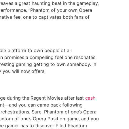
eaves a great haunting beat in the gameplay,
d performance. “Phantom of your own Opera
ative feel one to captivates both fans of
ble platform to own people of all
ion promises a compelling feel one resonates
eresting gaming getting to own somebody. In
 you will now offers.
age during the Regent Movies after last
cash
ent—and you can came back following
rchestrations. Sure, Phantom of one’s Opera
Phantom of one’s Opera Position game, and you
 the gamer has to discover Piled Phantom