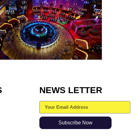
S
NEWS LETTER
Subscribe Now