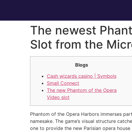
The newest Phant
Slot from the Mi
Blogs
Cash wizards casino | Symbols
Small Connect
The new Phantom of the Opera
Video slot
Phantom of the Opera Harbors immerses partic
namesake. The game’s visual structure catche
one to provide the new Parisian opera house t