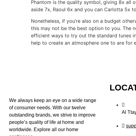
Phantom is the quality symbol, giving 8x all o
aside 7x, Raoul 6x and you can Carlotta 5x t
Nonetheless, if you’re also on a budget other
this may not be the best option to you. The 
efficient ways to try out the standard tunes 
help to create an atmosphere one to are for 
LOCA
We always keep an eye on a wide range
of consumer needs. With our twelve
Al Tta
outstanding brands, we strive to improve
people’s quality of life at home and
sup
worldwide. Explore all our home