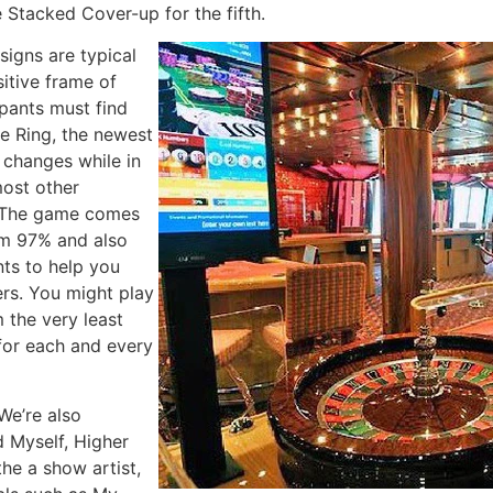
e Stacked Cover-up for the fifth.
signs are typical
sitive frame of
ipants must find
re Ring, the newest
 changes while in
most other
. The game comes
om 97% and also
nts to help you
rs. You might play
m the very least
for each and every
We’re also
 Myself, Higher
the a show artist,