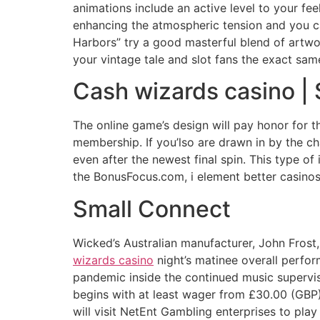
animations include an active level to your fee
enhancing the atmospheric tension and you ca
Harbors” try a good masterful blend of artwor
your vintage tale and slot fans the exact sam
Cash wizards casino |
The online game’s design will pay honor for 
membership. If you’lso are drawn in by the ch
even after the newest final spin. This type 
the BonusFocus.com, i element better casinos
Small Connect
Wicked’s Australian manufacturer, John Frost,
wizards casino
night’s matinee overall perf
pandemic inside the continued music supervi
begins with at least wager from £30.00 (GBP)
will visit NetEnt Gambling enterprises to pla