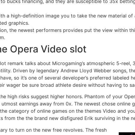
r to bucks financing, and they are susceptible to 35x bett
th a high-definition image you to take the new material of 
ted graphics.
ion, the newest performers provides put the view within thi
um.
e Opera Video slot
t remark talks about Microgaming’s atmospheric 5-reel, 3
tility. Driven by legendary Andrew Lloyd Webber songs, th
ave, so it’s one of several developer’s preferred labeled he
eir wager be sure broad athlete desire without having to sa
he high risks suggest higher honors. Phantom of your Oper
e utmost earnings away from 0x. The newest chose online 
g the category of online games on the themes Video and you
ts from the the brand new disfigured Erik surviving in the
ary to turn on the new free revolves. The fresh