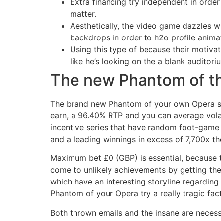
Extra financing try independent in orde
matter.
Aesthetically, the video game dazzles wi
backdrops in order to h2o profile anima
Using this type of because their motivat
like he’s looking on the a blank auditori
The new Phantom of th
The brand new Phantom of your own Opera slo
earn, a 96.40% RTP and you can average vola
incentive series that have random foot-game h
and a leading winnings in excess of 7,700x th
Maximum bet £0 (GBP) is essential, because t
come to unlikely achievements by getting th
which have an interesting storyline regardin
Phantom of your Opera try a really tragic fac
Both thrown emails and the insane are necess