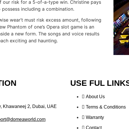
f our risk for a 5-of-a-type win. Christine pays
o possess including a combination.
wise wear’t must risk excess amount, following
new Phantom of one’s Opera slot game is an
inside a new form. The songs and voice results
each exciting and haunting.
TION
USE FUL LINK
About Us
y, Khawaneej 2, Dubai, UAE
Terms & Conditions
Warranty
port@domeaworld.com
Contact