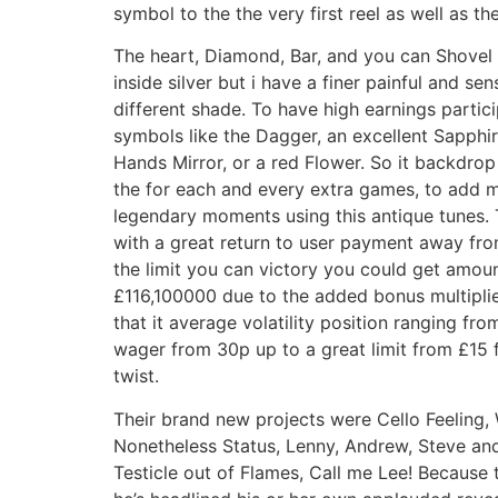
symbol to the the very first reel as well as th
The heart, Diamond, Bar, and you can Shovel 
inside silver but i have a finer painful and sen
different shade. To have high earnings partic
symbols like the Dagger, an excellent Sapphi
Hands Mirror, or a red Flower. So it backdrop
the for each and every extra games, to add 
legendary moments using this antique tunes
with a great return to user payment away fr
the limit you can victory you could get amou
£116,100000 due to the added bonus multiplie
that it average volatility position ranging fro
wager from 30p up to a great limit from £15 
twist.
Their brand new projects were Cello Feeling, 
Nonetheless Status, Lenny, Andrew, Steve and
Testicle out of Flames, Call me Lee! Because 