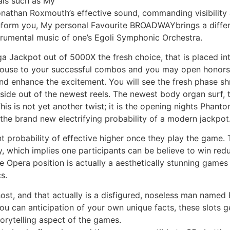
als such as My
onathan Roxmouth’s effective sound, commanding visibility
 inform you, My personal Favourite BROADWAYbrings a differe
nstrumental music of one’s Egoli Symphonic Orchestra.
ga Jackpot out of 5000X the fresh choice, that is placed i
 house to your successful combos and you may open honors
d enhance the excitement. You will see the fresh phase shr
l side out of the newest reels. The newest body organ surf,
his is not yet another twist; it is the opening nights Phan
the brand new electrifying probability of a modern jackpot
t probability of effective higher once they play the game
y, which implies one participants can be believe to win re
Opera position is actually a aesthetically stunning games
s.
ost, and that actually is a disfigured, noseless man named E
ou can anticipation of your own unique facts, these slots ge
orytelling aspect of the games.