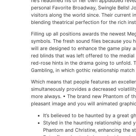
he’s headlined his or her own applauded reve
personal Favorite Broadway, Swingle Bells! J
visitors along the world since. Their current
blending theatrical perfection for the rich i
Filling up all positions awards the newest Me
symbols. The fresh sound files because you
will are designed to enhance the game play an
red blinds that was left offered to the media
red-rose hints in the drama going to unfold. T
Gambling, in which gothic relationship match 
Which means that people features an excellen
simultaneously provides a decreased volatilit
more always. • The brand new Phantom of the 
pleasant image and you will animated graphic
It’s believed to be haunted by a great gh
Styled in the haunting relationship and y
Phantom and Christine, enhancing the st