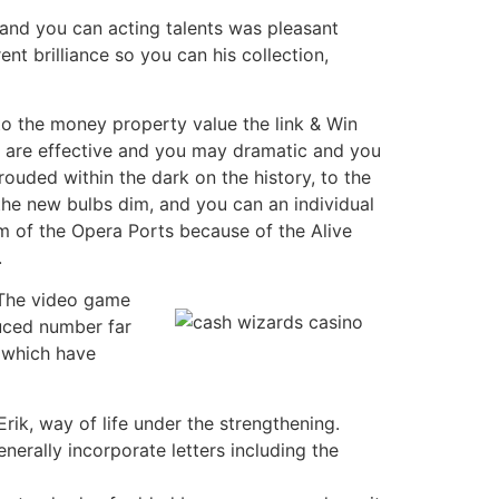
 and you can acting talents was pleasant
nt brilliance so you can his collection,
nto the money property value the link & Win
 are effective and you may dramatic and you
ouded within the dark on the history, to the
 the new bulbs dim, and you can an individual
tom of the Opera Ports because of the Alive
.
. The video game
duced number far
 which have
rik, way of life under the strengthening.
nerally incorporate letters including the