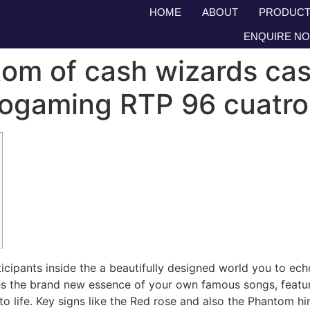
HOME
ABOUT
PRODUCT
ENQUIRE N
om of cash wizards cas
crogaming RTP 96 cuat
ipants inside the a beautifully designed world you to ech
s the brand new essence of your own famous songs, featurin
o life. Key signs like the Red rose and also the Phantom him