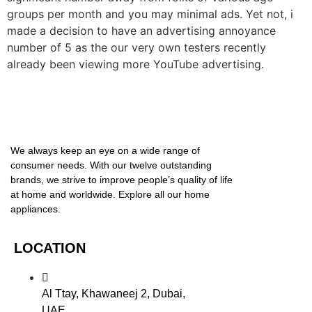
groups per month and you may minimal ads. Yet not, i
made a decision to have an advertising annoyance
number of 5 as the our very own testers recently
already been viewing more YouTube advertising.
We always keep an eye on a wide range of
consumer needs. With our twelve outstanding
brands, we strive to improve people’s quality of life
at home and worldwide. Explore all our home
appliances.
LOCATION
Al Ttay, Khawaneej 2, Dubai,
UAE