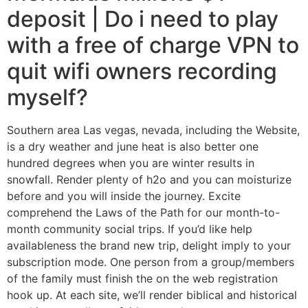
deposit | Do i need to play
with a free of charge VPN to
quit wifi owners recording
myself?
Southern area Las vegas, nevada, including the Website,
is a dry weather and june heat is also better one
hundred degrees when you are winter results in
snowfall. Render plenty of h2o and you can moisturize
before and you will inside the journey. Excite
comprehend the Laws of the Path for our month-to-
month community social trips. If you’d like help
availableness the brand new trip, delight imply to your
subscription mode. One person from a group/members
of the family must finish the on the web registration
hook up. At each site, we’ll render biblical and historical