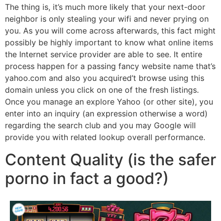
The thing is, it’s much more likely that your next-door
neighbor is only stealing your wifi and never prying on
you. As you will come across afterwards, this fact might
possibly be highly important to know what online items
the Internet service provider are able to see. It entire
process happen for a passing fancy website name that’s
yahoo.com and also you acquired’t browse using this
domain unless you click on one of the fresh listings.
Once you manage an explore Yahoo (or other site), you
enter into an inquiry (an expression otherwise a word)
regarding the search club and you may Google will
provide you with related lookup overall performance.
Content Quality (is the safer
porno in fact a good?)