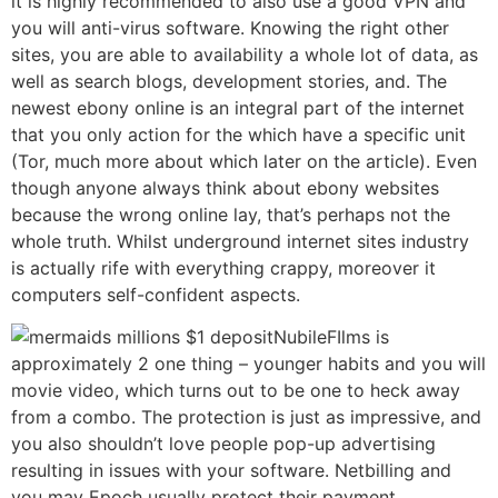
it is highly recommended to also use a good VPN and
you will anti-virus software. Knowing the right other
sites, you are able to availability a whole lot of data, as
well as search blogs, development stories, and. The
newest ebony online is an integral part of the internet
that you only action for the which have a specific unit
(Tor, much more about which later on the article). Even
though anyone always think about ebony websites
because the wrong online lay, that’s perhaps not the
whole truth. Whilst underground internet sites industry
is actually rife with everything crappy, moreover it
computers self-confident aspects.
NubileFIlms is
approximately 2 one thing – younger habits and you will
movie video, which turns out to be one to heck away
from a combo. The protection is just as impressive, and
you also shouldn’t love people pop-up advertising
resulting in issues with your software. Netbilling and
you may Epoch usually protect their payment