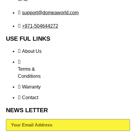
support@domeaworld.com
+971-504644272
USE FUL LINKS
About Us
Terms &
Conditions
Warranty
Contact
NEWS LETTER