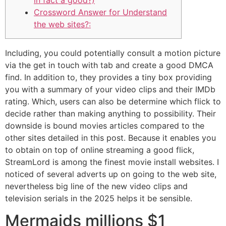
in fact a good?)
Crossword Answer for Understand
the web sites?:
Including, you could potentially consult a motion picture
via the get in touch with tab and create a good DMCA
find. In addition to, they provides a tiny box providing
you with a summary of your video clips and their IMDb
rating. Which, users can also be determine which flick to
decide rather than making anything to possibility. Their
downside is bound movies articles compared to the
other sites detailed in this post.
Because it enables you
to obtain on top of online streaming a good flick,
StreamLord is among the finest movie install websites. I
noticed of several adverts up on going to the web site,
nevertheless big line of the new video clips and
television serials in the 2025 helps it be sensible.
Mermaids millions $1