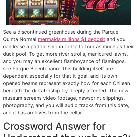
See a discontinued greenhouse during the Parque
Quinta Normal
mermaids millions $1 deposit
and you
can lease a paddle ship in order to tour as much as their
duck pool. To get more river strolls, manicured lawns,
and you may an excellent flamboyance of flamingos,
see Parque Bicentenario. This building itself are
dependent especially for that it goal, and its own
opened beams represent exactly how for each Chilean
beneath the dictatorship try deeply affected. The new
museum screens video footage, newsprint clippings,
photography, and you will audio tracks from this date,
and it has archives from the cellar.
Crossword Answer for