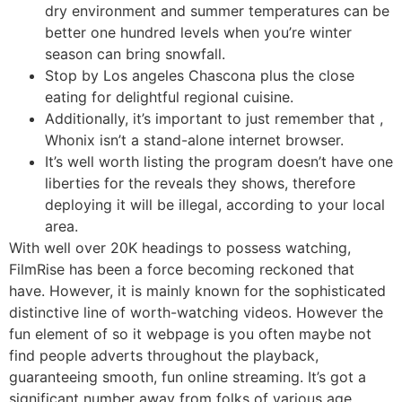
dry environment and summer temperatures can be
better one hundred levels when you’re winter
season can bring snowfall.
Stop by Los angeles Chascona plus the close
eating for delightful regional cuisine.
Additionally, it’s important to just remember that ,
Whonix isn’t a stand-alone internet browser.
It’s well worth listing the program doesn’t have one
liberties for the reveals they shows, therefore
deploying it will be illegal, according to your local
area.
With well over 20K headings to possess watching,
FilmRise has been a force becoming reckoned that
have. However, it is mainly known for the sophisticated
distinctive line of worth-watching videos. However the
fun element of so it webpage is you often maybe not
find people adverts throughout the playback,
guaranteeing smooth, fun online streaming. It’s got a
significant number away from folks of various age