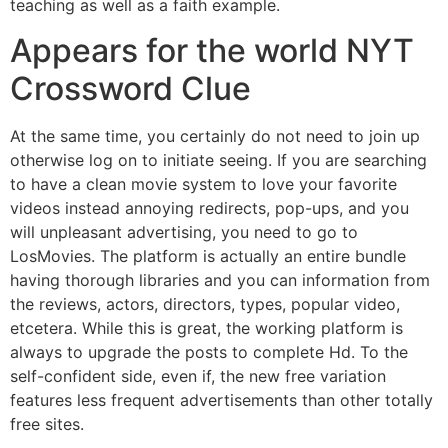
teaching as well as a faith example.
Appears for the world NYT
Crossword Clue
At the same time, you certainly do not need to join up
otherwise log on to initiate seeing. If you are searching
to have a clean movie system to love your favorite
videos instead annoying redirects, pop-ups, and you
will unpleasant advertising, you need to go to
LosMovies. The platform is actually an entire bundle
having thorough libraries and you can information from
the reviews, actors, directors, types, popular video,
etcetera. While this is great, the working platform is
always to upgrade the posts to complete Hd. To the
self-confident side, even if, the new free variation
features less frequent advertisements than other totally
free sites.