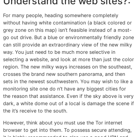
Understand the web sites?:
For many people, heading somewhere completely
without having white contamination (a black colored or
grey zone on this map) isn’t feasible instead of a most-
go out drive. But a blue or environmentally friendly zone
can still provide an extraordinary view of the new milky
way. You just need to be much more selective in
selecting a website, and look at more than just the color
region. The new milky ways increases on the southeast,
crosses the brand new southern panorama, and then
sets in the newest southwestern. You may wish to like a
monitoring site one do n’t have any biggest cities for
the reason that assistance. Even if the sky above is very
dark, a white dome out of a local is damage the scene if
the it’s receive to the south.
However, think about you must use the Tor internet
browser to get into them. To possess secure attending,