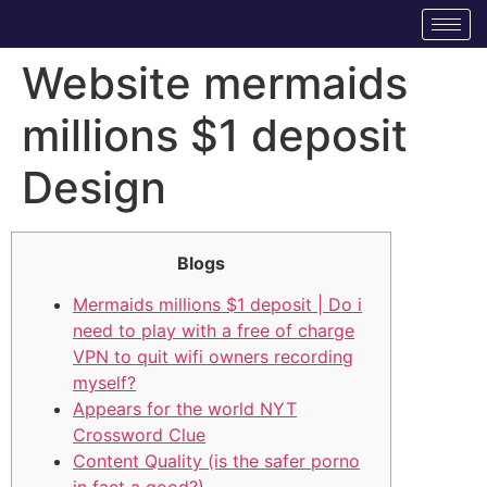
Website mermaids
millions $1 deposit
Design
Blogs
Mermaids millions $1 deposit | Do i
need to play with a free of charge
VPN to quit wifi owners recording
myself?
Appears for the world NYT
Crossword Clue
Content Quality (is the safer porno