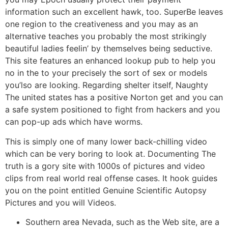
information such an excellent hawk, too. SuperBe leaves
one region to the creativeness and you may as an
alternative teaches you probably the most strikingly
beautiful ladies feelin’ by themselves being seductive.
This site features an enhanced lookup pub to help you
no in the to your precisely the sort of sex or models
you’lso are looking. Regarding shelter itself, Naughty
The united states has a positive Norton get and you can
a safe system positioned to fight from hackers and you
can pop-up ads which have worms.
This is simply one of many lower back-chilling video
which can be very boring to look at. Documenting The
truth is a gory site with 1000s of pictures and video
clips from real world real offense cases. It hook guides
you on the point entitled Genuine Scientific Autopsy
Pictures and you will Videos.
Southern area Nevada, such as the Web site, are a