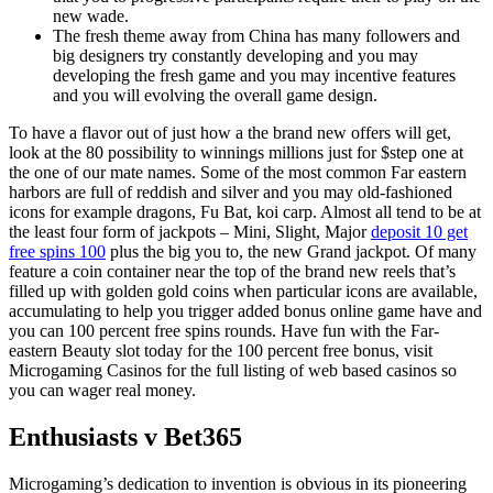
new wade.
The fresh theme away from China has many followers and
big designers try constantly developing and you may
developing the fresh game and you may incentive features
and you will evolving the overall game design.
To have a flavor out of just how a the brand new offers will get,
look at the 80 possibility to winnings millions just for $step one at
the one of our mate names. Some of the most common Far eastern
harbors are full of reddish and silver and you may old-fashioned
icons for example dragons, Fu Bat, koi carp. Almost all tend to be at
the least four form of jackpots – Mini, Slight, Major
deposit 10 get
free spins 100
plus the big you to, the new Grand jackpot. Of many
feature a coin container near the top of the brand new reels that’s
filled up with golden gold coins when particular icons are available,
accumulating to help you trigger added bonus online game have and
you can 100 percent free spins rounds. Have fun with the Far-
eastern Beauty slot today for the 100 percent free bonus, visit
Microgaming Casinos for the full listing of web based casinos so
you can wager real money.
Enthusiasts v Bet365
Microgaming’s dedication to invention is obvious in its pioneering