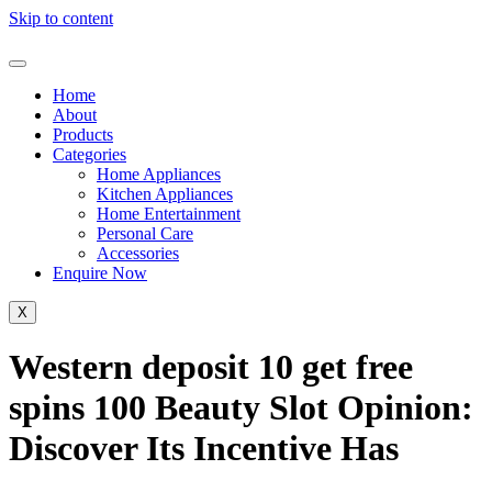
Skip to content
Home
About
Products
Categories
Home Appliances
Kitchen Appliances
Home Entertainment
Personal Care
Accessories
Enquire Now
X
Western deposit 10 get free
spins 100 Beauty Slot Opinion:
Discover Its Incentive Has