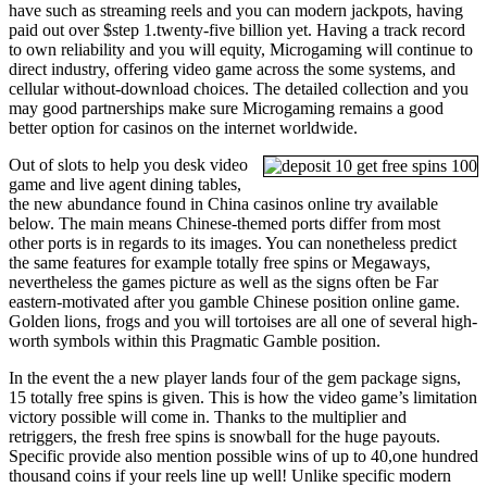
have such as streaming reels and you can modern jackpots, having
paid out over $step 1.twenty-five billion yet. Having a track record
to own reliability and you will equity, Microgaming will continue to
direct industry, offering video game across the some systems, and
cellular without-download choices. The detailed collection and you
may good partnerships make sure Microgaming remains a good
better option for casinos on the internet worldwide.
Out of slots to help you desk video
game and live agent dining tables,
the new abundance found in China casinos online try available
below. The main means Chinese-themed ports differ from most
other ports is in regards to its images. You can nonetheless predict
the same features for example totally free spins or Megaways,
nevertheless the games picture as well as the signs often be Far
eastern-motivated after you gamble Chinese position online game.
Golden lions, frogs and you will tortoises are all one of several high-
worth symbols within this Pragmatic Gamble position.
In the event the a new player lands four of the gem package signs,
15 totally free spins is given. This is how the video game’s limitation
victory possible will come in. Thanks to the multiplier and
retriggers, the fresh free spins is snowball for the huge payouts.
Specific provide also mention possible wins of up to 40,one hundred
thousand coins if your reels line up well! Unlike specific modern