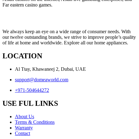
Far eastern casino games.
We always keep an eye on a wide range of consumer needs. With
our twelve outstanding brands, we strive to improve people’s quality
of life at home and worldwide. Explore all our home appliances.
LOCATION
Al Ttay, Khawaneej 2, Dubai, UAE
support@domeaworld.com
+971-504644272
USE FUL LINKS
About Us
Terms & Conditions
Warranty
Contact