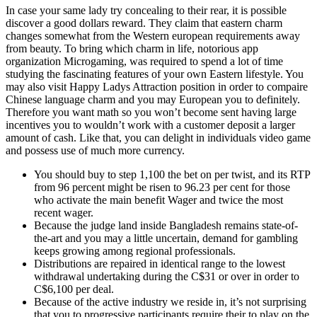
In case your same lady try concealing to their rear, it is possible
discover a good dollars reward. They claim that eastern charm
changes somewhat from the Western european requirements away
from beauty. To bring which charm in life, notorious app
organization Microgaming, was required to spend a lot of time
studying the fascinating features of your own Eastern lifestyle. You
may also visit Happy Ladys Attraction position in order to compaire
Chinese language charm and you may European you to definitely.
Therefore you want math so you won’t become sent having large
incentives you to wouldn’t work with a customer deposit a larger
amount of cash. Like that, you can delight in individuals video game
and possess use of much more currency.
You should buy to step 1,100 the bet on per twist, and its RTP
from 96 percent might be risen to 96.23 per cent for those
who activate the main benefit Wager and twice the most
recent wager.
Because the judge land inside Bangladesh remains state-of-
the-art and you may a little uncertain, demand for gambling
keeps growing among regional professionals.
Distributions are repaired in identical range to the lowest
withdrawal undertaking during the C$31 or over in order to
C$6,100 per deal.
Because of the active industry we reside in, it’s not surprising
that you to progressive participants require their to play on the