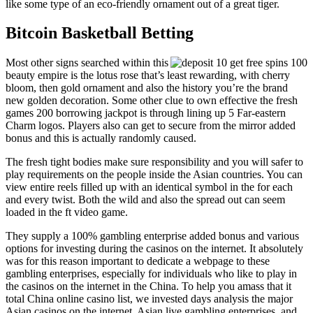
like some type of an eco-friendly ornament out of a great tiger.
Bitcoin Basketball Betting
Most other signs searched within this
beauty empire is the lotus rose that’s least rewarding, with cherry
bloom, then gold ornament and also the history you’re the brand
new golden decoration. Some other clue to own effective the fresh
games 200 borrowing jackpot is through lining up 5 Far-eastern
Charm logos. Players also can get to secure from the mirror added
bonus and this is actually randomly caused.
The fresh tight bodies make sure responsibility and you will safer to
play requirements on the people inside the Asian countries. You can
view entire reels filled up with an identical symbol in the for each
and every twist. Both the wild and also the spread out can seem
loaded in the ft video game.
They supply a 100% gambling enterprise added bonus and various
options for investing during the casinos on the internet. It absolutely
was for this reason important to dedicate a webpage to these
gambling enterprises, especially for individuals who like to play in
the casinos on the internet in the China. To help you amass that it
total China online casino list, we invested days analysis the major
Asian casinos on the internet, Asian live gambling enterprises, and