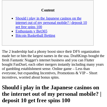
Content
Should i play in the Japanese casinos on the
internet out of my personal mobile? | deposit 10
get free spins 100
Enthusiasts v Bet365
Bitcoin Basketball Betting
The 2 leadership had a phony boost since their DFS organization
made her or him the largest names in the usa. DraftKings bought the
fresh Fantastic Nugget’s internet business and you can Flutter
bought FanDuel, each other mergers instantly including many years
of gambling establishment sense.
Online game – Less than
everyone, but expanding Incentives, Promotions & VIP – Short
incentives, worried about bonus spins.
Should i play in the Japanese casinos on
the internet out of my personal mobile? |
deposit 10 get free spins 100