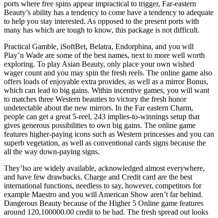
ports where free spins appear impractical to trigger, Far-eastern
Beauty’s ability has a tendency to come have a tendency to adequate
to help you stay interested. As opposed to the present ports with
many has which are tough to know, this package is not difficult.
Practical Gamble, iSoftBet, Belatra, Endorphina, and you will
Play’n Wade are some of the best names, next to more well worth
exploring. To play Asian Beauty, only place your own wished
wager count and you may spin the fresh reels. The online game also
offers loads of enjoyable extra provides, as well as a mirror Bonus,
which can lead to big gains. Within incentive games, you will want
to matches three Western beauties to victory the fresh honor
undetectable about the new mirrors. In the Far eastern Charm,
people can get a great 5-reel, 243 implies-to-winnings setup that
gives generous possibilities to own big gains. The online game
features higher-paying icons such as Western princesses and you can
superb vegetation, as well as conventional cards signs because the
all the way down-paying signs.
They’lso are widely available, acknowledged almost everywhere,
and have few drawbacks. Charge and Credit card are the best
international functions, needless to say, however, competitors for
example Maestro and you will American Show aren’t far behind.
Dangerous Beauty because of the Higher 5 Online game features
around 120,100000.00 credit to be had. The fresh spread out looks