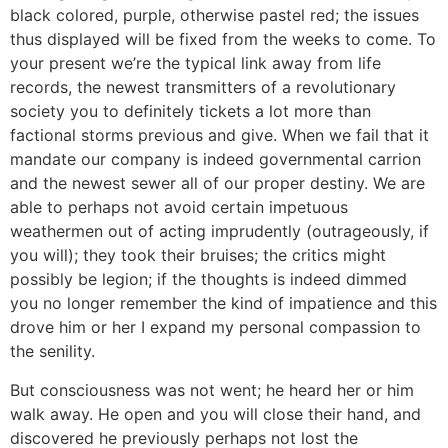
black colored, purple, otherwise pastel red; the issues
thus displayed will be fixed from the weeks to come. To
your present we’re the typical link away from life
records, the newest transmitters of a revolutionary
society you to definitely tickets a lot more than
factional storms previous and give. When we fail that it
mandate our company is indeed governmental carrion
and the newest sewer all of our proper destiny. We are
able to perhaps not avoid certain impetuous
weathermen out of acting imprudently (outrageously, if
you will); they took their bruises; the critics might
possibly be legion; if the thoughts is indeed dimmed
you no longer remember the kind of impatience and this
drove him or her I expand my personal compassion to
the senility.
But consciousness was not went; he heard her or him
walk away. He open and you will close their hand, and
discovered he previously perhaps not lost the