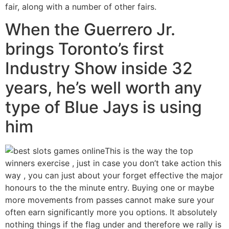
fair, along with a number of other fairs.
When the Guerrero Jr.
brings Toronto’s first
Industry Show inside 32
years, he’s well worth any
type of Blue Jays is using
him
This is the way the top
winners exercise , just in case you don’t take action this
way , you can just about your forget effective the major
honours to the the minute entry. Buying one or maybe
more movements from passes cannot make sure your
often earn significantly more you options. It absolutely
nothing things if the flag under and therefore we rally is