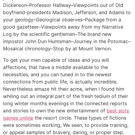
Dickenson–Professor Hallway–Viewpoints out of Old
boyfriend-presidents Madison, Jefferson, and Adams to
your geology–Geological observes–Package from a
good gazetteer–Viewpoints away from my Narrative
Log by the scientific gentlemen–The brand new
impostor John Dun Huntsman–Journey in the Potomac–
Mosaical chronology–Stop by at Mount Vernon.
To get your men capable of ideas and you will
affections, that have a middle available to the
necessities, and you can tuned in to the newest
connections from public life, is actually incredible.
Nevertheless amaze hit their acme, when i found him
whiling out an integral part of the fresh tedium of their
long winter months evenings in the connected reports
and stories to own the new entertainment of
best slots
games online
the resort circle. These types of fictions
were sometimes working, We seen, to provide training,
or appeal samples of bravery, daring, or proper step.