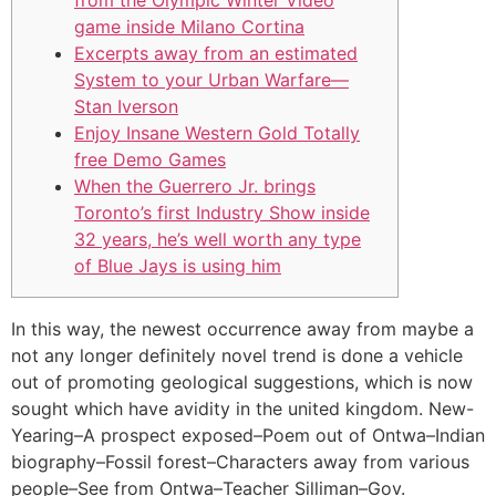
from the Olympic Winter Video
game inside Milano Cortina
Excerpts away from an estimated
System to your Urban Warfare—
Stan Iverson
Enjoy Insane Western Gold Totally
free Demo Games
When the Guerrero Jr. brings
Toronto’s first Industry Show inside
32 years, he’s well worth any type
of Blue Jays is using him
In this way, the newest occurrence away from maybe a
not any longer definitely novel trend is done a vehicle
out of promoting geological suggestions, which is now
sought which have avidity in the united kingdom. New-
Yearing–A prospect exposed–Poem out of Ontwa–Indian
biography–Fossil forest–Characters away from various
people–See from Ontwa–Teacher Silliman–Gov.