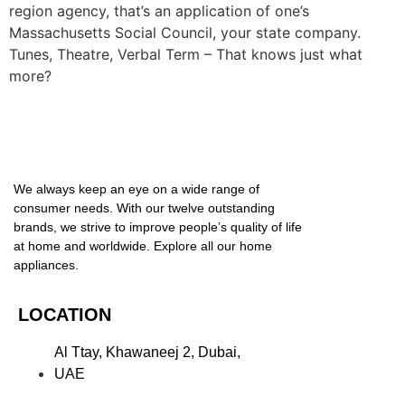
region agency, that’s an application of one’s
Massachusetts Social Council, your state company.
Tunes, Theatre, Verbal Term – That knows just what
more?
We always keep an eye on a wide range of
consumer needs. With our twelve outstanding
brands, we strive to improve people’s quality of life
at home and worldwide. Explore all our home
appliances.
LOCATION
Al Ttay, Khawaneej 2, Dubai,
UAE