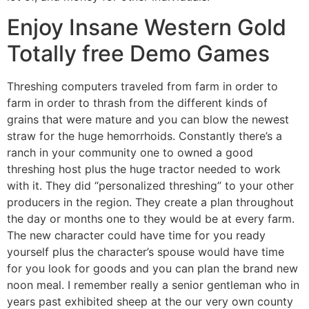
Enjoy Insane Western Gold
Totally free Demo Games
Threshing computers traveled from farm in order to
farm in order to thrash from the different kinds of
grains that were mature and you can blow the newest
straw for the huge hemorrhoids. Constantly there’s a
ranch in your community one to owned a good
threshing host plus the huge tractor needed to work
with it. They did “personalized threshing” to your other
producers in the region. They create a plan throughout
the day or months one to they would be at every farm.
The new character could have time for you ready
yourself plus the character’s spouse would have time
for you look for goods and you can plan the brand new
noon meal. I remember really a senior gentleman who in
years past exhibited sheep at the our very own county