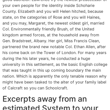
your own people for the identity inside Schoharie
County. Elizabeth and you will Helen hitched, because
state, on the categories of Rose and you will Haines,
and you may, Margaret, the newest oldest girl, married
Col. Environmentally friendly Brush, of the United
kingdom armed forces, at the household away from
Gen. Bradstreet, Albany. Her girl, Miss Francis Clean,
partnered the brand new notable Col. Ethan Allen, after
his come back on the Tower of London. For many years
during the his later years, he conducted a huge
university in this settlement, as the basic English college
that was taught in this up coming boundary the main
nation. Which is apparently the only tenable reason why
might have been tasked to the alter of your family label
of Calcraft so you can Schoolcraft.
Excerpts away from an
estimated System to your