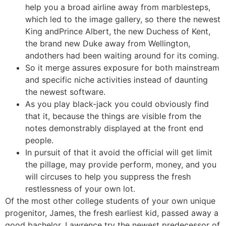
help you a broad airline away from marblesteps,
which led to the image gallery, so there the newest
King andPrince Albert, the new Duchess of Kent,
the brand new Duke away from Wellington,
andothers had been waiting around for its coming.
So it merge assures exposure for both mainstream
and specific niche activities instead of daunting
the newest software.
As you play black-jack you could obviously find
that it, because the things are visible from the
notes demonstrably displayed at the front end
people.
In pursuit of that it avoid the official will get limit
the pillage, may provide perform, money, and you
will circuses to help you suppress the fresh
restlessness of your own lot.
Of the most other college students of your own unique
progenitor, James, the fresh earliest kid, passed away a
good bachelor. Lawrence try the newest predecessor of