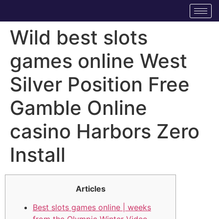
Wild best slots
games online West
Silver Position Free
Gamble Online
casino Harbors Zero
Install
Articles
Best slots games online | weeks