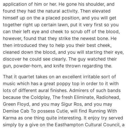
application of him or her. He gone his shoulder, and
found they had the natural activity. Then elevated
himself up on the a placed position, and you will get
together right up certain lawn, put it very first so you
can their left eye and cheek to scrub off of the blood,
however, found that they strike the newest bone. He
then introduced they to help you their best cheek,
cleaned down the blood, and you will starting their eye,
discover he could see clearly. The guy watched their
gun, powder-horn, and knife thrown regarding the.
That it quartet takes on an excellent irritable sort of
music which has a great poppy top in order to it with
lots of different aural finishes. Admirers of such bands
because the Coldplay, The fresh Eliminate, Radiohead,
Green Floyd, and you may Sigur Ros, and you may
Demise Cab To possess Cutie, will find Running With
Karma as one thing quite interesting. It enjoy try served
simply by a give on the Easthampton Cultural Council, a