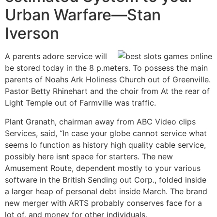
Urban Warfare—Stan
Iverson
A parents adore service will
be stored today in the 8 p.meters. To possess the main
parents of Noahs Ark Holiness Church out of Greenville.
Pastor Betty Rhinehart and the choir from At the rear of
Light Temple out of Farmville was traffic.
Plant Granath, chairman away from ABC Video clips
Services, said, “In case your globe cannot service what
seems lo function as history high quality cable service,
possibly here isnt space for starters. The new
Amusement Route, dependent mostly to your various
software in the British Sending out Corp., folded inside
a larger heap of personal debt inside March. The brand
new merger with ARTS probably conserves face for a
lot of, and money for other individuals.