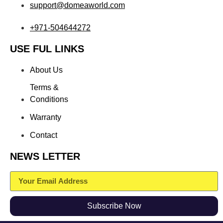
support@domeaworld.com
+971-504644272
USE FUL LINKS
About Us
Terms &
Conditions
Warranty
Contact
NEWS LETTER
Subscribe Now