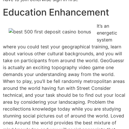
Education Enhancement
It’s an
energetic
system
where you could test your geographical training, learn
about various other cultural backgrounds, and you will
take on participants from around the world. GeoGuessr
is actually an exciting topography video game one
demands your understanding away from the world.
When to play, you’ll be fell randomly metropolitan areas
around the world having fun with Street Consider
technical, and your task should be to find out your local
area by considering your landscaping. Problem the
recollections knowledge today while you are studying
stunning social pictures out of around the world. Loved
ones Around the world provides the best mixture of