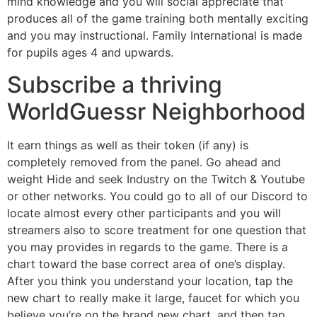
mind knowledge and you will social appreciate that
produces all of the game training both mentally exciting
and you may instructional. Family International is made
for pupils ages 4 and upwards.
Subscribe a thriving
WorldGuessr Neighborhood
It earn things as well as their token (if any) is
completely removed from the panel. Go ahead and
weight Hide and seek Industry on the Twitch & Youtube
or other networks. You could go to all of our Discord to
locate almost every other participants and you will
streamers also to score treatment for one question that
you may provides in regards to the game. There is a
chart toward the base correct area of one’s display.
After you think you understand your location, tap the
new chart to really make it large, faucet for which you
believe you’re on the brand new chart, and then tap