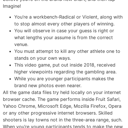
Imagine!
You’re a workbench-Radical or Violent, along with
to stop almost every other players of winning.
You will observe in case your guess is right or
what lengths your assume is from the correct
venue.
You must attempt to kill any other athlete one to
stands on your own ways.
This video game, put out inside 2018, received
higher viewpoints regarding the gambling area.
While you are younger participants makes the
brand new photos even nearer.
All the game data files try held locally on your internet
browser cache. The game performs inside Fruit Safari,
Yahoo Chrome, Microsoft Edge, Mozilla Firefox, Opera
or any other progressive internet browsers. Skilled
shooters is lay towns not in the three-area range, such.
When you’re young participants tends to make the new