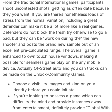
From the traditional International games, participants
shoot uncontested shots, getting as often date because
they you want. If you are there’s nonetheless loads of
stress from the normal variation, including a great
defender can make it be a lot more like a real games.
Defenders do not block the fresh try otherwise to go a
bad, but they can be “work on during the” the new
shooter and posts the brand new sample out of an
excellent pre-calculated range.
The overall game is
enhanced to own touch house windows, making it
possible for seamless game play on the any mobile
device. Actually Of-Street auto and you can tracks can
be made on the Unlock-Community Games.
Choose a visibility images and kind on your
identity before you could initiate.
If you’re looking to possess a-game which can
difficulty the mind and provide instances away
from entertainment, definitely provide “Global With