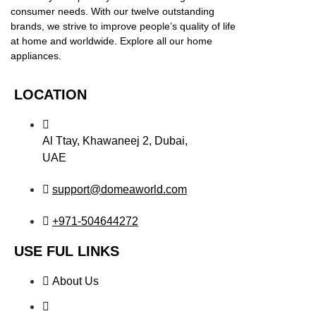
consumer needs. With our twelve outstanding
brands, we strive to improve people’s quality of life
at home and worldwide. Explore all our home
appliances.
LOCATION
Al Ttay, Khawaneej 2, Dubai,
UAE
support@domeaworld.com
+971-504644272
USE FUL LINKS
About Us