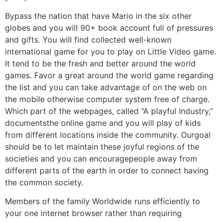
Bypass the nation that have Mario in the six other
globes and you will 90+ book account full of pressures
and gifts. You will find collected well-known
international game for you to play on Little Video game.
It tend to be the fresh and better around the world
games. Favor a great around the world game regarding
the list and you can take advantage of on the web on
the mobile otherwise computer system free of charge.
Which part of the webpages, called “A playful Industry,”
documentsthe online game and you will play of kids
from different locations inside the community. Ourgoal
should be to let maintain these joyful regions of the
societies and you can encouragepeople away from
different parts of the earth in order to connect having
the common society.
Members of the family Worldwide runs efficiently to
your one internet browser rather than requiring