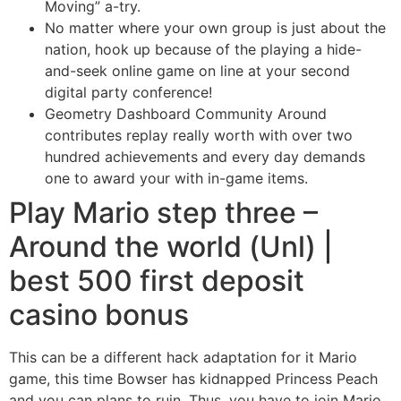
Moving” a-try.
No matter where your own group is just about the
nation, hook up because of the playing a hide-
and-seek online game on line at your second
digital party conference!
Geometry Dashboard Community Around
contributes replay really worth with over two
hundred achievements and every day demands
one to award your with in-game items.
Play Mario step three –
Around the world (Unl) |
best 500 first deposit
casino bonus
This can be a different hack adaptation for it Mario
game, this time Bowser has kidnapped Princess Peach
and you can plans to ruin. Thus, you have to join Mario