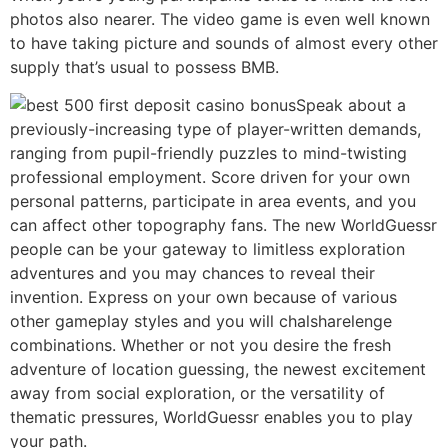
photos also nearer. The video game is even well known
to have taking picture and sounds of almost every other
supply that’s usual to possess BMB.
Speak about a
previously-increasing type of player-written demands,
ranging from pupil-friendly puzzles to mind-twisting
professional employment. Score driven for your own
personal patterns, participate in area events, and you
can affect other topography fans. The new WorldGuessr
people can be your gateway to limitless exploration
adventures and you may chances to reveal their
invention. Express on your own because of various
other gameplay styles and you will chalsharelenge
combinations. Whether or not you desire the fresh
adventure of location guessing, the newest excitement
away from social exploration, or the versatility of
thematic pressures, WorldGuessr enables you to play
your path.