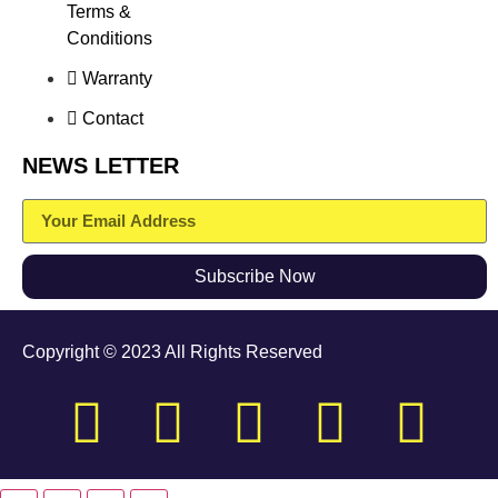
Terms &
Conditions
Warranty
Contact
NEWS LETTER
Subscribe Now
Copyright © 2023 All Rights Reserved