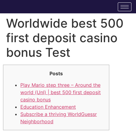
Worldwide best 500
first deposit casino
bonus Test
Posts
Play Mario step three – Around the
world (Unl) | best 500 first deposit
casino bonus
Education Enhancement
Subscribe a thriving WorldGuessr
Neighborhood