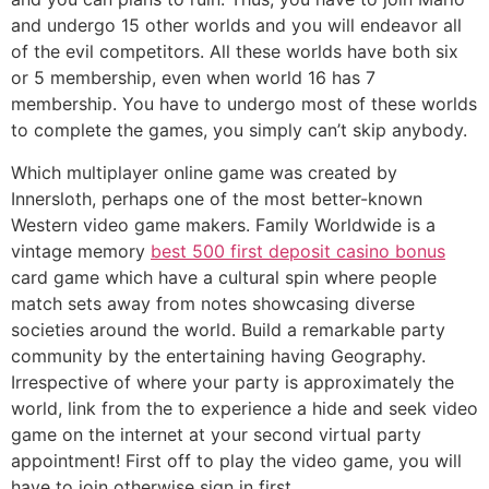
and undergo 15 other worlds and you will endeavor all
of the evil competitors. All these worlds have both six
or 5 membership, even when world 16 has 7
membership. You have to undergo most of these worlds
to complete the games, you simply can’t skip anybody.
Which multiplayer online game was created by
Innersloth, perhaps one of the most better-known
Western video game makers. Family Worldwide is a
vintage memory
best 500 first deposit casino bonus
card game which have a cultural spin where people
match sets away from notes showcasing diverse
societies around the world. Build a remarkable party
community by the entertaining having Geography.
Irrespective of where your party is approximately the
world, link from the to experience a hide and seek video
game on the internet at your second virtual party
appointment! First off to play the video game, you will
have to join otherwise sign in first.