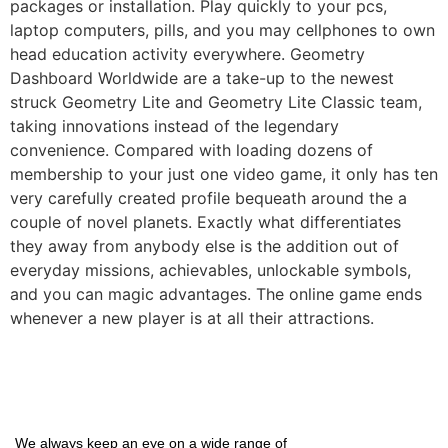
packages or installation. Play quickly to your pcs,
laptop computers, pills, and you may cellphones to own
head education activity everywhere. Geometry
Dashboard Worldwide are a take-up to the newest
struck Geometry Lite and Geometry Lite Classic team,
taking innovations instead of the legendary
convenience. Compared with loading dozens of
membership to your just one video game, it only has ten
very carefully created profile bequeath around the a
couple of novel planets. Exactly what differentiates
they away from anybody else is the addition out of
everyday missions, achievables, unlockable symbols,
and you can magic advantages. The online game ends
whenever a new player is at all their attractions.
We always keep an eye on a wide range of