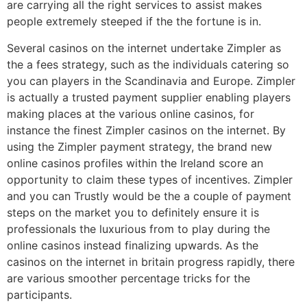
are carrying all the right services to assist makes
people extremely steeped if the the fortune is in.
Several casinos on the internet undertake Zimpler as
the a fees strategy, such as the individuals catering so
you can players in the Scandinavia and Europe. Zimpler
is actually a trusted payment supplier enabling players
making places at the various online casinos, for
instance the finest Zimpler casinos on the internet. By
using the Zimpler payment strategy, the brand new
online casinos profiles within the Ireland score an
opportunity to claim these types of incentives. Zimpler
and you can Trustly would be the a couple of payment
steps on the market you to definitely ensure it is
professionals the luxurious from to play during the
online casinos instead finalizing upwards. As the
casinos on the internet in britain progress rapidly, there
are various smoother percentage tricks for the
participants.