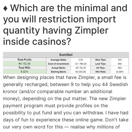
♦ Which are the minimal and
you will restriction import
quantity having Zimpler
inside casinos?
When designing places that have Zimpler, a small fee is
generally recharged, between 9 to help you 44 Swedish
kronor (and/or comparable number an additional
money), depending on the put matter. The new Zimpler
payment program must provide profiles on the
possibility to put fund and you can withdraw. I have had
days of fun to experience these online game. Don't take
our very own word for this — realise why millions of