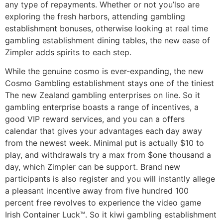
any type of repayments. Whether or not you’lso are
exploring the fresh harbors, attending gambling
establishment bonuses, otherwise looking at real time
gambling establishment dining tables, the new ease of
Zimpler adds spirits to each step.
While the genuine cosmo is ever-expanding, the new
Cosmo Gambling establishment stays one of the tiniest
The new Zealand gambling enterprises on line. So it
gambling enterprise boasts a range of incentives, a
good VIP reward services, and you can a offers
calendar that gives your advantages each day away
from the newest week. Minimal put is actually $10 to
play, and withdrawals try a max from $one thousand a
day, which Zimpler can be support. Brand new
participants is also register and you will instantly allege
a pleasant incentive away from five hundred 100
percent free revolves to experience the video game
Irish Container Luck™. So it kiwi gambling establishment