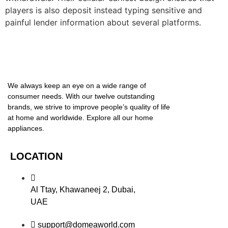
players is also deposit instead typing sensitive and
painful lender information about several platforms.
We always keep an eye on a wide range of
consumer needs. With our twelve outstanding
brands, we strive to improve people’s quality of life
at home and worldwide. Explore all our home
appliances.
LOCATION
Al Ttay, Khawaneej 2, Dubai,
UAE
support@domeaworld.com