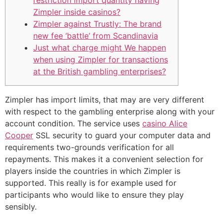
restriction import quantity having
Zimpler inside casinos?
Zimpler against Trustly: The brand
new fee ‘battle’ from Scandinavia
Just what charge might We happen
when using Zimpler for transactions
at the British gambling enterprises?
Zimpler has import limits, that may are very different
with respect to the gambling enterprise along with your
account condition. The service uses
casino Alice
Cooper
SSL security to guard your computer data and
requirements two-grounds verification for all
repayments. This makes it a convenient selection for
players inside the countries in which Zimpler is
supported.
This really is for example used for
participants who would like to ensure they play
sensibly.