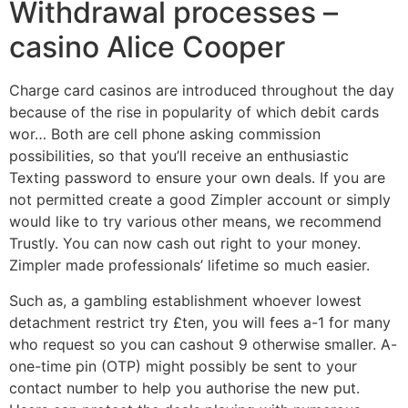
Withdrawal processes –
casino Alice Cooper
Charge card casinos are introduced throughout the day
because of the rise in popularity of which debit cards
wor… Both are cell phone asking commission
possibilities, so that you’ll receive an enthusiastic
Texting password to ensure your own deals. If you are
not permitted create a good Zimpler account or simply
would like to try various other means, we recommend
Trustly. You can now cash out right to your money.
Zimpler made professionals’ lifetime so much easier.
Such as, a gambling establishment whoever lowest
detachment restrict try £ten, you will fees a-1 for many
who request so you can cashout 9 otherwise smaller. A-
one-time pin (OTP) might possibly be sent to your
contact number to help you authorise the new put.