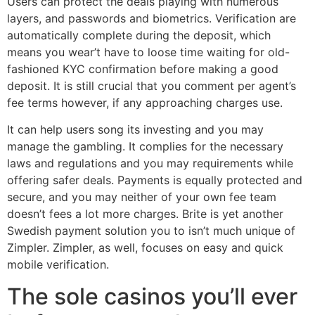
Users can protect the deals playing with numerous
layers, and passwords and biometrics. Verification are
automatically complete during the deposit, which
means you wear’t have to loose time waiting for old-
fashioned KYC confirmation before making a good
deposit. It is still crucial that you comment per agent’s
fee terms however, if any approaching charges use.
It can help users song its investing and you may
manage the gambling. It complies for the necessary
laws and regulations and you may requirements while
offering safer deals. Payments is equally protected and
secure, and you may neither of your own fee team
doesn’t fees a lot more charges. Brite is yet another
Swedish payment solution you to isn’t much unique of
Zimpler. Zimpler, as well, focuses on easy and quick
mobile verification.
The sole casinos you’ll ever