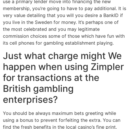
use a primary lender move into financing the new
membership, you’re going to have to pay additional. It is
very value detailing that you will you desire a BankID if
you live in the Sweden for money. It’s perhaps one of
the most celebrated and you may legitimate
commission choices some of those which have fun with
its cell phones for gambling establishment playing.
Just what charge might We
happen when using Zimpler
for transactions at the
British gambling
enterprises?
You should be always maximum bets greeting while
using a bonus to prevent forfeiting the extra. You can
find the fresh benefits in the local casino’s fine print.