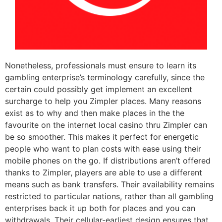
Nonetheless, professionals must ensure to learn its
gambling enterprise’s terminology carefully, since the
certain could possibly get implement an excellent
surcharge to help you Zimpler places. Many reasons
exist as to why and then make places in the the
favourite on the internet local casino thru Zimpler can
be so smoother. This makes it perfect for energetic
people who want to plan costs with ease using their
mobile phones on the go. If distributions aren’t offered
thanks to Zimpler, players are able to use a different
means such as bank transfers. Their availability remains
restricted to particular nations, rather than all gambling
enterprises back it up both for places and you can
withdrawals. Their cellular-earliest design ensures that