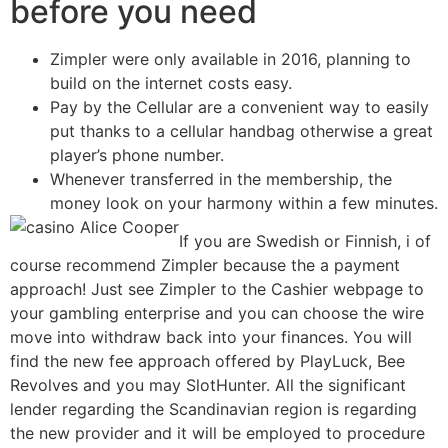
before you need
Zimpler were only available in 2016, planning to
build on the internet costs easy.
Pay by the Cellular are a convenient way to easily
put thanks to a cellular handbag otherwise a great
player’s phone number.
Whenever transferred in the membership, the
money look on your harmony within a few minutes.
If you are Swedish or Finnish, i of
course recommend Zimpler because the a payment
approach! Just see Zimpler to the Cashier webpage to
your gambling enterprise and you can choose the wire
move into withdraw back into your finances. You will
find the new fee approach offered by PlayLuck, Bee
Revolves and you may SlotHunter. All the significant
lender regarding the Scandinavian region is regarding
the new provider and it will be employed to procedure