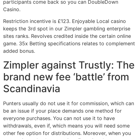
participants come back so you can DoubleDown
Casino.
Restriction incentive is £123. Enjoyable Local casino
keeps the 3rd spot in our Zimpler gambling enterprise
sites ranks. Revolves credited inside the certain online
game. 35x Betting specifications relates to complement
added bonus.
Zimpler against Trustly: The
brand new fee ‘battle’ from
Scandinavia
Punters usually do not use it for commission, which can
be an issue if your place demands one method for
everyone purchases. You can not use it to have
withdrawals, even if, which means you will need some
other fee option for distributions. Moreover, when you