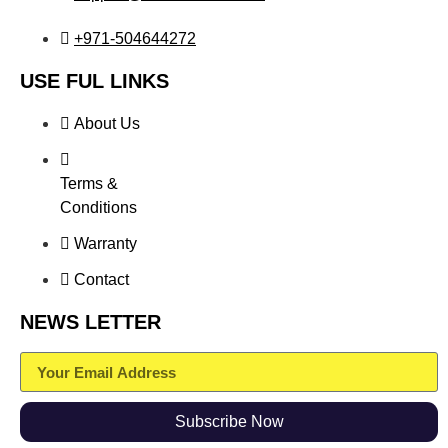
+971-504644272
USE FUL LINKS
About Us
Terms &
Conditions
Warranty
Contact
NEWS LETTER
Subscribe Now