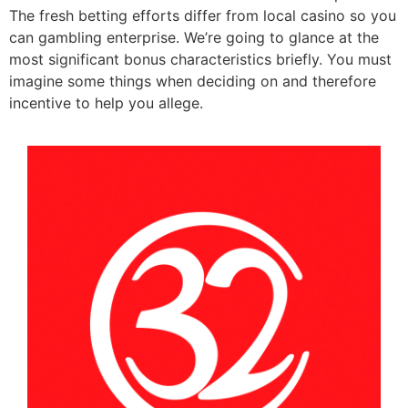
The fresh betting efforts differ from local casino so you
can gambling enterprise. We’re going to glance at the
most significant bonus characteristics briefly. You must
imagine some things when deciding on and therefore
incentive to help you allege.