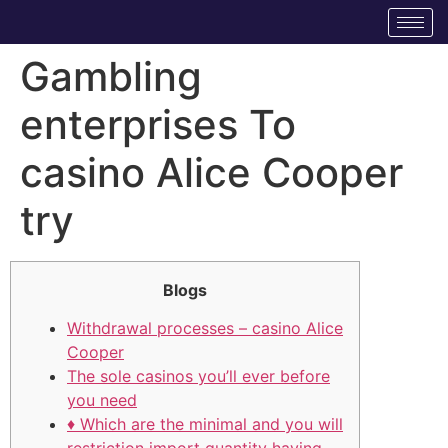
Gambling
enterprises To
casino Alice Cooper
try
Blogs
Withdrawal processes – casino Alice
Cooper
The sole casinos you’ll ever before
you need
♦ Which are the minimal and you will