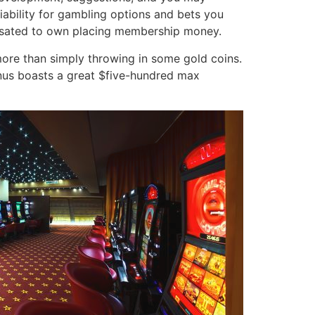
iability for gambling options and bets you
pensated to own placing membership money.
more than simply throwing in some gold coins.
nus boasts a great $five-hundred max