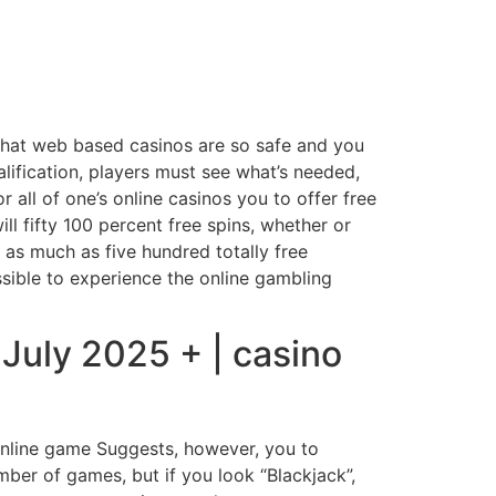
that web based casinos are so safe and you
ification, players must see what’s needed,
r all of one’s online casinos you to offer free
ll fifty 100 percent free spins, whether or
 as much as five hundred totally free
ossible to experience the online gambling
July 2025 + | casino
 Online game Suggests, however, you to
number of games, but if you look “Blackjack”,