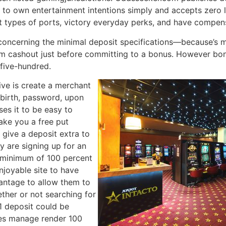
 to own entertainment intentions simply and accepts zero l
rent types of ports, victory everyday perks, and have com
 concerning the minimal deposit specifications—because’s 
m cashout just before committing to a bonus. However bo
$five-hundred.
ive is create a merchant
 birth, password, upon
ses it to be easy to
make you a free put
 give a deposit extra to
y are signing up for an
a minimum of 100 percent
enjoyable site to have
antage to allow them to
ther or not searching for
1 deposit could be
tes manage render 100