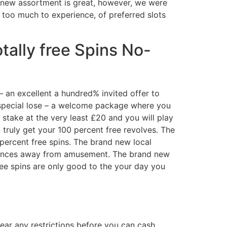
e new assortment is great, however, we were
s too much to experience, of preferred slots
tally free Spins No-
 an excellent a hundred% invited offer to
y special lose – a welcome package where you
stake at the very least £20 and you will play
o truly get your 100 percent free revolves. The
percent free spins. The brand new local
instances away from amusement. The brand new
ee spins are only good to the your day you
lear any restrictions before you can cash