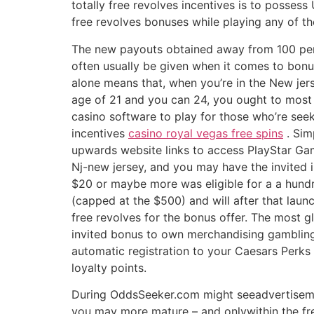
totally free revolves incentives is to posses
free revolves bonuses while playing any of th
The new payouts obtained away from 100 per
often usually be given when it comes to bonus 
alone means that, when you’re in the New je
age of 21 and you can 24, you ought to most l
casino software to play for those who’re se
incentives
casino royal vegas free spins
. Sim
upwards website links to access PlayStar Gam
Nj-new jersey, and you may have the invited i
$20 or maybe more was eligible for a a hundre
(capped at the $500) and will after that launc
free revolves for the bonus offer. The most 
invited bonus to own merchandising gambling 
automatic registration to your Caesars Perks
loyalty points.
During OddsSeeker.com might seeadvertiseme
you may more mature – and onlywithin the fr