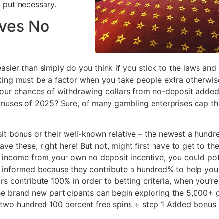
 put necessary.
lves No
easier than simply do you think if you stick to the laws and
tting must be a factor when you take people extra otherwis
our chances of withdrawing dollars from no-deposit added
bonuses of 2025? Sure, of many gambling enterprises cap th
it bonus or their well-known relative – the newest a hundr
have these, right here! But not, might first have to get t
income from your own no deposit incentive, you could pote
 informed because they contribute a hundred% to help you 
ors contribute 100% in order to betting criteria, when you’
The brand new participants can begin exploring the 5,000+
two hundred 100 percent free spins + step 1 Added bonus 