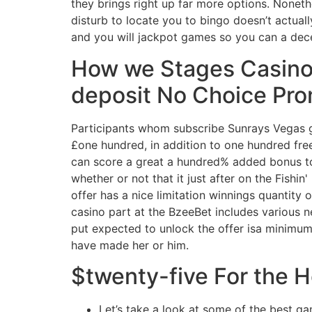
they brings right up far more options. Nonet
disturb to locate you to bingo doesn’t actuall
and you will jackpot games so you can a dece
How we Stages Casinos 
deposit No Choice Pr
Participants whom subscribe Sunrays Vegas ge
£one hundred, in addition to one hundred fre
can score a great a hundred% added bonus to 
whether or not that it just after on the Fishi
offer has a nice limitation winnings quantit
casino part at the BzeeBet includes various 
put expected to unlock the offer isa minimum
have made her or him.
$twenty-five For the H
Let’s take a look at some of the best ga