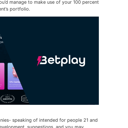
, you’d manage to make use of your 100 percent
t’s portfolio.
ies- speaking of intended for people 21 and
development, suggestions, and you may