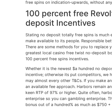
free spins on indication-upwards, without any
100 percent free Revo
deposit Incentives
Stating no deposit totally free spins is much 
make available to its people. Responsible be
There are some methods for you to replace y
greatest local casino free twist no-deposit 
100 percent free spins incentives.
Whether it is the newest $a hundred no depos
incentive; otherwise its put competitors, we 
may almost every other T&Cs. If you make an 
an available fee approach. Harbors remain an
keen RTP of 97% or higher. Quite often, harb
enterprise so you can gambling enterprise. 
bonus out of a hundred% as much as $750 + 