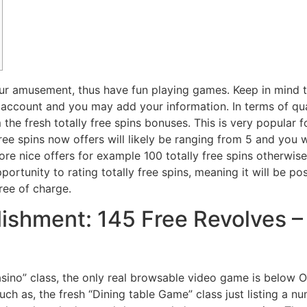
our amusement, thus have fun playing games. Keep in mind 
ccount and you may add your information. In terms of qual
the fresh totally free spins bonuses. This is very popular fo
ree spins now offers will likely be ranging from 5 and you wi
e nice offers for example 100 totally free spins otherwise
pportunity to rating totally free spins, meaning it will be p
ree of charge.
ishment: 145 Free Revolves – 
 Casino” class, the only real browsable video game is below
. Such as, the fresh “Dining table Game” class just listing a 