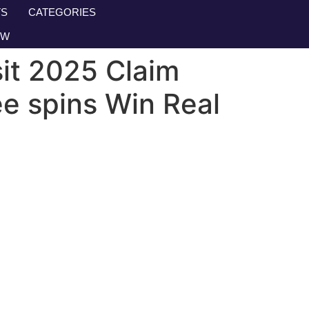
S
CATEGORIES
OW
sit 2025 Claim
ee spins Win Real