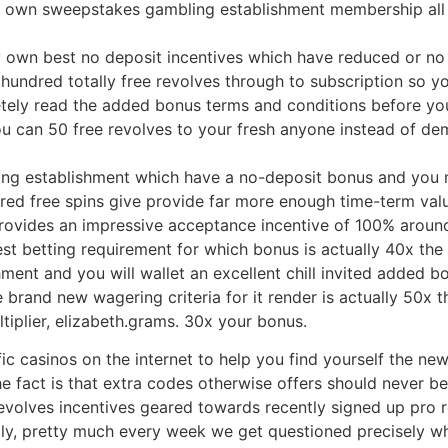
our own sweepstakes gambling establishment membership all
 own best no deposit incentives which have reduced or no 
hundred totally free revolves through to subscription so yo
etely read the added bonus terms and conditions before yo
u can 50 free revolves to your fresh anyone instead of dem
ing establishment which have a no-deposit bonus and you 
red free spins give provide far more enough time-term val
provides an impressive acceptance incentive of 100% arou
st betting requirement for which bonus is actually 40x the
nt and you will wallet an excellent chill invited added bo
 brand new wagering criteria for it render is actually 50x t
tiplier, elizabeth.grams. 30x your bonus.
ic casinos on the internet to help you find yourself the ne
The fact is that extra codes otherwise offers should never b
revolves incentives geared towards recently signed up pro 
lly, pretty much every week we get questioned precisely w