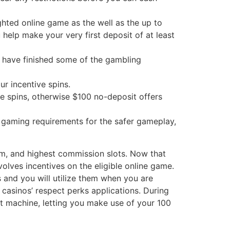
ghted online game as the well as the up to
help make your very first deposit of at least
u have finished some of the gambling
r incentive spins.
ree spins, otherwise $100 no-deposit offers
e gaming requirements for the safer gameplay,
m, and highest commission slots. Now that
olves incentives on the eligible online game.
 and you will utilize them when you are
 casinos’ respect perks applications. During
lot machine, letting you make use of your 100