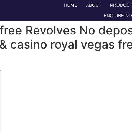
HOME
ABOUT
PRODUCT
ENQUIRE N
 free Revolves No depo
 & casino royal vegas fr