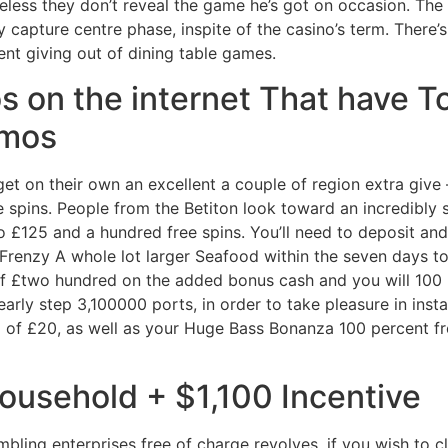
heless they don’t reveal the game he’s got on occasion. Th
y capture centre phase, inspite of the casino’s term. There’
nt giving out of dining table games.
on the internet That have To
omos
t on their own an excellent a couple of region extra give –
e spins. People from the Betiton look toward an incredibl
£125 and a hundred free spins. You’ll need to deposit and 
n' Frenzy A whole lot larger Seafood within the seven days t
y of £two hundred on the added bonus cash and you will 100 
nearly step 3,100000 ports, in order to take pleasure in 
 of £20, as well as your Huge Bass Bonanza 100 percent fr
ousehold + $1,100 Incentive
mbling enterprises free of charge revolves, if you wish to c