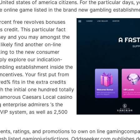
s United states of america citizens. For the particular days
e online game listed in the brand new gambling establishmen
cent free revolves bonuses
credit. This particular fact
rsey and you may amongst the
ikely find another on-line
eking to the new consumer
ply explore our indication-
bling establishment inside the
ncentives. Your first put from
d% fits in the extra credits
h the initial one hundred totally
glamorous Caesars Local casino
enterprise admirers ‘s the
 VIP system, as well as 2,500
nts, ratings, and promotions to own on line gamingcompan
esh listed gamingjurisdictions. Oddsseeker.com publishes 