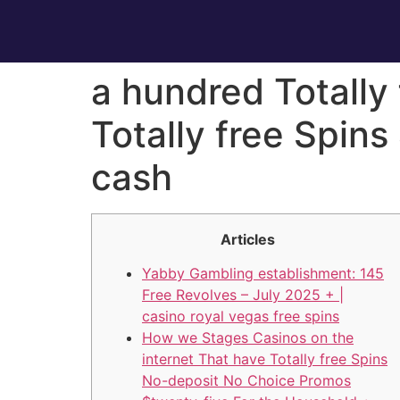
a hundred Totally
Totally free Spins
cash
Articles
Yabby Gambling establishment: 145
Free Revolves – July 2025 + |
casino royal vegas free spins
How we Stages Casinos on the
internet That have Totally free Spins
No-deposit No Choice Promos