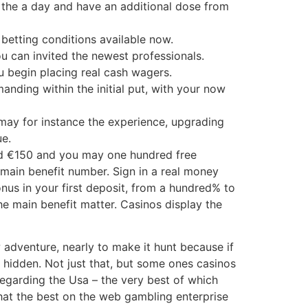
 the a day and have an additional dose from
betting conditions available now.
u can invited the newest professionals.
u begin placing real cash wagers.
anding within the initial put, with your now
may for instance the experience, upgrading
ue.
nd €150 and you may one hundred free
 main benefit number. Sign in a real money
nus in your first deposit, from a hundred% to
he main benefit matter. Casinos display the
w adventure, nearly to make it hunt because if
e hidden. Not just that, but some ones casinos
regarding the Usa – the very best of which
hat the best on the web gambling enterprise