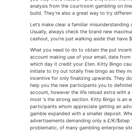
analysis from the courtroom gambling on line
build. They’re also a great way to try diffe
Let’s make clear a familiar misunderstanding
Usually, always check the brand new maximu
cashout, you’re just walking aside that have 
What you need to do to obtain the put incent
account making use of your email, date from
which day it credit your £ten. Kitty Bingo cau
initiate to try out totally free bingo as they 
incentive for only finalizing upwards. They do
help you the new participants you to definitel
account, however the life reload extra with 
most ‘s the strong section. Kitty Bingo is an 
participants whom appreciate getting an adv
gamble expanded with a smaller deposit. Whe
advertisements demanding only a £/€/$step 
problematic, of many gambling enterprise si