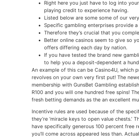
Right here you just have to log into y
playing credit to experience having.
Listed below are some some of our very
Specific gambling enterprises provide a 
Therefore they’s crucial that you compl
Better online casinos seem to give so yo
offers differing each day by nation.
If you have tested the brand new gambl
to help you a deposit-dependent a hund
An example of this can be Casino4U, which 
revolves on your own very first put! The newe
membership with GunsBet Gambling establishme
R100 and you will one hundred free spins! The
fresh betting demands as the an excellent mul
Incentive rules are used because of the specif
they’re ‘miracle keys to open value chests.’ 
have specifically generous 100 percent free 
you’ll come across appeared less than. Actua