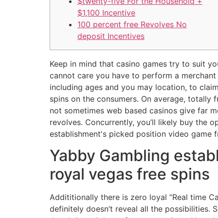
$twenty-five For the Household +
$1,100 Incentive
100 percent free Revolves No
deposit Incentives
Keep in mind that casino games try to suit y
cannot care you have to perform a merchant a
including ages and you may location, to claim 
spins on the consumers.
On average, totally f
not sometimes web based casinos give far mor
revolves. Concurrently, you’ll likely buy the o
establishment's picked position video game f
Yabby Gambling establ
royal vegas free spins
Addititionally there is zero loyal “Real time
definitely doesn’t reveal all the possibilities