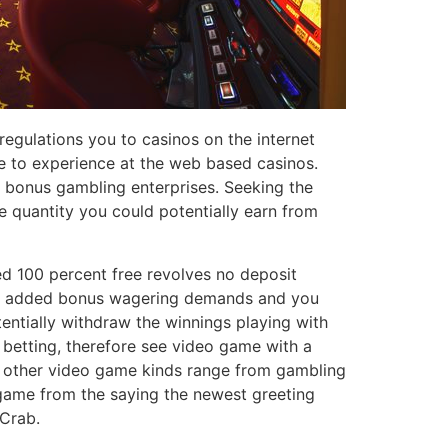
 regulations you to casinos on the internet
e to experience at the web based casinos.
 bonus gambling enterprises. Seeking the
e quantity you could potentially earn from
ed 100 percent free revolves no deposit
o the added bonus wagering demands and you
ntially withdraw the winnings playing with
betting, therefore see video game with a
re other video game kinds range from gambling
 game from the saying the newest greeting
Crab.