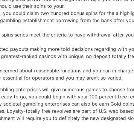
ould use their spins to your.
, you could claim two hundred bonus spins for the a highli
 gambling establishment borrowing from the bank after you 
spins series meet the criteria to have withdrawal after yo
cted payouts making more told decisions regarding with you
nd greatest-ranked casinos with unique, no deposit totally f
 concerned about reasonable functions and you can in charg
 essential for operators and you may aren’t so varied.
mbling enterprises will give numerous games to choose fro
 ready to go, you could begin with your 100 percent free rev
 societal gambling enterprises can also be earn Gold coins
es. Loyalty-totally free revolves are part of U.S. web based
ishment will require you to definitely the new designated s