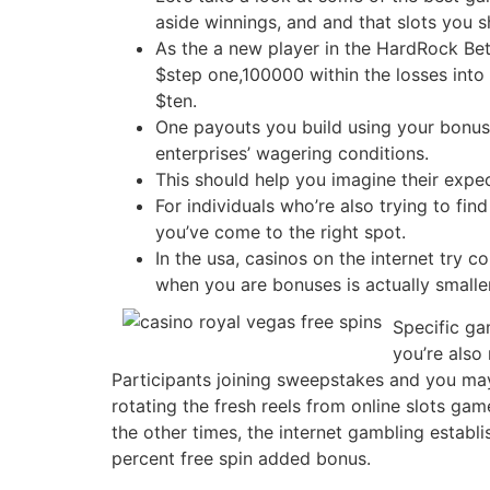
aside winnings, and and that slots you sh
As the a new player in the HardRock Bet
$step one,100000 within the losses into
$ten.
One payouts you build using your bonus 
enterprises’ wagering conditions.
This should help you imagine their expe
For individuals who’re also trying to fi
you’ve come to the right spot.
In the usa, casinos on the internet try
when you are bonuses is actually smaller
Specific ga
you’re also
Participants joining sweepstakes and you may
rotating the fresh reels from online slots gam
the other times, the internet gambling establ
percent free spin added bonus.