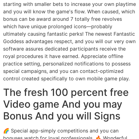
starting with smaller bets to increase your own playtime
and you will know the game's flow. When caused, which
bonus can be award around 7 totally free revolves
which have unique prolonged icons—probably
ultimately causing fantastic perks! The newest Fantastic
Goddess advantages respect, and you will our very own
software assures dedicated participants receive the
royal procedures it have earned. Appreciate offline
practice setting, personalized notifications to possess
special campaigns, and you can contact-optimized
control created specifically to own mobile game play.
The fresh 100 percent free
Video game And you may
Bonus And you will Signs
🌈 Special app-simply competitions and you can
bonuses watch for loyal professionals. 🔥 Wonderful