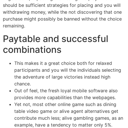
should be sufficient strategies for placing and you will
withdrawing money, while the not discovering that one
purchase might possibly be banned without the choice
remaining.
Paytable and successful
combinations
This makes it a great choice both for relaxed
participants and you will the individuals selecting
the adventure of large victories instead high
chance.
Out of feel, the fresh loyal mobile software also
provides more capabilities than the webpages.
Yet not, most other online game such as dining
table video game or alive agent alternatives get
contribute much less; alive gambling games, as an
example, have a tendency to matter only 5%.