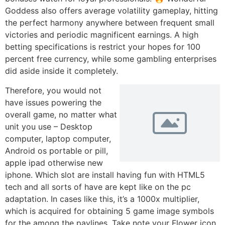
Goddess also offers average volatility gameplay, hitting
the perfect harmony anywhere between frequent small
victories and periodic magnificent earnings. A high
betting specifications is restrict your hopes for 100
percent free currency, while some gambling enterprises
did aside inside it completely.
Therefore, you would not
have issues powering the
overall game, no matter what
unit you use – Desktop
computer, laptop computer,
Android os portable or pill,
apple ipad otherwise new
iphone. Which slot are install having fun with HTML5
tech and all sorts of have are kept like on the pc
adaptation. In cases like this, it’s a 1000x multiplier,
which is acquired for obtaining 5 game image symbols
for the among the paylines. Take note your Flower icon