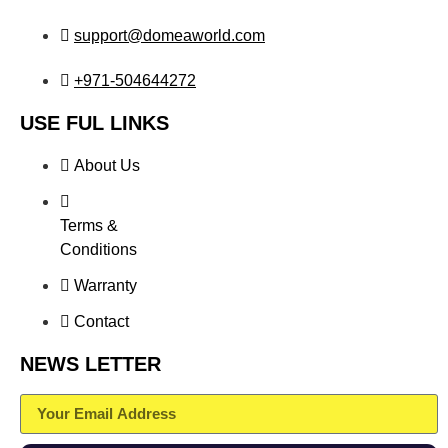
support@domeaworld.com
+971-504644272
USE FUL LINKS
About Us
Terms &
Conditions
Warranty
Contact
NEWS LETTER