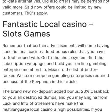
to-date alternatives. Old also offers may be perhaps not
valid more. Said now offers could be limited by new
customers, T&C's apply.
Fantastic Local casino –
Slots Games
Remember that certain advertisements will come having
specific local casino added bonus rules that you have
to fool around with. Go to the chose system, find the
subscription webpage, and build your on line gambling
enterprise membership. Measure the list of better-
ranked Western european gambling enterprises required
because of the Revpanda in this article.
The brand new no-deposit added bonus, 20% Cashback
to your all destroyed dumps, and you may Engine from
Luck and Info of Streamers have make the
multilanguage local casino a high possibilities. If you