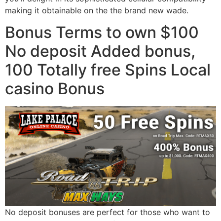
making it obtainable on the the brand new wade.
Bonus Terms to own $100
No deposit Added bonus,
100 Totally free Spins Local
casino Bonus
No deposit bonuses are perfect for those who want to