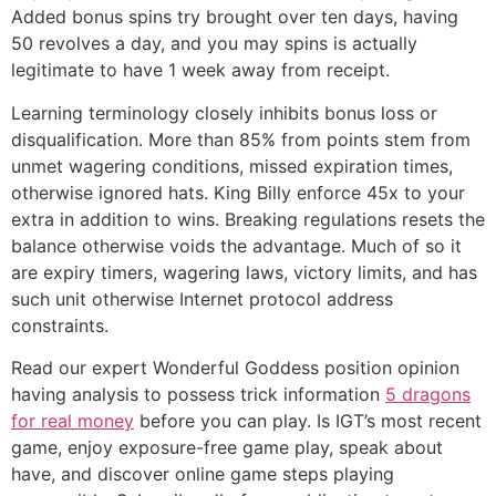
Added bonus spins try brought over ten days, having
50 revolves a day, and you may spins is actually
legitimate to have 1 week away from receipt.
Learning terminology closely inhibits bonus loss or
disqualification. More than 85% from points stem from
unmet wagering conditions, missed expiration times,
otherwise ignored hats. King Billy enforce 45x to your
extra in addition to wins. Breaking regulations resets the
balance otherwise voids the advantage. Much of so it
are expiry timers, wagering laws, victory limits, and has
such unit otherwise Internet protocol address
constraints.
Read our expert Wonderful Goddess position opinion
having analysis to possess trick information
5 dragons
for real money
before you can play. Is IGT’s most recent
game, enjoy exposure-free game play, speak about
have, and discover online game steps playing