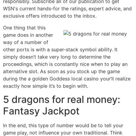
responsibly. Subscribe all of our publication to get
WSN's current hands-for the ratings, expert advice, and
exclusive offers introduced to the inbox.
One thing that this
game does in another
way of a number of
other ports is with a super-stack symbol ability. It
simply doesn’t take very long to determine the
proceedings, which is constantly nice when to play an
alternative slot. As soon as you stock up the game
during the a golden Goddess local casino your’ll realize
exactly how simple it’s to begin with.
5 dragons for real money:
Fantasy Jackpot
In the end, this type of number would be to tell your
game play, not influence your own traditional. Think