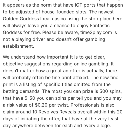
it appears as the norm that have IGT ports that happen
to be adjusted of house-founded slots. The newest
Golden Goddess local casino using the stop place here
will always leave you a chance to enjoy Fantastic
Goddess for free.
Please be aware, time2play.com is
not a playing driver and doesn’t offer gambling
establishment.
We understand how important it is to get clear,
objective suggestions regarding online gambling. It
doesn’t matter how a great an offer is actually, there
will probably often be fine print affixed. The new fine
print is a listing of specific titles omitted from the
betting demands. The most you can prize is 500 spins,
that have 5-50 you can spins per tell you and you may
a risk value of $0.20 per twist. Professionals is also
claim around 10 Revolves Reveals overall within this 20
days of initiating the offer, that have at the very least
day anywhere between for each and every allege.