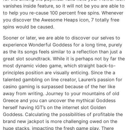
vanishes inside feature, so it will not be you are able to
to help you re-cause 100 percent free spins. Whenever
you discover the Awesome Heaps icon, 7 totally free
spins would be caused.
Sooner or later, we are able to discover our selves to
experience Wonderful Goddess for a long time, purely
as the its songs feels similar to a reflection than just a
great slot soundtrack. While it is perhaps not by far the
most dynamic video game, which straight back-to-
principles position are visually enticing. Since the a
talented gambling on line creator, Lauren’s passion for
casino gaming is surpassed because of the her like
away from writing. Journey to your mountains of old
Greece and you can uncover the mythical Goddess
herself having IGT’s on the internet slot Golden
Goddess. Calculating the possibilities of profitable the
brand new jackpot is more challenging owed on the
huge stacks, impacting the fresh game play. There