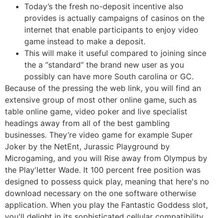
Today’s the fresh no-deposit incentive also
provides is actually campaigns of casinos on the
internet that enable participants to enjoy video
game instead to make a deposit.
This will make it useful compared to joining since
the a “standard” the brand new user as you
possibly can have more South carolina or GC.
Because of the pressing the web link, you will find an
extensive group of most other online game, such as
table online game, video poker and live specialist
headings away from all of the best gambling
businesses. They’re video game for example Super
Joker by the NetEnt, Jurassic Playground by
Microgaming, and you will Rise away from Olympus by
the Play'letter Wade. It 100 percent free position was
designed to possess quick play, meaning that here's no
download necessary on the one software otherwise
application. When you play the Fantastic Goddess slot,
you'll delight in its sophisticated cellular compatibility