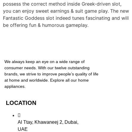
possess the correct method inside Greek-driven slot,
you can enjoy sweet earnings & suit game play. The new
Fantastic Goddess slot indeed tunes fascinating and will
be offering fun & humorous gameplay.
We always keep an eye on a wide range of
consumer needs. With our twelve outstanding
brands, we strive to improve people’s quality of life
at home and worldwide. Explore all our home
appliances.
LOCATION
Al Ttay, Khawaneej 2, Dubai,
UAE