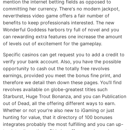
mention the internet betting fields as opposed to
committing her currency. There's no modern jackpot,
nevertheless video game offers a fair number of
benefits to keep professionals interested. The new
Wonderful Goddess harbors try full of novel and you
can rewarding extra features one increase the amount
of levels out of excitement for the gameplay.
Specific casinos can get request you to add a credit to
verify your bank account. Also, you have the possible
opportunity to cash out the totally free revolves
earnings, provided you meet the bonus fine print, and
therefore we detail then down these pages. You’ll find
revolves available on globe-greatest titles such
Starburst, Huge Trout Bonanza, and you can Publication
out of Dead, all the offering different ways to earn.
Whether or not your’re also new to iGaming or just
hunting for value, that it directory of 100 bonuses
integrates probably the most fulfilling and you can up-