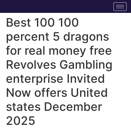
Best 100 100
percent 5 dragons
for real money free
Revolves Gambling
enterprise Invited
Now offers United
states December
2025