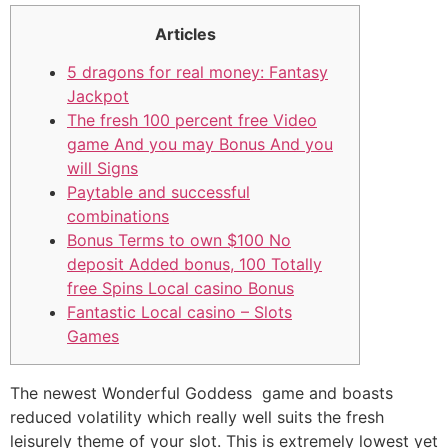
Articles
5 dragons for real money: Fantasy
Jackpot
The fresh 100 percent free Video
game And you may Bonus And you
will Signs
Paytable and successful
combinations
Bonus Terms to own $100 No
deposit Added bonus, 100 Totally
free Spins Local casino Bonus
Fantastic Local casino – Slots
Games
The newest Wonderful Goddess game and boasts
reduced volatility which really well suits the fresh
leisurely theme of your slot. This is extremely lowest yet