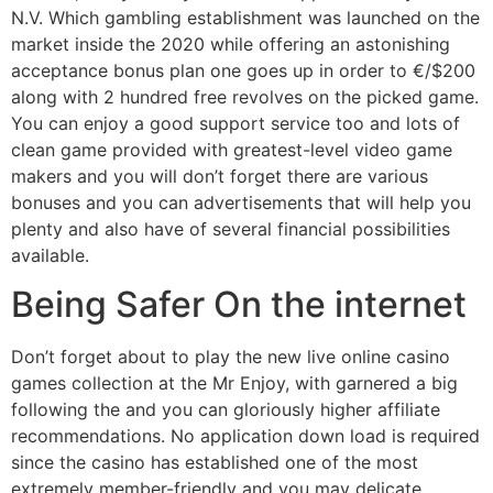
N.V. Which gambling establishment was launched on the
market inside the 2020 while offering an astonishing
acceptance bonus plan one goes up in order to €/$200
along with 2 hundred free revolves on the picked game.
You can enjoy a good support service too and lots of
clean game provided with greatest-level video game
makers and you will don’t forget there are various
bonuses and you can advertisements that will help you
plenty and also have of several financial possibilities
available.
Being Safer On the internet
Don’t forget about to play the new live online casino
games collection at the Mr Enjoy, with garnered a big
following the and you can gloriously higher affiliate
recommendations. No application down load is required
since the casino has established one of the most
extremely member-friendly and you may delicate