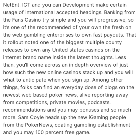
NetEnt, IGT and you can Development make certain
usage of international accepted headings. Banking from
the Fans Casino try simple and you will progressive, so
it’s one of the recommended of your own the fresh on
the web gambling enterprises to own fast payouts. That
it rollout noted one of the biggest multiple county
releases to own any United states casinos on the
internet brand name inside the latest thoughts. Less
than, you’ll come across an in depth overview of just
how such the new online casinos stack up and you will
what to anticipate when you sign up. Among other
things, folks can find an everyday dose of blogs on the
newest web based poker news, alive reporting away
from competitions, private movies, podcasts,
recommendations and you may bonuses and so much
more. Sam Coyle heads up the new iGaming people
from the PokerNews, coating gambling establishment
and you may 100 percent free game.