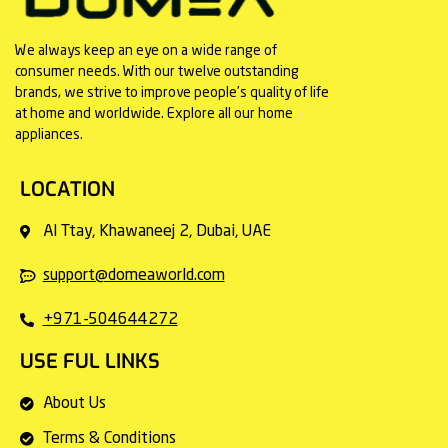
We always keep an eye on a wide range of
consumer needs. With our twelve outstanding
brands, we strive to improve people’s quality of life
at home and worldwide. Explore all our home
appliances.
LOCATION
Al Ttay, Khawaneej 2, Dubai, UAE
support@domeaworld.com
+971-504644272
USE FUL LINKS
About Us
Terms & Conditions