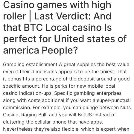
Casino games with high
roller | Last Verdict: And
that BTC Local casino Is
perfect for United states of
america People?
Gambling establishment A great supplies the best value
even if their dimensions appears to be the tiniest. That
it bonus fits a percentage of the deposit around a good
specific amount. He is perks for new mobile local
casino indication-ups. Specific gambling enterprises
along with costs additional if you want a super-punctual
commission. For example, you can plunge between Nuts
Casino, Raging Bull, and you will BetUS instead of
cluttering the cellular phone that have apps.
Nevertheless they’re also flexible, which is expert when