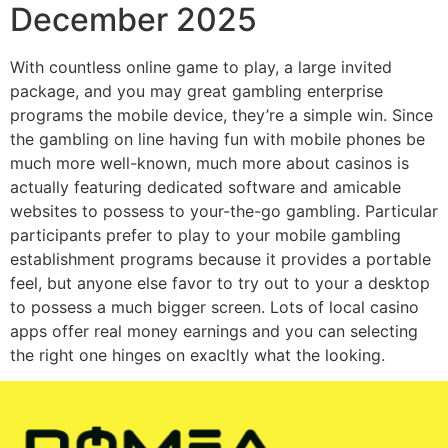
December 2025
With countless online game to play, a large invited
package, and you may great gambling enterprise
programs the mobile device, they’re a simple win. Since
the gambling on line having fun with mobile phones be
much more well-known, much more about casinos is
actually featuring dedicated software and amicable
websites to possess to your-the-go gambling. Particular
participants prefer to play to your mobile gambling
establishment programs because it provides a portable
feel, but anyone else favor to try out to your a desktop
to possess a much bigger screen. Lots of local casino
apps offer real money earnings and you can selecting
the right one hinges on exacltly what the looking.