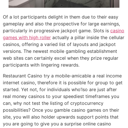
Of a lot participants delight in them due to their easy
gameplay and also the prospective for large earnings,
particularly in progressive jackpot game. Slots is
casino
games with high roller
actually a pillar inside the cellular
casinos, offering a varied list of layouts and jackpot
versions. The newest mobile gambling establishment
web sites can certainly excel when they prize regular
participants with lingering rewards.
Restaurant Casino try a mobile-amicable a real income
internet casino, therefore it is possible for group to get
started. Yet not, for individuals who’lso are just after
real money casinos to your speediest timeframes you
can, why not test the listing of cryptocurrency
possibilities? Once you gamble casino games on their
site, you will also holder upwards support points that
you are going to give you a surprise online casino