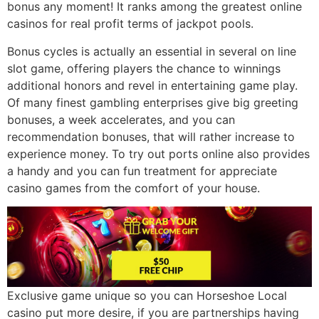
bonus any moment! It ranks among the greatest online
casinos for real profit terms of jackpot pools.
Bonus cycles is actually an essential in several on line
slot game, offering players the chance to winnings
additional honors and revel in entertaining game play.
Of many finest gambling enterprises give big greeting
bonuses, a week accelerates, and you can
recommendation bonuses, that will rather increase to
experience money. To try out ports online also provides
a handy and you can fun treatment for appreciate
casino games from the comfort of your house.
Exclusive game unique so you can Horseshoe Local
casino put more desire, if you are partnerships having