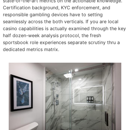
state-of-the-art metrics on the actionable knowledge.
Certification background, KYC enforcement, and
responsible gambling devices have to setting
seamlessly across the both verticals. If you are local
casino capabilities is actually examined through the key
half dozen-week analysis protocol, the fresh
sportsbook role experiences separate scrutiny thru a
dedicated metrics matrix.