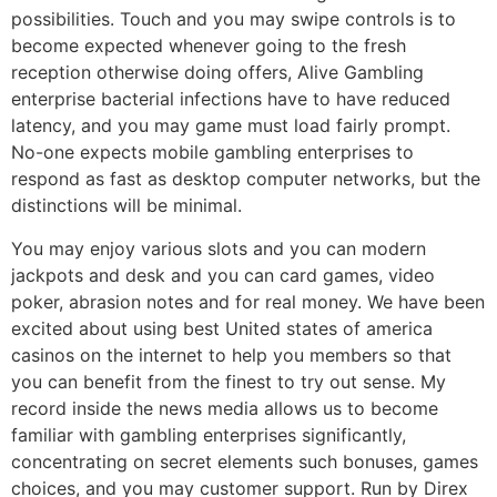
possibilities. Touch and you may swipe controls is to
become expected whenever going to the fresh
reception otherwise doing offers, Alive Gambling
enterprise bacterial infections have to have reduced
latency, and you may game must load fairly prompt.
No-one expects mobile gambling enterprises to
respond as fast as desktop computer networks, but the
distinctions will be minimal.
You may enjoy various slots and you can modern
jackpots and desk and you can card games, video
poker, abrasion notes and for real money. We have been
excited about using best United states of america
casinos on the internet to help you members so that
you can benefit from the finest to try out sense. My
record inside the news media allows us to become
familiar with gambling enterprises significantly,
concentrating on secret elements such bonuses, games
choices, and you may customer support. Run by Direx