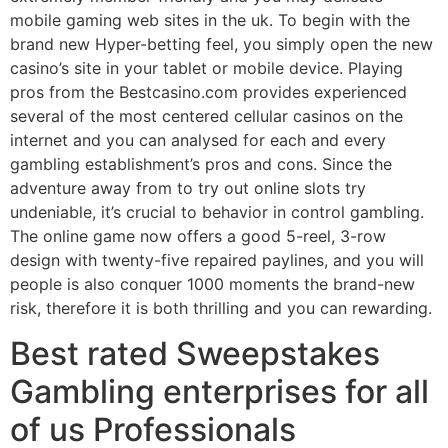
mobile gaming web sites in the uk. To begin with the
brand new Hyper-betting feel, you simply open the new
casino’s site in your tablet or mobile device. Playing
pros from the Bestcasino.com provides experienced
several of the most centered cellular casinos on the
internet and you can analysed for each and every
gambling establishment’s pros and cons. Since the
adventure away from to try out online slots try
undeniable, it’s crucial to behavior in control gambling.
The online game now offers a good 5-reel, 3-row
design with twenty-five repaired paylines, and you will
people is also conquer 1000 moments the brand-new
risk, therefore it is both thrilling and you can rewarding.
Best rated Sweepstakes
Gambling enterprises for all
of us Professionals