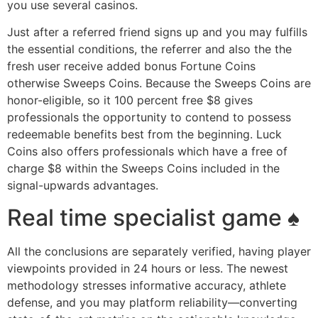
you use several casinos.
Just after a referred friend signs up and you may fulfills
the essential conditions, the referrer and also the the
fresh user receive added bonus Fortune Coins
otherwise Sweeps Coins. Because the Sweeps Coins are
honor-eligible, so it 100 percent free $8 gives
professionals the opportunity to contend to possess
redeemable benefits best from the beginning. Luck
Coins also offers professionals which have a free of
charge $8 within the Sweeps Coins included in the
signal-upwards advantages.
Real time specialist game ♠️
All the conclusions are separately verified, having player
viewpoints provided in 24 hours or less. The newest
methodology stresses informative accuracy, athlete
defense, and you may platform reliability—converting