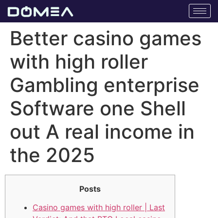
Better casino games
with high roller
Gambling enterprise
Software one Shell
out A real income in
the 2025
Posts
Casino games with high roller | Last