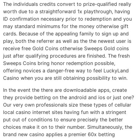
The individuals credits convert to prize-qualified really
worth due to a straightforward 1x playthrough, having
ID confirmation necessary prior to redemption and you
may standard minimums for the money otherwise gift
cards. Because of the appealing family to sign up and
play, both the referrer as well as the the newest user is
receive free Gold Coins otherwise Sweeps Gold coins
just after qualifying procedures are finished. The fresh
Sweeps Coins bring honor redemption possible,
offering novices a danger-free way to feel LuckyLand
Casino when you are still obtaining possibility to win.
In the event the there are downloadable apps, create
they provide betting on the android and ios or just one?
Our very own professionals size these types of cellular
local casino internet sites having fun with a stringent
put out of conditions to ensure precisely the better
choices make it on to their number. Simultaneously, the
brand new casino applies a premier 60x betting