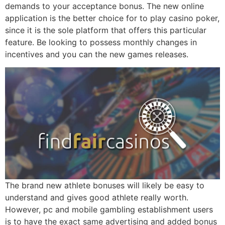
demands to your acceptance bonus. The new online
application is the better choice for to play casino poker,
since it is the sole platform that offers this particular
feature. Be looking to possess monthly changes in
incentives and you can the new games releases.
The brand new athlete bonuses will likely be easy to
understand and gives good athlete really worth.
However, pc and mobile gambling establishment users
is to have the exact same advertising and added bonus