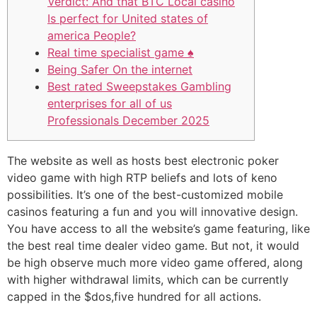
Verdict: And that BTC Local casino
Is perfect for United states of
america People?
Real time specialist game ♠️
Being Safer On the internet
Best rated Sweepstakes Gambling
enterprises for all of us
Professionals December 2025
The website as well as hosts best electronic poker
video game with high RTP beliefs and lots of keno
possibilities. It’s one of the best-customized mobile
casinos featuring a fun and you will innovative design.
You have access to all the website’s game featuring, like
the best real time dealer video game.
But not, it would
be high observe much more video game offered, along
with higher withdrawal limits, which can be currently
capped in the $dos,five hundred for all actions.