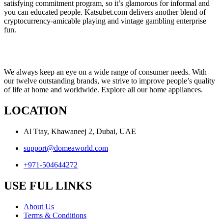
satisfying commitment program, so it’s glamorous for informal and
you can educated people. Katsubet.com delivers another blend of
cryptocurrency-amicable playing and vintage gambling enterprise
fun.
We always keep an eye on a wide range of consumer needs. With
our twelve outstanding brands, we strive to improve people’s quality
of life at home and worldwide. Explore all our home appliances.
LOCATION
Al Ttay, Khawaneej 2, Dubai, UAE
support@domeaworld.com
+971-504644272
USE FUL LINKS
About Us
Terms & Conditions