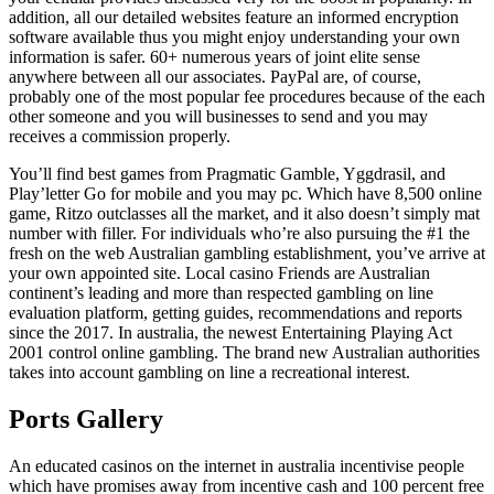
addition, all our detailed websites feature an informed encryption
software available thus you might enjoy understanding your own
information is safer. 60+ numerous years of joint elite sense
anywhere between all our associates. PayPal are, of course,
probably one of the most popular fee procedures because of the each
other someone and you will businesses to send and you may
receives a commission properly.
You’ll find best games from Pragmatic Gamble, Yggdrasil, and
Play’letter Go for mobile and you may pc. Which have 8,500 online
game, Ritzo outclasses all the market, and it also doesn’t simply mat
number with filler. For individuals who’re also pursuing the #1 the
fresh on the web Australian gambling establishment, you’ve arrive at
your own appointed site. Local casino Friends are Australian
continent’s leading and more than respected gambling on line
evaluation platform, getting guides, recommendations and reports
since the 2017. In australia, the newest Entertaining Playing Act
2001 control online gambling. The brand new Australian authorities
takes into account gambling on line a recreational interest.
Ports Gallery
An educated casinos on the internet in australia incentivise people
which have promises away from incentive cash and 100 percent free