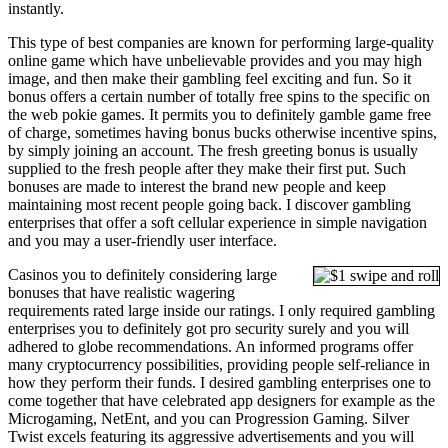
instantly.
This type of best companies are known for performing large-quality
online game which have unbelievable provides and you may high
image, and then make their gambling feel exciting and fun. So it
bonus offers a certain number of totally free spins to the specific on
the web pokie games. It permits you to definitely gamble game free
of charge, sometimes having bonus bucks otherwise incentive spins,
by simply joining an account. The fresh greeting bonus is usually
supplied to the fresh people after they make their first put. Such
bonuses are made to interest the brand new people and keep
maintaining most recent people going back. I discover gambling
enterprises that offer a soft cellular experience in simple navigation
and you may a user-friendly user interface.
Casinos you to definitely considering large
bonuses that have realistic wagering
requirements rated large inside our ratings. I only required gambling
enterprises you to definitely got pro security surely and you will
adhered to globe recommendations. An informed programs offer
many cryptocurrency possibilities, providing people self-reliance in
how they perform their funds. I desired gambling enterprises one to
come together that have celebrated app designers for example as the
Microgaming, NetEnt, and you can Progression Gaming. Silver
Twist excels featuring its aggressive advertisements and you will