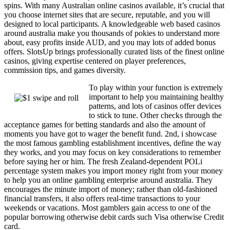
spins. With many Australian online casinos available, it’s crucial that
you choose internet sites that are secure, reputable, and you will
designed to local participants. A knowledgeable web based casinos
around australia make you thousands of pokies to understand more
about, easy profits inside AUD, and you may lots of added bonus
offers. SlotsUp brings professionally curated lists of the finest online
casinos, giving expertise centered on player preferences,
commission tips, and games diversity.
To play within your function is extremely
important to help you maintaining healthy
patterns, and lots of casinos offer devices
to stick to tune. Other checks through the
acceptance games for betting standards and also the amount of
moments you have got to wager the benefit fund. 2nd, i showcase
the most famous gambling establishment incentives, define the way
they works, and you may focus on key considerations to remember
before saying her or him. The fresh Zealand-dependent POLi
percentage system makes you import money right from your money
to help you an online gambling enterprise around australia. They
encourages the minute import of money; rather than old-fashioned
financial transfers, it also offers real-time transactions to your
weekends or vacations. Most gamblers gain access to one of the
popular borrowing otherwise debit cards such Visa otherwise Credit
card.