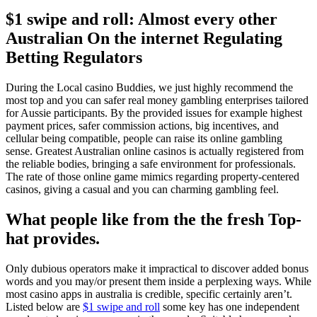
$1 swipe and roll: Almost every other
Australian On the internet Regulating
Betting Regulators
During the Local casino Buddies, we just highly recommend the
most top and you can safer real money gambling enterprises tailored
for Aussie participants. By the provided issues for example highest
payment prices, safer commission actions, big incentives, and
cellular being compatible, people can raise its online gambling
sense. Greatest Australian online casinos is actually registered from
the reliable bodies, bringing a safe environment for professionals.
The rate of those online game mimics regarding property-centered
casinos, giving a casual and you can charming gambling feel.
What people like from the the fresh Top-
hat provides.
Only dubious operators make it impractical to discover added bonus
words and you may/or present them inside a perplexing ways. While
most casino apps in australia is credible, specific certainly aren’t.
Listed below are
$1 swipe and roll
some key has one independent