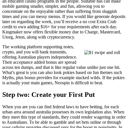
an educated casino programs in the people. Suitable has can make
mobile gaming smaller, simpler, and fun, allowing you to
concentrate on the enjoyable rather than suffering from sluggish
times and you can messy menus. If you would like generate deposits
later on regarding the week, you’ll receive a no cost Extra Crab
credit to own adding $16+ for your requirements after each day.
Kingmaker now offers flexible money due to Charge, Mastercard,
Utorg, Jeton, along with cryptocurrency.
The working platform supporting notes,
crypto, and you will bank transmits,
offering Australian players independence.
Their acceptance added bonus are spread
across ten dumps, and that is like regular value unlike just one hit.
What’s great is you can also look pokies based on fun themes such
Myths, plus bonus provides for example stacked wilds. If the pokies
is actually your main games, Neospin is difficult to beat.
Step two: Create your First Put
When you are you can find federal laws to have betting, for each
urban area around australia possesses its own legislation also. When
they meet this type of standards, they could render wagering in order
to Australians. To be able to gamble and set bets online or through
your cellular provides discussed very for the boost in popularity. In