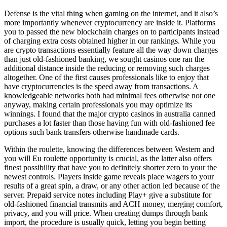
Defense is the vital thing when gaming on the internet, and it also’s
more importantly whenever cryptocurrency are inside it. Platforms
you to passed the new blockchain charges on to participants instead
of charging extra costs obtained higher in our rankings. While you
are crypto transactions essentially feature all the way down charges
than just old-fashioned banking, we sought casinos one ran the
additional distance inside the reducing or removing such charges
altogether. One of the first causes professionals like to enjoy that
have cryptocurrencies is the speed away from transactions. A
knowledgeable networks both had minimal fees otherwise not one
anyway, making certain professionals you may optimize its
winnings. I found that the major crypto casinos in australia canned
purchases a lot faster than those having fun with old-fashioned fee
options such bank transfers otherwise handmade cards.
Within the roulette, knowing the differences between Western and
you will Eu roulette opportunity is crucial, as the latter also offers
finest possibility that have you to definitely shorter zero to your the
newest controls. Players inside game reveals place wagers to your
results of a great spin, a draw, or any other action led because of the
server. Prepaid service notes including Play+ give a substitute for
old-fashioned financial transmits and ACH money, merging comfort,
privacy, and you will price. When creating dumps through bank
import, the procedure is usually quick, letting you begin betting