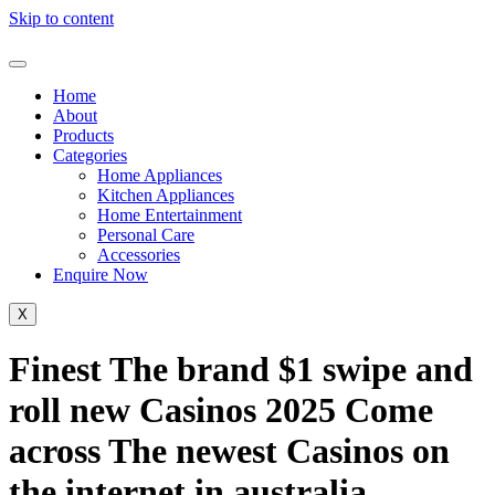
Skip to content
Home
About
Products
Categories
Home Appliances
Kitchen Appliances
Home Entertainment
Personal Care
Accessories
Enquire Now
X
Finest The brand $1 swipe and
roll new Casinos 2025 Come
across The newest Casinos on
the internet in australia