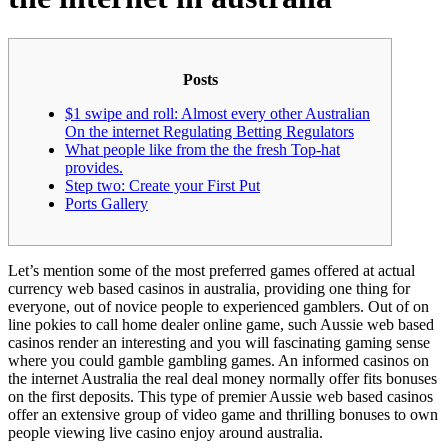
Posts
$1 swipe and roll: Almost every other Australian
On the internet Regulating Betting Regulators
What people like from the the fresh Top-hat
provides.
Step two: Create your First Put
Ports Gallery
Let’s mention some of the most preferred games offered at actual
currency web based casinos in australia, providing one thing for
everyone, out of novice people to experienced gamblers. Out of on
line pokies to call home dealer online game, such Aussie web based
casinos render an interesting and you will fascinating gaming sense
where you could gamble gambling games. An informed casinos on
the internet Australia the real deal money normally offer fits bonuses
on the first deposits.
This type of premier Aussie web based casinos
offer an extensive group of video game and thrilling bonuses to own
people viewing live casino enjoy around australia.