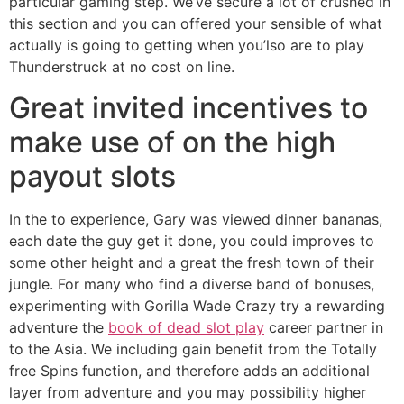
particular gaming step. We’ve secure a lot of crushed in
this section and you can offered your sensible of what
actually is going to getting when you’lso are to play
Thunderstruck at no cost on line.
Great invited incentives to
make use of on the high
payout slots
In the to experience, Gary was viewed dinner bananas,
each date the guy get it done, you could improves to
some other height and a great the fresh town of their
jungle. For many who find a diverse band of bonuses,
experimenting with Gorilla Wade Crazy try a rewarding
adventure the
book of dead slot play
career partner in
to the Asia. We including gain benefit from the Totally
free Spins function, and therefore adds an additional
layer from adventure and you may possibility higher