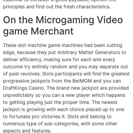
principles and find out the fresh characteristics.
On the Microgaming Video
game Merchant
These slot machine game machines had been cutting
edge, because they put Arbitrary Matter Generators to
deliver efficiency, making sure for each and every
outcome try entirely random and you may separate out
of past revolves. Slots participants will find the greatest
progressive jackpots from the BetMGM and you can
DraftKings Casino. The brand new jackpot are provided
unpredictably so you can a new player which happens
to getting playing just the proper time. The newest
jackpot is growing with each choice placed up to one
to fortunate pro victories it. Slots and belong to
numerous type of sub-categories, with some other
aspects and features.