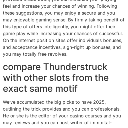
feel and increase your chances of winning. Following
these suggestions, you may enjoy a secure and you
may enjoyable gaming sense. By firmly taking benefit of
this type of offers intelligently, you might offer their
game play while increasing your chances of successful.
On the internet position sites offer individuals bonuses,
and acceptance incentives, sign-right up bonuses, and
you may totally free revolves.
compare Thunderstruck
with other slots from the
exact same motif
We’ve accumulated the big picks to have 2025,
outlining the trick provides and you can professionals.
He or she is the editor of your casino courses and you
may reviews and you can host writer of immortal-