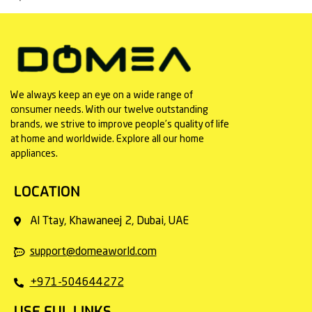
We always keep an eye on a wide range of
consumer needs. With our twelve outstanding
brands, we strive to improve people’s quality of life
at home and worldwide. Explore all our home
appliances.
LOCATION
Al Ttay, Khawaneej 2, Dubai, UAE
support@domeaworld.com
+971-504644272
USE FUL LINKS