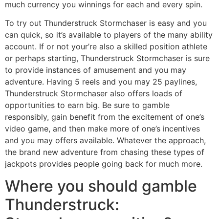
much currency you winnings for each and every spin.
To try out Thunderstruck Stormchaser is easy and you
can quick, so it’s available to players of the many ability
account. If or not your’re also a skilled position athlete
or perhaps starting, Thunderstruck Stormchaser is sure
to provide instances of amusement and you may
adventure. Having 5 reels and you may 25 paylines,
Thunderstruck Stormchaser also offers loads of
opportunities to earn big. Be sure to gamble
responsibly, gain benefit from the excitement of one’s
video game, and then make more of one’s incentives
and you may offers available. Whatever the approach,
the brand new adventure from chasing these types of
jackpots provides people going back for much more.
Where you should gamble
Thunderstruck: