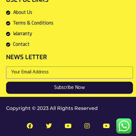
About Us
Terms & Conditions
Warranty
Contact
NEWS LETTER
Subscribe Now
Copyright © 2023 All Rights Reserved