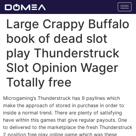
Large Crappy Buffalo
book of dead slot
play Thunderstruck
Slot Opinion Wager
Totally free
Microgaming’s Thunderstruck has 9 paylines which
make the approach of stored in purchase in order to
inside a normal trend. There are plenty of satisfying
have within this games that give regular payouts. One
to delivered to the marketplace the fresh Thunderstruck
2 position free play online game which was these