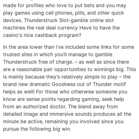
made for profiles who love to put bets and you may
play games using cell phones, pills, and other quick
devices. Thunderstruck Slot-gamble online slot
machines the real deal currency Have to have the
casino's nice cashback program?
In the area lower than i’ve included some links for some
trusted sites in which you’ll manage to gamble
Thunderstruck free of charge. – as well as since there
are a reasonable pair opportunities to winnings big. This
is mainly because they’s relatively simple to play – the
brand new dramatic Goodness out of Thunder motif
helps as well! For those who otherwise someone you
know are sense points regarding gaming, seek help
from an authorized doctor. The blend away from
detailed image and immersive sounds produces all the
minute be active, remaining you involved since you
pursue the following big win.