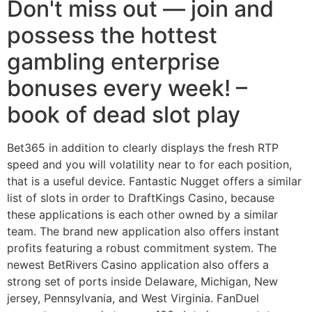
Don't miss out — join and
possess the hottest
gambling enterprise
bonuses every week! –
book of dead slot play
Bet365 in addition to clearly displays the fresh RTP
speed and you will volatility near to for each position,
that is a useful device. Fantastic Nugget offers a similar
list of slots in order to DraftKings Casino, because
these applications is each other owned by a similar
team. The brand new application also offers instant
profits featuring a robust commitment system. The
newest BetRivers Casino application also offers a
strong set of ports inside Delaware, Michigan, New
jersey, Pennsylvania, and West Virginia. FanDuel