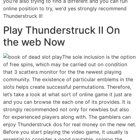
you're also trying to find a different and you can fun
online position to try, we'd yes strongly recommend
Thunderstruck II!
Play Thunderstruck II On
the web Now
The sole inclusion is the option
of free spins, which may be carried out on condition
that 3 scatters monitor for the the newest playing
community. The existence of particular emblems in the
slots helps create successful permutations. Therefore,
let’s take a look at what sort of online game it just are
and you can browse the each one of its provides. It is
strongly recommended not only for newbies but also
for experienced players along with. The gamblers can
enjoy Thunderstruck dos for real money on the new net.
Before you start playing the video game, it usually is
essential to consider a good paytable, opinion the