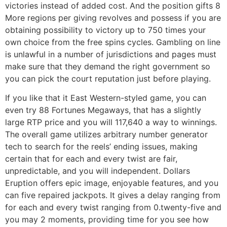
victories instead of added cost. And the position gifts 8
More regions per giving revolves and possess if you are
obtaining possibility to victory up to 750 times your
own choice from the free spins cycles. Gambling on line
is unlawful in a number of jurisdictions and pages must
make sure that they demand the right government so
you can pick the court reputation just before playing.
If you like that it East Western-styled game, you can
even try 88 Fortunes Megaways, that has a slightly
large RTP price and you will 117,640 a way to winnings.
The overall game utilizes arbitrary number generator
tech to search for the reels’ ending issues, making
certain that for each and every twist are fair,
unpredictable, and you will independent. Dollars
Eruption offers epic image, enjoyable features, and you
can five repaired jackpots. It gives a delay ranging from
for each and every twist ranging from 0.twenty-five and
you may 2 moments, providing time for you see how