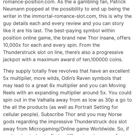
romance-position.com. As the a gambling fan, Patrick
Neumann popped at the possibility to end up being the
writer in the immortal-romance-slot.com, this is why the
guy details each and every review and you can story
like it are his last. The best-paying symbol within
position online game, the brand new Thor insane, offers
10,000x for each and every spin. From the
Thunderstruck slot on line, there’s also a progressive
jackpot with a maximum award of ten,100000 coins.
They supply totally free revolves that have an excellent
5x multiplier, more wilds, Odin’s Raven symbols that
may lead to a great 6x multiplier and you can Moving
Reels with an expanding multiplier around 5x. You could
spin out in the Valhalla away from as low as 30p a go to
the all the products (as well as Portrait Setting for
cellular people). Subscribe Thor and you may Norse
gods regarding the impressive Thunderstruck dos slot
away from Microgaming/Online game Worldwide. So, if