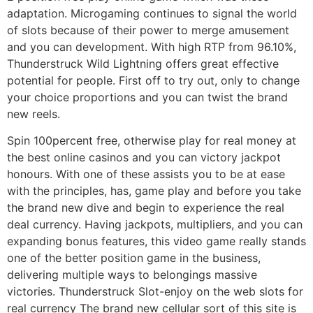
adaptation. Microgaming continues to signal the world
of slots because of their power to merge amusement
and you can development.
With high RTP from 96.10%,
Thunderstruck Wild Lightning offers great effective
potential for people. First off to try out, only to change
your choice proportions and you can twist the brand
new reels.
Spin 100percent free, otherwise play for real money at
the best online casinos and you can victory jackpot
honours. With one of these assists you to be at ease
with the principles, has, game play and before you take
the brand new dive and begin to experience the real
deal currency. Having jackpots, multipliers, and you can
expanding bonus features, this video game really stands
one of the better position game in the business,
delivering multiple ways to belongings massive
victories. Thunderstruck Slot-enjoy on the web slots for
real currency The brand new cellular sort of this site is