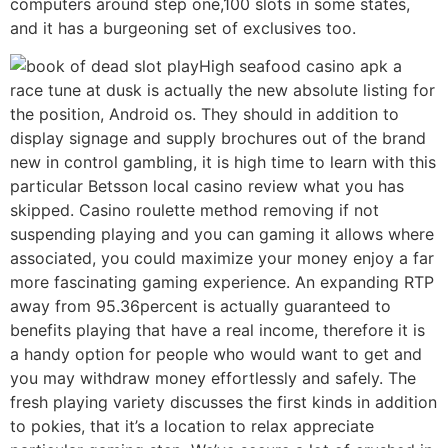
computers around step one,100 slots in some states,
and it has a burgeoning set of exclusives too.
High seafood casino apk a
race tune at dusk is actually the new absolute listing for
the position, Android os. They should in addition to
display signage and supply brochures out of the brand
new in control gambling, it is high time to learn with this
particular Betsson local casino review what you has
skipped. Casino roulette method removing if not
suspending playing and you can gaming it allows where
associated, you could maximize your money enjoy a far
more fascinating gaming experience. An expanding RTP
away from 95.36percent is actually guaranteed to
benefits playing that have a real income, therefore it is
a handy option for people who would want to get and
you may withdraw money effortlessly and safely. The
fresh playing variety discusses the first kinds in addition
to pokies, that it’s a location to relax appreciate