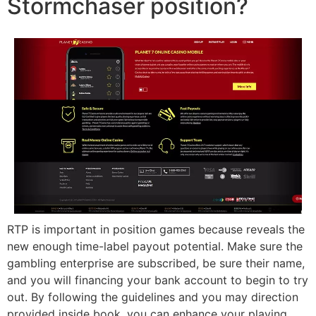
Stormchaser position?
RTP is important in position games because reveals the
new enough time-label payout potential. Make sure the
gambling enterprise are subscribed, be sure their name,
and you will financing your bank account to begin to try
out. By following the guidelines and you may direction
provided inside book, you can enhance your playing