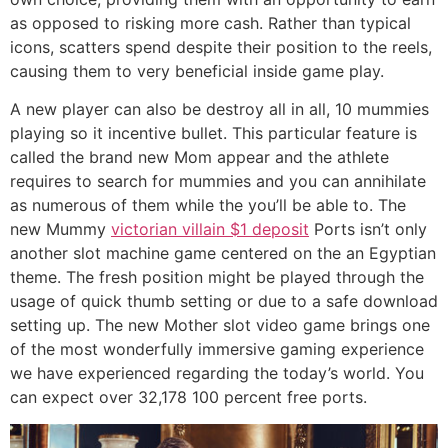
as opposed to risking more cash. Rather than typical
icons, scatters spend despite their position to the reels,
causing them to very beneficial inside game play.
A new player can also be destroy all in all, 10 mummies
playing so it incentive bullet. This particular feature is
called the brand new Mom appear and the athlete
requires to search for mummies and you can annihilate
as numerous of them while the you’ll be able to. The
new Mummy
victorian villain $1 deposit
Ports isn’t only
another slot machine game centered on the an Egyptian
theme. The fresh position might be played through the
usage of quick thumb setting or due to a safe download
setting up. The new Mother slot video game brings one
of the most wonderfully immersive gaming experience
we have experienced regarding the today’s world. You
can expect over 32,178 100 percent free ports.