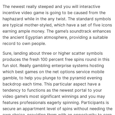
The newest really steeped and you will interactive
incentive video game is going to be caused from the
haphazard while in the any twist. The standard symbols
are typical mother-styled, which have a set of five icons
earning ample money. The game’s soundtrack enhances
the ancient Egyptian atmosphere, providing a suitable
record to own people.
Sure, landing about three or higher scatter symbols
produces the fresh 100 percent free spins round in this
fun slot. Really gambling enterprise systems hosting
which best games on the net options service mobile
gamble, to help you plunge to the pyramid evening
backdrop each time. This particular aspect have a
tendency to functions as the newest portal to your
video game’s most significant winnings and you may
features professionals eagerly spinning. Participants is
secure an appartment level of spins without needing the
own choice, providing them with an opportunity to earn