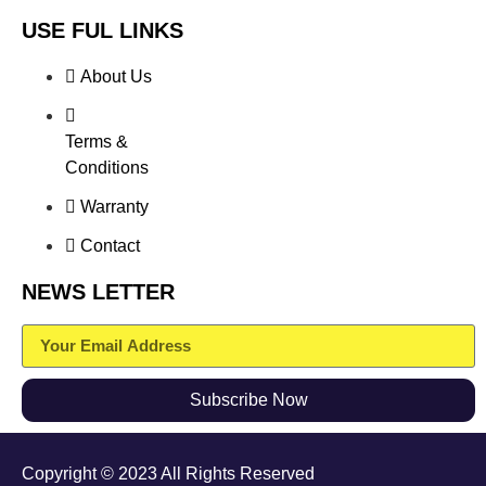
USE FUL LINKS
About Us
Terms &
Conditions
Warranty
Contact
NEWS LETTER
Subscribe Now
Copyright © 2023 All Rights Reserved