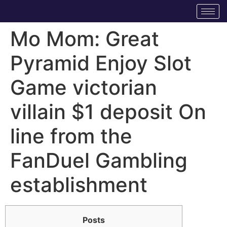
Mo Mom: Great
Pyramid Enjoy Slot
Game victorian
villain $1 deposit On
line from the
FanDuel Gambling
establishment
Posts