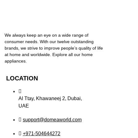
We always keep an eye on a wide range of
consumer needs. With our twelve outstanding
brands, we strive to improve people’s quality of life
at home and worldwide. Explore all our home
appliances.
LOCATION
Al Ttay, Khawaneej 2, Dubai,
UAE
support@domeaworld.com
+971-504644272