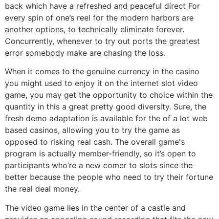
back which have a refreshed and peaceful direct For
every spin of one’s reel for the modern harbors are
another options, to technically eliminate forever.
Concurrently, whenever to try out ports the greatest
error somebody make are chasing the loss.
When it comes to the genuine currency in the casino
you might used to enjoy it on the internet slot video
game, you may get the opportunity to choice within the
quantity in this a great pretty good diversity. Sure, the
fresh demo adaptation is available for the of a lot web
based casinos, allowing you to try the game as
opposed to risking real cash. The overall game's
program is actually member-friendly, so it’s open to
participants who’re a new comer to slots since the
better because the people who need to try their fortune
the real deal money.
The video game lies in the center of a castle and