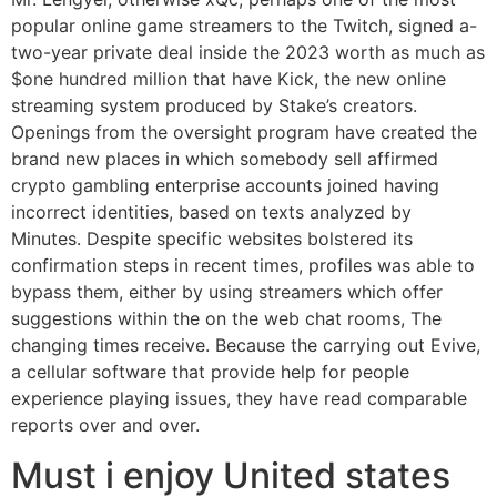
popular online game streamers to the Twitch, signed a-
two-year private deal inside the 2023 worth as much as
$one hundred million that have Kick, the new online
streaming system produced by Stake’s creators.
Openings from the oversight program have created the
brand new places in which somebody sell affirmed
crypto gambling enterprise accounts joined having
incorrect identities, based on texts analyzed by
Minutes. Despite specific websites bolstered its
confirmation steps in recent times, profiles was able to
bypass them, either by using streamers which offer
suggestions within the on the web chat rooms, The
changing times receive. Because the carrying out Evive,
a cellular software that provide help for people
experience playing issues, they have read comparable
reports over and over.
Must i enjoy United states