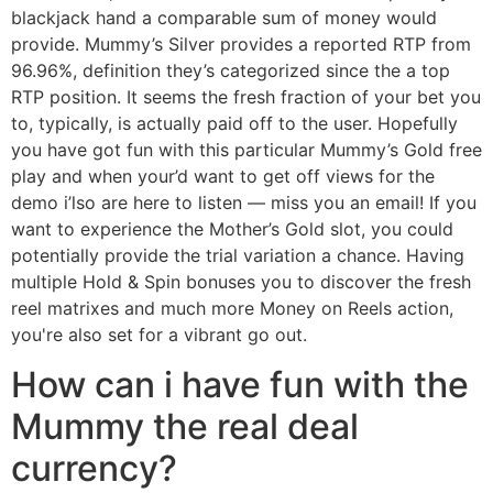
blackjack hand a comparable sum of money would
provide. Mummy’s Silver provides a reported RTP from
96.96%, definition they’s categorized since the a top
RTP position. It seems the fresh fraction of your bet you
to, typically, is actually paid off to the user. Hopefully
you have got fun with this particular Mummy’s Gold free
play and when your’d want to get off views for the
demo i’lso are here to listen — miss you an email! If you
want to experience the Mother’s Gold slot, you could
potentially provide the trial variation a chance. Having
multiple Hold & Spin bonuses you to discover the fresh
reel matrixes and much more Money on Reels action,
you're also set for a vibrant go out.
How can i have fun with the
Mummy the real deal
currency?