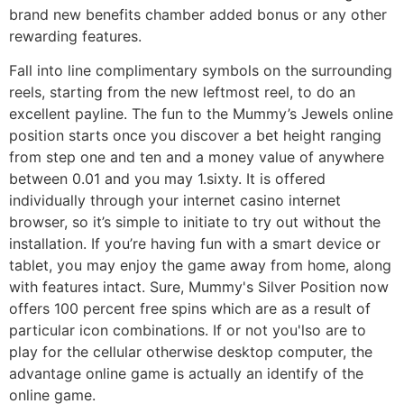
brand new benefits chamber added bonus or any other
rewarding features.
Fall into line complimentary symbols on the surrounding
reels, starting from the new leftmost reel, to do an
excellent payline. The fun to the Mummy’s Jewels online
position starts once you discover a bet height ranging
from step one and ten and a money value of anywhere
between 0.01 and you may 1.sixty. It is offered
individually through your internet casino internet
browser, so it’s simple to initiate to try out without the
installation. If you’re having fun with a smart device or
tablet, you may enjoy the game away from home, along
with features intact. Sure, Mummy's Silver Position now
offers 100 percent free spins which are as a result of
particular icon combinations. If or not you'lso are to
play for the cellular otherwise desktop computer, the
advantage online game is actually an identify of the
online game.