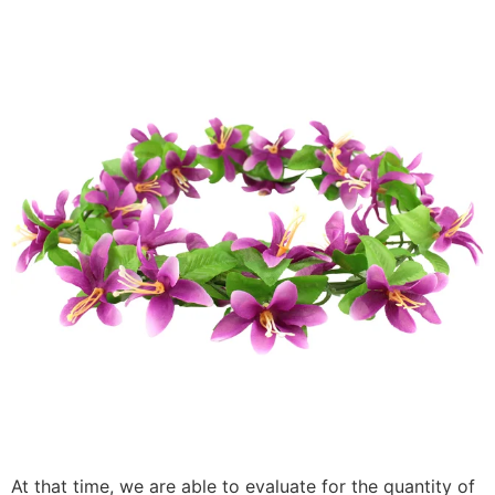
At that time, we are able to evaluate for the quantity of