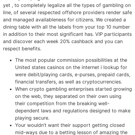
yet , to completely legalize all the types of gambling on
line, of several respected offshore providers render safe
and managed availableness for citizens.
We created a
dining table with all the labels from your top 10 number
in addition to their most significant has. VIP participants
and discover each week 20% cashback and you can
respect benefits.
The most popular commission possibilities at the
United states casinos on the internet i lookup for
were debit/playing cards, e-purses, prepaid cards,
financial transfers, as well as cryptocurrencies.
When crypto gambling enterprises started growing
on the web, they separated on their own using
their competition from the breaking well-
dependent laws and regulations designed to make
playing secure.
Your wouldn’t want their support getting closed
mid-ways due to a betting lesson of amazing the