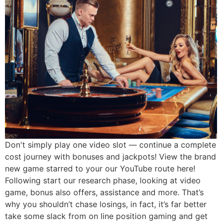
Don't simply play one video slot — continue a complete
cost journey with bonuses and jackpots! View the brand
new game starred to your our YouTube route here!
Following start our research phase, looking at video
game, bonus also offers, assistance and more. That’s
why you shouldn’t chase losings, in fact, it’s far better
take some slack from on line position gaming and get