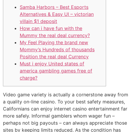
Samba Harbors – Best Esports
Alternatives & Easy UI – victorian
villain $1 deposit
How can i have fun with the
Mummy the real deal currency?
My Feel Playing the brand new
Mommy’s Hundreds of thousands
Position the real deal Currency
Must i enjoy United states of
america gambling games free of
charge?
Video game variety is actually a cornerstone away from
a quality on-line casino. To your best safety measures,
Californians can enjoy internet casino entertainment far
more safely. Informal gamblers whom wager fun –
perhaps not big payouts – can always appreciate those
sites by keeping limits reduced. As the condition has