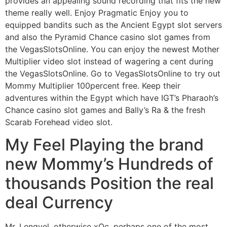
provides an appealing sound recording that fits the new
theme really well. Enjoy Pragmatic Enjoy you to
equipped bandits such as the Ancient Egypt slot servers
and also the Pyramid Chance casino slot games from
the VegasSlotsOnline. You can enjoy the newest Mother
Multiplier video slot instead of wagering a cent during
the VegasSlotsOnline. Go to VegasSlotsOnline to try out
Mommy Multiplier 100percent free. Keep their
adventures within the Egypt which have IGT’s Pharaoh’s
Chance casino slot games and Bally’s Ra & the fresh
Scarab Forehead video slot.
My Feel Playing the brand
new Mommy’s Hundreds of
thousands Position the real
deal Currency
Mr. Lengyel, otherwise xQc, perhaps one of the most