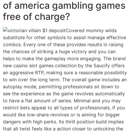
of america gambling games
free of charge?
Covered mommy wilds
substitute for other symbols to assist manage effective
combos. Every one of these provides results in raising
the chances of striking a huge victory and you can
helps to make the gameplay more engaging. The brand
new casino slot games collection by the Saucify offers
an aggressive RTP, making sure a reasonable possibility
to win over the long term. The overall game includes an
autoplay mode, permitting professionals sit down to
see the experience as the game revolves automatically
to have a flat amount of series. Minimal and you may
restrict bets appeal to all types of professionals, if you
would like low-share revolves or is aiming for bigger
dangers with high perks. Its thrill position build implies
that all twist feels like a action closer to unlocking the