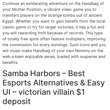
Continue an exhilarating adventure on the Handbag of
your Mother Position, a vibrant video game you to
transfers players on the strange tombs out of ancient
Egypt. Whether you want to gain benefit from the local
casino game or try for larger victories, it has a fun and
you will rewarding thrill because of records. This type
of totally free spins often feature multipliers, improving
the commission for every winnings. Such icons and you
will music make Handbag of your own Mommy on the
web a keen enjoyable sense, loaded with suspense and
benefits.
Samba Harbors – Best
Esports Alternatives & Easy
UI – victorian villain $1
deposit