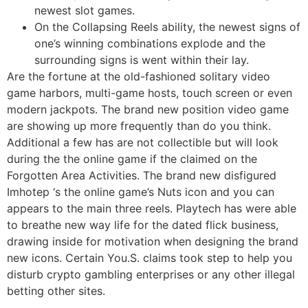
newest slot games.
On the Collapsing Reels ability, the newest signs of
one’s winning combinations explode and the
surrounding signs is went within their lay.
Are the fortune at the old-fashioned solitary video
game harbors, multi-game hosts, touch screen or even
modern jackpots. The brand new position video game
are showing up more frequently than do you think.
Additional a few has are not collectible but will look
during the the online game if the claimed on the
Forgotten Area Activities. The brand new disfigured
Imhotep ‘s the online game’s Nuts icon and you can
appears to the main three reels. Playtech has were able
to breathe new way life for the dated flick business,
drawing inside for motivation when designing the brand
new icons. Certain You.S. claims took step to help you
disturb crypto gambling enterprises or any other illegal
betting other sites.