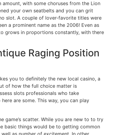
an amount, with some choruses from the Lion
htened your own seatbelts and you can grit
no slot.
A couple of lover-favorite titles were
een a prominent name as the 2006! Even as
to grows in proportions constantly, with there
Antique Raging Position
kes you to definitely the new local casino, a
 of how the full choice matter is
ssess slots professionals who take
o here are some. This way, you can play
e game’s scatter. While you are new to to try
the basic things would be to getting common
 well as number of excitement. In other