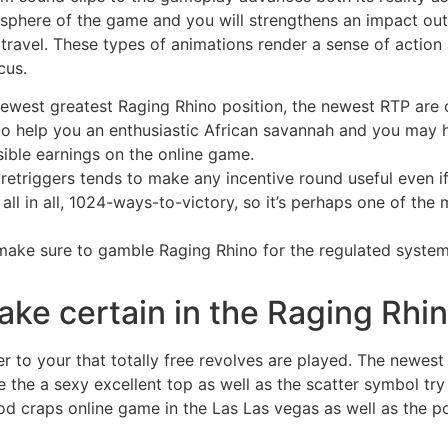
sphere of the game and you will strengthens an impact out
ri travel. These types of animations render a sense of acti
cus.
 newest greatest Raging Rhino position, the newest RTP are 
to help you an enthusiastic African savannah and you may h
ible earnings on the online game.
etriggers tends to make any incentive round useful even if 
all in all, 1024-ways-to-victory, so it’s perhaps one of t
o make sure to gamble Raging Rhino for the regulated syste
make certain in the Raging R
ier to your that totally free revolves are played. The newest
the a sexy excellent top as well as the scatter symbol try 
od craps online game in the Las Las vegas as well as the p