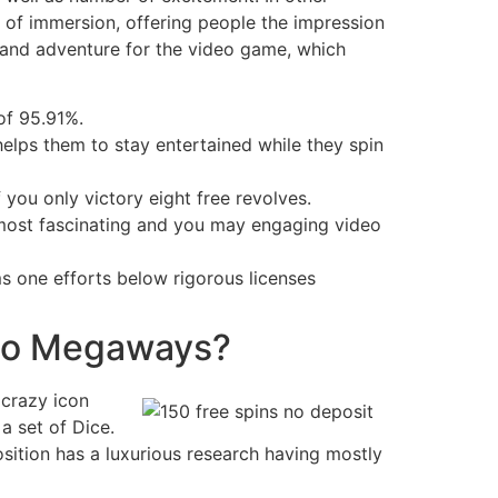
 of immersion, offering people the impression
on and adventure for the video game, which
of 95.91%.
elps them to stay entertained while they spin
you only victory eight free revolves.
he most fascinating and you may engaging video
ms one efforts below rigorous licenses
hino Megaways?
 crazy icon
a set of Dice.
osition has a luxurious research having mostly