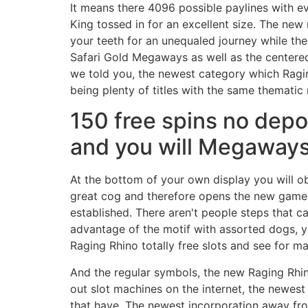
It means there 4096 possible paylines with e
King tossed in for an excellent size. The new 
your teeth for an unequaled journey while th
Safari Gold Megaways as well as the center
we told you, the newest category which Raging
being plenty of titles with the same thematic
150 free spins no depos
and you will Megaways
At the bottom of your own display you will ob
great cog and therefore opens the new games 
established. There aren't people steps that 
advantage of the motif with assorted dogs, yo
Raging Rhino totally free slots and see for 
And the regular symbols, the new Raging Rhin
out slot machines on the internet, the newes
that have. The newest incorporation away fro