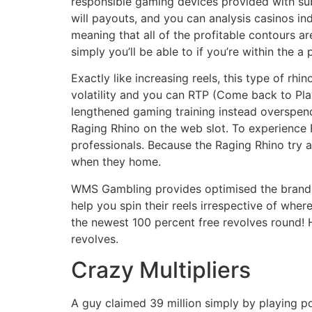
responsible gaming devices provided with sub
will payouts, and you can analysis casinos indiv
meaning that all of the profitable contours a
simply you’ll be able to if you’re within the 
Exactly like increasing reels, this type of rhi
volatility and you can RTP (Come back to Pla
lengthened gaming training instead overspendi
Raging Rhino on the web slot. To experience
professionals. Because the Raging Rhino try a t
when they home.
WMS Gambling provides optimised the brand n
help you spin their reels irrespective of wher
the newest 100 percent free revolves round! Ha
revolves.
Crazy Multipliers
A guy claimed 39 million simply by playing po