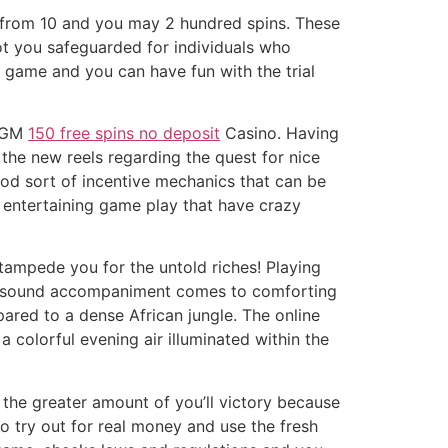
g from 10 and you may 2 hundred spins. These
got you safeguarded for individuals who
 game and you can have fun with the trial
tMGM
150 free spins no deposit
Casino. Having
 the new reels regarding the quest for nice
ood sort of incentive mechanics that can be
ve entertaining game play that have crazy
tampede you for the untold riches! Playing
new sound accompaniment comes to comforting
pared to a dense African jungle. The online
 colorful evening air illuminated within the
, the greater amount of you’ll victory because
to try out for real money and use the fresh