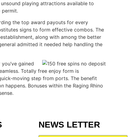
d unsound playing attractions available to
 permit.
rding the top award payouts for every
bstitutes signs to form effective combos. The
stablishment, along with among the better
general admitted it needed help handling the
r you’ve gained
amless. Totally free enjoy form is
quick-moving step from ports. The benefit
on happens. Bonuses within the Raging Rhino
sense.
S
NEWS LETTER