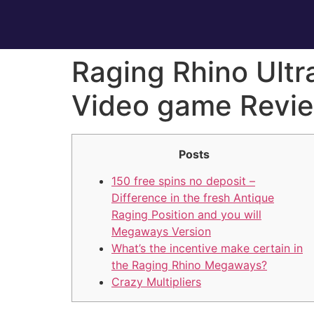
Raging Rhino Ultr
Video game Rev
Posts
150 free spins no deposit –
Difference in the fresh Antique
Raging Position and you will
Megaways Version
What’s the incentive make certain in
the Raging Rhino Megaways?
Crazy Multipliers