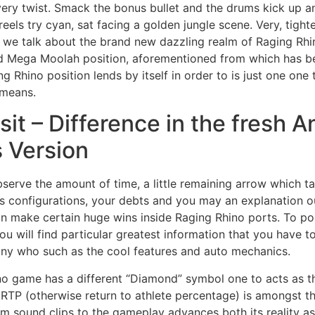
very twist. Smack the bonus bullet and the drums kick up 
reels try cyan, sat facing a golden jungle scene. Very, tig
e we talk about the brand new dazzling realm of Raging Rhi
ed Mega Moolah position, aforementioned from which has b
 Rhino position lends by itself in order to is just one one 
 means.
it – Difference in the fresh 
 Version
serve the amount of time, a little remaining arrow which ta
configurations, your debts and you may an explanation out
can make certain huge wins inside Raging Rhino ports. To po
u will find particular greatest information that you have t
many who such as the cool features and auto mechanics.
o game has a different “Diamond” symbol one to acts as th
t RTP (otherwise return to athlete percentage) is amongst 
m sound clips to the gameplay advances both its reality as