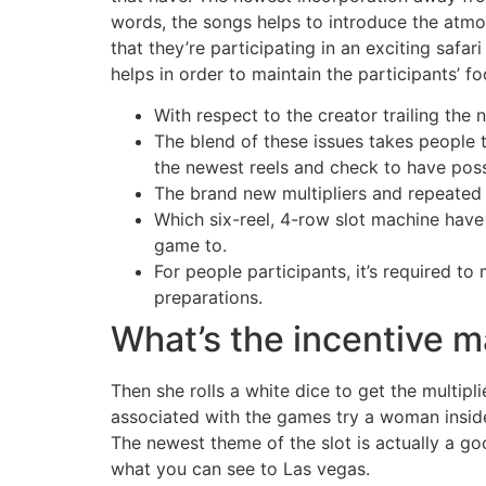
words, the songs helps to introduce the atmo
that they’re participating in an exciting safa
helps in order to maintain the participants’ fo
With respect to the creator trailing the
The blend of these issues takes people 
the newest reels and check to have poss
The brand new multipliers and repeated r
Which six-reel, 4-row slot machine have 
game to.
For people participants, it’s required t
preparations.
What’s the incentive 
Then she rolls a white dice to get the multipl
associated with the games try a woman inside 
The newest theme of the slot is actually a go
what you can see to Las vegas.