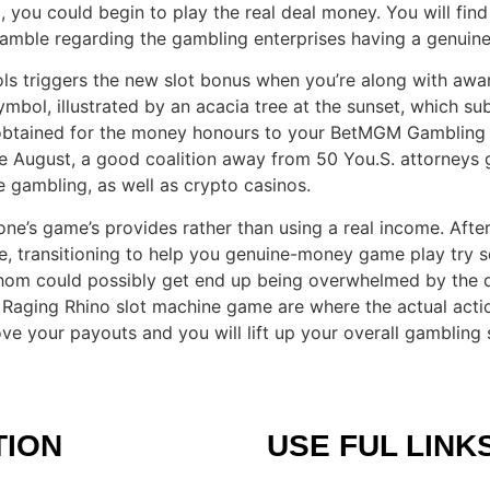
ng, you could begin to play the real deal money. You will fin
mble regarding the gambling enterprises having a genuine
s triggers the new slot bonus when you’re along with awa
ymbol, illustrated by an acacia tree at the sunset, which su
obtained for the money honours to your BetMGM Gambling e
the August, a good coalition away from 50 You.S. attorneys 
e gambling, as well as crypto casinos.
 one’s game’s provides rather than using a real income. Afte
, transitioning to help you genuine-money game play try se
s whom could possibly get end up being overwhelmed by the 
Raging Rhino slot machine game are where the actual acti
ove your payouts and you will lift up your overall gambling 
TION
USE FUL LINK