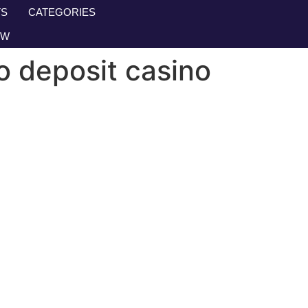
S
CATEGORIES
OW
o deposit casino