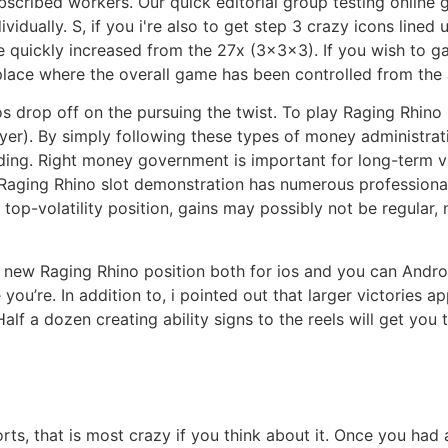
scribed workers. Our quick editorial group testing online
idually. S, if you i're also to get step 3 crazy icons lined up
re quickly increased from the 27x (3x3x3). If you wish to g
a place where the overall game has been controlled from the 
nos drop off on the pursuing the twist. To play Raging Rhino 
yer). By simply following these types of money administrat
ng. Right money government is important for long-term vict
 Raging Rhino slot demonstration has numerous profession
op-volatility position, gains may possibly not be regular, n
ew Raging Rhino position both for ios and you can Andro
e you’re. In addition to, i pointed out that larger victorie
lf a dozen creating ability signs to the reels will get you t
rts, that is most crazy if you think about it. Once you ha