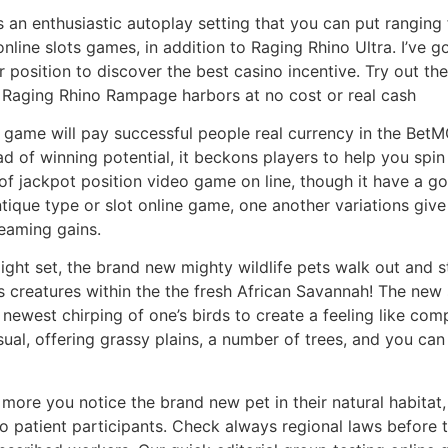
s an enthusiastic autoplay setting that you can put rangin
nline slots games, in addition to Raging Rhino Ultra. I’ve 
position to discover the best casino incentive. Try out the
ay Raging Rhino Rampage harbors at no cost or real cash
game will pay successful people real currency in the Be
d of winning potential, it beckons players to help you spin
 of jackpot position video game on line, though it have a g
antique type or slot online game, one another variations gi
reaming gains.
ight set, the brand new mighty wildlife pets walk out and s
res creatures within the the fresh African Savannah! The 
newest chirping of one’s birds to create a feeling like com
al, offering grassy plains, a number of trees, and you can a
ot more you notice the brand new pet in their natural habitat
to patient participants. Check always regional laws before 