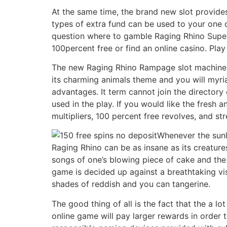
At the same time, the brand new slot provide
types of extra fund can be used to your one o
question where to gamble Raging Rhino Super 
100percent free or find an online casino. Pl
The new Raging Rhino Rampage slot machine 
its charming animals theme and you will myria
advantages. It term cannot join the directory
used in the play. If you would like the fresh 
multipliers, 100 percent free revolves, and st
Whenever the sunl
Raging Rhino can be as insane as its creatu
songs of one’s blowing piece of cake and the 
game is decided up against a breathtaking visu
shades of reddish and you can tangerine.
The good thing of all is the fact that the a l
online game will pay larger rewards in order 