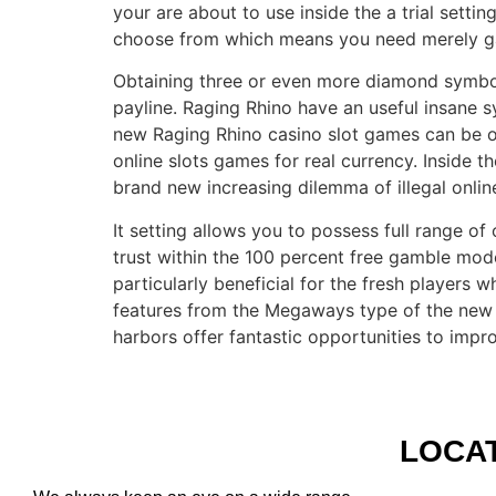
your are about to use inside the a trial setti
choose from which means you need merely ga
Obtaining three or even more diamond symbol
payline. Raging Rhino have an useful insane s
new Raging Rhino casino slot games can be 
online slots games for real currency. Inside 
brand new increasing dilemma of illegal onlin
It setting allows you to possess full range of
trust within the 100 percent free gamble mode
particularly beneficial for the fresh player
features from the Megaways type of the new 
harbors offer fantastic opportunities to impr
LOCA