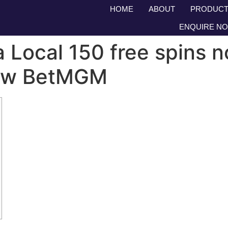
HOME
ABOUT
PRODUCT
ENQUIRE N
a Local 150 free spins n
iew BetMGM