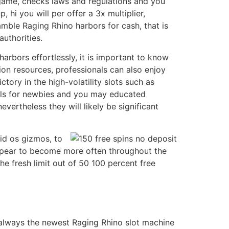
 game, checks laws and regulations and you
, hi you will per offer a 3x multiplier,
amble Raging Rhino harbors for cash, that is
authorities.
harbors effortlessly, it is important to know
ion resources, professionals can also enjoy
ory in the high-volatility slots such as
als for newbies and you may educated
evertheless they will likely be significant
id os gizmos, to
s appear to become more often throughout the
he fresh limit out of 50 100 percent free
d always the newest Raging Rhino slot machine