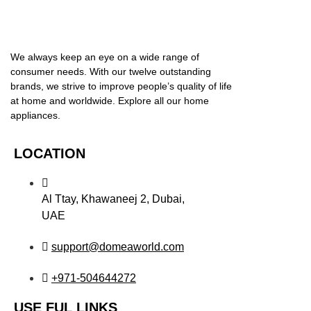
We always keep an eye on a wide range of
consumer needs. With our twelve outstanding
brands, we strive to improve people’s quality of life
at home and worldwide. Explore all our home
appliances.
LOCATION
Al Ttay, Khawaneej 2, Dubai,
UAE
support@domeaworld.com
+971-504644272
USE FUL LINKS