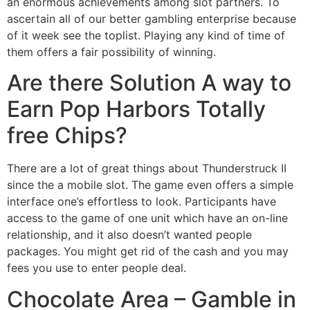
an enormous achievements among slot partners. To
ascertain all of our better gambling enterprise because
of it week see the toplist. Playing any kind of time of
them offers a fair possibility of winning.
Are there Solution A way to
Earn Pop Harbors Totally
free Chips?
There are a lot of great things about Thunderstruck II
since the a mobile slot. The game even offers a simple
interface one’s effortless to look. Participants have
access to the game of one unit which have an on-line
relationship, and it also doesn’t wanted people
packages. You might get rid of the cash and you may
fees you use to enter people deal.
Chocolate Area – Gamble in