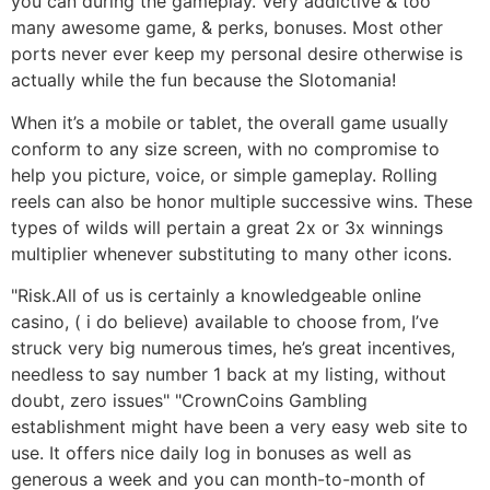
you can during the gameplay. Very addictive & too
many awesome game, & perks, bonuses. Most other
ports never ever keep my personal desire otherwise is
actually while the fun because the Slotomania!
When it’s a mobile or tablet, the overall game usually
conform to any size screen, with no compromise to
help you picture, voice, or simple gameplay. Rolling
reels can also be honor multiple successive wins. These
types of wilds will pertain a great 2x or 3x winnings
multiplier whenever substituting to many other icons.
"Risk.All of us is certainly a knowledgeable online
casino, ( i do believe) available to choose from, I’ve
struck very big numerous times, he’s great incentives,
needless to say number 1 back at my listing, without
doubt, zero issues" "CrownCoins Gambling
establishment might have been a very easy web site to
use. It offers nice daily log in bonuses as well as
generous a week and you can month-to-month of