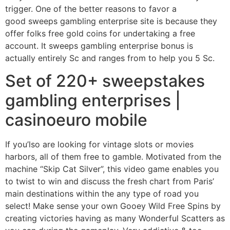
trigger.
One of the better reasons to favor a
good sweeps gambling enterprise site is because they
offer folks free gold coins for undertaking a free
account. It sweeps gambling enterprise bonus is
actually entirely Sc and ranges from to help you 5 Sc.
Set of 220+ sweepstakes
gambling enterprises |
casinoeuro mobile
If you’lso are looking for vintage slots or movies
harbors, all of them free to gamble. Motivated from the
machine “Skip Cat Silver”, this video game enables you
to twist to win and discuss the fresh chart from Paris’
main destinations within the any type of road you
select! Make sense your own Gooey Wild Free Spins by
creating victories having as many Wonderful Scatters as