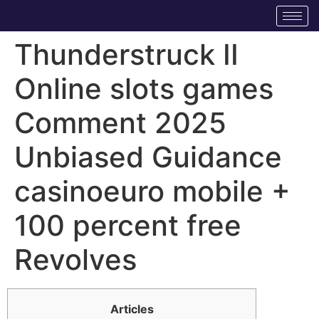
Thunderstruck II
Online slots games
Comment 2025
Unbiased Guidance
casinoeuro mobile +
100 percent free
Revolves
Articles