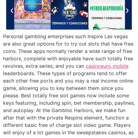
Personal gambling enterprises such Inspire Las vegas
are also great options for to try out slots that have free
coins. These apps normally render a wide range of free
harbors, complete with enjoyable have such totally free
revolves, extra series, and you can
casinoeuro mobile
leaderboards. These types of programs tend to offer
each other free ports and you may a real income online
game, allowing you to key between them since you
please. Best totally free slot games now include some
keys featuring, including spin, bet membership, paylines,
and autoplay. At the Gambino Harbors, we make fun
after that with the private Respins element, function a
different basic free of charge slot video game. Players
will enjoy of a lot games in the sweepstakes casinos, as