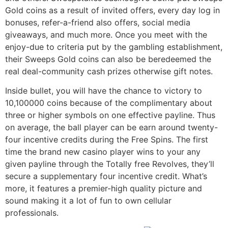
Gold coins as a result of invited offers, every day log in
bonuses, refer-a-friend also offers, social media
giveaways, and much more. Once you meet with the
enjoy-due to criteria put by the gambling establishment,
their Sweeps Gold coins can also be beredeemed the
real deal-community cash prizes otherwise gift notes.
Inside bullet, you will have the chance to victory to
10,100000 coins because of the complimentary about
three or higher symbols on one effective payline. Thus
on average, the ball player can be earn around twenty-
four incentive credits during the Free Spins. The first
time the brand new casino player wins to your any
given payline through the Totally free Revolves, they’ll
secure a supplementary four incentive credit. What’s
more, it features a premier-high quality picture and
sound making it a lot of fun to own cellular
professionals.