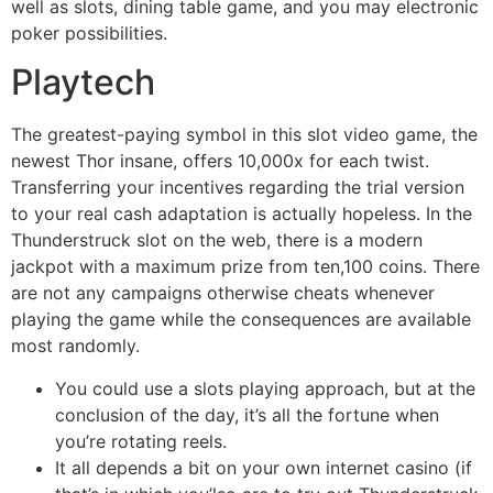
well as slots, dining table game, and you may electronic
poker possibilities.
Playtech
The greatest-paying symbol in this slot video game, the
newest Thor insane, offers 10,000x for each twist.
Transferring your incentives regarding the trial version
to your real cash adaptation is actually hopeless. In the
Thunderstruck slot on the web, there is a modern
jackpot with a maximum prize from ten,100 coins. There
are not any campaigns otherwise cheats whenever
playing the game while the consequences are available
most randomly.
You could use a slots playing approach, but at the
conclusion of the day, it’s all the fortune when
you’re rotating reels.
It all depends a bit on your own internet casino (if