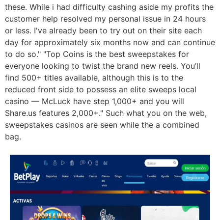
these. While i had difficulty cashing aside my profits the
customer help resolved my personal issue in 24 hours
or less. I've already been to try out on their site each
day for approximately six months now and can continue
to do so." "Top Coins is the best sweepstakes for
everyone looking to twist the brand new reels. You’ll
find 500+ titles available, although this is to the
reduced front side to possess an elite sweeps local
casino — McLuck have step 1,000+ and you will
Share.us features 2,000+." Such what you on the web,
sweepstakes casinos are seen while the a combined
bag.