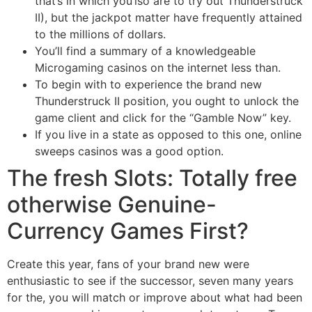
that’s in which you’lso are to try out Thunderstruck
II), but the jackpot matter have frequently attained
to the millions of dollars.
You’ll find a summary of a knowledgeable
Microgaming casinos on the internet less than.
To begin with to experience the brand new
Thunderstruck II position, you ought to unlock the
game client and click for the “Gamble Now” key.
If you live in a state as opposed to this one, online
sweeps casinos was a good option.
The fresh Slots: Totally free
otherwise Genuine-
Currency Games First?
Create this year, fans of your brand new were
enthusiastic to see if the successor, seven many years
for the, you will match or improve about what had been