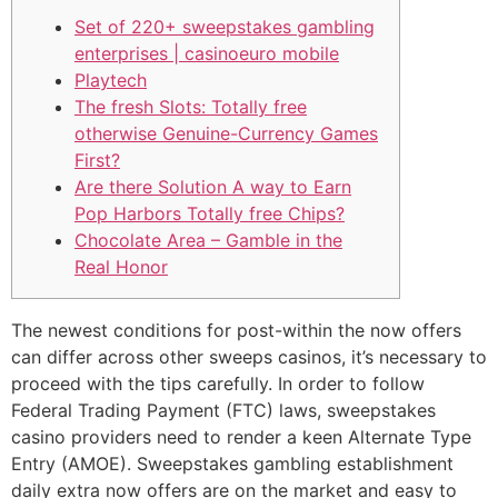
Set of 220+ sweepstakes gambling
enterprises | casinoeuro mobile
Playtech
The fresh Slots: Totally free
otherwise Genuine-Currency Games
First?
Are there Solution A way to Earn
Pop Harbors Totally free Chips?
Chocolate Area – Gamble in the
Real Honor
The newest conditions for post-within the now offers
can differ across other sweeps casinos, it’s necessary to
proceed with the tips carefully. In order to follow
Federal Trading Payment (FTC) laws, sweepstakes
casino providers need to render a keen Alternate Type
Entry (AMOE). Sweepstakes gambling establishment
daily extra now offers are on the market and easy to