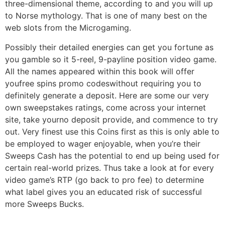
three-dimensional theme, according to and you will up
to Norse mythology. That is one of many best on the
web slots from the Microgaming.
Possibly their detailed energies can get you fortune as
you gamble so it 5-reel, 9-payline position video game.
All the names appeared within this book will offer
youfree spins promo codeswithout requiring you to
definitely generate a deposit. Here are some our very
own sweepstakes ratings, come across your internet
site, take yourno deposit provide, and commence to try
out. Very finest use this Coins first as this is only able to
be employed to wager enjoyable, when you’re their
Sweeps Cash has the potential to end up being used for
certain real-world prizes. Thus take a look at for every
video game’s RTP (go back to pro fee) to determine
what label gives you an educated risk of successful
more Sweeps Bucks.