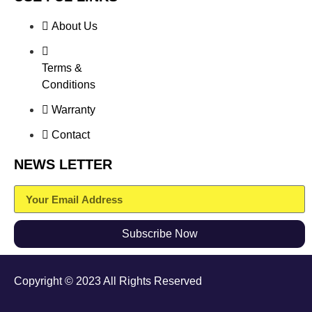
About Us
Terms &
Conditions
Warranty
Contact
NEWS LETTER
Subscribe Now
Copyright © 2023 All Rights Reserved