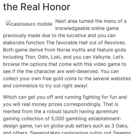
the Real Honor
Next area turned the menu of a
knowledgeable online game
previously made due to the lucrative and you can
elaborate function The favorable Hall out of Revolves.
Both game derive from Norse myths and feature gods
including Thor, Odin, Loki, and you can Valkyrie. Let’s
browse the options that come with this video game to
see if the the character are well-deserved. You can
collect your own free gold coins to the several websites
and commence to try out right away!
Which can get you off and running fighting for fun and
you will real money prizes correspondingly. That is
merited from the a robust launch having apremium
gaming collection of 5,000 gambling establishment-
design game, run on globe-pub setters such as 3 Oaks,
and others. Sweepstakes casinosgive outno put Sweeps