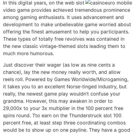
In this digital years, on the web slot
video game provides achieved tremendous prominence
among gaming enthusiasts. It uses advancement and
development to make unbelievable game worried about
offering the finest amusement to help you participants.
These types of totally free revolves was contained in
the new classic vintage-themed slots leading them to
much more humorous.
Just discover their wager (as low as nine cents a
chance), lay the new money really worth, and allow
reels roll. Powered by Games Worldwide/Microgaming,
it takes you to an excellent Norse-tinged industry, but
really, the newest game play wouldn’t confuse your
grandma. However, this may awaken in order to
29,000x to your 3x multiplier in the 100 percent free
spins round. Tto earn on the Thunderstruck slot 100
percent free, at least step three coordinating combos
would be to show up on one payline. They have a good