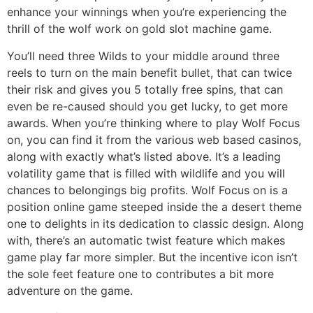
enhance your winnings when you’re experiencing the
thrill of the wolf work on gold slot machine game.
You’ll need three Wilds to your middle around three
reels to turn on the main benefit bullet, that can twice
their risk and gives you 5 totally free spins, that can
even be re-caused should you get lucky, to get more
awards. When you’re thinking where to play Wolf Focus
on, you can find it from the various web based casinos,
along with exactly what’s listed above. It’s a leading
volatility game that is filled with wildlife and you will
chances to belongings big profits. Wolf Focus on is a
position online game steeped inside the a desert theme
one to delights in its dedication to classic design. Along
with, there’s an automatic twist feature which makes
game play far more simpler. But the incentive icon isn’t
the sole feet feature one to contributes a bit more
adventure on the game.