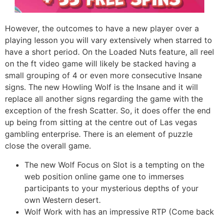
However, the outcomes to have a new player over a
playing lesson you will vary extensively when starred to
have a short period. On the Loaded Nuts feature, all reel
on the ft video game will likely be stacked having a
small grouping of 4 or even more consecutive Insane
signs. The new Howling Wolf is the Insane and it will
replace all another signs regarding the game with the
exception of the fresh Scatter. So, it does offer the end
up being from sitting at the centre out of Las vegas
gambling enterprise. There is an element of puzzle
close the overall game.
The new Wolf Focus on Slot is a tempting on the
web position online game one to immerses
participants to your mysterious depths of your
own Western desert.
Wolf Work with has an impressive RTP (Come back