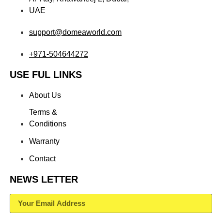
UAE
support@domeaworld.com
+971-504644272
USE FUL LINKS
About Us
Terms &
Conditions
Warranty
Contact
NEWS LETTER