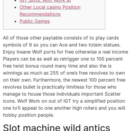
IGT Slots: Wolf Work at
Other Local casino Position
Recommendations
Public Games
All of those other paytable consists of to play cards
symbols of 9 so you can Ace and two totem statues.
Enjoy Insane Wolf ports for free otherwise a real income
Players can be as well as retrigger one to 100 percent
free twist bonus round many time and also the is
winnings as much as 255 of one’s free revolves to own
on their own. Furthermore, the newest 100 percent free
revolves bullet is practically limitless for those who
manage to house those individuals important Scatter
icons.
Wolf Work on out of IGT try a simplified position
one to’ll appeal to one another high rollers and you will
hobby position people.
Slot machine wild antics