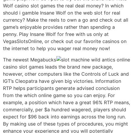
Wolf casino slot games the real deal money? In which
should i gamble Insane Wolf on the web slot for real
currency? Make the reels to own a go and check out all
game’s enjoyable provides rather than spending a
penny. Play Insane Wolf for free with us only at
VegasSlotsOnline, or check out our favorite casinos on
the internet to help you wager real money now!
The newest Megabucks
casino slot games leads the brand new package,
however, other computers like the Controls of Luck and
IGT’s Cleopatra have given big victories. Information
RTP helps participants generate advised conclusion
from the which online game so you can enjoy. For
example, a position which have a great 96% RTP means,
commercially, per $a hundred wagered, players should
expect for $96 back into earnings across the long run.
By making use of these types of procedures, you might
enhance your experience and you will potentially