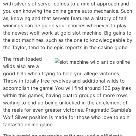
with silver slot server comes to a mix of approach and
you can knowing the online game auto mechanics. Such
as, knowing and that servers features a history of tall
winnings can be guide your choices whenever to play
the newest wolf work at gold slot machine. Big gains to
the slot machines, such as the one to knowledgeable by
the Taylor, tend to be epic reports in the casino globe.
The fresh loaded
wilds also are a
good help when trying to help you allege victories.
Throw in totally free revolves and additional wilds to
accomplish the game! You will find around 120 paylines
within this games, having cuatro groups of more rows
waiting to end up being unlocked in the an element of
the reels for even greater victories. Pragmatic Gamble’s
Wolf Silver position is made for those who love to spin
fantastic online game.