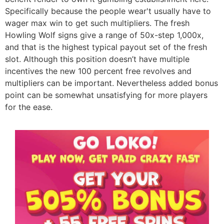
Specifically because the people wear't usually have to
wager max win to get such multipliers. The fresh
Howling Wolf signs give a range of 50x-step 1,000x,
and that is the highest typical payout set of the fresh
slot. Although this position doesn’t have multiple
incentives the new 100 percent free revolves and
multipliers can be important. Nevertheless added bonus
point can be somewhat unsatisfying for more players
for the ease.