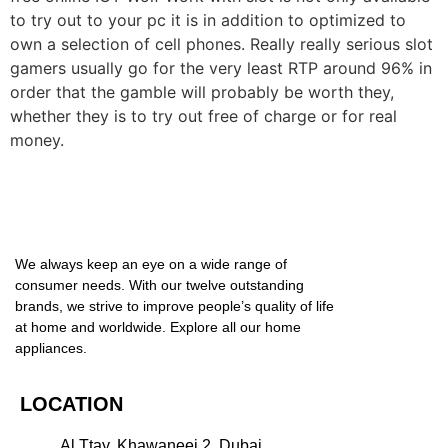
to try out to your pc it is in addition to optimized to
own a selection of cell phones. Really really serious slot
gamers usually go for the very least RTP around 96% in
order that the gamble will probably be worth they,
whether they is to try out free of charge or for real
money.
We always keep an eye on a wide range of
consumer needs. With our twelve outstanding
brands, we strive to improve people’s quality of life
at home and worldwide. Explore all our home
appliances.
LOCATION
Al Ttay, Khawaneej 2, Dubai,