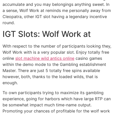
accumulate and you may belongings anything sweet. In
a sense, Wolf Work at reminds me personally away from
Cleopatra, other IGT slot having a legendary incentive
round.
IGT Slots: Wolf Work at
With respect to the number of participants looking they,
Wolf Work with is a very popular slot. Enjoy totally free
online
slot machine wild antics online
casino games
within the demo mode to the Gambling establishment
Master. There are just 5 totally free spins available
however, both, thanks to the loaded wilds, that is
enough.
To own participants trying to maximize its gambling
experience, going for harbors which have large RTP can
be somewhat impact much time-name output.
Promoting your chances of profitable for the wolf work