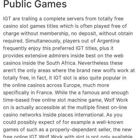
Public Games
IGT are trailing a complete servers from totally free
casino slot games titles which is often played free of
charge without membership, no deposit, without obtain
required. Simultaneously, players out of Argentina
frequently enjoy this preferred IGT titles, plus it
provides extensive admirers inside best on the web
casinos inside the South Africa. Nevertheless these
aren’t the only areas where the brand new wolfs work at
totally free, in fact, it IGT slot is also quite popular in
the online casinos across Europe, much more
specifically in France. While the a famous and enough
time-based free online slot machine game, Wolf Work
on is actually accessible at the multiple finest on-line
casino networks inside places international. As you
could possibly expect of for example a well-known
games of such as a properly-dependent seller, the new
free online IGT Wolf Work with slot is not only available