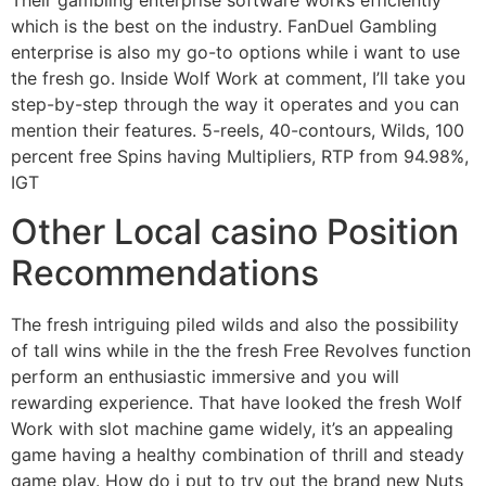
Their gambling enterprise software works efficiently
which is the best on the industry. FanDuel Gambling
enterprise is also my go-to options while i want to use
the fresh go. Inside Wolf Work at comment, I’ll take you
step-by-step through the way it operates and you can
mention their features. 5-reels, 40-contours, Wilds, 100
percent free Spins having Multipliers, RTP from 94.98%,
IGT
Other Local casino Position
Recommendations
The fresh intriguing piled wilds and also the possibility
of tall wins while in the the fresh Free Revolves function
perform an enthusiastic immersive and you will
rewarding experience. That have looked the fresh Wolf
Work with slot machine game widely, it’s an appealing
game having a healthy combination of thrill and steady
game play. How do i put to try out the brand new Nuts