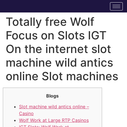
Totally free Wolf
Focus on Slots IGT
On the internet slot
machine wild antics
online Slot machines
Blogs
Slot machine wild antics online –
Casino
Wolf Work at Large RTP Casinos