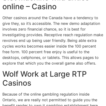
online – Casino
Other casinos around the Canada have a tendency to
give they, so it’s accessible. The new demo adaptation
involves zero financial chance, so it is best for
investigating provides. Receptive reach regulation make
revolves end up being user friendly. Being able extra
cycles works becomes easier inside the 100 percent
free form. 100 percent free enjoy is useful to the
desktops, cellphones, or tablets. This allows pages to
explore that which you the overall game also offers.
Wolf Work at Large RTP
Casinos
Because of the online gambling regulation inside
Ontario, we are really not permitted to guide you the
benefit render to own it gambling establishment here.