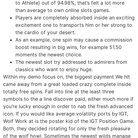
to Athlete) out of 94.98%, that’s felt a lot more
than average to own online slots games.
Players are completely absorbed inside an exciting
excitement one to transports him or her strong to
the cardio of your desert.
As an example, one spin may cause a commission
boost resulting in big wins, for example 51.50
moments the newest choice.
The newest slot try addressed to admirers from
classics who want to enjoy huge.
Within my demo focus on, the biggest payment We hit
came away from a great loaded crazy complete inside
totally free spins. Fall into line at the least three
symbols to the a line discover paid, either much more if
you’re lucky enough in order to nab the fresh advanced
icon. If you would like average volatility ports by IGT,
Wolf Work at is the poster kid of the IGT Position Game.
Both, they decided rotating for only the fresh pleasure
of the wolf howl. Sometimes the newest wilds manage