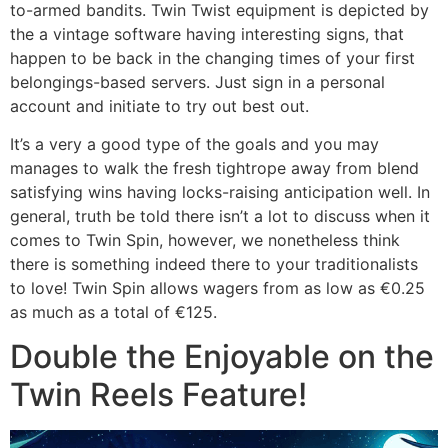
to-armed bandits. Twin Twist equipment is depicted by
the a vintage software having interesting signs, that
happen to be back in the changing times of your first
belongings-based servers. Just sign in a personal
account and initiate to try out best out.
It’s a very a good type of the goals and you may
manages to walk the fresh tightrope away from blend
satisfying wins having locks-raising anticipation well. In
general, truth be told there isn’t a lot to discuss when it
comes to Twin Spin, however, we nonetheless think
there is something indeed there to your traditionalists
to love! Twin Spin allows wagers from as low as €0.25
as much as a total of €125.
Double the Enjoyable on the
Twin Reels Feature!