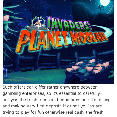
Such offers can differ rather anywhere between
gambling enterprises, so it’s essential to carefully
analysis the fresh terms and conditions prior to joining
and making very first deposit. If or not you’lso are
trying to play for fun otherwise real cash, the fresh