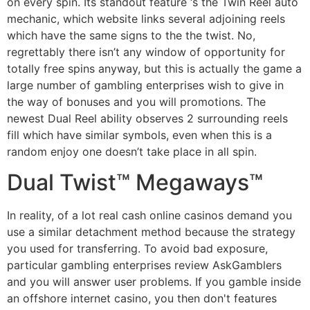
on every spin. Its standout feature ‘s the Twin Reel auto
mechanic, which website links several adjoining reels
which have the same signs to the the twist. No,
regrettably there isn’t any window of opportunity for
totally free spins anyway, but this is actually the game a
large number of gambling enterprises wish to give in
the way of bonuses and you will promotions. The
newest Dual Reel ability observes 2 surrounding reels
fill which have similar symbols, even when this is a
random enjoy one doesn’t take place in all spin.
Dual Twist™ Megaways™
In reality, of a lot real cash online casinos demand you
use a similar detachment method because the strategy
you used for transferring. To avoid bad exposure,
particular gambling enterprises review AskGamblers
and you will answer user problems. If you gamble inside
an offshore internet casino, you then don't features