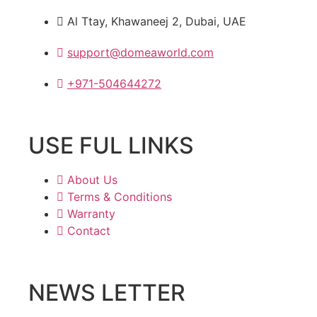
Al Ttay, Khawaneej 2, Dubai, UAE
support@domeaworld.com
+971-504644272
USE FUL LINKS
About Us
Terms & Conditions
Warranty
Contact
NEWS LETTER