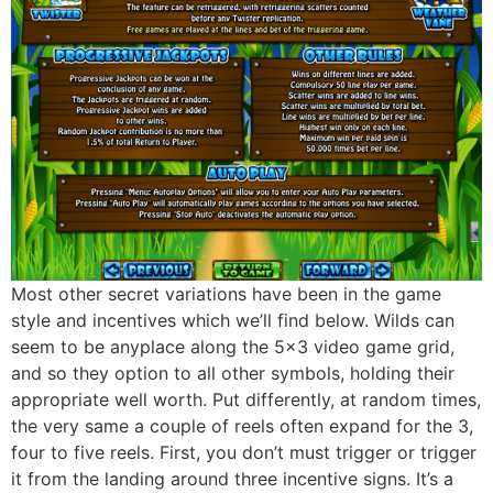
Most other secret variations have been in the game
style and incentives which we’ll find below. Wilds can
seem to be anyplace along the 5×3 video game grid,
and so they option to all other symbols, holding their
appropriate well worth. Put differently, at random times,
the very same a couple of reels often expand for the 3,
four to five reels. First, you don’t must trigger or trigger
it from the landing around three incentive signs. It’s a