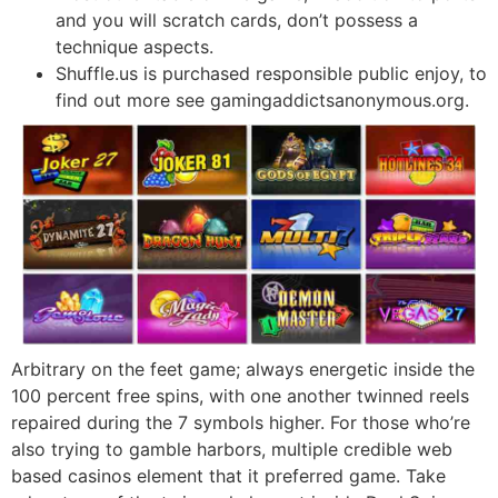
and you will scratch cards, don’t possess a
technique aspects.
Shuffle.us is purchased responsible public enjoy, to
find out more see gamingaddictsanonymous.org.
Arbitrary on the feet game; always energetic inside the
100 percent free spins, with one another twinned reels
repaired during the 7 symbols higher. For those who’re
also trying to gamble harbors, multiple credible web
based casinos element that it preferred game. Take