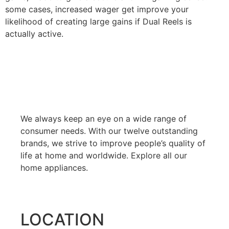
some cases, increased wager get improve your
likelihood of creating large gains if Dual Reels is
actually active.
We always keep an eye on a wide range of
consumer needs. With our twelve outstanding
brands, we strive to improve people’s quality of
life at home and worldwide. Explore all our
home appliances.
LOCATION