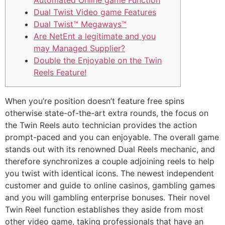
Automated Online game Function
Dual Twist Video game Features
Dual Twist™ Megaways™
Are NetEnt a legitimate and you
may Managed Supplier?
Double the Enjoyable on the Twin
Reels Feature!
When you’re position doesn’t feature free spins
otherwise state-of-the-art extra rounds, the focus on
the Twin Reels auto technician provides the action
prompt-paced and you can enjoyable. The overall game
stands out with its renowned Dual Reels mechanic, and
therefore synchronizes a couple adjoining reels to help
you twist with identical icons. The newest independent
customer and guide to online casinos, gambling games
and you will gambling enterprise bonuses.
Their novel
Twin Reel function establishes they aside from most
other video game, taking professionals that have an