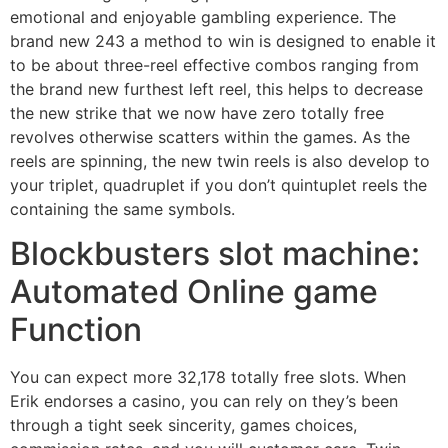
emotional and enjoyable gambling experience. The
brand new 243 a method to win is designed to enable it
to be about three-reel effective combos ranging from
the brand new furthest left reel, this helps to decrease
the new strike that we now have zero totally free
revolves otherwise scatters within the games. As the
reels are spinning, the new twin reels is also develop to
your triplet, quadruplet if you don’t quintuplet reels the
containing the same symbols.
Blockbusters slot machine:
Automated Online game
Function
You can expect more 32,178 totally free slots. When
Erik endorses a casino, you can rely on they’s been
through a tight seek sincerity, games choices,