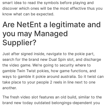
smart idea to read the symbols before playing and
discover which ones will be the most effective thus you
know what can be expected.
Are NetEnt a legitimate and
you may Managed
Supplier?
Just after signed inside, navigate to the pokie part,
search for the brand new Dual Spin slot, and discharge
the video game. We’re going to security where to
gamble Twin Twist pokies, how game functions, and
ways to gamble it pokie around australia. So it twist can
take place to your people 2 reels in line next to one
another.
The fresh video slot features an old build, similar to the
brand new today outdated belongings-dependent you