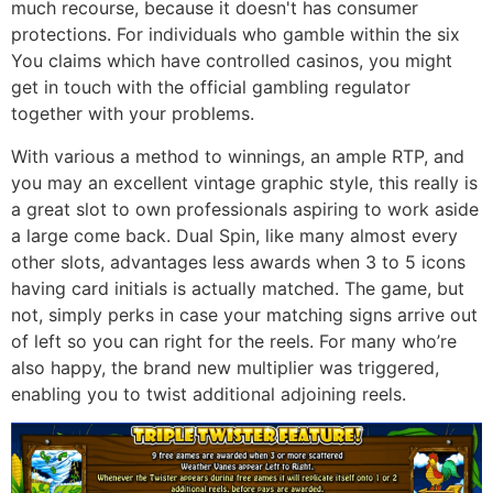
much recourse, because it doesn't has consumer
protections. For individuals who gamble within the six
You claims which have controlled casinos, you might
get in touch with the official gambling regulator
together with your problems.
With various a method to winnings, an ample RTP, and
you may an excellent vintage graphic style, this really is
a great slot to own professionals aspiring to work aside
a large come back. Dual Spin, like many almost every
other slots, advantages less awards when 3 to 5 icons
having card initials is actually matched. The game, but
not, simply perks in case your matching signs arrive out
of left so you can right for the reels. For many who’re
also happy, the brand new multiplier was triggered,
enabling you to twist additional adjoining reels.