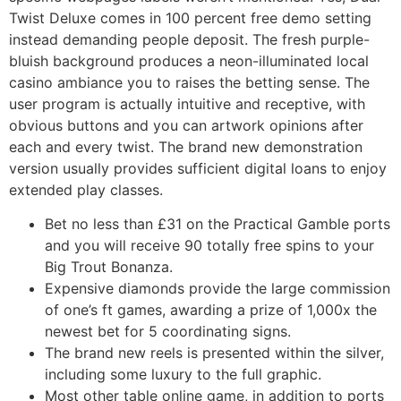
Twist Deluxe comes in 100 percent free demo setting
instead demanding people deposit. The fresh purple-
bluish background produces a neon-illuminated local
casino ambiance you to raises the betting sense. The
user program is actually intuitive and receptive, with
obvious buttons and you can artwork opinions after
each and every twist. The brand new demonstration
version usually provides sufficient digital loans to enjoy
extended play classes.
Bet no less than £31 on the Practical Gamble ports
and you will receive 90 totally free spins to your
Big Trout Bonanza.
Expensive diamonds provide the large commission
of one’s ft games, awarding a prize of 1,000x the
newest bet for 5 coordinating signs.
The brand new reels is presented within the silver,
including some luxury to the full graphic.
Most other table online game, in addition to ports