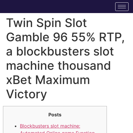
Twin Spin Slot
Gamble 96 55% RTP,
a blockbusters slot
machine thousand
xBet Maximum
Victory
Posts
Blockbusters slot machine: