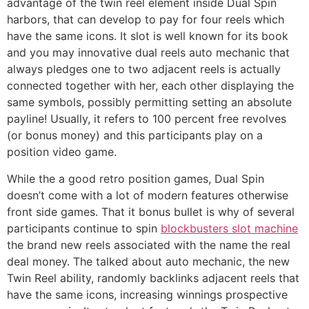
advantage of the twin reel element inside Dual Spin
harbors, that can develop to pay for four reels which
have the same icons. It slot is well known for its book
and you may innovative dual reels auto mechanic that
always pledges one to two adjacent reels is actually
connected together with her, each other displaying the
same symbols, possibly permitting setting an absolute
payline! Usually, it refers to 100 percent free revolves
(or bonus money) and this participants play on a
position video game.
While the a good retro position games, Dual Spin
doesn’t come with a lot of modern features otherwise
front side games. That it bonus bullet is why of several
participants continue to spin
blockbusters slot machine
the brand new reels associated with the name the real
deal money. The talked about auto mechanic, the new
Twin Reel ability, randomly backlinks adjacent reels that
have the same icons, increasing winnings prospective