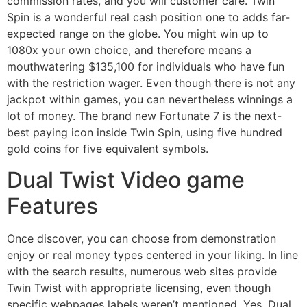
commission rates, and you will customer care. Twin
Spin is a wonderful real cash position one to adds far-
expected range on the globe. You might win up to
1080x your own choice, and therefore means a
mouthwatering $135,100 for individuals who have fun
with the restriction wager. Even though there is not any
jackpot within games, you can nevertheless winnings a
lot of money. The brand new Fortunate 7 is the next-
best paying icon inside Twin Spin, using five hundred
gold coins for five equivalent symbols.
Dual Twist Video game
Features
Once discover, you can choose from demonstration
enjoy or real money types centered in your liking. In line
with the search results, numerous web sites provide
Twin Twist with appropriate licensing, even though
specific webpages labels weren’t mentioned. Yes, Dual