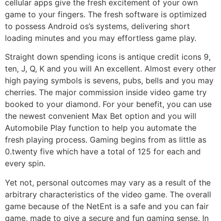
cellular apps give the fresh excitement of your own
game to your fingers. The fresh software is optimized
to possess Android os’s systems, delivering short
loading minutes and you may effortless game play.
Straight down spending icons is antique credit icons 9,
ten, J, Q, K and you will An excellent. Almost every other
high paying symbols is sevens, pubs, bells and you may
cherries. The major commission inside video game try
booked to your diamond. For your benefit, you can use
the newest convenient Max Bet option and you will
Automobile Play function to help you automate the
fresh playing process. Gaming begins from as little as
0.twenty five which have a total of 125 for each and
every spin.
Yet not, personal outcomes may vary as a result of the
arbitrary characteristics of the video game. The overall
game because of the NetEnt is a safe and you can fair
game, made to give a secure and fun gaming sense. In