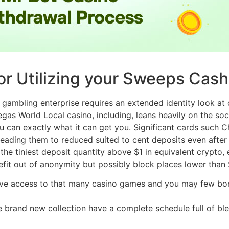
or Utilizing your Sweeps Cash
resh gambling enterprise requires an extended identity look
egas World Local casino, including, leans heavily on the so
ou can exactly what it can get you. Significant cards such 
 leading them to reduced suited to cent deposits even afte
the tiniest deposit quantity above $1 in equivalent crypto, 
it out of anonymity but possibly block places lower than 
have access to that many casino games and you may few bon
e brand new collection have a complete schedule full of ble