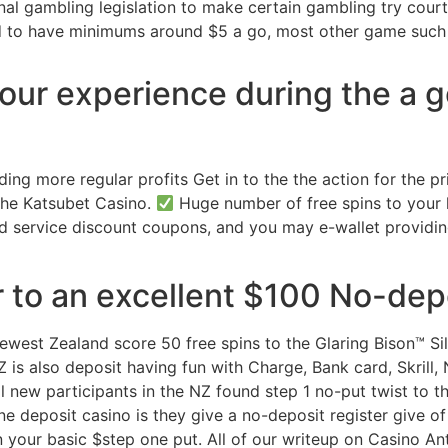
al gambling legislation to make certain gambling try court i
 to have minimums around $5 a go, most other game such 
your experience during the a 
ng more regular profits Get in to the the action for the pri
the Katsubet Casino.
Huge number of free spins to your 
 service discount coupons, and you may e-wallet providing
r to an excellent $100 No-dep
west Zealand score 50 free spins to the Glaring Bison™ Sil
is also deposit having fun with Charge, Bank card, Skrill, Ne
All new participants in the NZ found step 1 no-put twist to 
e deposit casino is they give a no-deposit register give 
 your basic $step one put. All of our writeup on Casino An