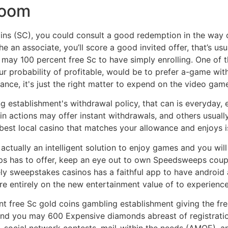
Room
ns (SC), you could consult a good redemption in the way
e an associate, you’ll score a good invited offer, that’s us
may 100 percent free Sc to have simply enrolling. One of 
ur probability of profitable, would be to prefer a-game with
ance, it's just the right matter to expend on the video gam
g establishment's withdrawal policy, that can is everyday,
 actions may offer instant withdrawals, and others usuall
est local casino that matches your allowance and enjoys i
tually an intelligent solution to enjoy games and you will
ps has to offer, keep an eye out to own Speedsweeps cou
 sweepstakes casinos has a faithful app to have android an
re entirely on the new entertainment value of to experienc
nt free Sc gold coins gambling establishment giving the fre
d you may 600 Expensive diamonds abreast of registratio