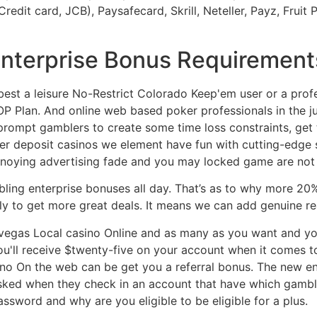
edit card, JCB), Paysafecard, Skrill, Neteller, Payz, Fruit 
enterprise Bonus Requirement
 best a leisure No-Restrict Colorado Keep'em user or a prof
P Plan. And online web based poker professionals in the ju
rompt gamblers to create some time loss constraints, get 
lower deposit casinos we element have fun with cutting-edge 
annoying advertising fade and you may locked game are not
bling enterprise bonuses all day. That’s as to why more 20
to get more great deals. It means we can add genuine reall
as vegas Local casino Online and as many as you want and 
you'll receive $twenty-five on your account when it comes
sino On the web can be get you a referral bonus. The new e
asked when they check in an account that have which gambl
sword and why are you eligible to be eligible for a plus.