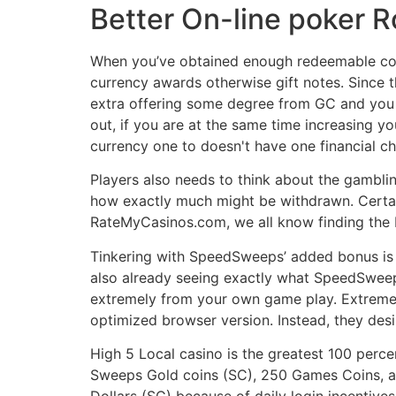
Better On-line poker 
When you’ve obtained enough redeemable coi
currency awards otherwise gift notes. Since th
extra offering some degree from GC and you 
out, if you are at the same time increasing yo
currency one to doesn't have one financial ch
Players also needs to think about the gamblin
how exactly much might be withdrawn. Certain
RateMyCasinos.com, we all know finding the b
Tinkering with SpeedSweeps’ added bonus is ac
also already seeing exactly what SpeedSwee
extremely from your own game play. Extremely
optimized browser version. Instead, they desi
High 5 Local casino is the greatest 100 perce
Sweeps Gold coins (SC), 250 Games Coins, an