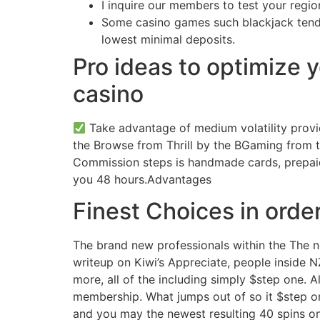
I inquire our members to test your region
Some casino games such blackjack tend
lowest minimal deposits.
Pro ideas to optimize 
casino
Take advantage of medium volatility providi
the Browse from Thrill by the BGaming from 
Commission steps is handmade cards, prepaid
you 48 hours.Advantages
Finest Choices in orde
The brand new professionals within the The ne
writeup on Kiwi’s Appreciate, people inside NZ 
more, all of the including simply $step one. 
membership. What jumps out of so it $step on
and you may the newest resulting 40 spins on