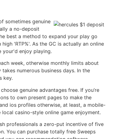
 of sometimes genuine
ually a no-deposit
the best a method to expand your play go
 high 'RTP%'. As the GC is actually an online
e your'd enjoy playing.
 each week, otherwise monthly limits about
y takes numerous business days. In the
s key.
 choose genuine advantages free. If you’re
pons to own present pages to make the
d ios profiles otherwise, at least, a mobile-
e local casino-style online game enjoyment.
sh professionals a zero-put incentive of five
n. You can purchase totally free Sweeps