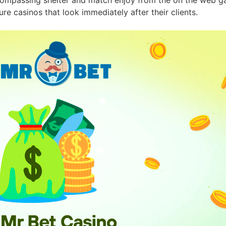
re casinos that look immediately after their clients.