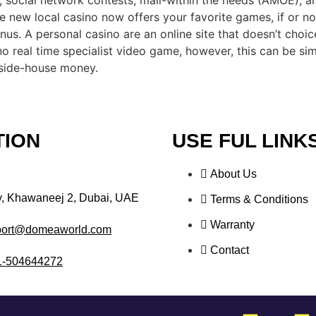
es, social network contests, mail-within the needs (AMOE)
 new local casino now offers your favorite games, if or no
bonus. A personal casino are an online site that doesn’t ch
o real time specialist video game, however, this can be s
nside-house money.
TION
USE FUL LINK
About Us
y, Khawaneej 2, Dubai, UAE
Terms & Conditions
Warranty
port@domeaworld.com
Contact
1-504644272