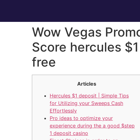
Wow Vegas Promo
Score hercules $1 
free
Articles
Hercules $1 deposit | Simple Tips
for Utilizing your Sweeps Cash
Effortlessly
Pro ideas to optimize your
experience during the a good $step
1 deposit casino