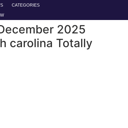
S
CATEGORIES
OW
 December 2025
h carolina Totally