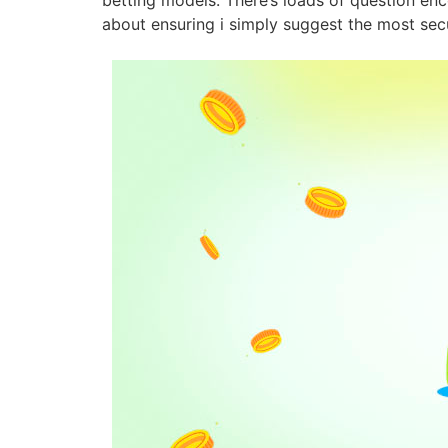
about ensuring i simply suggest the most secu