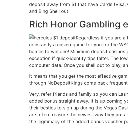
deposit away from $1 that have Cards (Visa, Cr
and Bing Shell out.
Rich Honor Gambling 
Regardless if you are a
constantly a casino game for you for the WSO
homes to win one! Minimum deposit casinos p
exception if quick-identity tips falter. The 
computer data. Once you shell out to play, 
It means that you get the most effective gam
through NoDepositKings come back frequently 
Very, refer friends and family so you can L
added bonus straight away. It is up coming 
their besties to sign up during the Vegas Ca
are often treasure the newest way they are 
the legitimacy of the added bonus voucher pas