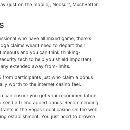
Pay (just on the mobile), Neosurf, MuchBetter
s
essional who have all mixed game, there's
dge claims wear't need to depart their
timeouts and you can think thinking-
security tech to help you shield important
 any extended away from-limits.
% from participants just who claim a bonus
y worth to the internet casino feel.
you can ensure you get your recommendation
 to send a friend added bonus. Recommending
ntrants in the Vegas Local casino On the web
ing establishment. You just need to browse