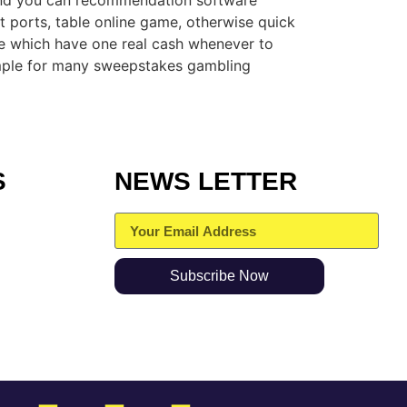
, and you can recommendation software
t ports, table online game, otherwise quick
oice which have one real cash whenever to
imple for many sweepstakes gambling
S
NEWS LETTER
Subscribe Now