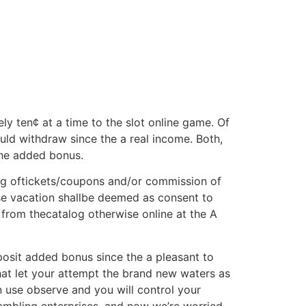
y ten¢ at a time to the slot online game. Of
ould withdraw since the a real income.
Both,
 the added bonus.
ng oftickets/coupons and/or commission of
se vacation shallbe deemed as consent to
y from thecatalog otherwise online at the A
posit added bonus since the a pleasant to
hat let your attempt the brand new waters as
 use observe and you will control your
ambling enterprises, and now we’re worried