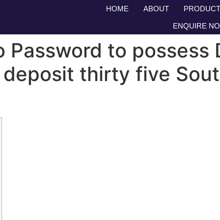
HOME
ABOUT
PRODUCT
ENQUIRE N
 Password to possess
deposit thirty five Sout