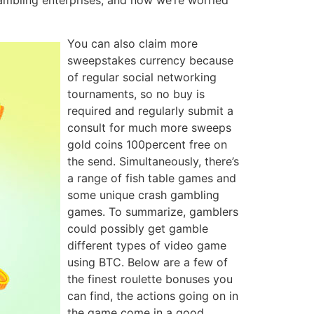
You can also claim more
sweepstakes currency because
of regular social networking
tournaments, so no buy is
required and regularly submit a
consult for much more sweeps
gold coins 100percent free on
the send. Simultaneously, there’s
a range of fish table games and
some unique crash gambling
games. To summarize, gamblers
could possibly get gamble
different types of video game
using BTC. Below are a few of
the finest roulette bonuses you
can find, the actions going on in
the game come in a good