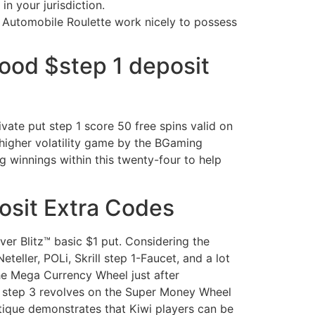
n your jurisdiction.
Automobile Roulette work nicely to possess
good $step 1 deposit
vate put step 1 score 50 free spins valid on
higher volatility game by the BGaming
 winnings within this twenty-four to help
osit Extra Codes
ver Blitz™ basic $1 put. Considering the
teller, POLi, Skrill step 1-Faucet, and a lot
the Mega Currency Wheel just after
of step 3 revolves on the Super Money Wheel
tique demonstrates that Kiwi players can be