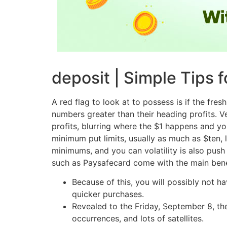
deposit | Simple Tips f
A red flag to look at to possess is if the f
numbers greater than their heading profits. V
profits, blurring where the $1 happens and y
minimum put limits, usually as much as $ten,
minimums, and you can volatility is also push 
such as Paysafecard come with the main benef
Because of this, you will possibly not 
quicker purchases.
Revealed to the Friday, September 8, th
occurrences, and lots of satellites.