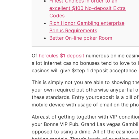
Finest Choices in order to an
excellent $100 No-deposit Extra
Codes
Rich Honor Gambling enterprise
Bonus Requirements
Better On-line poker Room
Of
hercules $1 deposit
numerous online casino
a lot internet casino bonuses tend to love to
casinos will give $step 1 deposit acceptance 
This is simply not you are able to showing 
your own required put otherwise anypartial 
these standards. Entry yourdeposit is a bill 
mobile device with usage of email on the phon
Abreast of getting together with VIP conditi
your Bonne VIP Pub. Grand Las vegas Gambling
opposed to using a dime. All of the casinos 
betting models. There’s loads of question e