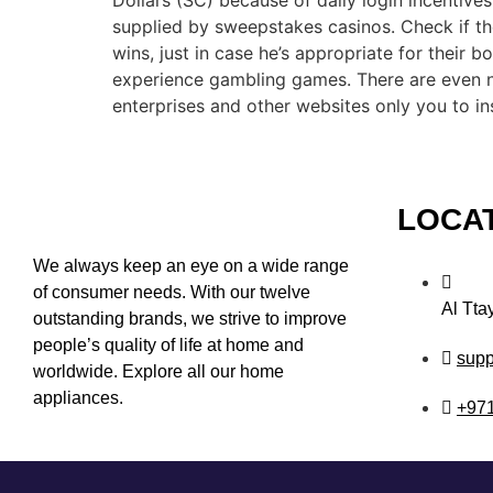
Dollars (SC) because of daily login incentiv
supplied by sweepstakes casinos. Check if the
wins, just in case he’s appropriate for their 
experience gambling games. There are even n
enterprises and other websites only you to i
LOCA
We always keep an eye on a wide range
of consumer needs. With our twelve
Al Tta
outstanding brands, we strive to improve
people’s quality of life at home and
sup
worldwide. Explore all our home
appliances.
+97