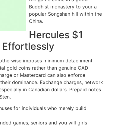
Buddhist monastery to your a
popular Songshan hill within the
China.
Hercules $1
 Effortlessly
 at otherwise imposes minimum detachment
cial gold coins rather than genuine CAD
Charge or Mastercard can also enforce
r their dominance. Exchange charges, network
especially in Canadian dollars. Prepaid notes
$ten.
uses for individuals who merely build
nded games, seniors and you will girls