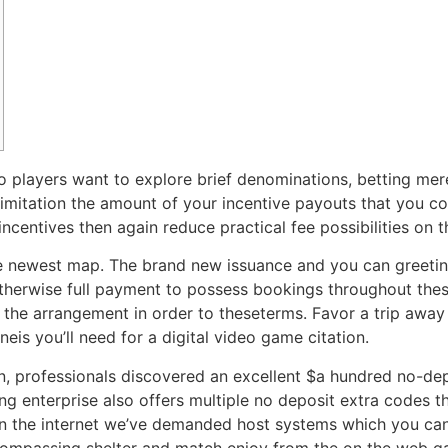
 players want to explore brief denominations, betting merel
 limitation the amount of your incentive payouts that you c
incentives then again reduce practical fee possibilities on
the newest map. The brand new issuance and you can greeti
otherwise full payment to possess bookings throughout the
of the arrangement in order to theseterms. Favor a trip awa
eis you’ll need for a digital video game citation.
on, professionals discovered an excellent $a hundred no-de
 enterprise also offers multiple no deposit extra codes t
on the internet we’ve demanded host systems which you can
ncompassing shelter and match enjoy from the on the web g