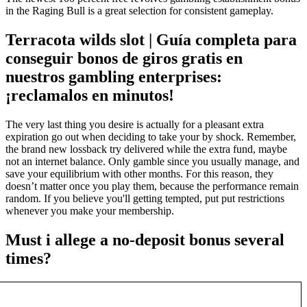
in the Raging Bull is a great selection for consistent gameplay.
Terracota wilds slot | Guía completa para
conseguir bonos de giros gratis en
nuestros gambling enterprises:
¡reclamalos en minutos!
The very last thing you desire is actually for a pleasant extra
expiration go out when deciding to take your by shock. Remember,
the brand new lossback try delivered while the extra fund, maybe
not an internet balance. Only gamble since you usually manage, and
save your equilibrium with other months. For this reason, they
doesn’t matter once you play them, because the performance remain
random. If you believe you'll getting tempted, put put restrictions
whenever you make your membership.
Must i allege a no-deposit bonus several
times?