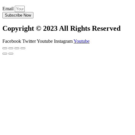
Email
Subscribe Now
Copyright © 2023 All Rights Reserved
Facebook
Twitter
Youtube
Instagram
Youtube