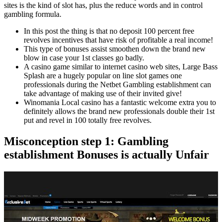
sites is the kind of slot has, plus the reduce words and in control
gambling formula.
In this post the thing is that no deposit 100 percent free
revolves incentives that have risk of profitable a real income!
This type of bonuses assist smoothen down the brand new
blow in case your 1st classes go badly.
A casino game similar to internet casino web sites, Large Bass
Splash are a hugely popular on line slot games one
professionals during the Netbet Gambling establishment can
take advantage of making use of their invited give!
Winomania Local casino has a fantastic welcome extra you to
definitely allows the brand new professionals double their 1st
put and revel in 100 totally free revolves.
Misconception step 1: Gambling
establishment Bonuses is actually Unfair