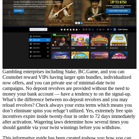
Gambling enterprises including Stake, BC.Game, and you can
Cosmobet reward VIPs having larger spin bundles, individualized
now offers, and you can private use of minimal-date twist
campaigns. No deposit revolves are provided without the need to
money your bank account — have a tendency to on the signal-up.
What’s the difference between no-deposit revolves and you may
reload revolves? Check always your extra terms which means you
don’t eliminate spins you refuge’t utilized. Yes, extremely free spin
incentives expire inside twenty-four in order to 72 days immediately
after activation. Wagering laws determine how several times you
should gamble via your twist winnings before you withdraw.
This informative guide has been created toshow you how you can