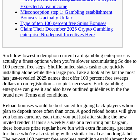
Expected A real income
Misconception step 1: Gambling establishment
Bonuses is actually Unfair
Type of ten 100 percent free Spins Bonuses
Claim Their December 2025 Crypto Gambling
enterprise No-deposit Incentives Here
Such low lowest redemption current card gambling enterprises is
actually a finest options when you’re slower accumulating Sc due to
100 percent free steps. Shuffle.united states casino are quickly
installing alone while the a large pro. Take a look at by far the most
has just-revealed 2025 names that offer 100 percent free sweeps
dollars up on registration – no pick necessary.
Each gambling
enterprise can give it and also have outlined guidelines in the the
brand new Terms and conditions.
Reload bonuses would be best suited for going back players whom
plan to deposit more often than once. A good reload bonus will give
you bonus currency each time you put just after stating the new
invited render. If this’s a weekly suits or a recurring put bargain,
these bonuses prize regular have fun with extra financing, greatest
for those who’re also staying with a similar local casino long-label.
The newest 100 percent free revolves gambling establishment bonus