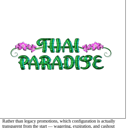
Rather than legacy promotions, which configuration is actually
transparent from the start — wagering, expiration, and cashout