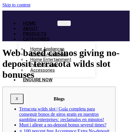
Skip to content
HOME
ABOUT
PRODUCTS
CATEGORIES
Home Appliances
Web based casinos giving no-
Kitchen Appliances
Home Entertainment
deposit terracota wilds slot
Personal Care
Accessories
bonuses
ENQUIRE NOW
Blogs
X
Terracota wilds slot | Guía completa para
conseguir bonos de giros gratis en nuestros
gambling enterprises: ¡reclamalos en minutos!
Must i allege a no-deposit bonus several times?
⭐ 100 percent free Acceptance Extra No-deposit