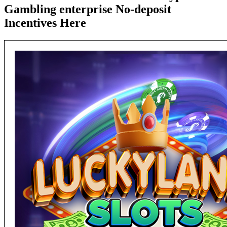
Gambling enterprise No-deposit
Incentives Here