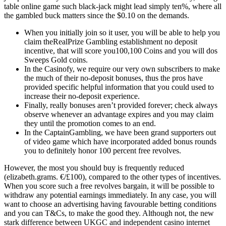
table online game such black-jack might lead simply ten%, where all
the gambled buck matters since the $0.10 on the demands.
When you initially join so it user, you will be able to help you
claim theRealPrize Gambling establishment no deposit
incentive, that will score you100,100 Coins and you will dos
Sweeps Gold coins.
In the Casinofy, we require our very own subscribers to make
the much of their no-deposit bonuses, thus the pros have
provided specific helpful information that you could used to
increase their no-deposit experience.
Finally, really bonuses aren’t provided forever; check always
observe whenever an advantage expires and you may claim
they until the promotion comes to an end.
In the CaptainGambling, we have been grand supporters out
of video game which have incorporated added bonus rounds
you to definitely honor 100 percent free revolves.
However, the most you should buy is frequently reduced
(elizabeth.grams. €/£100), compared to the other types of incentives.
When you score such a free revolves bargain, it will be possible to
withdraw any potential earnings immediately. In any case, you will
want to choose an advertising having favourable betting conditions
and you can T&Cs, to make the good they. Although not, the new
stark difference between UKGC and independent casino internet