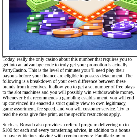
Today, really the only casino about this number that requires you to
get into an advantage code to truly get your promotion is actually
PartyCasino. This is the level of minutes your’ll need play their
payouts before your finance are eligible to possess detachment. The
following is a breakdown of your own difference between these
brands from incentives. It allow you to get a set number of free plays
to the slot machines and you will possibly win withdrawable money.
Whenever Erik recommends a gambling establishment, you will end
up convinced it’s enacted a strict quality view to own legitimacy,
game assortment, fee speed, and you will customer service. Try to
read the extra give fine print, as the specific restrictions apply.
Such as, Bovada also provides a referral program delivering up to
$100 for each and every transferring advice, in addition to a bonus
to have guidelines playing with cryptocurrency. Familiarizing on