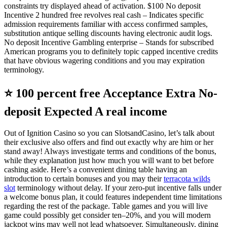
constraints try displayed ahead of activation. $100 No deposit
Incentive 2 hundred free revolves real cash – Indicates specific
admission requirements familiar with access confirmed samples,
substitution antique selling discounts having electronic audit logs.
No deposit Incentive Gambling enterprise – Stands for subscribed
American programs you to definitely topic capped incentive credits
that have obvious wagering conditions and you may expiration
terminology.
⭐ 100 percent free Acceptance Extra No-
deposit Expected A real income
Out of Ignition Casino so you can SlotsandCasino, let’s talk about
their exclusive also offers and find out exactly why are him or her
stand away! Always investigate terms and conditions of the bonus,
while they explanation just how much you will want to bet before
cashing aside. Here’s a convenient dining table having an
introduction to certain bonuses and you may their
terracota wilds
slot
terminology without delay. If your zero-put incentive falls under
a welcome bonus plan, it could features independent time limitations
regarding the rest of the package. Table games and you will live
game could possibly get consider ten–20%, and you will modern
jackpot wins may well not lead whatsoever. Simultaneously, dining