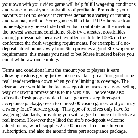
your own with your video game will help fulfill wagering conditions
and you can boost your probability of profitable. Promoting your
payouts out of no-deposit incentives demands a variety of training
and you may method. Some game with a high RTP otherwise low
home edge may be excluded rather than contribute on the meeting
the newest wagering conditions. Slots try a greatest possibilities
among professionals because they often contribute 100% on the
conference the fresh wagering requirements. For example, if a no-
deposit added bonus away from $ten provides a good 30x wagering
requirements, this means you need to bet $three hundred before you
could withdraw one earnings.
Terms and conditions limit the amount you to players is earn,
allowing casinos giving just what seems like a great “too good to be
real” render written down when you’re limiting its coverage. The
clear answer would be the fact no-deposit bonuses are a good selling
way of drawing professionals to the web site. The website also
offers the fresh people which have a generous step three-part
acceptance package, over step three,000 casino games, and you may
a twenty four/7 service group. This type of revolves only have 3x
wagering standards, providing you with a great chance of effective a
real income. However they liked the site’s no-deposit welcome
added bonus, which supplies 25 100 percent free spins to your
subscription, and also the around three-part acceptance package.