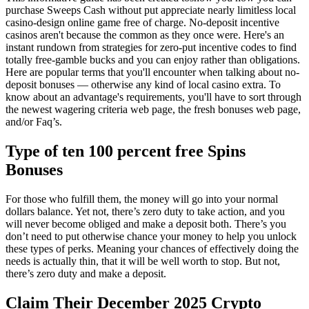
purchase Sweeps Cash without put appreciate nearly limitless local
casino-design online game free of charge. No-deposit incentive
casinos aren't because the common as they once were. Here's an
instant rundown from strategies for zero-put incentive codes to find
totally free-gamble bucks and you can enjoy rather than obligations.
Here are popular terms that you'll encounter when talking about no-
deposit bonuses — otherwise any kind of local casino extra. To
know about an advantage's requirements, you'll have to sort through
the newest wagering criteria web page, the fresh bonuses web page,
and/or Faq’s.
Type of ten 100 percent free Spins
Bonuses
For those who fulfill them, the money will go into your normal
dollars balance. Yet not, there’s zero duty to take action, and you
will never become obliged and make a deposit both. There’s you
don’t need to put otherwise chance your money to help you unlock
these types of perks. Meaning your chances of effectively doing the
needs is actually thin, that it will be well worth to stop. But not,
there’s zero duty and make a deposit.
Claim Their December 2025 Crypto