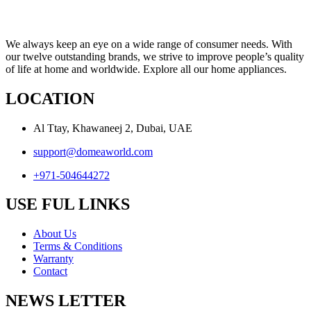
We always keep an eye on a wide range of consumer needs. With
our twelve outstanding brands, we strive to improve people’s quality
of life at home and worldwide. Explore all our home appliances.
LOCATION
Al Ttay, Khawaneej 2, Dubai, UAE
support@domeaworld.com
+971-504644272
USE FUL LINKS
About Us
Terms & Conditions
Warranty
Contact
NEWS LETTER