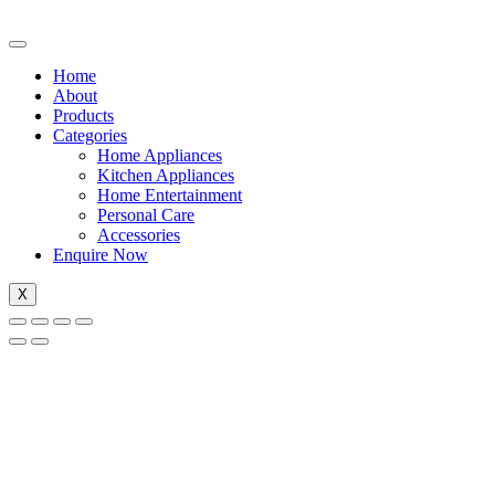
Home
About
Products
Categories
Home Appliances
Kitchen Appliances
Home Entertainment
Personal Care
Accessories
Enquire Now
X