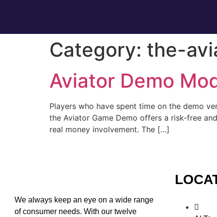
Category:
the-avi
Aviator Demo Mode
Players who have spent time on the demo vers
the Aviator Game Demo offers a risk-free and 
real money involvement. The […]
LOCA
We always keep an eye on a wide range
of consumer needs. With our twelve