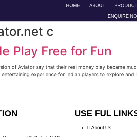
HOME
ABOUT
PRODUCT
ENQUIRE N
ator.net c
 Play Free for Fun
ion of Aviator say that their real money play became much 
entertaining experience for Indian players to explore and le
TION
USE FUL LINK
About Us