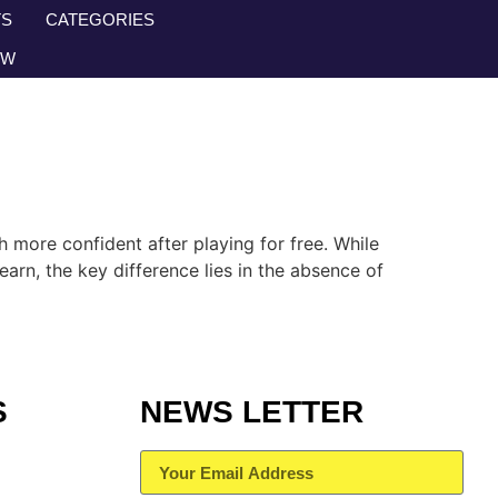
S
CATEGORIES
OW
more confident after playing for free. While
arn, the key difference lies in the absence of
S
NEWS LETTER