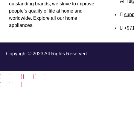
Al Tta
outstanding brands, we strive to improve
people’s quality of life at home and
sup
worldwide. Explore all our home
appliances.
+97
Copyright © 2023 All Rights Reserved