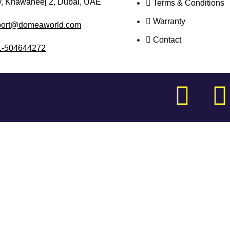
y, Khawaneej 2, Dubai, UAE
Terms & Conditions
Warranty
port@domeaworld.com
Contact
1-504644272