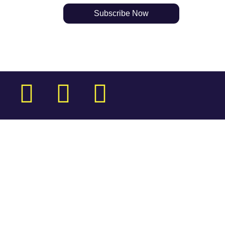
Subscribe Now